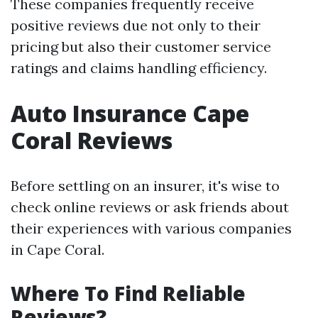
These companies frequently receive
positive reviews due not only to their
pricing but also their customer service
ratings and claims handling efficiency.
Auto Insurance Cape
Coral Reviews
Before settling on an insurer, it's wise to
check online reviews or ask friends about
their experiences with various companies
in Cape Coral.
Where To Find Reliable
Reviews?