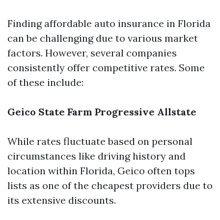
Finding affordable auto insurance in Florida
can be challenging due to various market
factors. However, several companies
consistently offer competitive rates. Some
of these include:
Geico
State Farm
Progressive
Allstate
While rates fluctuate based on personal
circumstances like driving history and
location within Florida, Geico often tops
lists as one of the cheapest providers due to
its extensive discounts.