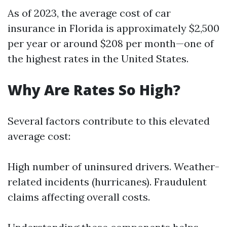
As of 2023, the average cost of car
insurance in Florida is approximately $2,500
per year or around $208 per month—one of
the highest rates in the United States.
Why Are Rates So High?
Several factors contribute to this elevated
average cost:
High number of uninsured drivers. Weather-
related incidents (hurricanes). Fraudulent
claims affecting overall costs.