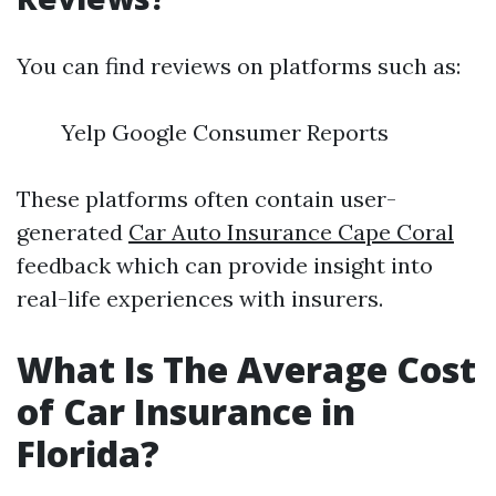
You can find reviews on platforms such as:
Yelp Google Consumer Reports
These platforms often contain user-
generated
Car Auto Insurance Cape Coral
feedback which can provide insight into
real-life experiences with insurers.
What Is The Average Cost
of Car Insurance in
Florida?