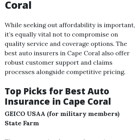
Coral
While seeking out affordability is important,
it’s equally vital not to compromise on
quality service and coverage options. The
best auto insurers in Cape Coral also offer
robust customer support and claims
processes alongside competitive pricing.
Top Picks for Best Auto
Insurance in Cape Coral
GEICO
USAA (for military members)
State Farm