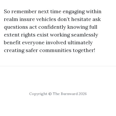
So remember next time engaging within
realm insure vehicles don’t hesitate ask
questions act confidently knowing full
extent rights exist working seamlessly
benefit everyone involved ultimately
creating safer communities together!
Copyright © The Burnward 2026