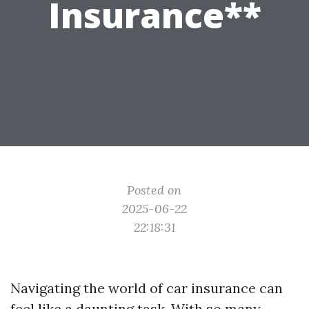
Insurance**
Posted on
2025-06-22
22:18:31
Navigating the world of car insurance can
feel like a daunting task. With so many