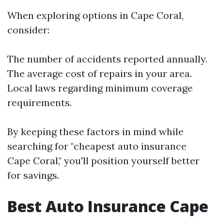
When exploring options in Cape Coral,
consider:
The number of accidents reported annually.
The average cost of repairs in your area.
Local laws regarding minimum coverage
requirements.
By keeping these factors in mind while
searching for "cheapest auto insurance
Cape Coral," you'll position yourself better
for savings.
Best Auto Insurance Cape