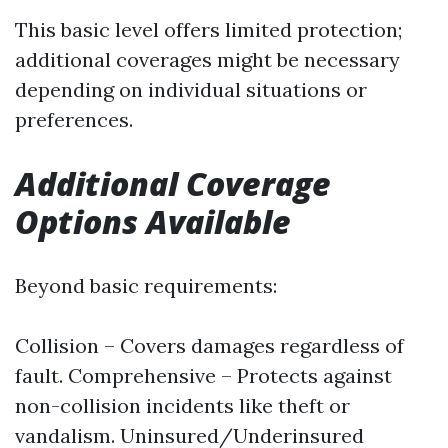
This basic level offers limited protection;
additional coverages might be necessary
depending on individual situations or
preferences.
Additional Coverage
Options Available
Beyond basic requirements:
Collision – Covers damages regardless of
fault. Comprehensive – Protects against
non-collision incidents like theft or
vandalism. Uninsured/Underinsured