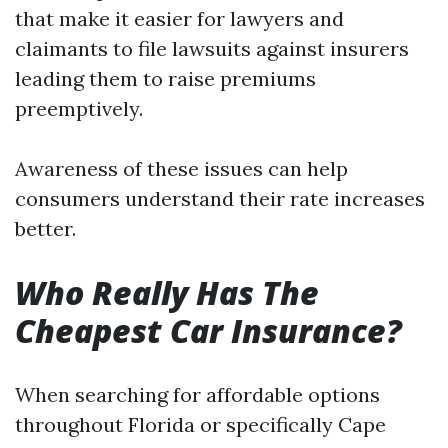
that make it easier for lawyers and
claimants to file lawsuits against insurers
leading them to raise premiums
preemptively.
Awareness of these issues can help
consumers understand their rate increases
better.
Who Really Has The
Cheapest Car Insurance?
When searching for affordable options
throughout Florida or specifically Cape