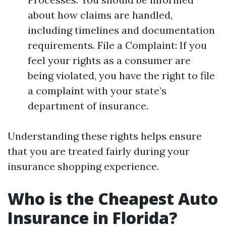
about how claims are handled,
including timelines and documentation
requirements. File a Complaint: If you
feel your rights as a consumer are
being violated, you have the right to file
a complaint with your state’s
department of insurance.
Understanding these rights helps ensure
that you are treated fairly during your
insurance shopping experience.
Who is the Cheapest Auto
Insurance in Florida?