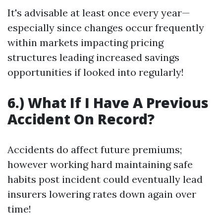
It's advisable at least once every year—
especially since changes occur frequently
within markets impacting pricing
structures leading increased savings
opportunities if looked into regularly!
6.) What If I Have A Previous
Accident On Record?
Accidents do affect future premiums;
however working hard maintaining safe
habits post incident could eventually lead
insurers lowering rates down again over
time!