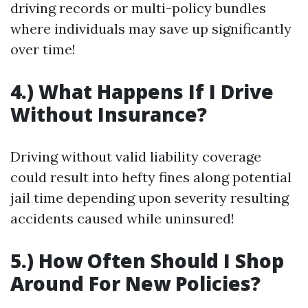
driving records or multi-policy bundles
where individuals may save up significantly
over time!
4.) What Happens If I Drive
Without Insurance?
Driving without valid liability coverage
could result into hefty fines along potential
jail time depending upon severity resulting
accidents caused while uninsured!
5.) How Often Should I Shop
Around For New Policies?