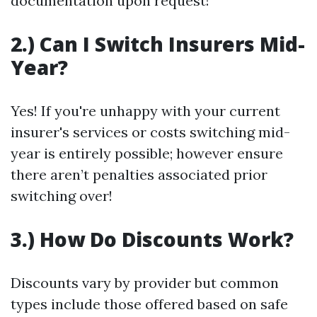
documentation upon request!
2.) Can I Switch Insurers Mid-
Year?
Yes! If you're unhappy with your current
insurer's services or costs switching mid-
year is entirely possible; however ensure
there aren’t penalties associated prior
switching over!
3.) How Do Discounts Work?
Discounts vary by provider but common
types include those offered based on safe