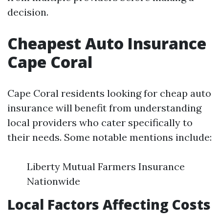
decision.
Cheapest Auto Insurance
Cape Coral
Cape Coral residents looking for cheap auto
insurance will benefit from understanding
local providers who cater specifically to
their needs. Some notable mentions include:
Liberty Mutual Farmers Insurance
Nationwide
Local Factors Affecting Costs