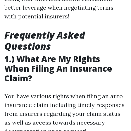
better leverage when negotiating terms
with potential insurers!
Frequently Asked
Questions
1.) What Are My Rights
When Filing An Insurance
Claim?
You have various rights when filing an auto
insurance claim including timely responses
from insurers regarding your claim status
as well as access towards necessary