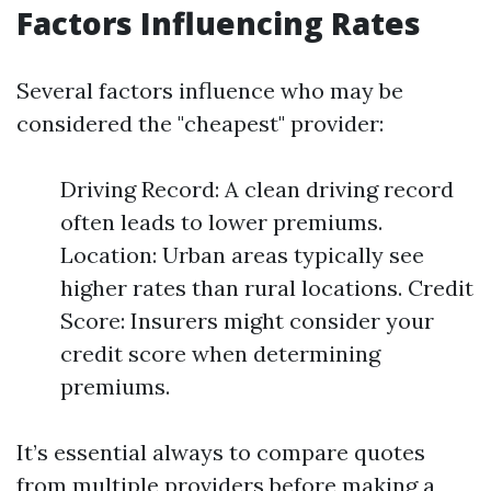
Factors Influencing Rates
Several factors influence who may be
considered the "cheapest" provider:
Driving Record: A clean driving record
often leads to lower premiums.
Location: Urban areas typically see
higher rates than rural locations. Credit
Score: Insurers might consider your
credit score when determining
premiums.
It’s essential always to compare quotes
from multiple providers before making a