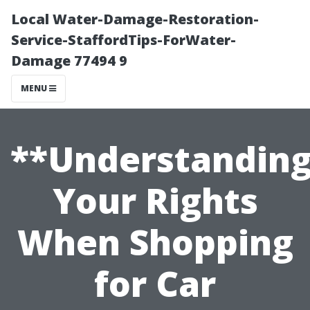
Local Water-Damage-Restoration-
Service-StaffordTips-ForWater-
Damage 77494 9
MENU
**Understandin
Your Rights
When Shopping
for Car