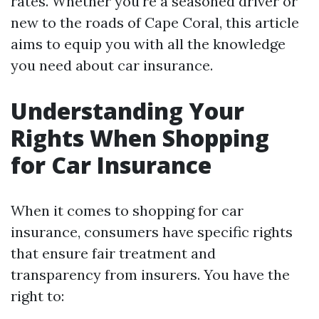
rates. Whether you're a seasoned driver or
new to the roads of Cape Coral, this article
aims to equip you with all the knowledge
you need about car insurance.
Understanding Your
Rights When Shopping
for Car Insurance
When it comes to shopping for car
insurance, consumers have specific rights
that ensure fair treatment and
transparency from insurers. You have the
right to: