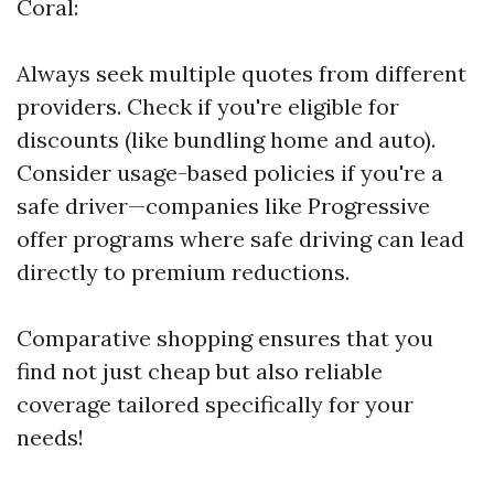
Coral:
Always seek multiple quotes from different
providers. Check if you're eligible for
discounts (like bundling home and auto).
Consider usage-based policies if you're a
safe driver—companies like Progressive
offer programs where safe driving can lead
directly to premium reductions.
Comparative shopping ensures that you
find not just cheap but also reliable
coverage tailored specifically for your
needs!