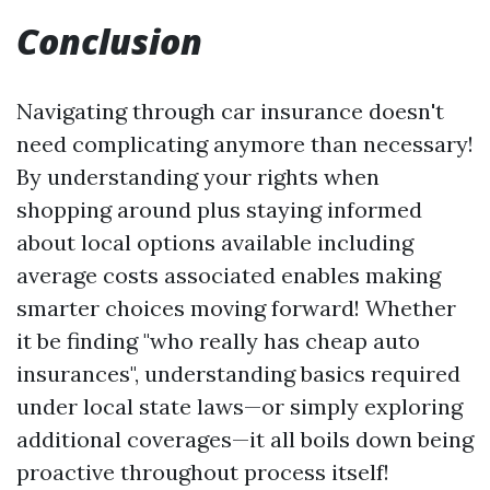
Conclusion
Navigating through car insurance doesn't
need complicating anymore than necessary!
By understanding your rights when
shopping around plus staying informed
about local options available including
average costs associated enables making
smarter choices moving forward! Whether
it be finding "who really has cheap auto
insurances", understanding basics required
under local state laws—or simply exploring
additional coverages—it all boils down being
proactive throughout process itself!