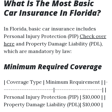
What Is The Most Basic
Car Insurance In Florida?
In Florida, basic car insurance includes
Personal Injury Protection (PIP)
Check over
here
and Property Damage Liability (PDL),
which are mandatory by law:
Minimum Required Coverage
| Coverage Type | Minimum Requirement | |-
----------------------|---------------------| |
Personal Injury Protection (PIP) | $10,000 | |
Property Damage Liability (PDL)| $10,000 |