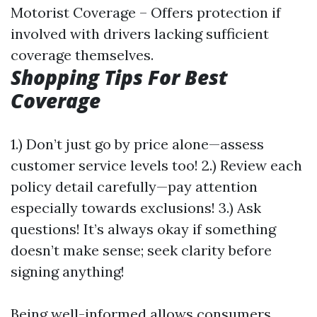
Motorist Coverage – Offers protection if
involved with drivers lacking sufficient
coverage themselves.
Shopping Tips For Best
Coverage
1.) Don’t just go by price alone—assess
customer service levels too! 2.) Review each
policy detail carefully—pay attention
especially towards exclusions! 3.) Ask
questions! It’s always okay if something
doesn’t make sense; seek clarity before
signing anything!
Being well-informed allows consumers