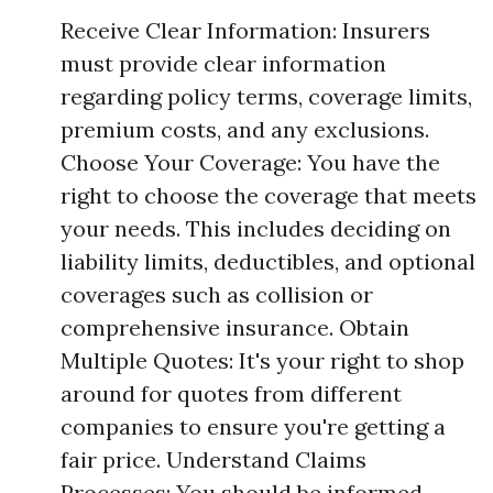
Receive Clear Information: Insurers
must provide clear information
regarding policy terms, coverage limits,
premium costs, and any exclusions.
Choose Your Coverage: You have the
right to choose the coverage that meets
your needs. This includes deciding on
liability limits, deductibles, and optional
coverages such as collision or
comprehensive insurance. Obtain
Multiple Quotes: It's your right to shop
around for quotes from different
companies to ensure you're getting a
fair price. Understand Claims
Processes: You should be informed