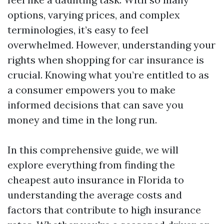
options, varying prices, and complex
terminologies, it’s easy to feel
overwhelmed. However, understanding your
rights when shopping for car insurance is
crucial. Knowing what you’re entitled to as
a consumer empowers you to make
informed decisions that can save you
money and time in the long run.
In this comprehensive guide, we will
explore everything from finding the
cheapest auto insurance in Florida to
understanding the average costs and
factors that contribute to high insurance