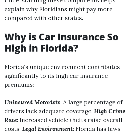
Understanding these components helps
explain why Floridians might pay more
compared with other states.
Why is Car Insurance So
High in Florida?
Florida's unique environment contributes
significantly to its high car insurance
premiums:
Uninsured Motorists
: A large percentage of
drivers lack adequate coverage.
High Crime
Rate
: Increased vehicle thefts raise overall
costs.
Legal Environment
: Florida has laws