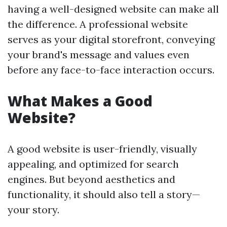
having a well-designed website can make all
the difference. A professional website
serves as your digital storefront, conveying
your brand's message and values even
before any face-to-face interaction occurs.
What Makes a Good
Website?
A good website is user-friendly, visually
appealing, and optimized for search
engines. But beyond aesthetics and
functionality, it should also tell a story—
your story.