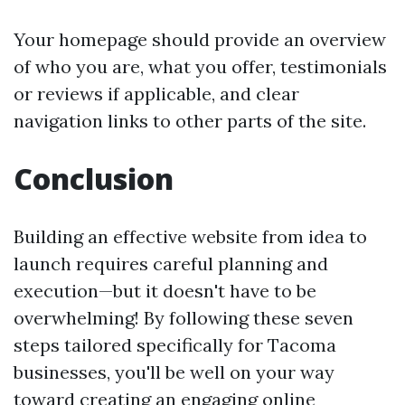
Your homepage should provide an overview
of who you are, what you offer, testimonials
or reviews if applicable, and clear
navigation links to other parts of the site.
Conclusion
Building an effective website from idea to
launch requires careful planning and
execution—but it doesn't have to be
overwhelming! By following these seven
steps tailored specifically for Tacoma
businesses, you'll be well on your way
toward creating an engaging online