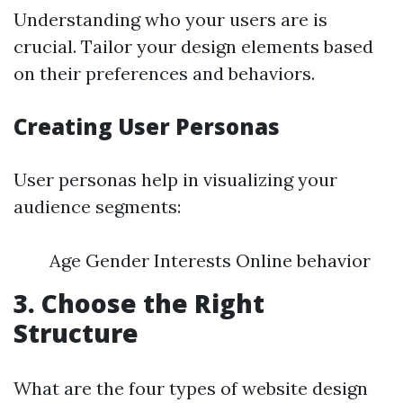
Understanding who your users are is
crucial. Tailor your design elements based
on their preferences and behaviors.
Creating User Personas
User personas help in visualizing your
audience segments:
Age Gender Interests Online behavior
3. Choose the Right
Structure
What are the four types of website design