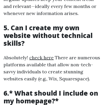
and relevant—ideally every few months or
whenever new information arises.
5. Can I create my own
website without technical
skills?
Absolutely!
check here
There are numerous
platforms available that allow non-tech-
savvy individuals to create stunning
websites easily (e.g., Wix, Squarespace).
6.* What should I include on
my homepage?*