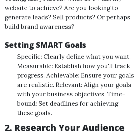
website to achieve? Are you looking to
generate leads? Sell products? Or perhaps
build brand awareness?
Setting SMART Goals
Specific: Clearly define what you want.
Measurable: Establish how you'll track
progress. Achievable: Ensure your goals
are realistic. Relevant: Align your goals
with your business objectives. Time-
bound: Set deadlines for achieving
these goals.
2. Research Your Audience