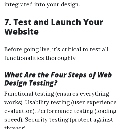
integrated into your design.
7. Test and Launch Your
Website
Before going live, it's critical to test all
functionalities thoroughly.
What Are the Four Steps of Web
Design Testing?
Functional testing (ensures everything
works). Usability testing (user experience
evaluation). Performance testing (loading
speed). Security testing (protect against
threats).