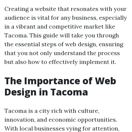
Creating a website that resonates with your
audience is vital for any business, especially
in a vibrant and competitive market like
Tacoma. This guide will take you through
the essential steps of web design, ensuring
that you not only understand the process
but also how to effectively implement it.
The Importance of Web
Design in Tacoma
Tacoma is a city rich with culture,
innovation, and economic opportunities.
With local businesses vying for attention,