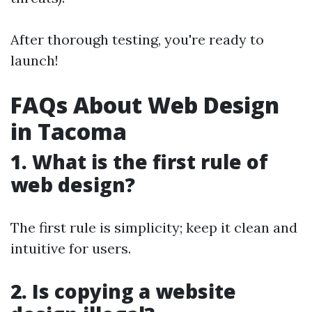
After thorough testing, you're ready to
launch!
FAQs About Web Design
in Tacoma
1. What is the first rule of
web design?
The first rule is simplicity; keep it clean and
intuitive for users.
2. Is copying a website