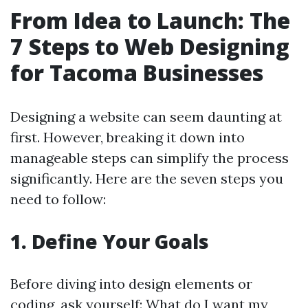
From Idea to Launch: The
7 Steps to Web Designing
for Tacoma Businesses
Designing a website can seem daunting at
first. However, breaking it down into
manageable steps can simplify the process
significantly. Here are the seven steps you
need to follow:
1. Define Your Goals
Before diving into design elements or
coding, ask yourself: What do I want my