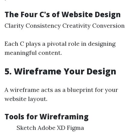
The Four C's of Website Design
Clarity Consistency Creativity Conversion
Each C plays a pivotal role in designing
meaningful content.
5. Wireframe Your Design
A wireframe acts as a blueprint for your
website layout.
Tools for Wireframing
Sketch Adobe XD Figma