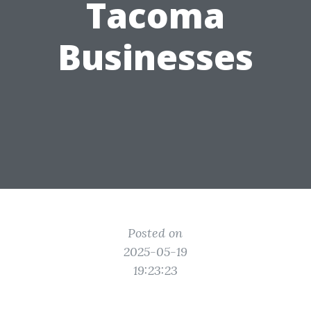
Tacoma
Businesses
Posted on
2025-05-19
19:23:23