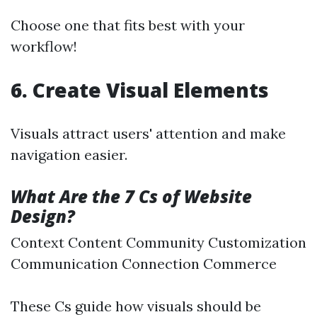
Choose one that fits best with your
workflow!
6. Create Visual Elements
Visuals attract users' attention and make
navigation easier.
What Are the 7 Cs of Website
Design?
Context Content Community Customization
Communication Connection Commerce
These Cs guide how visuals should be