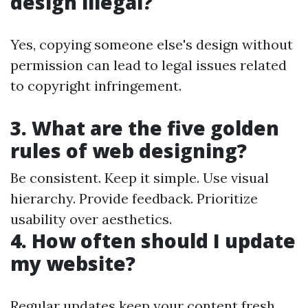
design illegal?
Yes, copying someone else's design without
permission can lead to legal issues related
to copyright infringement.
3. What are the five golden
rules of web designing?
Be consistent. Keep it simple. Use visual
hierarchy. Provide feedback. Prioritize
usability over aesthetics.
4. How often should I update
my website?
Regular updates keep your content fresh