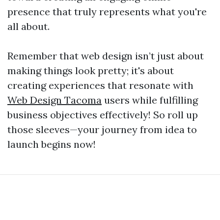
presence that truly represents what you're
all about.
Remember that web design isn’t just about
making things look pretty; it's about
creating experiences that resonate with
Web Design Tacoma
users while fulfilling
business objectives effectively! So roll up
those sleeves—your journey from idea to
launch begins now!