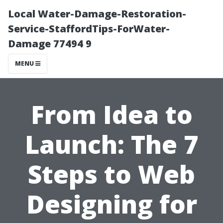
Local Water-Damage-Restoration-
Service-StaffordTips-ForWater-
Damage 77494 9
MENU
From Idea to
Launch: The 7
Steps to Web
Designing for