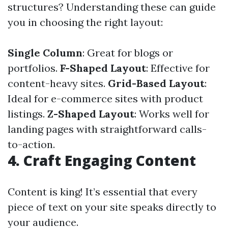
structures? Understanding these can guide
you in choosing the right layout:
Single Column
: Great for blogs or
portfolios.
F-Shaped Layout
: Effective for
content-heavy sites.
Grid-Based Layout
:
Ideal for e-commerce sites with product
listings.
Z-Shaped Layout
: Works well for
landing pages with straightforward calls-
to-action.
4. Craft Engaging Content
Content is king! It’s essential that every
piece of text on your site speaks directly to
your audience.