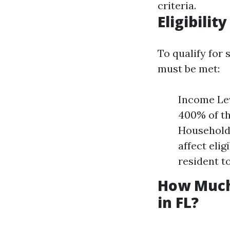
criteria.
Eligibilit
To qualify for 
must be met:
Income Lev
400% of th
Household 
affect elig
resident to
How Much
in FL?