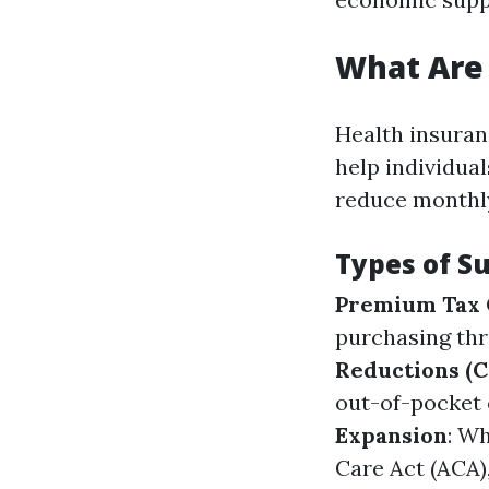
What Are 
Health insuran
help individual
reduce monthly
Types of Su
Premium Tax 
purchasing th
Reductions (C
out-of-pocket 
Expansion
: W
Care Act (ACA)