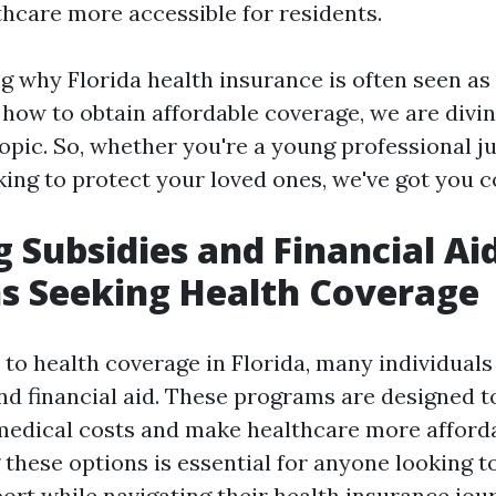
hcare more accessible for residents.
 why Florida health insurance is often seen as
how to obtain affordable coverage, we are divin
topic. So, whether you're a young professional ju
king to protect your loved ones, we've got you c
g Subsidies and Financial Aid
ns Seeking Health Coverage
to health coverage in Florida, many individuals
and financial aid. These programs are designed t
medical costs and make healthcare more afforda
these options is essential for anyone looking t
rt while navigating their health insurance jou