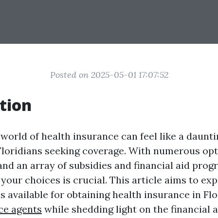
Posted on 2025-05-01 17:07:52
tion
world of health insurance can feel like a daunti
 Floridians seeking coverage. With numerous opti
and an array of subsidies and financial aid prog
our choices is crucial. This article aims to exp
s available for obtaining health insurance in Fl
ce agents
while shedding light on the financial 