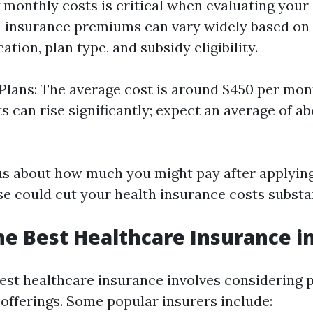
monthly costs is critical when evaluating your
h insurance premiums can vary widely based on 
ation, plan type, and subsidy eligibility.
 Plans: The average cost is around $450 per mon
s can rise significantly; expect an average of ab
ous about how much you might pay after applying
e could cut your health insurance costs substan
he Best Healthcare Insurance in
best healthcare insurance involves considering 
 offerings. Some popular insurers include: