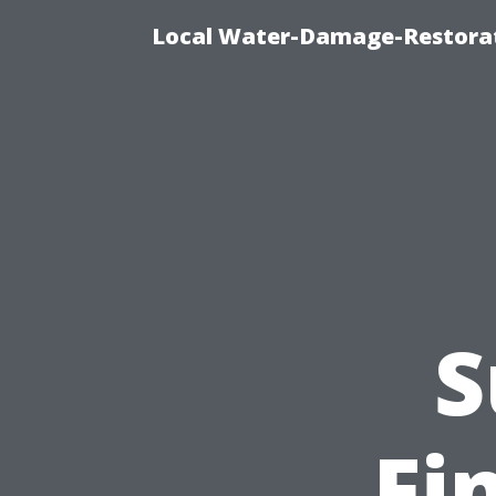
Local Water-Damage-Restorat
S
Fi