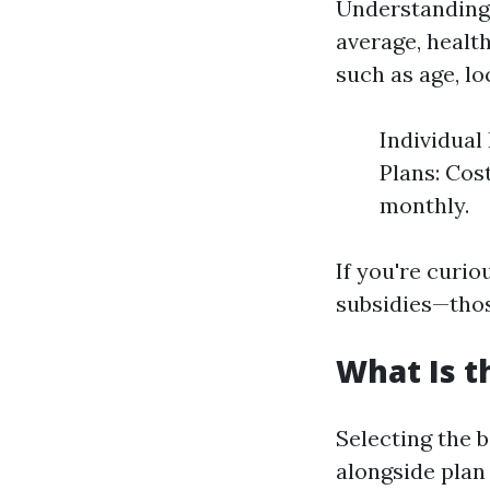
Understanding 
average, healt
such as age, loc
Individual
Plans: Cost
monthly.
If you're curi
subsidies—thos
What Is t
Selecting the 
alongside plan