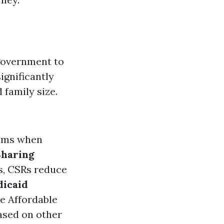
 government to
ignificantly
family size.
iums when
Sharing
es, CSRs reduce
icaid
e Affordable
ased on other