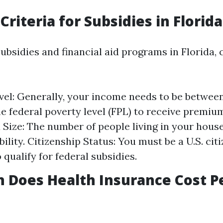
y Criteria for Subsidies in Florida
subsidies and financial aid programs in Florida, 
el: Generally, your income needs to be betwee
e federal poverty level (FPL) to receive premium
Size: The number of people living in your hous
ibility. Citizenship Status: You must be a U.S. cit
 qualify for federal subsidies.
 Does Health Insurance Cost P