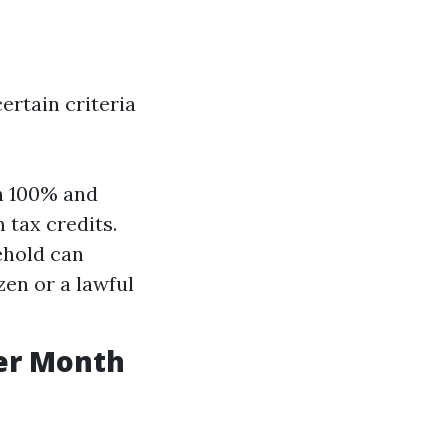
certain criteria
n 100% and
 tax credits.
ehold can
izen or a lawful
er Month