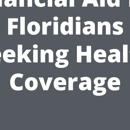
Floridians
eeking Heal
Coverage