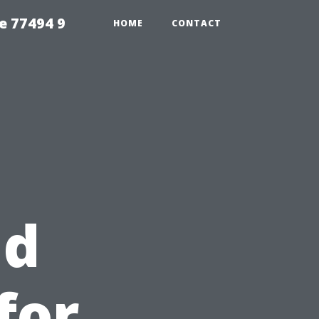
e 77494 9
HOME
CONTACT
nd
for