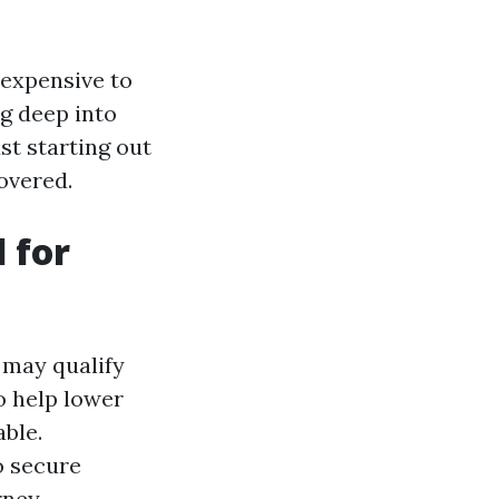
 expensive to
g deep into
st starting out
overed.
 for
 may qualify
o help lower
ble.
o secure
rney.