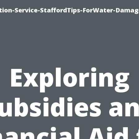
ion-Service-StaffordTips-ForWater-Damag
Exploring
ubsidies a
nancial Aid 