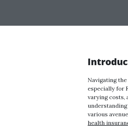
Introduc
Navigating the 
especially for
varying costs, 
understanding y
various avenue
health insuran