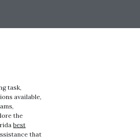
ng task,
ons available,
rams,
lore the
orida
best
assistance that