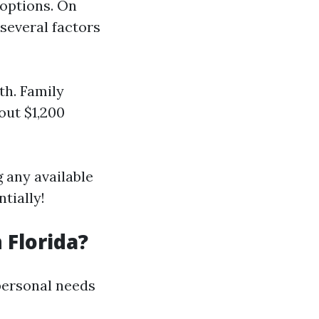
 options. On
several factors
th. Family
out $1,200
 any available
tially!
 Florida?
personal needs