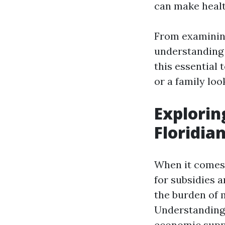
can make healt
From examining
understanding 
this essential 
or a family loo
Explorin
Floridia
When it comes 
for subsidies 
the burden of 
Understanding 
economic suppo