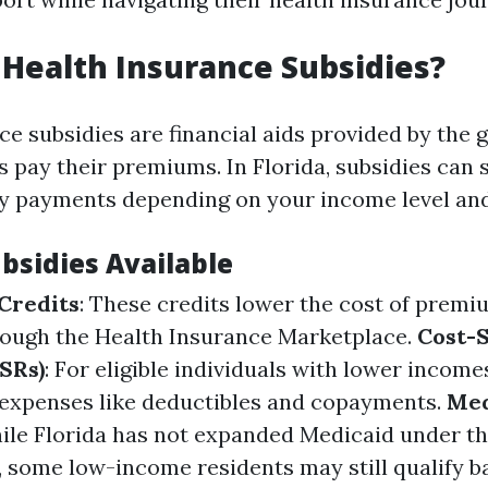
Health Insurance Subsidies?
ce subsidies are financial aids provided by the
s pay their premiums. In Florida, subsidies can s
 payments depending on your income level and 
bsidies Available
Credits
: These credits lower the cost of prem
rough the Health Insurance Marketplace.
Cost-
SRs)
: For eligible individuals with lower incom
expenses like deductibles and copayments.
Med
hile Florida has not expanded Medicaid under th
, some low-income residents may still qualify b