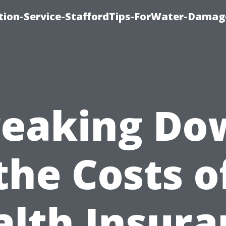
ion-Service-StaffordTips-ForWater-Damag
reaking Do
the Costs o
alth Insura