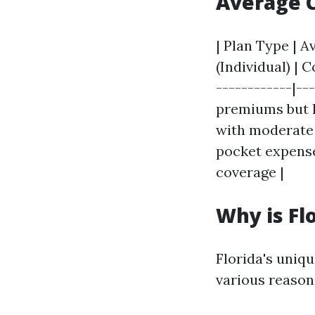
Average C
| Plan Type | 
(Individual) | 
------------|--
premiums but hi
with moderate 
pocket expense
coverage |
Why is Fl
Florida's uniq
various reason