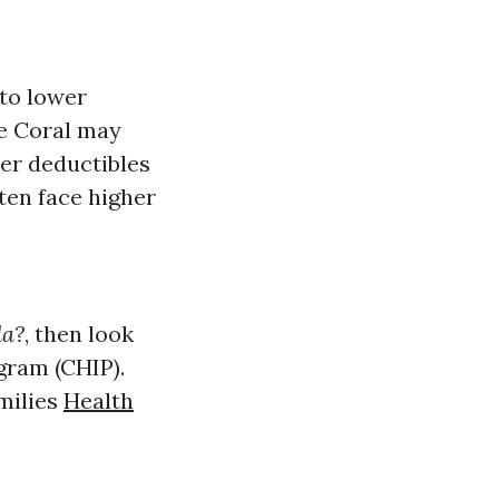
 to lower
pe Coral may
wer deductibles
ten face higher
da?
, then look
gram (CHIP).
milies
Health