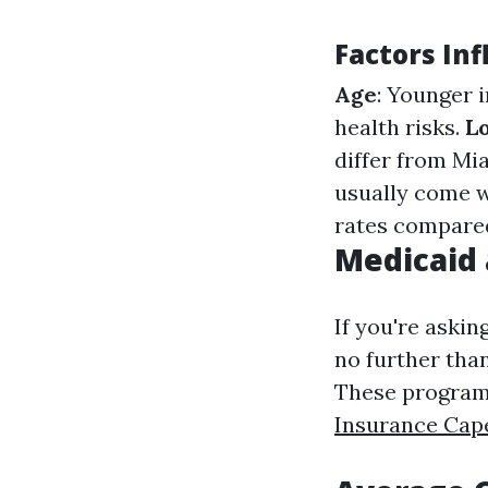
Factors In
Age
: Younger 
health risks.
L
differ from Mi
usually come 
rates compare
Medicaid 
If you're askin
no further tha
These programs
Insurance Cap