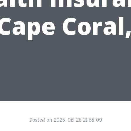
 Cape Coral,
Posted on 2025-06-28 21:58:09