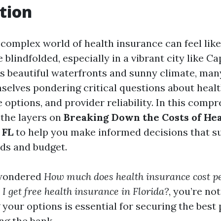
tion
 complex world of health insurance can feel lik
blindfolded, especially in a vibrant city like Ca
its beautiful waterfronts and sunny climate, man
mselves pondering critical questions about heal
 options, and provider reliability. In this comp
 the layers on
Breaking Down the Costs of He
 FL
to help you make informed decisions that su
ds and budget.
 wondered
How much does health insurance cost p
I get free health insurance in Florida?
, you’re not
your options is essential for securing the best 
ng the bank.