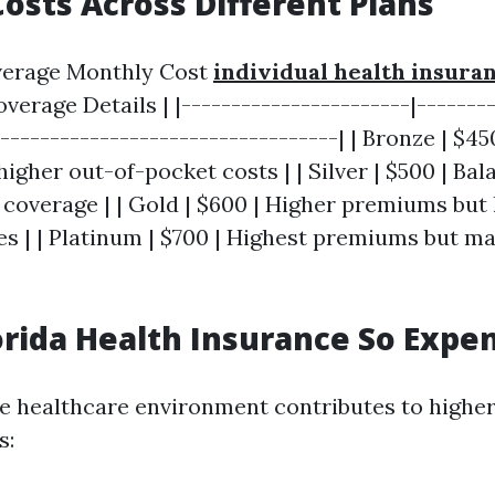
osts Across Different Plans
Average Monthly Cost
individual health insura
Coverage Details | |-----------------------|-------
-----------------------------------| | Bronze | $4
gher out-of-pocket costs | | Silver | $500 | Ba
coverage | | Gold | $600 | Higher premiums but
s | | Platinum | $700 | Highest premiums but 
orida Health Insurance So Expe
ue healthcare environment contributes to higher
s: