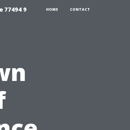
e 77494 9
HOME
CONTACT
wn
f
nce