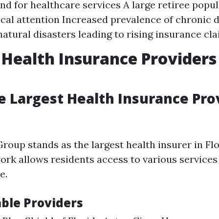
d for healthcare services A large retiree popul
al attention Increased prevalence of chronic 
natural disasters leading to rising insurance cl
 Health Insurance Providers
e Largest Health Insurance Prov
roup stands as the largest health insurer in Flo
ork allows residents access to various services
e.
ble Providers