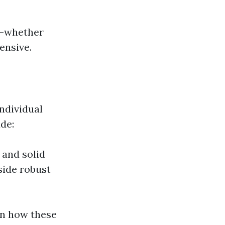
ds—whether
ensive.
ndividual
de:
 and solid
side robust
on how these