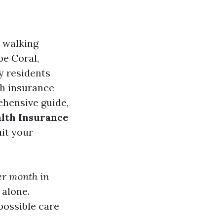
e walking
pe Coral,
y residents
th insurance
rehensive guide,
alth Insurance
it your
er month in
 alone.
possible care