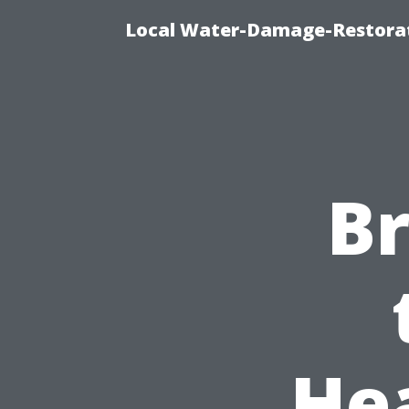
Local Water-Damage-Restorat
B
He