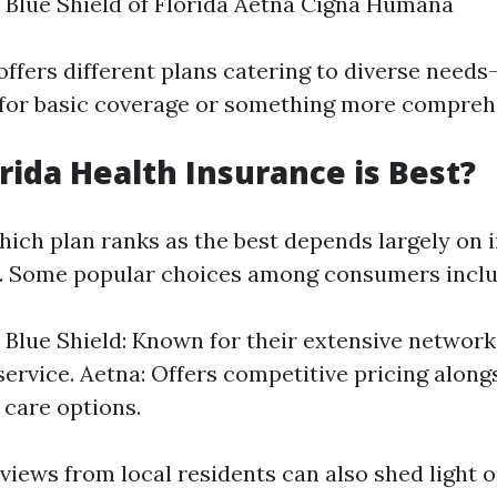
 Blue Shield of Florida Aetna Cigna Humana
offers different plans catering to diverse nee
 for basic coverage or something more compreh
rida Health Insurance is Best?
ich plan ranks as the best depends largely on i
. Some popular choices among consumers inclu
 Blue Shield: Known for their extensive network
ervice. Aetna: Offers competitive pricing along
 care options.
views from local residents can also shed light 