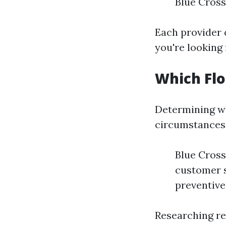
Blue Cross
Each provider 
you're looking
Which Flo
Determining wh
circumstances
Blue Cross
customer s
preventive
Researching re