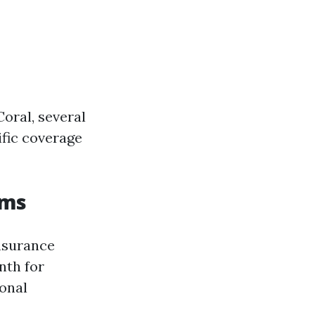
oral, several
ific coverage
ums
nsurance
nth for
sonal