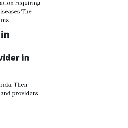
ation requiring
diseases The
aims
 in
ider in
rida. Their
 and providers