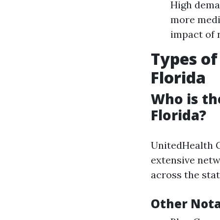
High deman
more medic
impact of 
Types of
Florida
Who is th
Florida?
UnitedHealth G
extensive netw
across the stat
Other Nota