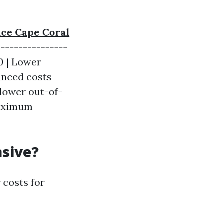
nce Cape Coral
----------------
50 | Lower
lanced costs
 lower out-of-
maximum
nsive?
 costs for