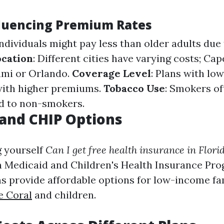
fluencing Premium Rates
individuals might pay less than older adults due
ocation
: Different cities have varying costs; Ca
ami or Orlando.
Coverage Level
: Plans with lo
with higher premiums.
Tobacco Use
: Smokers of
d to non-smokers.
and CHIP Options
g yourself
Can I get free health insurance in Flori
n Medicaid and Children's Health Insurance Pro
 provide affordable options for low-income fa
e Coral
and children.