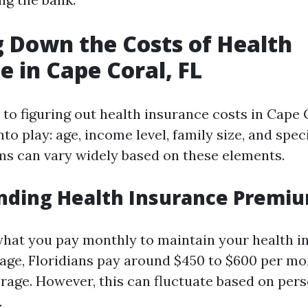
 Down the Costs of Health
e in Cape Coral, FL
to figuring out health insurance costs in Cape C
to play: age, income level, family size, and spec
s can vary widely based on these elements.
nding Health Insurance Premi
hat you pay monthly to maintain your health i
rage, Floridians pay around $450 to $600 per mo
erage. However, this can fluctuate based on per
.