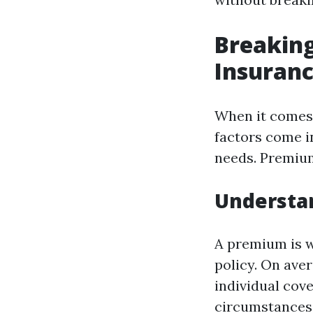
Breaking
Insuranc
When it comes 
factors come in
needs. Premium
Understa
A premium is w
policy. On ave
individual cov
circumstances