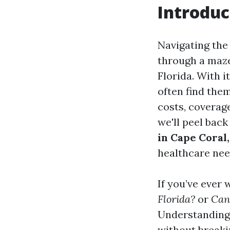
Introduc
Navigating the
through a maze 
Florida. With 
often find the
costs, coverage
we'll peel back
in Cape Coral,
healthcare nee
If you’ve ever
Florida?
or
Can 
Understanding 
without breaki