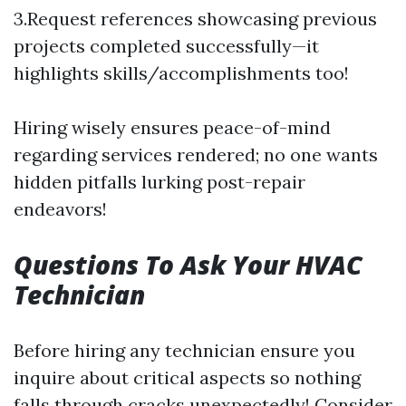
3.Request references showcasing previous
projects completed successfully—it
highlights skills/accomplishments too!
Hiring wisely ensures peace-of-mind
regarding services rendered; no one wants
hidden pitfalls lurking post-repair
endeavors!
Questions To Ask Your HVAC
Technician
Before hiring any technician ensure you
inquire about critical aspects so nothing
falls through cracks unexpectedly! Consider