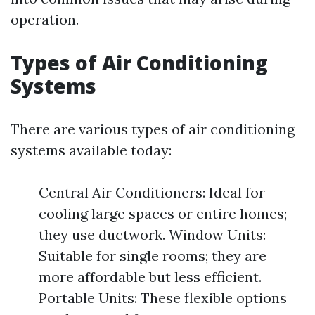
operation.
Types of Air Conditioning
Systems
There are various types of air conditioning
systems available today:
Central Air Conditioners: Ideal for
cooling large spaces or entire homes;
they use ductwork. Window Units:
Suitable for single rooms; they are
more affordable but less efficient.
Portable Units: These flexible options