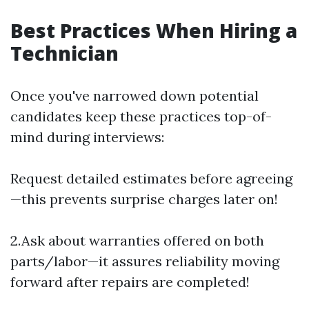
Best Practices When Hiring a
Technician
Once you've narrowed down potential
candidates keep these practices top-of-
mind during interviews:
Request detailed estimates before agreeing
—this prevents surprise charges later on!
2.Ask about warranties offered on both
parts/labor—it assures reliability moving
forward after repairs are completed!