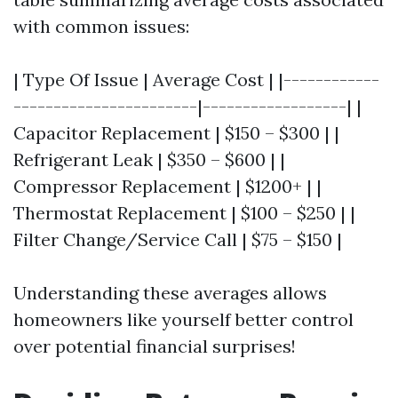
with common issues:
| Type Of Issue | Average Cost | |------------
-----------------------|------------------| |
Capacitor Replacement | $150 – $300 | |
Refrigerant Leak | $350 – $600 | |
Compressor Replacement | $1200+ | |
Thermostat Replacement | $100 – $250 | |
Filter Change/Service Call | $75 – $150 |
Understanding these averages allows
homeowners like yourself better control
over potential financial surprises!