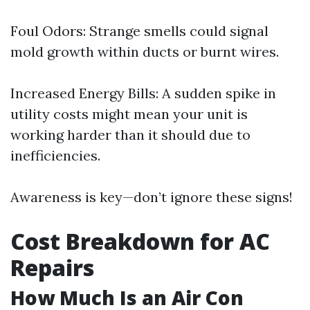
Foul Odors: Strange smells could signal
mold growth within ducts or burnt wires.
Increased Energy Bills: A sudden spike in
utility costs might mean your unit is
working harder than it should due to
inefficiencies.
Awareness is key—don’t ignore these signs!
Cost Breakdown for AC
Repairs
How Much Is an Air Con