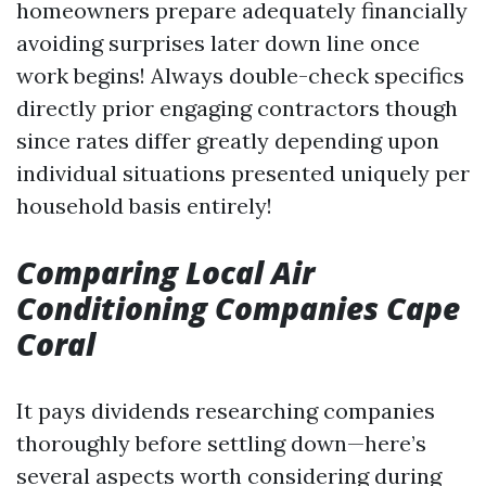
homeowners prepare adequately financially
avoiding surprises later down line once
work begins! Always double-check specifics
directly prior engaging contractors though
since rates differ greatly depending upon
individual situations presented uniquely per
household basis entirely!
Comparing Local Air
Conditioning Companies Cape
Coral
It pays dividends researching companies
thoroughly before settling down—here’s
several aspects worth considering during