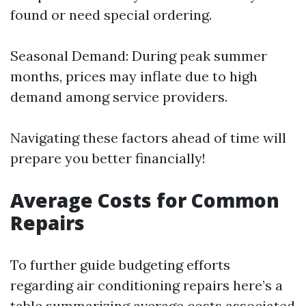
found or need special ordering.
Seasonal Demand: During peak summer
months, prices may inflate due to high
demand among service providers.
Navigating these factors ahead of time will
prepare you better financially!
Average Costs for Common
Repairs
To further guide budgeting efforts
regarding air conditioning repairs here’s a
table summarizing average costs associated