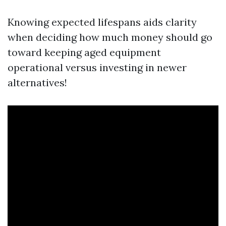
Knowing expected lifespans aids clarity
when deciding how much money should go
toward keeping aged equipment
operational versus investing in newer
alternatives!