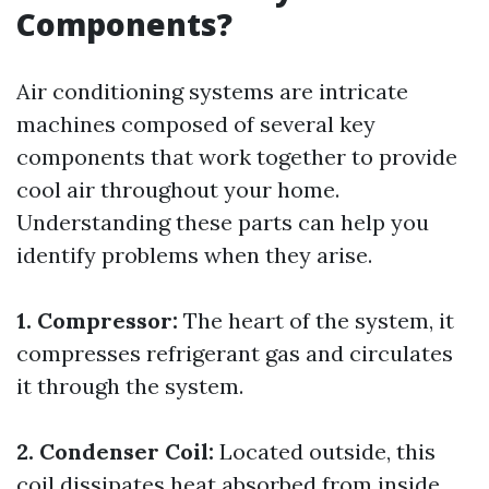
Components?
Air conditioning systems are intricate
machines composed of several key
components that work together to provide
cool air throughout your home.
Understanding these parts can help you
identify problems when they arise.
1. Compressor:
The heart of the system, it
compresses refrigerant gas and circulates
it through the system.
2. Condenser Coil:
Located outside, this
coil dissipates heat absorbed from inside