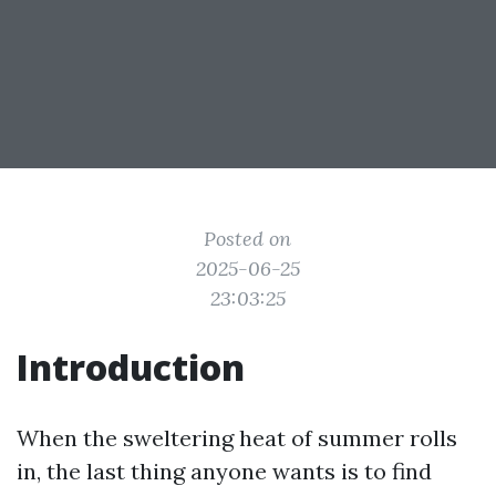
Posted on
2025-06-25
23:03:25
Introduction
When the sweltering heat of summer rolls
in, the last thing anyone wants is to find