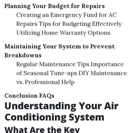
Planning Your Budget for Repairs
Creating an Emergency Fund for AC
Repairs Tips for Budgeting Effectively
Utilizing Home Warranty Options
Maintaining Your System to Prevent
Breakdowns
Regular Maintenance Tips Importance
of Seasonal Tune-ups DIY Maintenance
vs. Professional Help
Conclusion
FAQs
Understanding Your Air
Conditioning System
What Are the Key