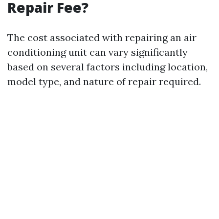
Repair Fee?
The cost associated with repairing an air
conditioning unit can vary significantly
based on several factors including location,
model type, and nature of repair required.