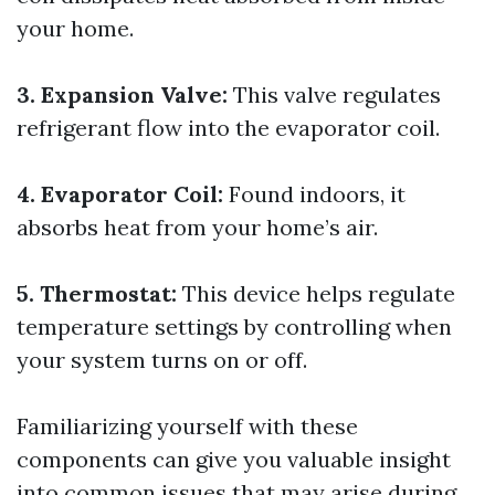
your home.
3. Expansion Valve:
This valve regulates
refrigerant flow into the evaporator coil.
4. Evaporator Coil:
Found indoors, it
absorbs heat from your home’s air.
5. Thermostat:
This device helps regulate
temperature settings by controlling when
your system turns on or off.
Familiarizing yourself with these
components can give you valuable insight
into common issues that may arise during