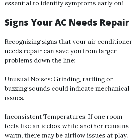
essential to identify symptoms early on!
Signs Your AC Needs Repair
Recognizing signs that your air conditioner
needs repair can save you from larger
problems down the line:
Unusual Noises: Grinding, rattling or
buzzing sounds could indicate mechanical
issues.
Inconsistent Temperatures: If one room
feels like an icebox while another remains
warm, there may be airflow issues at play.