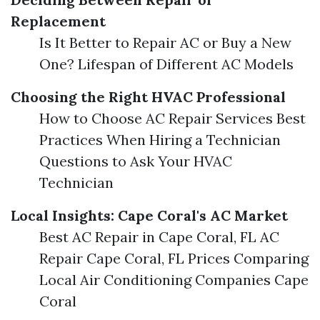
Replacement
Is It Better to Repair AC or Buy a New
One? Lifespan of Different AC Models
Choosing the Right HVAC Professional
How to Choose AC Repair Services Best
Practices When Hiring a Technician
Questions to Ask Your HVAC
Technician
Local Insights: Cape Coral's AC Market
Best AC Repair in Cape Coral, FL AC
Repair Cape Coral, FL Prices Comparing
Local Air Conditioning Companies Cape
Coral