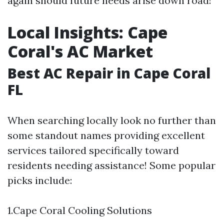
again should future needs arise down road!
Local Insights: Cape
Coral's AC Market
Best AC Repair in Cape Coral
FL
When searching locally look no further than
some standout names providing excellent
services tailored specifically toward
residents needing assistance! Some popular
picks include:
1.Cape Coral Cooling Solutions