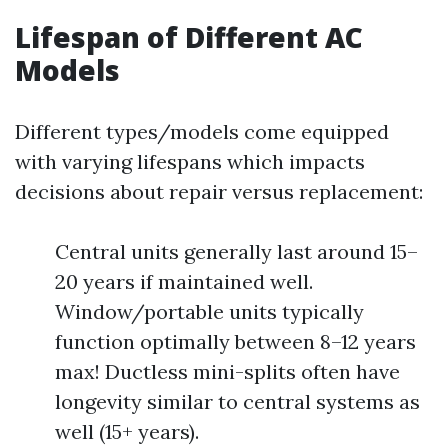
Lifespan of Different AC
Models
Different types/models come equipped
with varying lifespans which impacts
decisions about repair versus replacement:
Central units generally last around 15–
20 years if maintained well.
Window/portable units typically
function optimally between 8–12 years
max! Ductless mini-splits often have
longevity similar to central systems as
well (15+ years).