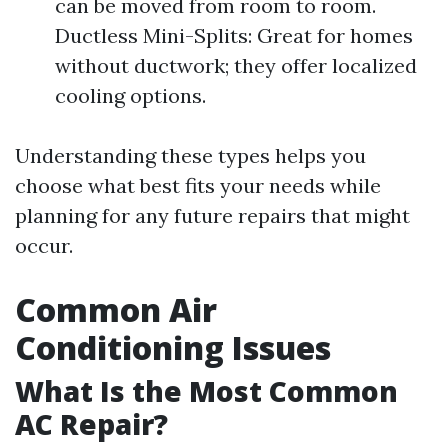
can be moved from room to room.
Ductless Mini-Splits: Great for homes
without ductwork; they offer localized
cooling options.
Understanding these types helps you
choose what best fits your needs while
planning for any future repairs that might
occur.
Common Air
Conditioning Issues
What Is the Most Common
AC Repair?