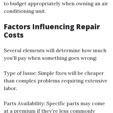
to budget appropriately when owning an air
conditioning unit.
Factors Influencing Repair
Costs
Several elements will determine how much
you’ll pay when something goes wrong:
Type of Issue: Simple fixes will be cheaper
than complex problems requiring extensive
labor.
Parts Availability: Specific parts may come
at a premium if they’re less commonly