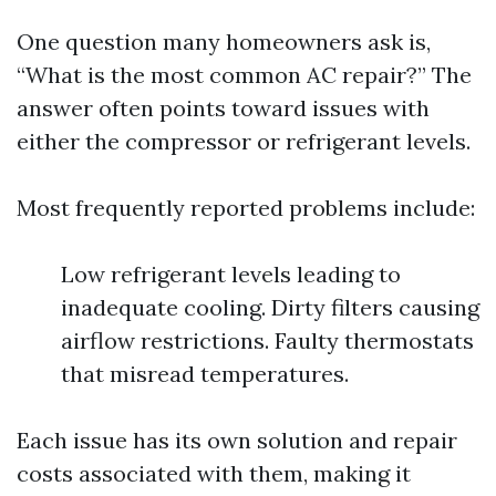
One question many homeowners ask is,
“What is the most common AC repair?” The
answer often points toward issues with
either the compressor or refrigerant levels.
Most frequently reported problems include:
Low refrigerant levels leading to
inadequate cooling. Dirty filters causing
airflow restrictions. Faulty thermostats
that misread temperatures.
Each issue has its own solution and repair
costs associated with them, making it