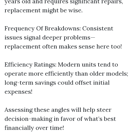
years old and requires significant repairs,
replacement might be wise.
Frequency Of Breakdowns: Consistent
issues signal deeper problems—
replacement often makes sense here too!
Efficiency Ratings: Modern units tend to
operate more efficiently than older models;
long-term savings could offset initial
expenses!
Assessing these angles will help steer
decision-making in favor of what’s best
financially over time!