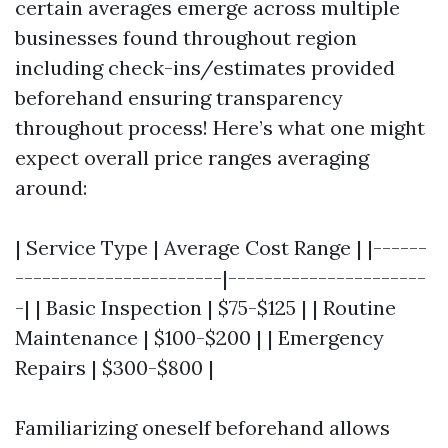
certain averages emerge across multiple
businesses found throughout region
including check-ins/estimates provided
beforehand ensuring transparency
throughout process! Here’s what one might
expect overall price ranges averaging
around:
| Service Type | Average Cost Range | |------
-----------------------|----------------------
-| | Basic Inspection | $75-$125 | | Routine
Maintenance | $100-$200 | | Emergency
Repairs | $300-$800 |
Familiarizing oneself beforehand allows