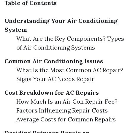
Table of Contents
Understanding Your Air Conditioning
System
What Are the Key Components? Types
of Air Conditioning Systems
Common Air Conditioning Issues
What Is the Most Common AC Repair?
Signs Your AC Needs Repair
Cost Breakdown for AC Repairs
How Much Is an Air Con Repair Fee?
Factors Influencing Repair Costs
Average Costs for Common Repairs
Deciding Between Repair or