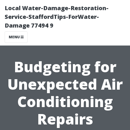
Local Water-Damage-Restoration-
Service-StaffordTips-ForWater-
Damage 77494 9
MENU
Budgeting for
Unexpected Air
Conditioning
Repairs