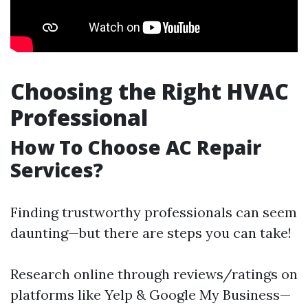
Choosing the Right HVAC
Professional
How To Choose AC Repair
Services?
Finding trustworthy professionals can seem
daunting—but there are steps you can take!
Research online through reviews/ratings on
platforms like Yelp & Google My Business—