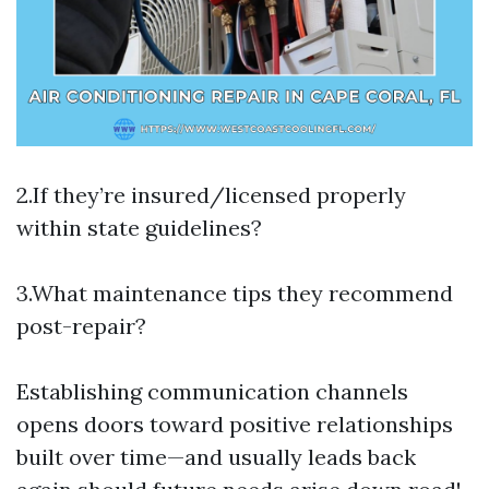
2.If they’re insured/licensed properly
within state guidelines?
3.What maintenance tips they recommend
post-repair?
Establishing communication channels
opens doors toward positive relationships
built over time—and usually leads back