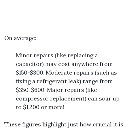
On average:
Minor repairs (like replacing a
capacitor) may cost anywhere from
$150-$300. Moderate repairs (such as
fixing a refrigerant leak) range from
$350-$600. Major repairs (like
compressor replacement) can soar up
to $1,200 or more!
These figures highlight just how crucial it is