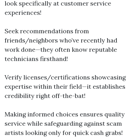
look specifically at customer service
experiences!
Seek recommendations from
friends/neighbors who’ve recently had
work done—they often know reputable
technicians firsthand!
Verify licenses/certifications showcasing
expertise within their field—it establishes
credibility right off-the-bat!
Making informed choices ensures quality
service while safeguarding against scam
artists looking only for quick cash grabs!