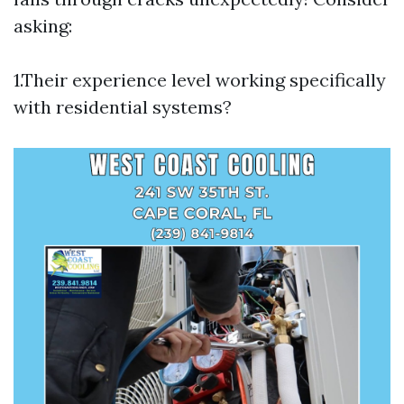
asking:
1.Their experience level working specifically
with residential systems?