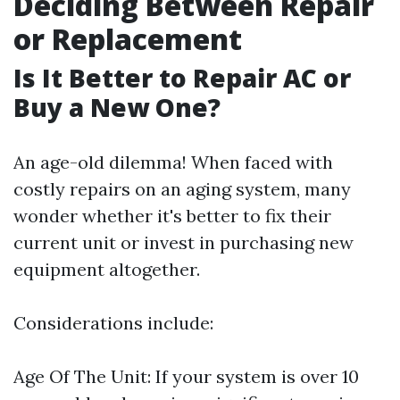
Deciding Between Repair
or Replacement
Is It Better to Repair AC or
Buy a New One?
An age-old dilemma! When faced with
costly repairs on an aging system, many
wonder whether it's better to fix their
current unit or invest in purchasing new
equipment altogether.
Considerations include:
Age Of The Unit: If your system is over 10