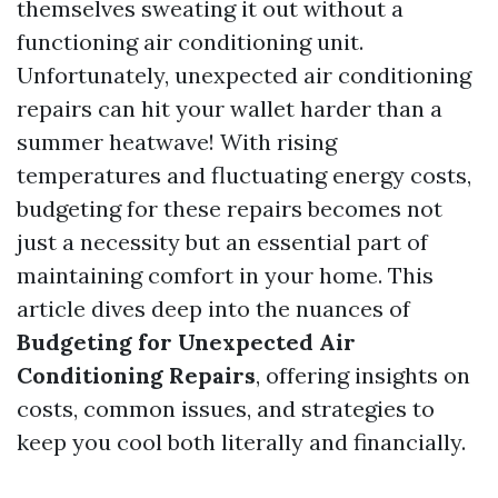
themselves sweating it out without a
functioning air conditioning unit.
Unfortunately, unexpected air conditioning
repairs can hit your wallet harder than a
summer heatwave! With rising
temperatures and fluctuating energy costs,
budgeting for these repairs becomes not
just a necessity but an essential part of
maintaining comfort in your home. This
article dives deep into the nuances of
Budgeting for Unexpected Air
Conditioning Repairs
, offering insights on
costs, common issues, and strategies to
keep you cool both literally and financially.