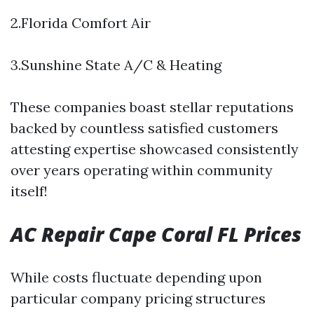
2.Florida Comfort Air
3.Sunshine State A/C & Heating
These companies boast stellar reputations
backed by countless satisfied customers
attesting expertise showcased consistently
over years operating within community
itself!
AC Repair Cape Coral FL Prices
While costs fluctuate depending upon
particular company pricing structures