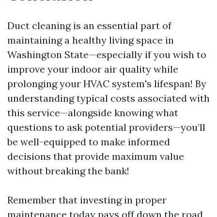
Duct cleaning is an essential part of
maintaining a healthy living space in
Washington State—especially if you wish to
improve your indoor air quality while
prolonging your HVAC system's lifespan! By
understanding typical costs associated with
this service—alongside knowing what
questions to ask potential providers—you’ll
be well-equipped to make informed
decisions that provide maximum value
without breaking the bank!
Remember that investing in proper
maintenance today pays off down the road