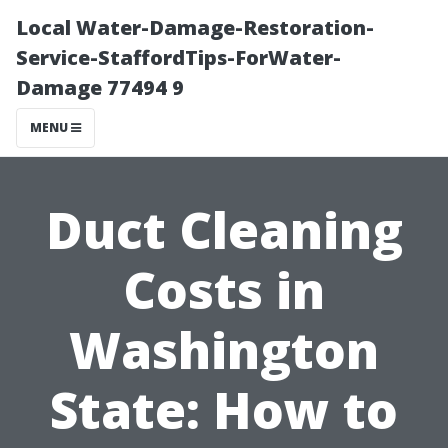
Local Water-Damage-Restoration-
Service-StaffordTips-ForWater-
Damage 77494 9
MENU
Duct Cleaning
Costs in
Washington
State: How to