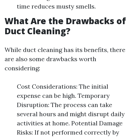
time reduces musty smells.
What Are the Drawbacks of
Duct Cleaning?
While duct cleaning has its benefits, there
are also some drawbacks worth
considering:
Cost Considerations: The initial
expense can be high. Temporary
Disruption: The process can take
several hours and might disrupt daily
activities at home. Potential Damage
Risks: If not performed correctly by