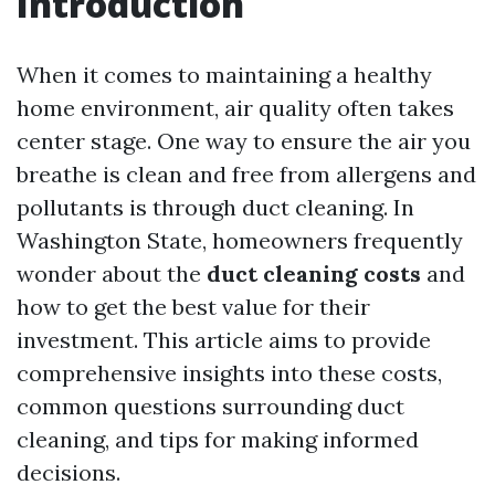
Introduction
When it comes to maintaining a healthy
home environment, air quality often takes
center stage. One way to ensure the air you
breathe is clean and free from allergens and
pollutants is through duct cleaning. In
Washington State, homeowners frequently
wonder about the
duct cleaning costs
and
how to get the best value for their
investment. This article aims to provide
comprehensive insights into these costs,
common questions surrounding duct
cleaning, and tips for making informed
decisions.