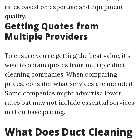
rates based on expertise and equipment
quality.
Getting Quotes from
Multiple Providers
To ensure you’re getting the best value, it's
wise to obtain quotes from multiple duct
cleaning companies. When comparing
prices, consider what services are included.
Some companies might advertise lower
rates but may not include essential services
in their base pricing.
What Does Duct Cleaning