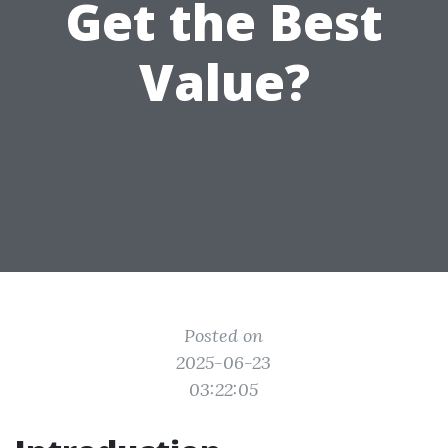
Get the Best
Value?
Posted on
2025-06-23
03:22:05