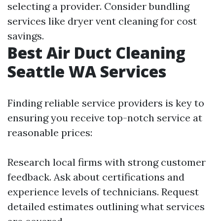
selecting a provider. Consider bundling
services like dryer vent cleaning for cost
savings.
Best Air Duct Cleaning
Seattle WA Services
Finding reliable service providers is key to
ensuring you receive top-notch service at
reasonable prices:
Research local firms with strong customer
feedback. Ask about certifications and
experience levels of technicians. Request
detailed estimates outlining what services