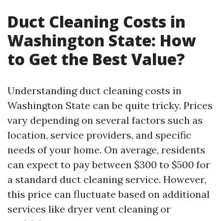
Duct Cleaning Costs in
Washington State: How
to Get the Best Value?
Understanding duct cleaning costs in
Washington State can be quite tricky. Prices
vary depending on several factors such as
location, service providers, and specific
needs of your home. On average, residents
can expect to pay between $300 to $500 for
a standard duct cleaning service. However,
this price can fluctuate based on additional
services like dryer vent cleaning or