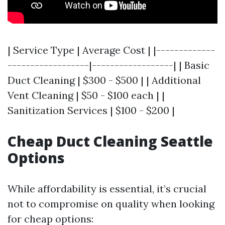
| Service Type | Average Cost | |-------------
------------------|------------------| | Basic
Duct Cleaning | $300 - $500 | | Additional
Vent Cleaning | $50 - $100 each | |
Sanitization Services | $100 - $200 |
Cheap Duct Cleaning Seattle
Options
While affordability is essential, it’s crucial
not to compromise on quality when looking
for cheap options: