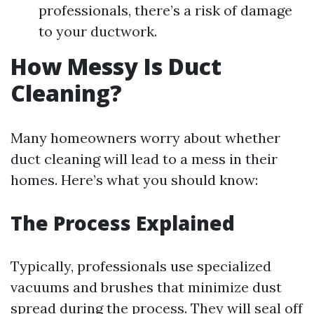
professionals, there’s a risk of damage
to your ductwork.
How Messy Is Duct
Cleaning?
Many homeowners worry about whether
duct cleaning will lead to a mess in their
homes. Here’s what you should know:
The Process Explained
Typically, professionals use specialized
vacuums and brushes that minimize dust
spread during the process. They will seal off