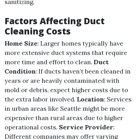
sanitizing.
Factors Affecting Duct
Cleaning Costs
Home Size
: Larger homes typically have
more extensive duct systems that require
more time and effort to clean.
Duct
Condition
: If ducts haven’t been cleaned in
years or are heavily contaminated with
mold or debris, expect higher costs due to
the extra labor involved.
Location
: Services
in urban areas like Seattle might be more
expensive than rural areas due to higher
operational costs.
Service Provider
:
Different companies may offer varying