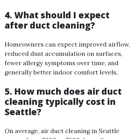
4. What should I expect
after duct cleaning?
Homeowners can expect improved airflow,
reduced dust accumulation on surfaces,
fewer allergy symptoms over time, and
generally better indoor comfort levels.
5. How much does air duct
cleaning typically cost in
Seattle?
On average, air duct cleaning in Seattle