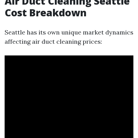
Air Duct Cleaning Seattle
Cost Breakdown
Seattle has its own unique market dynamics
affecting air duct cleaning prices: