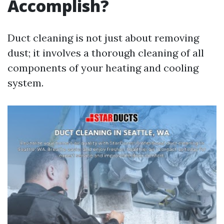
Accomplish?
Duct cleaning is not just about removing
dust; it involves a thorough cleaning of all
components of your heating and cooling
system.