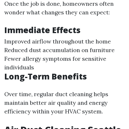
Once the job is done, homeowners often
wonder what changes they can expect:
Immediate Effects
Improved airflow throughout the home
Reduced dust accumulation on furniture
Fewer allergy symptoms for sensitive
individuals
Long-Term Benefits
Over time, regular duct cleaning helps
maintain better air quality and energy
efficiency within your HVAC system.