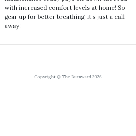
with increased comfort levels at home! So
gear up for better breathing; it’s just a call
away!
Copyright © The Burnward 2026