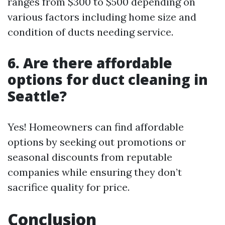
ranges from $300 to $500 depending on
various factors including home size and
condition of ducts needing service.
6. Are there affordable
options for duct cleaning in
Seattle?
Yes! Homeowners can find affordable
options by seeking out promotions or
seasonal discounts from reputable
companies while ensuring they don’t
sacrifice quality for price.
Conclusion