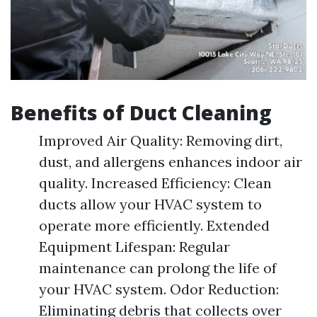
Benefits of Duct Cleaning
Improved Air Quality: Removing dirt,
dust, and allergens enhances indoor air
quality. Increased Efficiency: Clean
ducts allow your HVAC system to
operate more efficiently. Extended
Equipment Lifespan: Regular
maintenance can prolong the life of
your HVAC system. Odor Reduction:
Eliminating debris that collects over