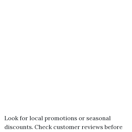
Look for local promotions or seasonal
discounts. Check customer reviews before