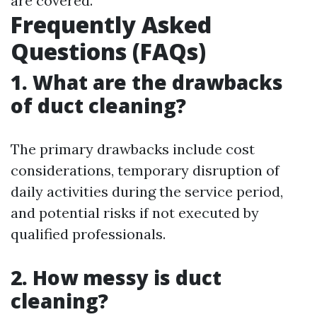
are covered.
Frequently Asked
Questions (FAQs)
1. What are the drawbacks
of duct cleaning?
The primary drawbacks include cost
considerations, temporary disruption of
daily activities during the service period,
and potential risks if not executed by
qualified professionals.
2. How messy is duct
cleaning?