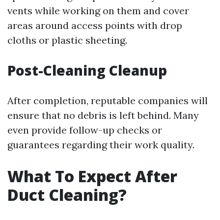
vents while working on them and cover
areas around access points with drop
cloths or plastic sheeting.
Post-Cleaning Cleanup
After completion, reputable companies will
ensure that no debris is left behind. Many
even provide follow-up checks or
guarantees regarding their work quality.
What To Expect After
Duct Cleaning?