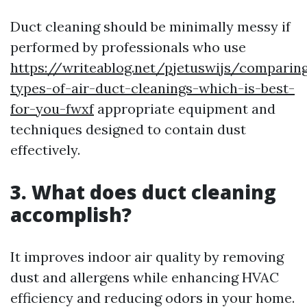
Duct cleaning should be minimally messy if
performed by professionals who use
https://writeablog.net/pjetuswijs/comparin
types-of-air-duct-cleanings-which-is-best-
for-you-fwxf
appropriate equipment and
techniques designed to contain dust
effectively.
3. What does duct cleaning
accomplish?
It improves indoor air quality by removing
dust and allergens while enhancing HVAC
efficiency and reducing odors in your home.