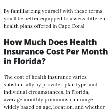
By familiarizing yourself with these terms,
you'll be better equipped to assess different
health plans offered in Cape Coral.
How Much Does Health
Insurance Cost Per Month
in Florida?
The cost of health insurance varies
substantially by provider, plan type, and
individual circumstances. In Florida,
average monthly premiums can range
widely based on age, location, and whether