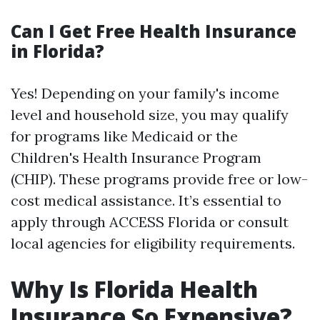
Can I Get Free Health Insurance
in Florida?
Yes! Depending on your family's income
level and household size, you may qualify
for programs like Medicaid or the
Children's Health Insurance Program
(CHIP). These programs provide free or low-
cost medical assistance. It’s essential to
apply through ACCESS Florida or consult
local agencies for eligibility requirements.
Why Is Florida Health
Insurance So Expensive?