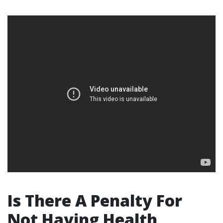
Is There A Penalty For
Not Having Health