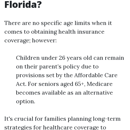
Florida?
There are no specific age limits when it
comes to obtaining health insurance
coverage; however:
Children under 26 years old can remain
on their parent’s policy due to
provisions set by the Affordable Care
Act. For seniors aged 65+, Medicare
becomes available as an alternative
option.
It's crucial for families planning long-term
strategies for healthcare coverage to