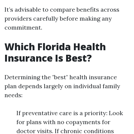
It’s advisable to compare benefits across
providers carefully before making any
commitment.
Which Florida Health
Insurance Is Best?
Determining the "best" health insurance
plan depends largely on individual family
needs:
If preventative care is a priority: Look
for plans with no copayments for
doctor visits. If chronic conditions