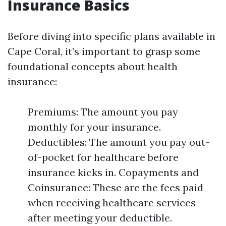
Insurance Basics
Before diving into specific plans available in
Cape Coral, it’s important to grasp some
foundational concepts about health
insurance:
Premiums: The amount you pay
monthly for your insurance.
Deductibles: The amount you pay out-
of-pocket for healthcare before
insurance kicks in. Copayments and
Coinsurance: These are the fees paid
when receiving healthcare services
after meeting your deductible.