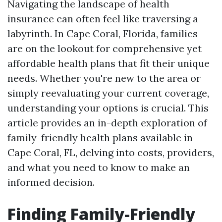
Navigating the landscape of health
insurance can often feel like traversing a
labyrinth. In Cape Coral, Florida, families
are on the lookout for comprehensive yet
affordable health plans that fit their unique
needs. Whether you're new to the area or
simply reevaluating your current coverage,
understanding your options is crucial. This
article provides an in-depth exploration of
family-friendly health plans available in
Cape Coral, FL, delving into costs, providers,
and what you need to know to make an
informed decision.
Finding Family-Friendly