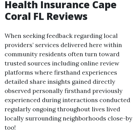
Health Insurance Cape
Coral FL Reviews
When seeking feedback regarding local
providers’ services delivered here within
community residents often turn toward
trusted sources including online review
platforms where firsthand experiences
detailed share insights gained directly
observed personally firsthand previously
experienced during interactions conducted
regularly ongoing throughout lives lived
locally surrounding neighborhoods close-by
too!