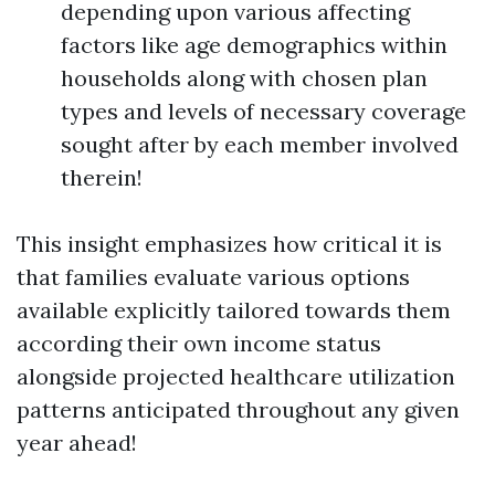
depending upon various affecting
factors like age demographics within
households along with chosen plan
types and levels of necessary coverage
sought after by each member involved
therein!
This insight emphasizes how critical it is
that families evaluate various options
available explicitly tailored towards them
according their own income status
alongside projected healthcare utilization
patterns anticipated throughout any given
year ahead!