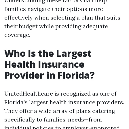
Understanding these factors can help
families navigate their options more
effectively when selecting a plan that suits
their budget while providing adequate
coverage.
Who Is the Largest
Health Insurance
Provider in Florida?
UnitedHealthcare is recognized as one of
Florida’s largest health insurance providers.
They offer a wide array of plans catering
specifically to families' needs—from
individual policies to employer-sponsored