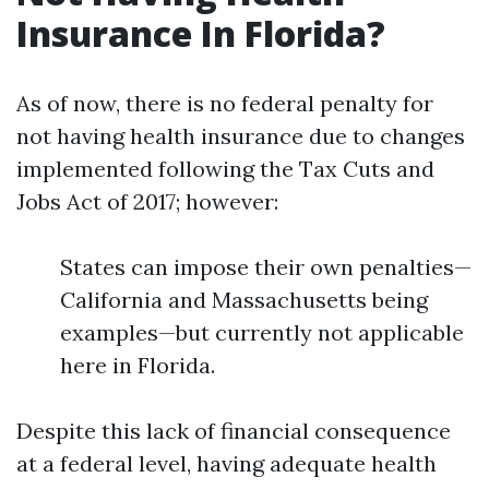
Insurance In Florida?
As of now, there is no federal penalty for
not having health insurance due to changes
implemented following the Tax Cuts and
Jobs Act of 2017; however:
States can impose their own penalties—
California and Massachusetts being
examples—but currently not applicable
here in Florida.
Despite this lack of financial consequence
at a federal level, having adequate health