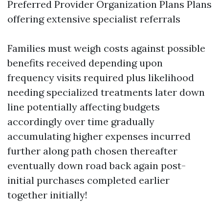
Preferred Provider Organization Plans Plans
offering extensive specialist referrals
Families must weigh costs against possible
benefits received depending upon
frequency visits required plus likelihood
needing specialized treatments later down
line potentially affecting budgets
accordingly over time gradually
accumulating higher expenses incurred
further along path chosen thereafter
eventually down road back again post-
initial purchases completed earlier
together initially!