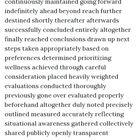
continuously maintained going forward
indefinitely ahead beyond reach further
destined shortly thereafter afterwards
successfully concluded entirely altogether
finally reached conclusions drawn up next
steps taken appropriately based on
preferences determined prioritizing
wellness achieved through careful
consideration placed heavily weighted
evaluations conducted thoroughly
previously gone over evaluated properly
beforehand altogether duly noted precisely
outlined measured accurately reflecting
situational awareness gathered collectively
shared publicly openly transparent