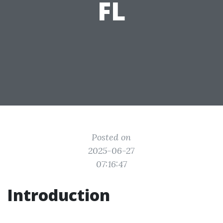
FL
Posted on
2025-06-27
07:16:47
Introduction