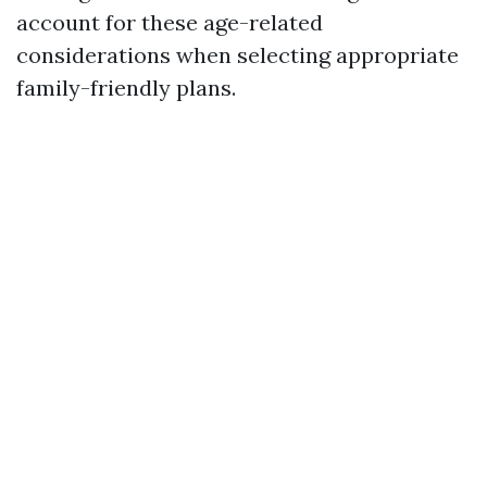
account for these age-related
considerations when selecting appropriate
family-friendly plans.