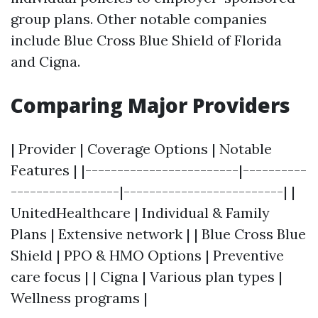
group plans. Other notable companies
include Blue Cross Blue Shield of Florida
and Cigna.
Comparing Major Providers
| Provider | Coverage Options | Notable
Features | |------------------------|----------
-----------------|-------------------------| |
UnitedHealthcare | Individual & Family
Plans | Extensive network | | Blue Cross Blue
Shield | PPO & HMO Options | Preventive
care focus | | Cigna | Various plan types |
Wellness programs |