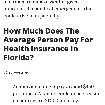
insurance remains essential given
unpredictable medical emergencies that
could arise unexpectedly.
How Much Does The
Average Person Pay For
Health Insurance In
Florida?
On average:
An individual might pay around $450
per month, A family could expect costs
closer toward $1,200 monthly