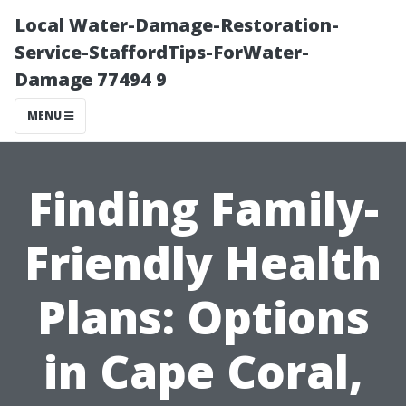
Local Water-Damage-Restoration-
Service-StaffordTips-ForWater-
Damage 77494 9
MENU
Finding Family-
Friendly Health
Plans: Options
in Cape Coral,