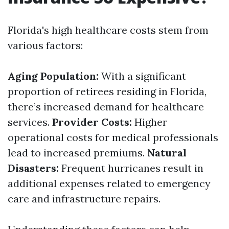
Florida's high healthcare costs stem from
various factors:
Aging Population:
With a significant
proportion of retirees residing in Florida,
there’s increased demand for healthcare
services.
Provider Costs:
Higher
operational costs for medical professionals
lead to increased premiums.
Natural
Disasters:
Frequent hurricanes result in
additional expenses related to emergency
care and infrastructure repairs.