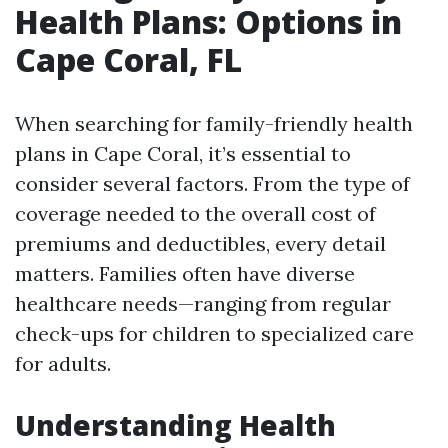
Health Plans: Options in
Cape Coral, FL
When searching for family-friendly health
plans in Cape Coral, it’s essential to
consider several factors. From the type of
coverage needed to the overall cost of
premiums and deductibles, every detail
matters. Families often have diverse
healthcare needs—ranging from regular
check-ups for children to specialized care
for adults.
Understanding Health