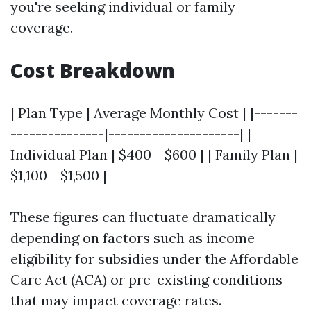
you're seeking individual or family
coverage.
Cost Breakdown
| Plan Type | Average Monthly Cost | |-------
---------------|---------------------| |
Individual Plan | $400 - $600 | | Family Plan |
$1,100 - $1,500 |
These figures can fluctuate dramatically
depending on factors such as income
eligibility for subsidies under the Affordable
Care Act (ACA) or pre-existing conditions
that may impact coverage rates.