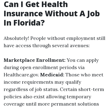
Can I Get Health
Insurance Without A Job
In Florida?
Absolutely! People without employment still
have access through several avenues:
Marketplace Enrollment:
You can apply
during open enrollment periods via
Healthcare.gov.
Medicaid:
Those who meet
income requirements may qualify
regardless of job status. Certain short-term
policies also exist allowing temporary
coverage until more permanent solutions