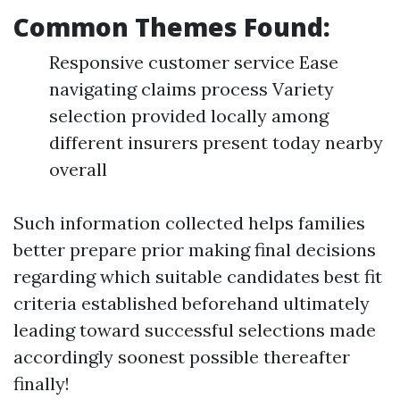
Common Themes Found:
Responsive customer service Ease
navigating claims process Variety
selection provided locally among
different insurers present today nearby
overall
Such information collected helps families
better prepare prior making final decisions
regarding which suitable candidates best fit
criteria established beforehand ultimately
leading toward successful selections made
accordingly soonest possible thereafter
finally!