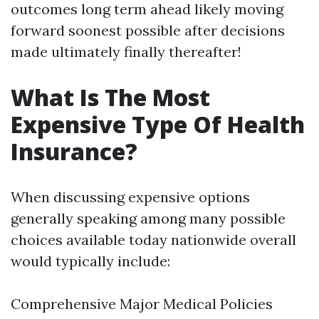
outcomes long term ahead likely moving
forward soonest possible after decisions
made ultimately finally thereafter!
What Is The Most
Expensive Type Of Health
Insurance?
When discussing expensive options
generally speaking among many possible
choices available today nationwide overall
would typically include:
Comprehensive Major Medical Policies