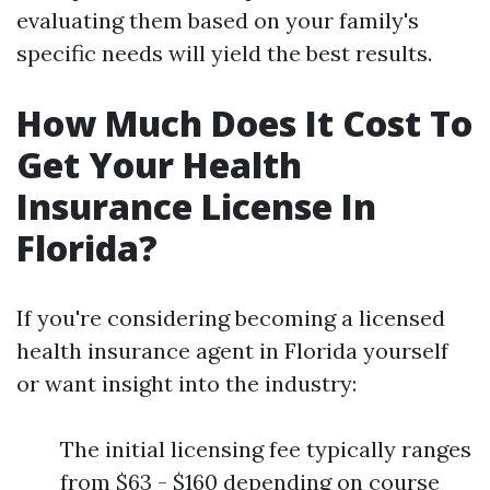
evaluating them based on your family's
specific needs will yield the best results.
How Much Does It Cost To
Get Your Health
Insurance License In
Florida?
If you're considering becoming a licensed
health insurance agent in Florida yourself
or want insight into the industry:
The initial licensing fee typically ranges
from $63 - $160 depending on course