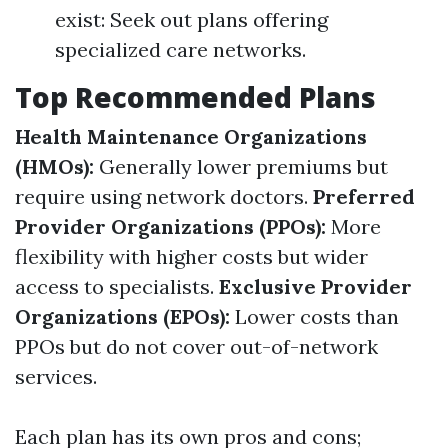
exist: Seek out plans offering
specialized care networks.
Top Recommended Plans
Health Maintenance Organizations
(HMOs):
Generally lower premiums but
require using network doctors.
Preferred
Provider Organizations (PPOs):
More
flexibility with higher costs but wider
access to specialists.
Exclusive Provider
Organizations (EPOs):
Lower costs than
PPOs but do not cover out-of-network
services.
Each plan has its own pros and cons;