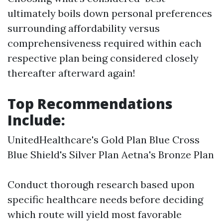
ultimately boils down personal preferences
surrounding affordability versus
comprehensiveness required within each
respective plan being considered closely
thereafter afterward again!
Top Recommendations
Include:
UnitedHealthcare's Gold Plan Blue Cross
Blue Shield's Silver Plan Aetna's Bronze Plan
Conduct thorough research based upon
specific healthcare needs before deciding
which route will yield most favorable