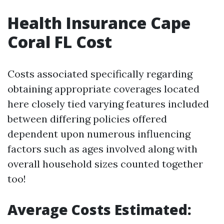
Health Insurance Cape
Coral FL Cost
Costs associated specifically regarding
obtaining appropriate coverages located
here closely tied varying features included
between differing policies offered
dependent upon numerous influencing
factors such as ages involved along with
overall household sizes counted together
too!
Average Costs Estimated: