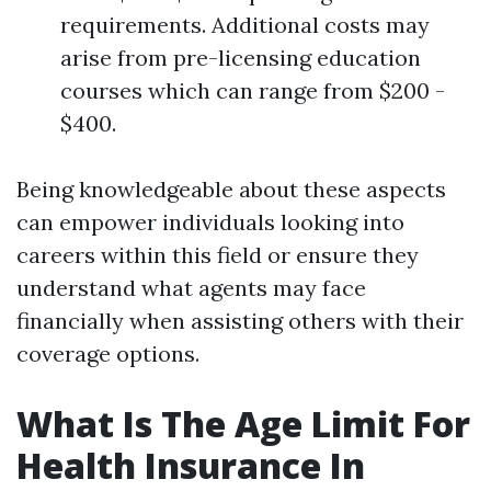
requirements. Additional costs may
arise from pre-licensing education
courses which can range from $200 -
$400.
Being knowledgeable about these aspects
can empower individuals looking into
careers within this field or ensure they
understand what agents may face
financially when assisting others with their
coverage options.
What Is The Age Limit For
Health Insurance In