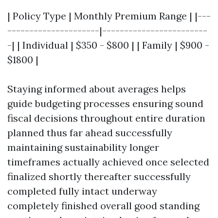
| Policy Type | Monthly Premium Range | |---
---------------------|------------------------
-| | Individual | $350 - $800 | | Family | $900 -
$1800 |
Staying informed about averages helps
guide budgeting processes ensuring sound
fiscal decisions throughout entire duration
planned thus far ahead successfully
maintaining sustainability longer
timeframes actually achieved once selected
finalized shortly thereafter successfully
completed fully intact underway
completely finished overall good standing