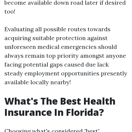
become available down road later if desired
too!
Evaluating all possible routes towards
acquiring suitable protection against
unforeseen medical emergencies should
always remain top priority amongst anyone
facing potential gaps caused due lack
steady employment opportunities presently
available locally nearby!
What's The Best Health
Insurance In Florida?
Choosing what's considered "best"