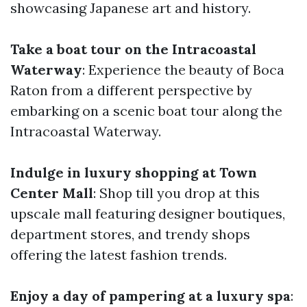
showcasing Japanese art and history.
Take a boat tour on the Intracoastal
Waterway
: Experience the beauty of Boca
Raton from a different perspective by
embarking on a scenic boat tour along the
Intracoastal Waterway.
Indulge in luxury shopping at Town
Center Mall
: Shop till you drop at this
upscale mall featuring designer boutiques,
department stores, and trendy shops
offering the latest fashion trends.
Enjoy a day of pampering at a luxury spa
: