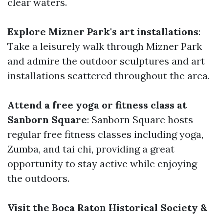
clear waters.
Explore Mizner Park's art installations
:
Take a leisurely walk through Mizner Park
and admire the outdoor sculptures and art
installations scattered throughout the area.
Attend a free yoga or fitness class at
Sanborn Square
: Sanborn Square hosts
regular free fitness classes including yoga,
Zumba, and tai chi, providing a great
opportunity to stay active while enjoying
the outdoors.
Visit the Boca Raton Historical Society &