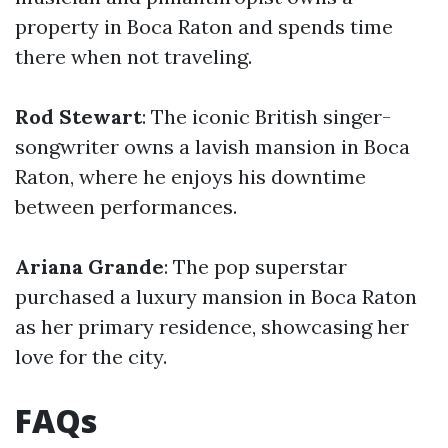
property in Boca Raton and spends time
there when not traveling.
Rod Stewart
: The iconic British singer-
songwriter owns a lavish mansion in Boca
Raton, where he enjoys his downtime
between performances.
Ariana Grande
: The pop superstar
purchased a luxury mansion in Boca Raton
as her primary residence, showcasing her
love for the city.
FAQs