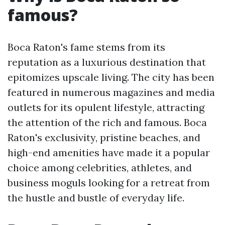
famous?
Boca Raton's fame stems from its
reputation as a luxurious destination that
epitomizes upscale living. The city has been
featured in numerous magazines and media
outlets for its opulent lifestyle, attracting
the attention of the rich and famous. Boca
Raton's exclusivity, pristine beaches, and
high-end amenities have made it a popular
choice among celebrities, athletes, and
business moguls looking for a retreat from
the hustle and bustle of everyday life.