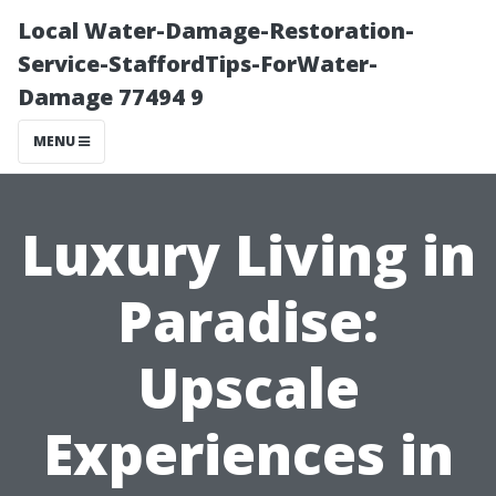
Local Water-Damage-Restoration-
Service-StaffordTips-ForWater-
Damage 77494 9
MENU
Luxury Living in
Paradise:
Upscale
Experiences in