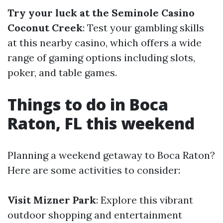
Try your luck at the Seminole Casino
Coconut Creek
: Test your gambling skills
at this nearby casino, which offers a wide
range of gaming options including slots,
poker, and table games.
Things to do in Boca
Raton, FL this weekend
Planning a weekend getaway to Boca Raton?
Here are some activities to consider:
Visit Mizner Park
: Explore this vibrant
outdoor shopping and entertainment