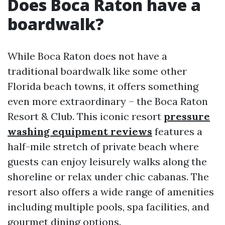
Does Boca Raton have a
boardwalk?
While Boca Raton does not have a
traditional boardwalk like some other
Florida beach towns, it offers something
even more extraordinary – the Boca Raton
Resort & Club. This iconic resort
pressure
washing equipment reviews
features a
half-mile stretch of private beach where
guests can enjoy leisurely walks along the
shoreline or relax under chic cabanas. The
resort also offers a wide range of amenities
including multiple pools, spa facilities, and
gourmet dining options.