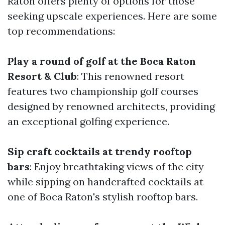
Raton offers plenty of options for those
seeking upscale experiences. Here are some
top recommendations:
Play a round of golf at the Boca Raton
Resort & Club
: This renowned resort
features two championship golf courses
designed by renowned architects, providing
an exceptional golfing experience.
Sip craft cocktails at trendy rooftop
bars
: Enjoy breathtaking views of the city
while sipping on handcrafted cocktails at
one of Boca Raton's stylish rooftop bars.