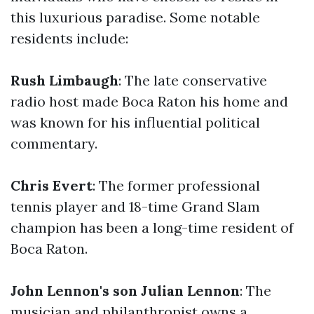
this luxurious paradise. Some notable
residents include:
Rush Limbaugh
: The late conservative
radio host made Boca Raton his home and
was known for his influential political
commentary.
Chris Evert
: The former professional
tennis player and 18-time Grand Slam
champion has been a long-time resident of
Boca Raton.
John Lennon's son Julian Lennon
: The
musician and philanthropist owns a