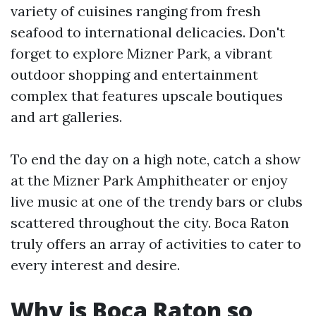
variety of cuisines ranging from fresh
seafood to international delicacies. Don't
forget to explore Mizner Park, a vibrant
outdoor shopping and entertainment
complex that features upscale boutiques
and art galleries.
To end the day on a high note, catch a show
at the Mizner Park Amphitheater or enjoy
live music at one of the trendy bars or clubs
scattered throughout the city. Boca Raton
truly offers an array of activities to cater to
every interest and desire.
Why is Boca Raton so