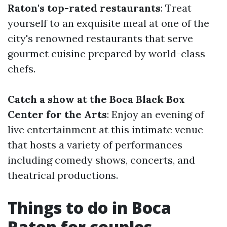
Raton's top-rated restaurants
: Treat
yourself to an exquisite meal at one of the
city's renowned restaurants that serve
gourmet cuisine prepared by world-class
chefs.
Catch a show at the Boca Black Box
Center for the Arts
: Enjoy an evening of
live entertainment at this intimate venue
that hosts a variety of performances
including comedy shows, concerts, and
theatrical productions.
Things to do in Boca
Raton for couples