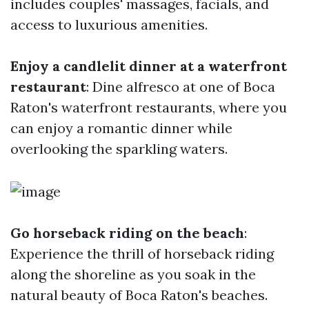
includes couples' massages, facials, and
access to luxurious amenities.
Enjoy a candlelit dinner at a waterfront
restaurant
: Dine alfresco at one of Boca
Raton's waterfront restaurants, where you
can enjoy a romantic dinner while
overlooking the sparkling waters.
Go horseback riding on the beach
:
Experience the thrill of horseback riding
along the shoreline as you soak in the
natural beauty of Boca Raton's beaches.