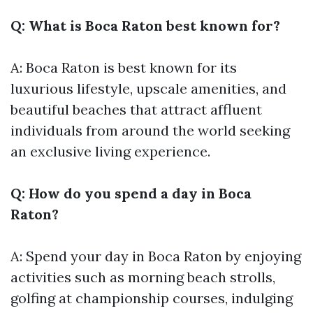
Q: What is Boca Raton best known for?
A: Boca Raton is best known for its
luxurious lifestyle, upscale amenities, and
beautiful beaches that attract affluent
individuals from around the world seeking
an exclusive living experience.
Q: How do you spend a day in Boca
Raton?
A: Spend your day in Boca Raton by enjoying
activities such as morning beach strolls,
golfing at championship courses, indulging