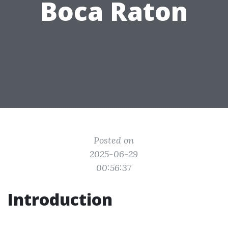
Boca Raton
Posted on
2025-06-29
00:56:37
Introduction