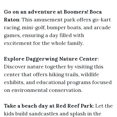
Go on an adventure at Boomers! Boca
Raton
: This amusement park offers go-kart
racing, mini-golf, bumper boats, and arcade
games, ensuring a day filled with
excitement for the whole family.
Explore Daggerwing Nature Center
:
Discover nature together by visiting this
center that offers hiking trails, wildlife
exhibits, and educational programs focused
on environmental conservation.
Take a beach day at Red Reef Park
: Let the
kids build sandcastles and splash in the