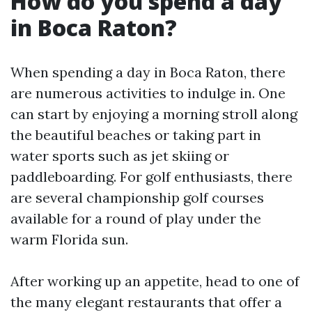
How do you spend a day
in Boca Raton?
When spending a day in Boca Raton, there
are numerous activities to indulge in. One
can start by enjoying a morning stroll along
the beautiful beaches or taking part in
water sports such as jet skiing or
paddleboarding. For golf enthusiasts, there
are several championship golf courses
available for a round of play under the
warm Florida sun.
After working up an appetite, head to one of
the many elegant restaurants that offer a