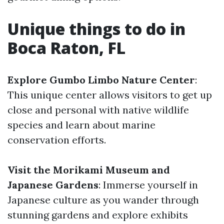
Unique things to do in
Boca Raton, FL
Explore Gumbo Limbo Nature Center
:
This unique center allows visitors to get up
close and personal with native wildlife
species and learn about marine
conservation efforts.
Visit the Morikami Museum and
Japanese Gardens
: Immerse yourself in
Japanese culture as you wander through
stunning gardens and explore exhibits