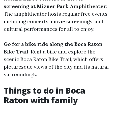
screening at Mizner Park Amphitheater
:
The amphitheater hosts regular free events
including concerts, movie screenings, and
cultural performances for all to enjoy.
Go for a bike ride along the Boca Raton
Bike Trail
: Rent a bike and explore the
scenic Boca Raton Bike Trail, which offers
picturesque views of the city and its natural
surroundings.
Things to do in Boca
Raton with family