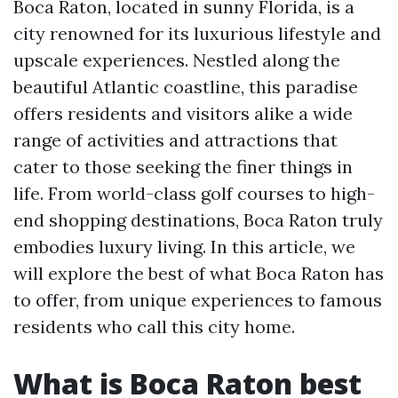
Boca Raton, located in sunny Florida, is a
city renowned for its luxurious lifestyle and
upscale experiences. Nestled along the
beautiful Atlantic coastline, this paradise
offers residents and visitors alike a wide
range of activities and attractions that
cater to those seeking the finer things in
life. From world-class golf courses to high-
end shopping destinations, Boca Raton truly
embodies luxury living. In this article, we
will explore the best of what Boca Raton has
to offer, from unique experiences to famous
residents who call this city home.
What is Boca Raton best