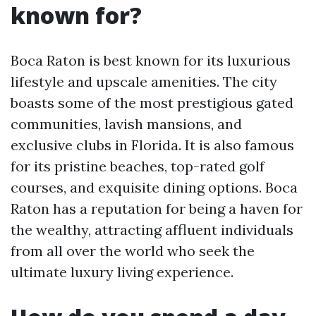
known for?
Boca Raton is best known for its luxurious
lifestyle and upscale amenities. The city
boasts some of the most prestigious gated
communities, lavish mansions, and
exclusive clubs in Florida. It is also famous
for its pristine beaches, top-rated golf
courses, and exquisite dining options. Boca
Raton has a reputation for being a haven for
the wealthy, attracting affluent individuals
from all over the world who seek the
ultimate luxury living experience.