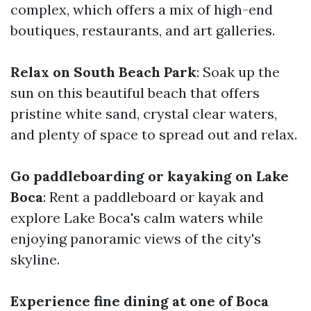
complex, which offers a mix of high-end
boutiques, restaurants, and art galleries.
Relax on South Beach Park
: Soak up the
sun on this beautiful beach that offers
pristine white sand, crystal clear waters,
and plenty of space to spread out and relax.
Go paddleboarding or kayaking on Lake
Boca
: Rent a paddleboard or kayak and
explore Lake Boca's calm waters while
enjoying panoramic views of the city's
skyline.
Experience fine dining at one of Boca