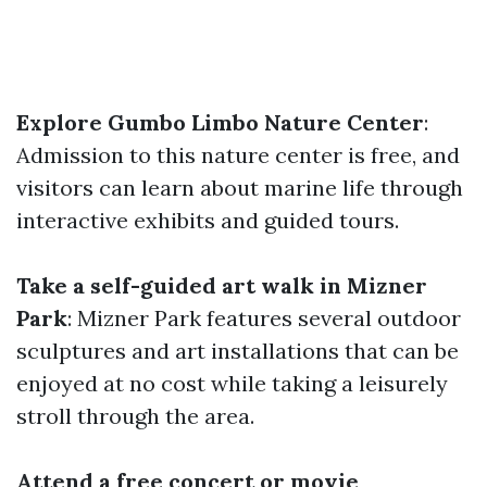
Explore Gumbo Limbo Nature Center
:
Admission to this nature center is free, and
visitors can learn about marine life through
interactive exhibits and guided tours.
Take a self-guided art walk in Mizner
Park
: Mizner Park features several outdoor
sculptures and art installations that can be
enjoyed at no cost while taking a leisurely
stroll through the area.
Attend a free concert or movie