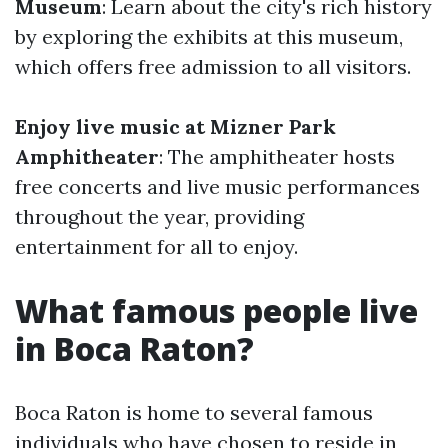
Museum
: Learn about the city's rich history
by exploring the exhibits at this museum,
which offers free admission to all visitors.
Enjoy live music at Mizner Park
Amphitheater
: The amphitheater hosts
free concerts and live music performances
throughout the year, providing
entertainment for all to enjoy.
What famous people live
in Boca Raton?
Boca Raton is home to several famous
individuals who have chosen to reside in