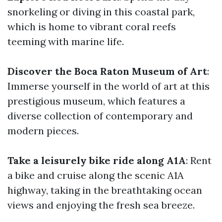
snorkeling or diving in this coastal park,
which is home to vibrant coral reefs
teeming with marine life.
Discover the Boca Raton Museum of Art
:
Immerse yourself in the world of art at this
prestigious museum, which features a
diverse collection of contemporary and
modern pieces.
Take a leisurely bike ride along A1A
: Rent
a bike and cruise along the scenic A1A
highway, taking in the breathtaking ocean
views and enjoying the fresh sea breeze.