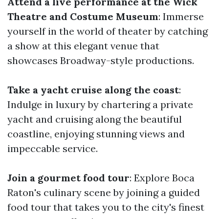
Attend a live performance at the Wick
Theatre and Costume Museum
: Immerse
yourself in the world of theater by catching
a show at this elegant venue that
showcases Broadway-style productions.
Take a yacht cruise along the coast
:
Indulge in luxury by chartering a private
yacht and cruising along the beautiful
coastline, enjoying stunning views and
impeccable service.
Join a gourmet food tour
: Explore Boca
Raton's culinary scene by joining a guided
food tour that takes you to the city's finest