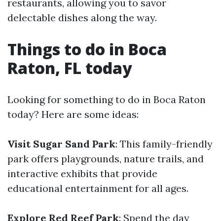
restaurants, allowing you to savor
delectable dishes along the way.
Things to do in Boca
Raton, FL today
Looking for something to do in Boca Raton
today? Here are some ideas:
Visit Sugar Sand Park
: This family-friendly
park offers playgrounds, nature trails, and
interactive exhibits that provide
educational entertainment for all ages.
Explore Red Reef Park
: Spend the day