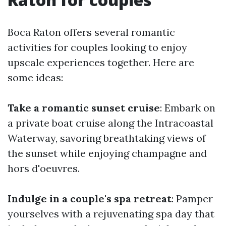
Boca Raton offers several romantic
activities for couples looking to enjoy
upscale experiences together. Here are
some ideas:
Take a romantic sunset cruise
: Embark on
a private boat cruise along the Intracoastal
Waterway, savoring breathtaking views of
the sunset while enjoying champagne and
hors d'oeuvres.
Indulge in a couple's spa retreat
: Pamper
yourselves with a rejuvenating spa day that