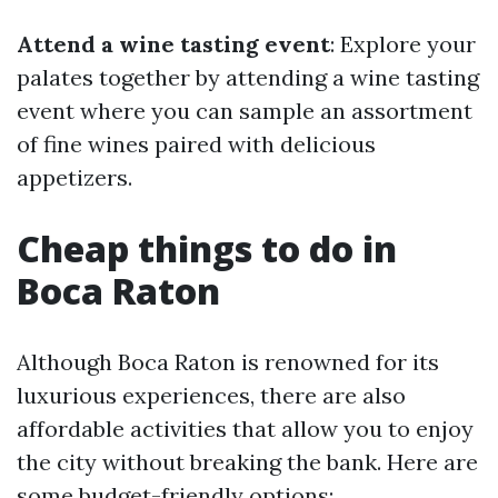
Attend a wine tasting event
: Explore your
palates together by attending a wine tasting
event where you can sample an assortment
of fine wines paired with delicious
appetizers.
Cheap things to do in
Boca Raton
Although Boca Raton is renowned for its
luxurious experiences, there are also
affordable activities that allow you to enjoy
the city without breaking the bank. Here are
some budget-friendly options: