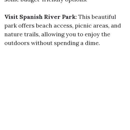
Visit Spanish River Park
: This beautiful
park offers beach access, picnic areas, and
nature trails, allowing you to enjoy the
outdoors without spending a dime.