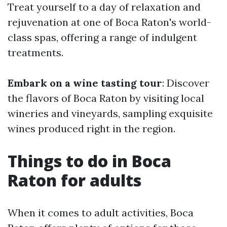
Treat yourself to a day of relaxation and
rejuvenation at one of Boca Raton's world-
class spas, offering a range of indulgent
treatments.
Embark on a wine tasting tour
: Discover
the flavors of Boca Raton by visiting local
wineries and vineyards, sampling exquisite
wines produced right in the region.
Things to do in Boca
Raton for adults
When it comes to adult activities, Boca