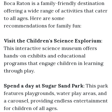
Boca Raton is a family-friendly destination
offering a wide range of activities that cater
to all ages. Here are some
recommendations for family fun:
Visit the Children's Science Explorium
:
This interactive science museum offers
hands-on exhibits and educational
programs that engage children in learning
through play.
Spend a day at Sugar Sand Park
: This park
features playgrounds, water play areas, and
a carousel, providing endless entertainment
for children of all ages.