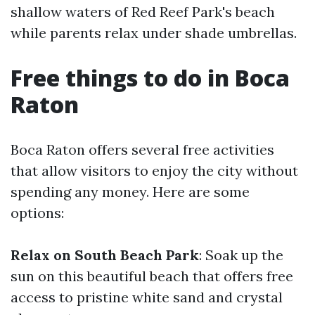
shallow waters of Red Reef Park's beach
while parents relax under shade umbrellas.
Free things to do in Boca
Raton
Boca Raton offers several free activities
that allow visitors to enjoy the city without
spending any money. Here are some
options:
Relax on South Beach Park
: Soak up the
sun on this beautiful beach that offers free
access to pristine white sand and crystal