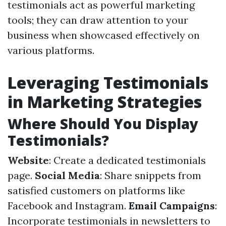
testimonials act as powerful marketing
tools; they can draw attention to your
business when showcased effectively on
various platforms.
Leveraging Testimonials
in Marketing Strategies
Where Should You Display
Testimonials?
Website
: Create a dedicated testimonials
page.
Social Media
: Share snippets from
satisfied customers on platforms like
Facebook and Instagram.
Email Campaigns
:
Incorporate testimonials in newsletters to