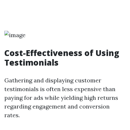
Cost-Effectiveness of Using
Testimonials
Gathering and displaying customer
testimonials is often less expensive than
paying for ads while yielding high returns
regarding engagement and conversion
rates.