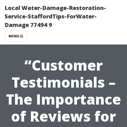
Local Water-Damage-Restoration-
Service-StaffordTips-ForWater-
Damage 77494 9
MENU
“Customer
Testimonials –
The Importance
of Reviews for