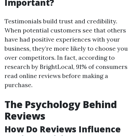
Important?
Testimonials build trust and credibility.
When potential customers see that others
have had positive experiences with your
business, they’re more likely to choose you
over competitors. In fact, according to
research by BrightLocal, 91% of consumers
read online reviews before making a
purchase.
The Psychology Behind
Reviews
How Do Reviews Influence