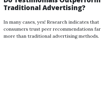
Traditional Advertising?
In many cases, yes! Research indicates that
consumers trust peer recommendations far
more than traditional advertising methods.