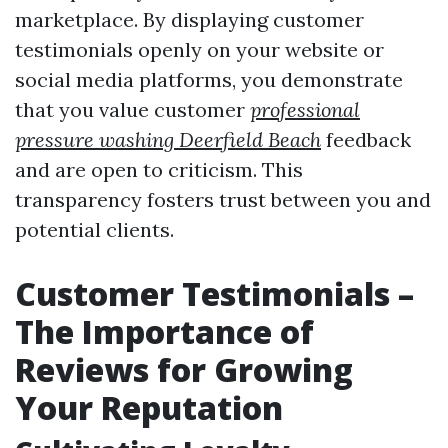
marketplace. By displaying customer
testimonials openly on your website or
social media platforms, you demonstrate
that you value customer
professional
pressure washing Deerfield Beach
feedback
and are open to criticism. This
transparency fosters trust between you and
potential clients.
Customer Testimonials –
The Importance of
Reviews for Growing
Your Reputation