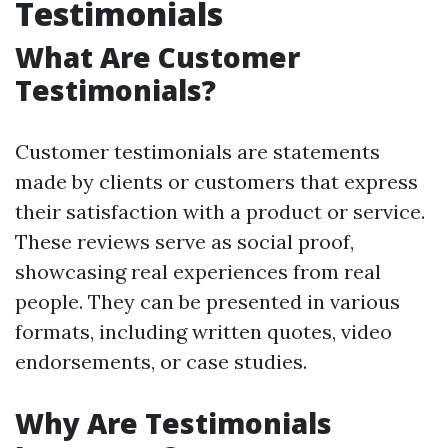
Testimonials
What Are Customer
Testimonials?
Customer testimonials are statements
made by clients or customers that express
their satisfaction with a product or service.
These reviews serve as social proof,
showcasing real experiences from real
people. They can be presented in various
formats, including written quotes, video
endorsements, or case studies.
Why Are Testimonials