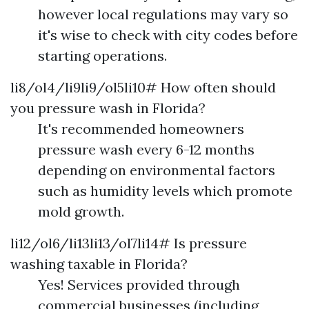
however local regulations may vary so
it's wise to check with city codes before
starting operations.
li8/ol4/li9li9/ol5li10# How often should
you pressure wash in Florida?
It's recommended homeowners
pressure wash every 6-12 months
depending on environmental factors
such as humidity levels which promote
mold growth.
li12/ol6/li13li13/ol7li14# Is pressure
washing taxable in Florida?
Yes! Services provided through
commercial businesses (including