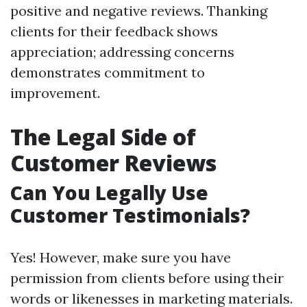
positive and negative reviews. Thanking
clients for their feedback shows
appreciation; addressing concerns
demonstrates commitment to
improvement.
The Legal Side of
Customer Reviews
Can You Legally Use
Customer Testimonials?
Yes! However, make sure you have
permission from clients before using their
words or likenesses in marketing materials.