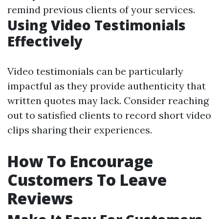
remind previous clients of your services.
Using Video Testimonials
Effectively
Video testimonials can be particularly
impactful as they provide authenticity that
written quotes may lack. Consider reaching
out to satisfied clients to record short video
clips sharing their experiences.
How To Encourage
Customers To Leave
Reviews