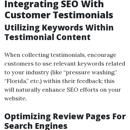
Integrating SEO With
Customer Testimonials
Utilizing Keywords Within
Testimonial Content
When collecting testimonials, encourage
customers to use relevant keywords related
to your industry (like “pressure washing,”
“Florida,” etc.) within their feedback; this
will naturally enhance SEO efforts on your
website.
Optimizing Review Pages For
Search Engines