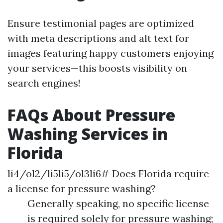
Ensure testimonial pages are optimized
with meta descriptions and alt text for
images featuring happy customers enjoying
your services—this boosts visibility on
search engines!
FAQs About Pressure
Washing Services in
Florida
li4/ol2/li5li5/ol3li6# Does Florida require
a license for pressure washing?
Generally speaking, no specific license
is required solely for pressure washing;