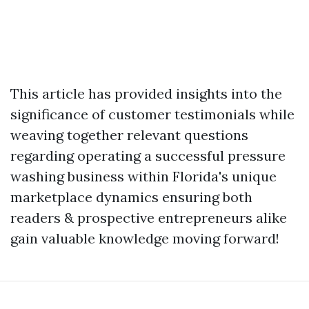
This article has provided insights into the
significance of customer testimonials while
weaving together relevant questions
regarding operating a successful pressure
washing business within Florida's unique
marketplace dynamics ensuring both
readers & prospective entrepreneurs alike
gain valuable knowledge moving forward!