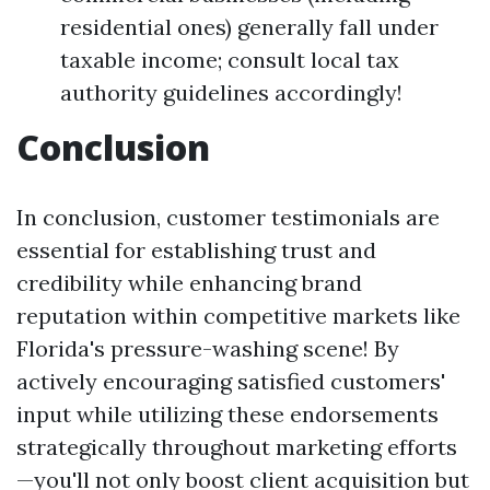
residential ones) generally fall under
taxable income; consult local tax
authority guidelines accordingly!
Conclusion
In conclusion, customer testimonials are
essential for establishing trust and
credibility while enhancing brand
reputation within competitive markets like
Florida's pressure-washing scene! By
actively encouraging satisfied customers'
input while utilizing these endorsements
strategically throughout marketing efforts
—you'll not only boost client acquisition but