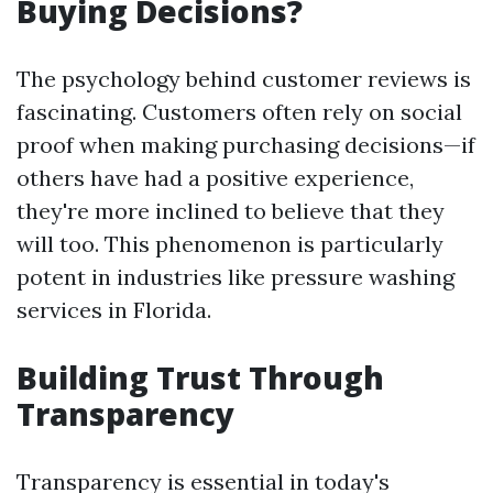
Buying Decisions?
The psychology behind customer reviews is
fascinating. Customers often rely on social
proof when making purchasing decisions—if
others have had a positive experience,
they're more inclined to believe that they
will too. This phenomenon is particularly
potent in industries like pressure washing
services in Florida.
Building Trust Through
Transparency
Transparency is essential in today's