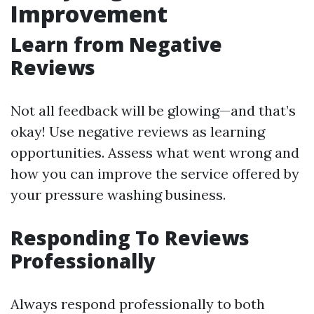
Improvement
Learn from Negative
Reviews
Not all feedback will be glowing—and that’s
okay! Use negative reviews as learning
opportunities. Assess what went wrong and
how you can improve the service offered by
your pressure washing business.
Responding To Reviews
Professionally
Always respond professionally to both