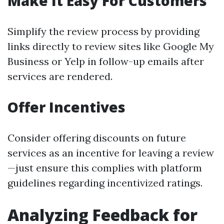
Make It Easy For Customers
Simplify the review process by providing
links directly to review sites like Google My
Business or Yelp in follow-up emails after
services are rendered.
Offer Incentives
Consider offering discounts on future
services as an incentive for leaving a review
—just ensure this complies with platform
guidelines regarding incentivized ratings.
Analyzing Feedback for