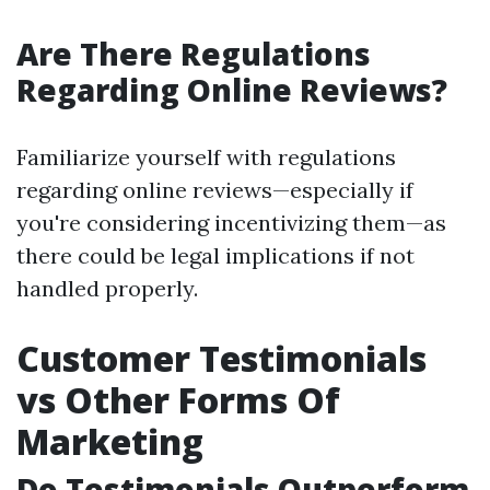
Are There Regulations
Regarding Online Reviews?
Familiarize yourself with regulations
regarding online reviews—especially if
you're considering incentivizing them—as
there could be legal implications if not
handled properly.
Customer Testimonials
vs Other Forms Of
Marketing
Do Testimonials Outperform