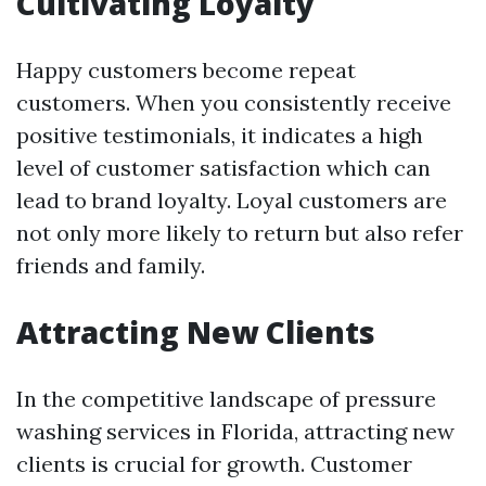
Cultivating Loyalty
Happy customers become repeat
customers. When you consistently receive
positive testimonials, it indicates a high
level of customer satisfaction which can
lead to brand loyalty. Loyal customers are
not only more likely to return but also refer
friends and family.
Attracting New Clients
In the competitive landscape of pressure
washing services in Florida, attracting new
clients is crucial for growth. Customer