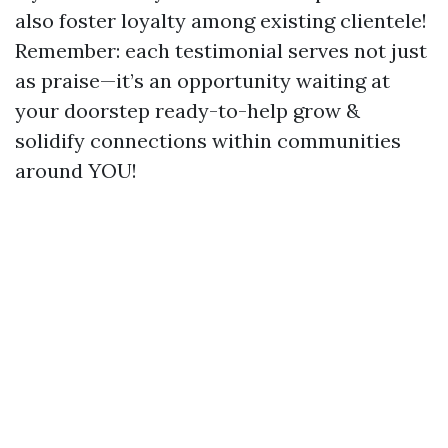
also foster loyalty among existing clientele!
Remember: each testimonial serves not just
as praise—it’s an opportunity waiting at
your doorstep ready-to-help grow &
solidify connections within communities
around YOU!