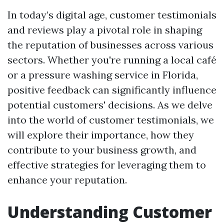
In today’s digital age, customer testimonials
and reviews play a pivotal role in shaping
the reputation of businesses across various
sectors. Whether you're running a local café
or a pressure washing service in Florida,
positive feedback can significantly influence
potential customers' decisions. As we delve
into the world of customer testimonials, we
will explore their importance, how they
contribute to your business growth, and
effective strategies for leveraging them to
enhance your reputation.
Understanding Customer