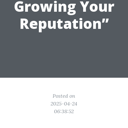
Growing Your
Reputation”
Posted on
2025-04-24
06:38:52