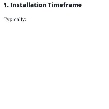
1. Installation Timeframe
Typically: