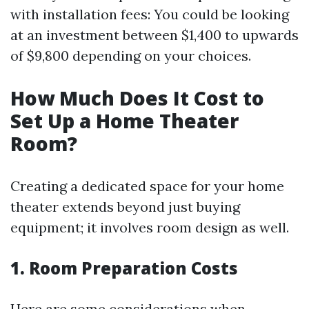
with installation fees: You could be looking
at an investment between $1,400 to upwards
of $9,800 depending on your choices.
How Much Does It Cost to
Set Up a Home Theater
Room?
Creating a dedicated space for your home
theater extends beyond just buying
equipment; it involves room design as well.
1. Room Preparation Costs
Here are some considerations when