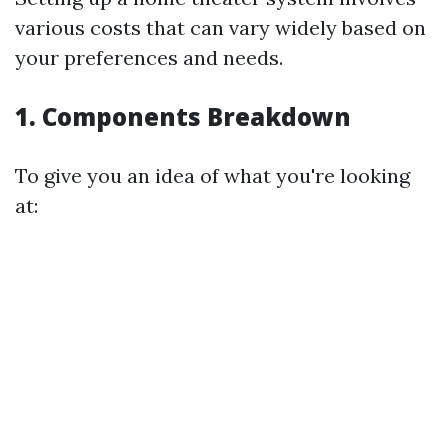
various costs that can vary widely based on
your preferences and needs.
1. Components Breakdown
To give you an idea of what you're looking
at: