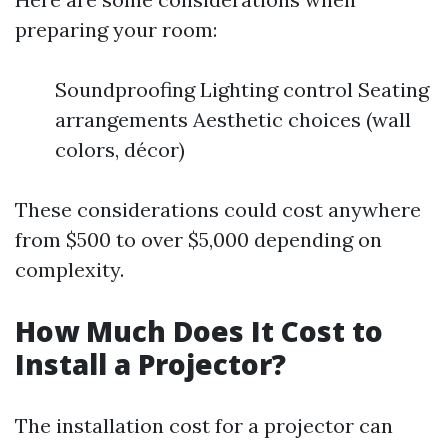
preparing your room:
Soundproofing Lighting control Seating
arrangements Aesthetic choices (wall
colors, décor)
These considerations could cost anywhere
from $500 to over $5,000 depending on
complexity.
How Much Does It Cost to
Install a Projector?
The installation cost for a projector can