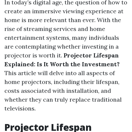
In today’s digital age, the question of how to
create an immersive viewing experience at
home is more relevant than ever. With the
rise of streaming services and home
entertainment systems, many individuals
are contemplating whether investing in a
projector is worth it.
Projector Lifespan
Explained: Is It Worth the Investment?
This article will delve into all aspects of
home projectors, including their lifespan,
costs associated with installation, and
whether they can truly replace traditional
televisions.
Projector Lifespan