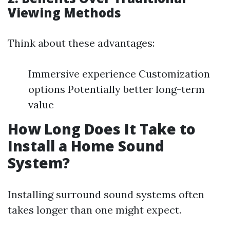
Viewing Methods
Think about these advantages:
Immersive experience Customization
options Potentially better long-term
value
How Long Does It Take to
Install a Home Sound
System?
Installing surround sound systems often
takes longer than one might expect.