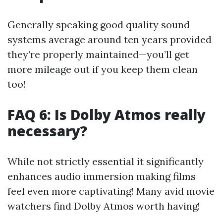
Generally speaking good quality sound
systems average around ten years provided
they’re properly maintained—you’ll get
more mileage out if you keep them clean
too!
FAQ 6: Is Dolby Atmos really
necessary?
While not strictly essential it significantly
enhances audio immersion making films
feel even more captivating! Many avid movie
watchers find Dolby Atmos worth having!