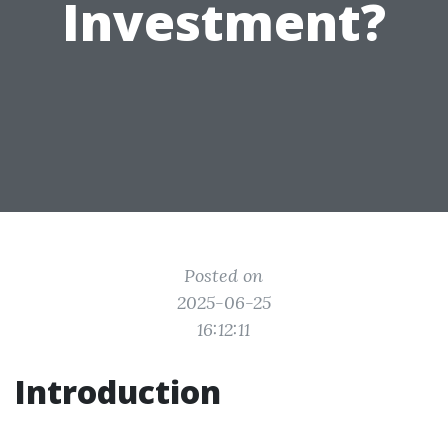
Investment?
Posted on
2025-06-25
16:12:11
Introduction