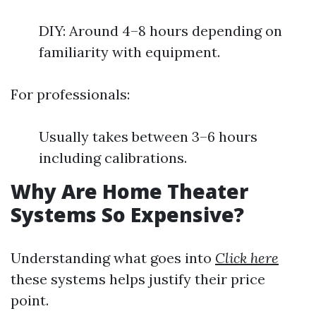
DIY: Around 4–8 hours depending on
familiarity with equipment.
For professionals:
Usually takes between 3–6 hours
including calibrations.
Why Are Home Theater
Systems So Expensive?
Understanding what goes into
Click here
these systems helps justify their price
point.