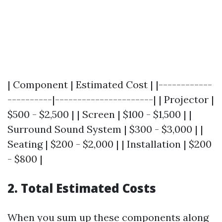
| Component | Estimated Cost | |------------
----------|----------------------| | Projector |
$500 - $2,500 | | Screen | $100 - $1,500 | |
Surround Sound System | $300 - $3,000 | |
Seating | $200 - $2,000 | | Installation | $200
- $800 |
2. Total Estimated Costs
When you sum up these components along