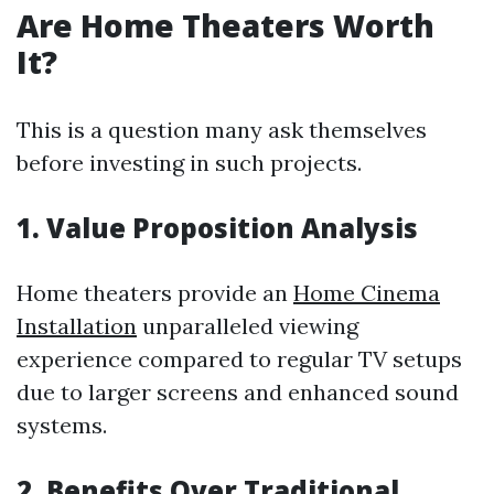
Are Home Theaters Worth
It?
This is a question many ask themselves
before investing in such projects.
1. Value Proposition Analysis
Home theaters provide an
Home Cinema
Installation
unparalleled viewing
experience compared to regular TV setups
due to larger screens and enhanced sound
systems.
2. Benefits Over Traditional