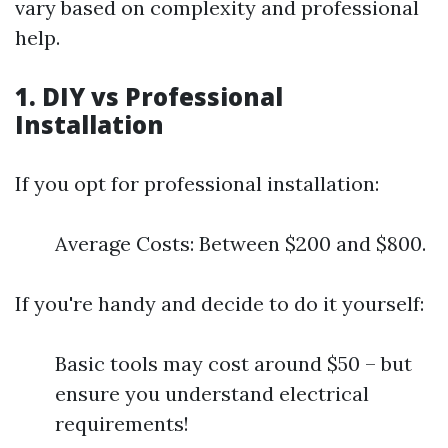
vary based on complexity and professional
help.
1. DIY vs Professional
Installation
If you opt for professional installation:
Average Costs: Between $200 and $800.
If you're handy and decide to do it yourself:
Basic tools may cost around $50 – but
ensure you understand electrical
requirements!