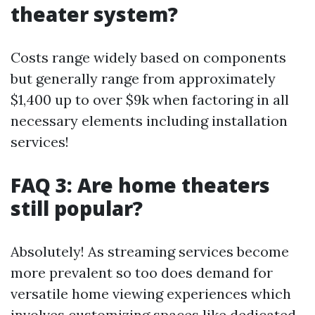
theater system?
Costs range widely based on components
but generally range from approximately
$1,400 up to over $9k when factoring in all
necessary elements including installation
services!
FAQ 3: Are home theaters
still popular?
Absolutely! As streaming services become
more prevalent so too does demand for
versatile home viewing experiences which
involves customizing spaces like dedicated