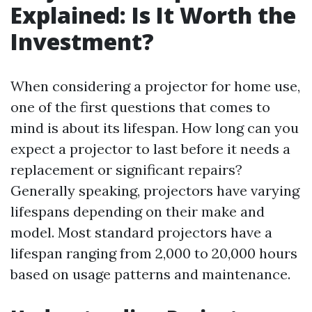
Explained: Is It Worth the
Investment?
When considering a projector for home use,
one of the first questions that comes to
mind is about its lifespan. How long can you
expect a projector to last before it needs a
replacement or significant repairs?
Generally speaking, projectors have varying
lifespans depending on their make and
model. Most standard projectors have a
lifespan ranging from 2,000 to 20,000 hours
based on usage patterns and maintenance.