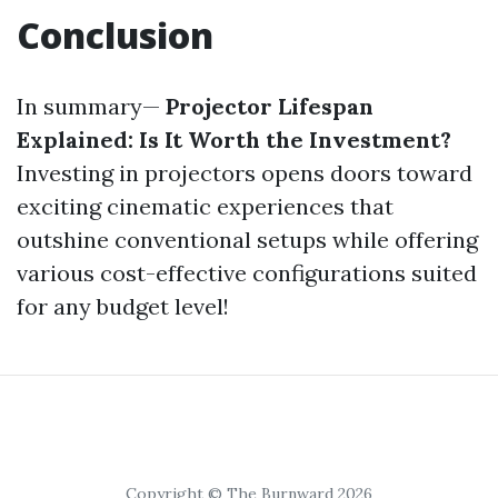
Conclusion
In summary—
Projector Lifespan
Explained: Is It Worth the Investment?
Investing in projectors opens doors toward
exciting cinematic experiences that
outshine conventional setups while offering
various cost-effective configurations suited
for any budget level!
Copyright © The Burnward 2026