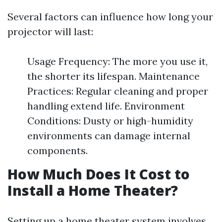
Several factors can influence how long your
projector will last:
Usage Frequency: The more you use it,
the shorter its lifespan. Maintenance
Practices: Regular cleaning and proper
handling extend life. Environment
Conditions: Dusty or high-humidity
environments can damage internal
components.
How Much Does It Cost to
Install a Home Theater?
Setting up a home theater system involves