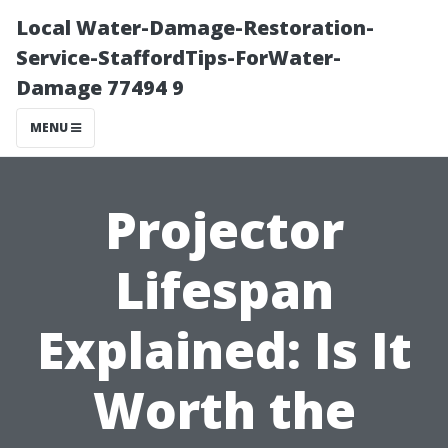
Local Water-Damage-Restoration-
Service-StaffordTips-ForWater-
Damage 77494 9
MENU
Projector
Lifespan
Explained: Is It
Worth the