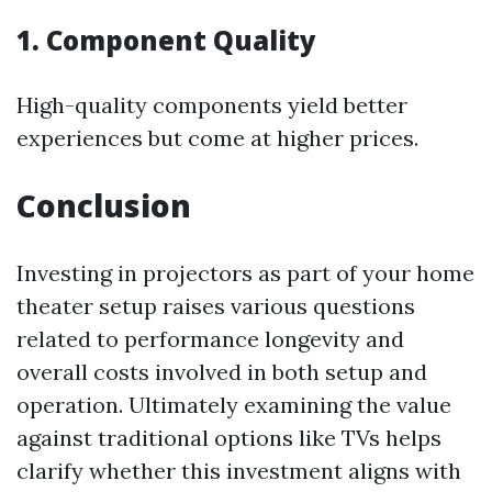
1. Component Quality
High-quality components yield better
experiences but come at higher prices.
Conclusion
Investing in projectors as part of your home
theater setup raises various questions
related to performance longevity and
overall costs involved in both setup and
operation. Ultimately examining the value
against traditional options like TVs helps
clarify whether this investment aligns with