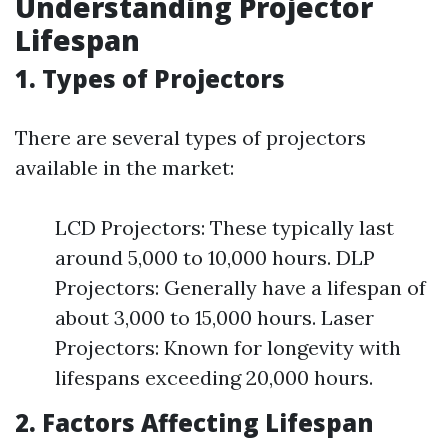
Understanding Projector
Lifespan
1. Types of Projectors
There are several types of projectors
available in the market:
LCD Projectors: These typically last
around 5,000 to 10,000 hours. DLP
Projectors: Generally have a lifespan of
about 3,000 to 15,000 hours. Laser
Projectors: Known for longevity with
lifespans exceeding 20,000 hours.
2. Factors Affecting Lifespan