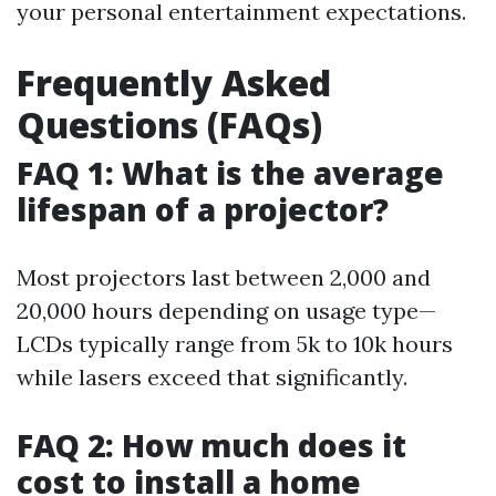
your personal entertainment expectations.
Frequently Asked
Questions (FAQs)
FAQ 1: What is the average
lifespan of a projector?
Most projectors last between 2,000 and
20,000 hours depending on usage type—
LCDs typically range from 5k to 10k hours
while lasers exceed that significantly.
FAQ 2: How much does it
cost to install a home