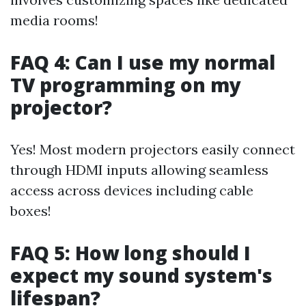
media rooms!
FAQ 4: Can I use my normal
TV programming on my
projector?
Yes! Most modern projectors easily connect
through HDMI inputs allowing seamless
access across devices including cable
boxes!
FAQ 5: How long should I
expect my sound system's
lifespan?