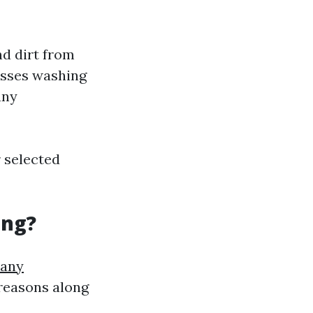
d dirt from
asses washing
any
r selected
ing?
pany
reasons along