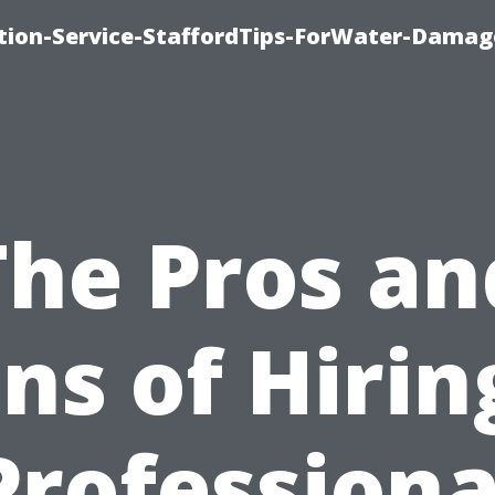
ion-Service-StaffordTips-ForWater-Damag
The Pros an
ns of Hirin
Professiona