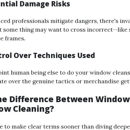
ential Damage Risks
ced professionals mitigate dangers, there's inva
at some thing may want to cross incorrect—like
se frames.
ntrol Over Techniques Used
nt human being else to do your window cleans
ate over the genuine tactics or merchandise get
the Difference Between Windo
ow Cleaning?
ve to make clear terms sooner than diving deeper