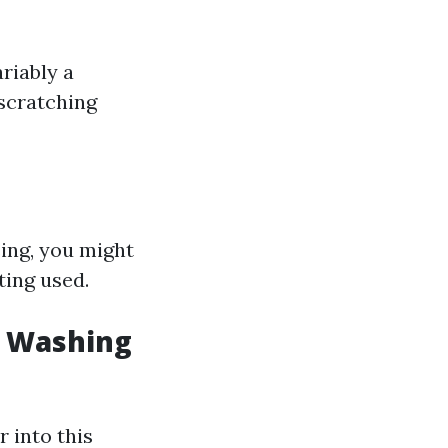
riably a
 scratching
ing, you might
ting used.
w Washing
 into this