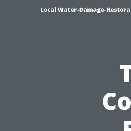
Local Water-Damage-Restorat
Co