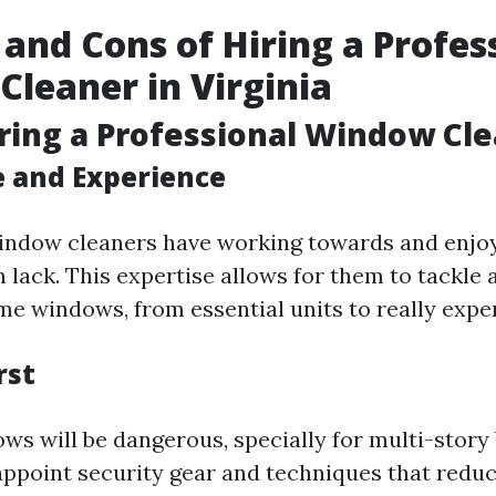
 and Cons of Hiring a Profes
leaner in Virginia
iring a Professional Window Cl
e and Experience
indow cleaners have working towards and enjoy
 lack. This expertise allows for them to tackle 
me windows, from essential units to really exper
rst
ws will be dangerous, specially for multi-story 
appoint security gear and techniques that redu