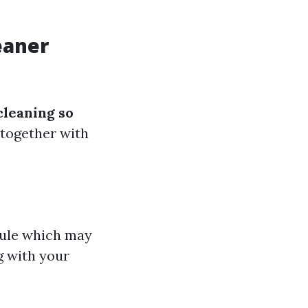
eaner
leaning so
 together with
dule which may
g with your