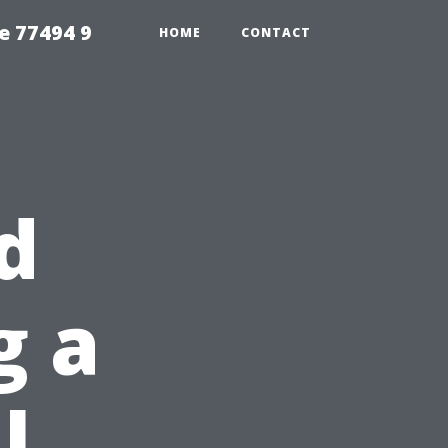
e 77494 9
HOME
CONTACT
d
g a
l