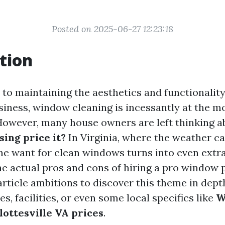
Posted on 2025-06-27 12:23:18
tion
to maintaining the aesthetics and functionality
siness, window cleaning is incessantly at the mo
 However, many house owners are left thinking a
ing price it?
In Virginia, where the weather ca
the want for clean windows turns into even extr
e actual pros and cons of hiring a pro window p
article ambitions to discover this theme in dept
es, facilities, or even some local specifics like
W
lottesville VA prices
.