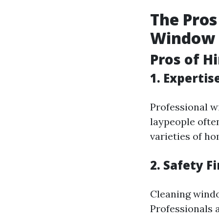
The Pros
Window C
Pros of H
1. Expertis
Professional w
laypeople often
varieties of ho
2. Safety Fi
Cleaning windo
Professionals 