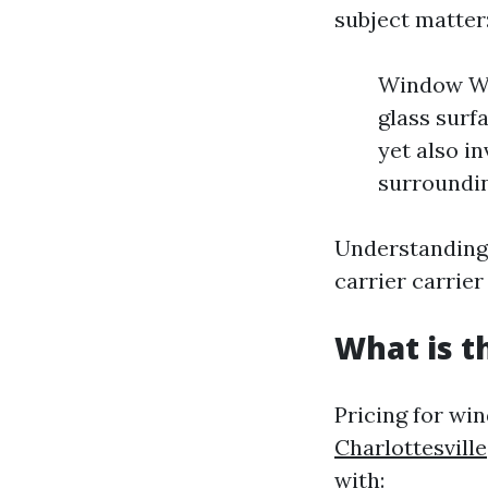
subject matter
Window Was
glass surf
yet also i
surroundi
Understanding 
carrier carrie
What is t
Pricing for wi
Charlottesville
with: