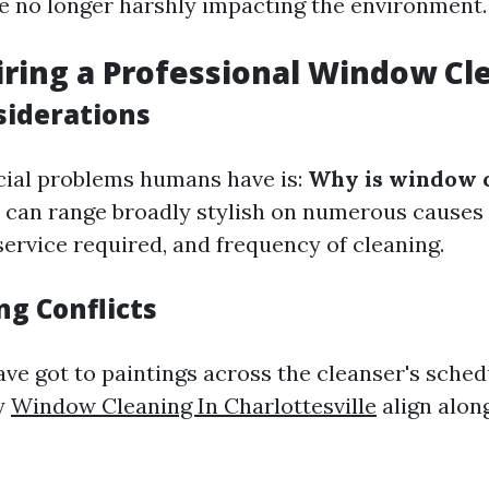
e no longer harshly impacting the environment.
iring a Professional Window Cl
siderations
cial problems humans have is:
Why is window c
 can range broadly stylish on numerous causes
service required, and frequency of cleaning.
ng Conflicts
ave got to paintings across the cleanser's sche
y
Window Cleaning In Charlottesville
align alon