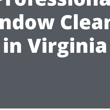
ndow Clea
in Virginia