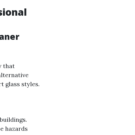
sional
eaner
 that
alternative
t glass styles.
buildings.
ce hazards