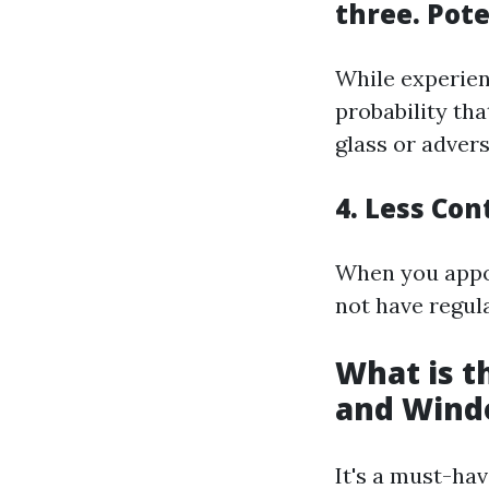
three. Pot
While experien
probability th
glass or adver
4. Less Co
When you appoi
not have regul
What is 
and Wind
It's a must-ha