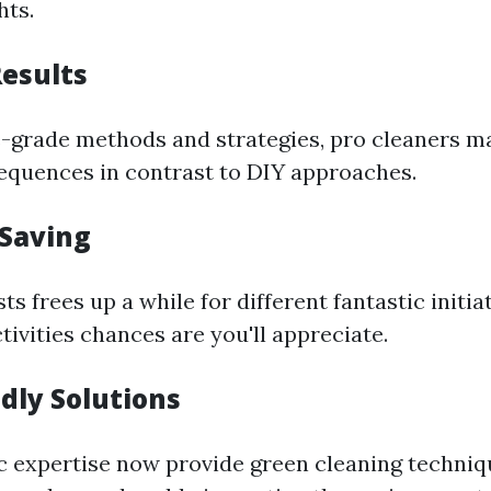
hts.
Results
-grade methods and strategies, pro cleaners ma
quences in contrast to DIY approaches.
-Saving
sts frees up a while for different fantastic initia
tivities chances are you'll appreciate.
ndly Solutions
 expertise now provide green cleaning techniq