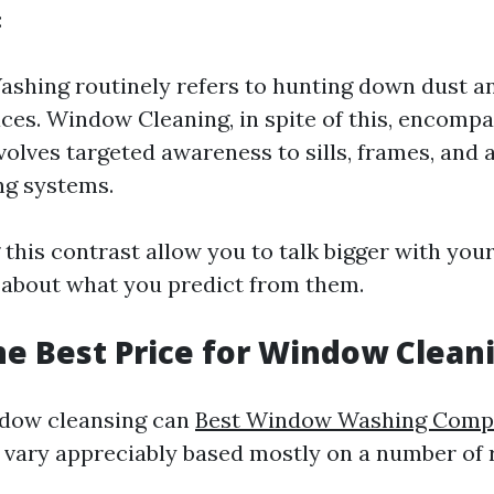
:
hing routinely refers to hunting down dust an
aces. Window Cleaning, in spite of this, encomp
nvolves targeted awareness to sills, frames, and 
ng systems.
this contrast allow you to talk bigger with you
r about what you predict from them.
he Best Price for Window Clean
ndow cleansing can
Best Window Washing Com
vary appreciably based mostly on a number of 