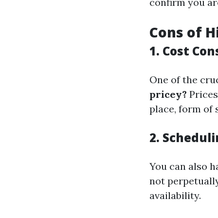
confirm you ar
Cons of H
1. Cost Con
One of the cru
pricey?
Prices
place, form of 
2. Scheduli
You can also h
not perpetuall
availability.