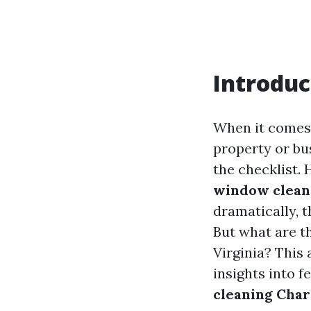
Introduc
When it comes 
property or bu
the checklist.
window cleans
dramatically, 
But what are th
Virginia? This 
insights into fe
cleaning Char