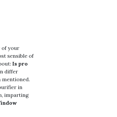
 of your
st sensible of
bout:
Is pro
n differ
a mentioned.
urifier in
h, imparting
indow