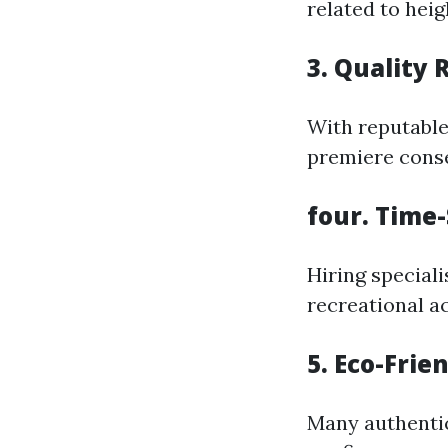
related to heig
3. Quality 
With reputable
premiere conse
four. Time
Hiring speciali
recreational ac
5. Eco-Frie
Many authentic