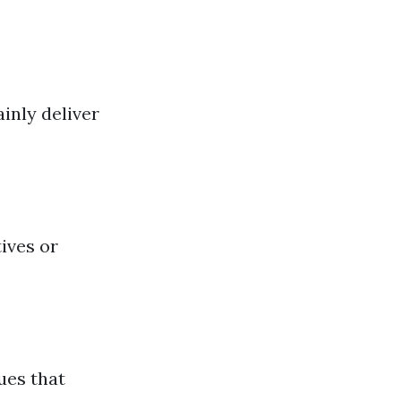
inly deliver
tives or
ues that