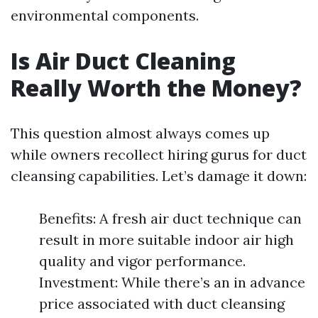
environmental components.
Is Air Duct Cleaning
Really Worth the Money?
This question almost always comes up
while owners recollect hiring gurus for duct
cleansing capabilities. Let’s damage it down:
Benefits: A fresh air duct technique can
result in more suitable indoor air high
quality and vigor performance.
Investment: While there’s an in advance
price associated with duct cleansing