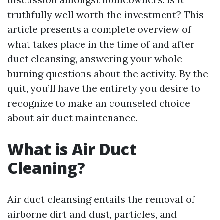
truthfully well worth the investment? This
article presents a complete overview of
what takes place in the time of and after
duct cleansing, answering your whole
burning questions about the activity. By the
quit, you’ll have the entirety you desire to
recognize to make an counseled choice
about air duct maintenance.
What is Air Duct
Cleaning?
Air duct cleansing entails the removal of
airborne dirt and dust, particles, and