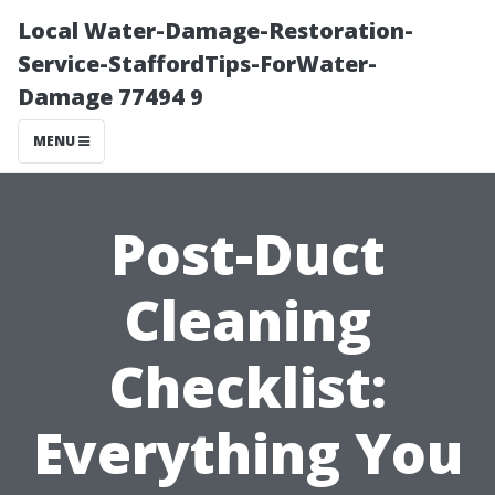
Local Water-Damage-Restoration-
Service-StaffordTips-ForWater-
Damage 77494 9
MENU
Post-Duct
Cleaning
Checklist:
Everything You