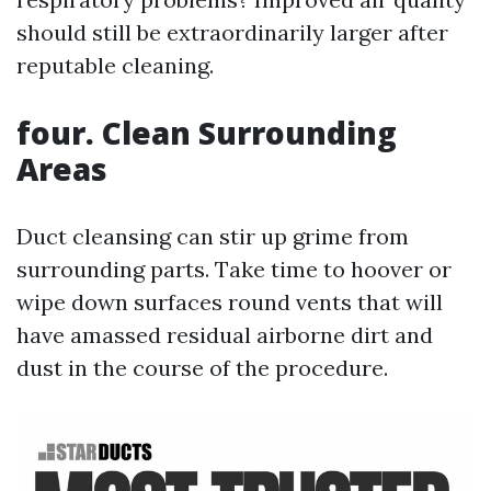
should still be extraordinarily larger after
reputable cleaning.
four. Clean Surrounding
Areas
Duct cleansing can stir up grime from
surrounding parts. Take time to hoover or
wipe down surfaces round vents that will
have amassed residual airborne dirt and
dust in the course of the procedure.