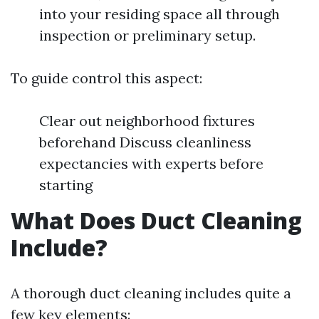
into your residing space all through
inspection or preliminary setup.
To guide control this aspect:
Clear out neighborhood fixtures
beforehand Discuss cleanliness
expectancies with experts before
starting
What Does Duct Cleaning
Include?
A thorough duct cleaning includes quite a
few key elements: