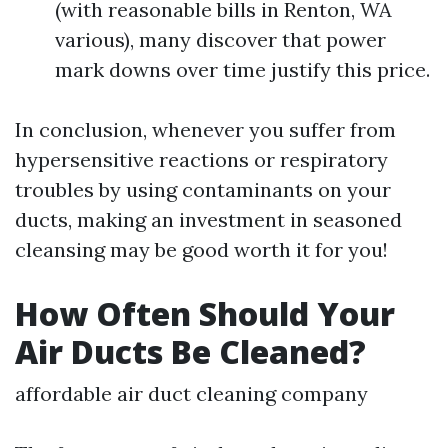
(with reasonable bills in Renton, WA
various), many discover that power
mark downs over time justify this price.
In conclusion, whenever you suffer from
hypersensitive reactions or respiratory
troubles by using contaminants on your
ducts, making an investment in seasoned
cleansing may be good worth it for you!
How Often Should Your
Air Ducts Be Cleaned?
affordable air duct cleaning company