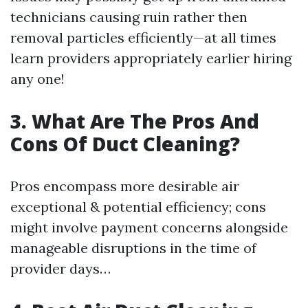
technicians causing ruin rather then
removal particles efficiently—at all times
learn providers appropriately earlier hiring
any one!
3. What Are The Pros And
Cons Of Duct Cleaning?
Pros encompass more desirable air
exceptional & potential efficiency; cons
might involve payment concerns alongside
manageable disruptions in the time of
provider days…