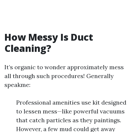
How Messy Is Duct
Cleaning?
It’s organic to wonder approximately mess
all through such procedures! Generally
speakme:
Professional amenities use kit designed
to lessen mess—like powerful vacuums
that catch particles as they paintings.
However, a few mud could get away