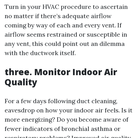
Turn in your HVAC procedure to ascertain
no matter if there’s adequate airflow
coming by way of each and every vent. If
airflow seems restrained or susceptible in
any vent, this could point out an dilemma
with the ductwork itself.
three. Monitor Indoor Air
Quality
For a few days following duct cleaning,
eavesdrop on how your indoor air feels. Is it
more energizing? Do you become aware of
fewer indicators of bronchial asthma or
respiratory problems? Improved air quality