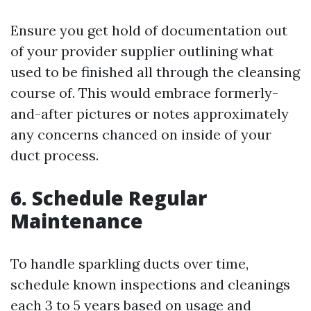
Ensure you get hold of documentation out
of your provider supplier outlining what
used to be finished all through the cleansing
course of. This would embrace formerly-
and-after pictures or notes approximately
any concerns chanced on inside of your
duct process.
6. Schedule Regular
Maintenance
To handle sparkling ducts over time,
schedule known inspections and cleanings
each 3 to 5 years based on usage and