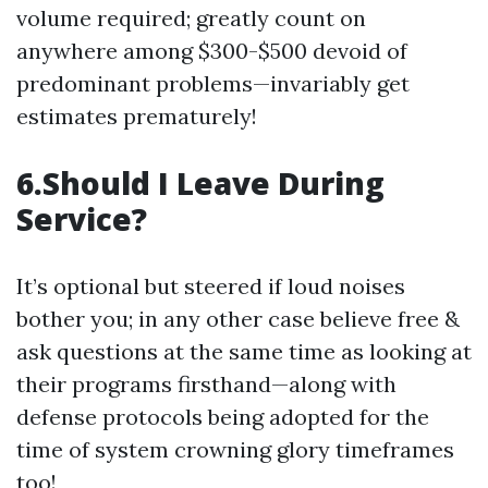
volume required; greatly count on
anywhere among $300-$500 devoid of
predominant problems—invariably get
estimates prematurely!
6.Should I Leave During
Service?
It’s optional but steered if loud noises
bother you; in any other case believe free &
ask questions at the same time as looking at
their programs firsthand—along with
defense protocols being adopted for the
time of system crowning glory timeframes
too!