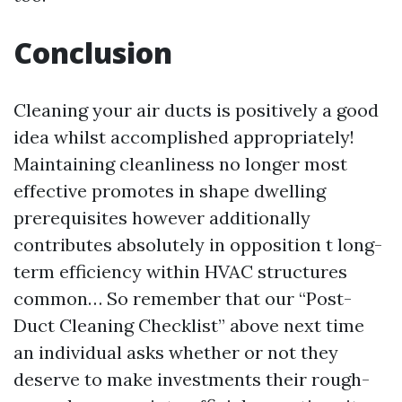
Conclusion
Cleaning your air ducts is positively a good
idea whilst accomplished appropriately!
Maintaining cleanliness no longer most
effective promotes in shape dwelling
prerequisites however additionally
contributes absolutely in opposition t long-
term efficiency within HVAC structures
common… So remember that our “Post-
Duct Cleaning Checklist” above next time
an individual asks whether or not they
deserve to make investments their rough-