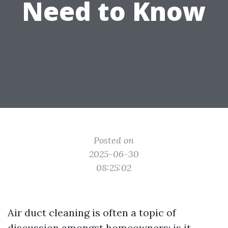
Need to Know
Posted on
2025-06-30
08:25:02
Air duct cleaning is often a topic of
discussion amongst homeowners: is it