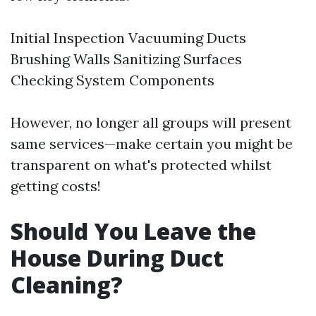
Initial Inspection Vacuuming Ducts
Brushing Walls Sanitizing Surfaces
Checking System Components
However, no longer all groups will present
same services—make certain you might be
transparent on what's protected whilst
getting costs!
Should You Leave the
House During Duct
Cleaning?