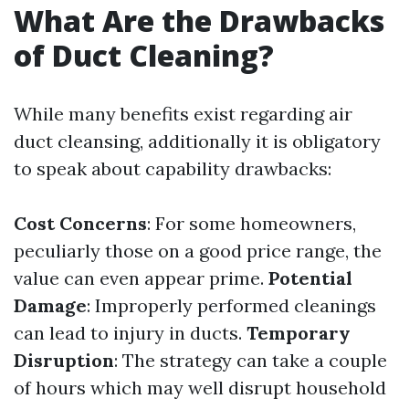
What Are the Drawbacks
of Duct Cleaning?
While many benefits exist regarding air
duct cleansing, additionally it is obligatory
to speak about capability drawbacks:
Cost Concerns
: For some homeowners,
peculiarly those on a good price range, the
value can even appear prime.
Potential
Damage
: Improperly performed cleanings
can lead to injury in ducts.
Temporary
Disruption
: The strategy can take a couple
of hours which may well disrupt household