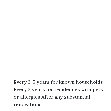
Every 3-5 years for known households
Every 2 years for residences with pets
or allergies After any substantial
renovations