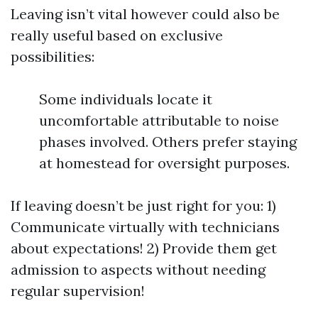
Leaving isn’t vital however could also be
really useful based on exclusive
possibilities:
Some individuals locate it
uncomfortable attributable to noise
phases involved. Others prefer staying
at homestead for oversight purposes.
If leaving doesn’t be just right for you: 1)
Communicate virtually with technicians
about expectations! 2) Provide them get
admission to aspects without needing
regular supervision!