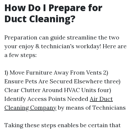
How Do I Prepare for
Duct Cleaning?
Preparation can guide streamline the two
your enjoy & technician's workday! Here are
a few steps:
1) Move Furniture Away From Vents 2)
Ensure Pets Are Secured Elsewhere three)
Clear Clutter Around HVAC Units four)
Identify Access Points Needed
Air Duct
Cleaning Company
by means of Technicians
Taking these steps enables be certain that