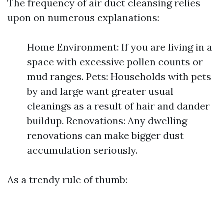
The frequency of air duct cleansing relies
upon on numerous explanations:
Home Environment: If you are living in a
space with excessive pollen counts or
mud ranges. Pets: Households with pets
by and large want greater usual
cleanings as a result of hair and dander
buildup. Renovations: Any dwelling
renovations can make bigger dust
accumulation seriously.
As a trendy rule of thumb: