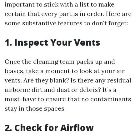
important to stick with a list to make
certain that every part is in order. Here are
some substantive features to don't forget:
1. Inspect Your Vents
Once the cleaning team packs up and
leaves, take a moment to look at your air
vents. Are they blank? Is there any residual
airborne dirt and dust or debris? It’s a
must-have to ensure that no contaminants
stay in those spaces.
2. Check for Airflow