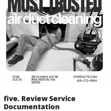
five. Review Service
Documentation