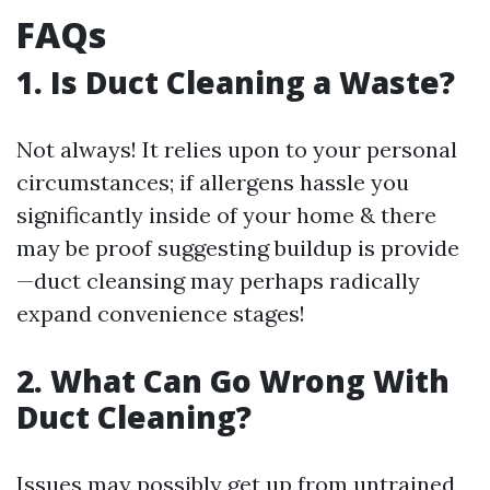
FAQs
1. Is Duct Cleaning a Waste?
Not always! It relies upon to your personal
circumstances; if allergens hassle you
significantly inside of your home & there
may be proof suggesting buildup is provide
—duct cleansing may perhaps radically
expand convenience stages!
2. What Can Go Wrong With
Duct Cleaning?
Issues may possibly get up from untrained