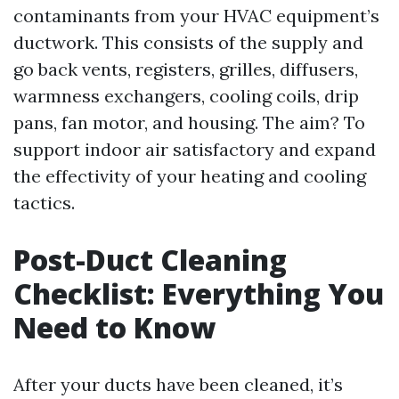
contaminants from your HVAC equipment’s
ductwork. This consists of the supply and
go back vents, registers, grilles, diffusers,
warmness exchangers, cooling coils, drip
pans, fan motor, and housing. The aim? To
support indoor air satisfactory and expand
the effectivity of your heating and cooling
tactics.
Post-Duct Cleaning
Checklist: Everything You
Need to Know
After your ducts have been cleaned, it’s