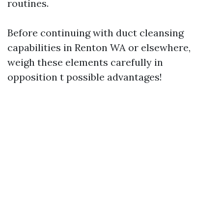
routines.
Before continuing with duct cleansing
capabilities in Renton WA or elsewhere,
weigh these elements carefully in
opposition t possible advantages!