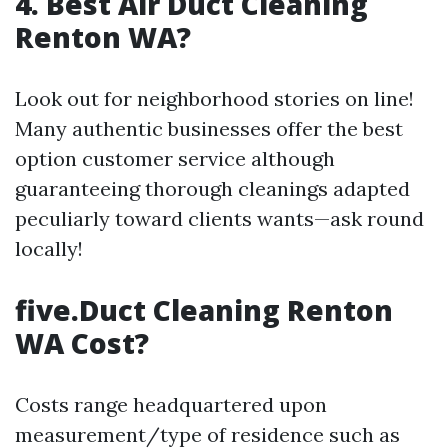
4. Best Air Duct Cleaning
Renton WA?
Look out for neighborhood stories on line!
Many authentic businesses offer the best
option customer service although
guaranteeing thorough cleanings adapted
peculiarly toward clients wants—ask round
locally!
five.Duct Cleaning Renton
WA Cost?
Costs range headquartered upon
measurement/type of residence such as