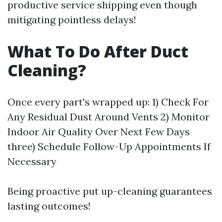
productive service shipping even though
mitigating pointless delays!
What To Do After Duct
Cleaning?
Once every part's wrapped up: 1) Check For
Any Residual Dust Around Vents 2) Monitor
Indoor Air Quality Over Next Few Days
three) Schedule Follow-Up Appointments If
Necessary
Being proactive put up-cleaning guarantees
lasting outcomes!