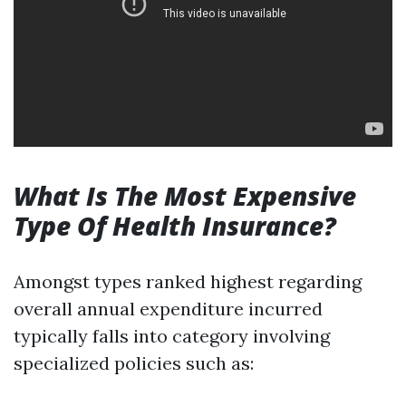
What Is The Most Expensive
Type Of Health Insurance?
Amongst types ranked highest regarding
overall annual expenditure incurred
typically falls into category involving
specialized policies such as: