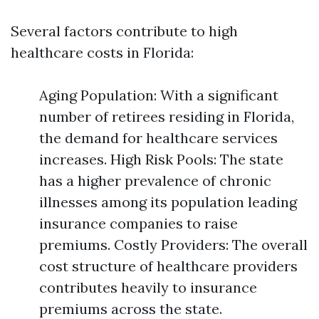
Several factors contribute to high
healthcare costs in Florida:
Aging Population: With a significant
number of retirees residing in Florida,
the demand for healthcare services
increases. High Risk Pools: The state
has a higher prevalence of chronic
illnesses among its population leading
insurance companies to raise
premiums. Costly Providers: The overall
cost structure of healthcare providers
contributes heavily to insurance
premiums across the state.