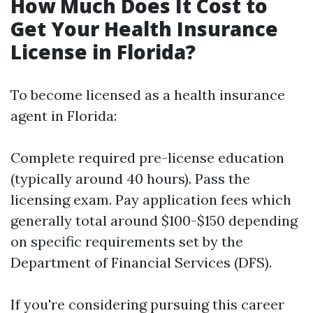
How Much Does It Cost to
Get Your Health Insurance
License in Florida?
To become licensed as a health insurance
agent in Florida:
Complete required pre-license education
(typically around 40 hours). Pass the
licensing exam. Pay application fees which
generally total around $100-$150 depending
on specific requirements set by the
Department of Financial Services (DFS).
If you're considering pursuing this career