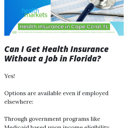
Can I Get Health Insurance
Without a Job in Florida?
Yes!
Options are available even if employed
elsewhere:
Through government programs like
Medicaid based upon income eligibility