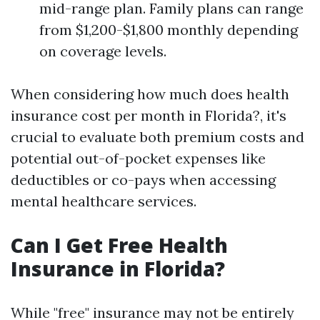
mid-range plan. Family plans can range
from $1,200-$1,800 monthly depending
on coverage levels.
When considering how much does health
insurance cost per month in Florida?, it's
crucial to evaluate both premium costs and
potential out-of-pocket expenses like
deductibles or co-pays when accessing
mental healthcare services.
Can I Get Free Health
Insurance in Florida?
While "free" insurance may not be entirely