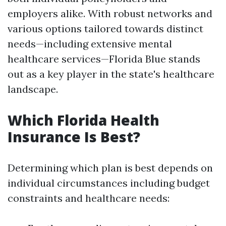
employers alike. With robust networks and
various options tailored towards distinct
needs—including extensive mental
healthcare services—Florida Blue stands
out as a key player in the state's healthcare
landscape.
Which Florida Health
Insurance Is Best?
Determining which plan is best depends on
individual circumstances including budget
constraints and healthcare needs: