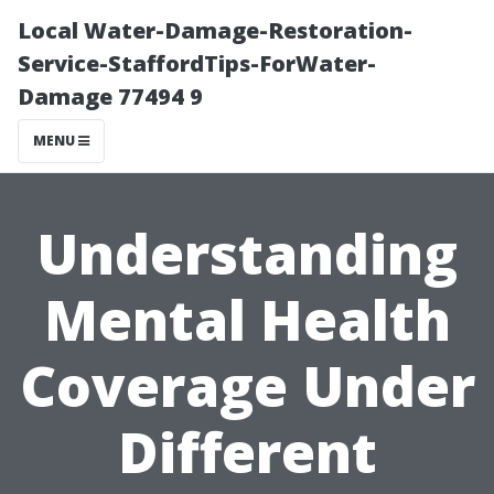
Local Water-Damage-Restoration-
Service-StaffordTips-ForWater-
Damage 77494 9
MENU
Understanding
Mental Health
Coverage Under
Different