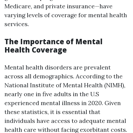
Medicare, and private insurance—have
varying levels of coverage for mental health
services.
The Importance of Mental
Health Coverage
Mental health disorders are prevalent
across all demographics. According to the
National Institute of Mental Health (NIMH),
nearly one in five adults in the U.S
experienced mental illness in 2020. Given
these statistics, it is essential that
individuals have access to adequate mental
health care without facing exorbitant costs.