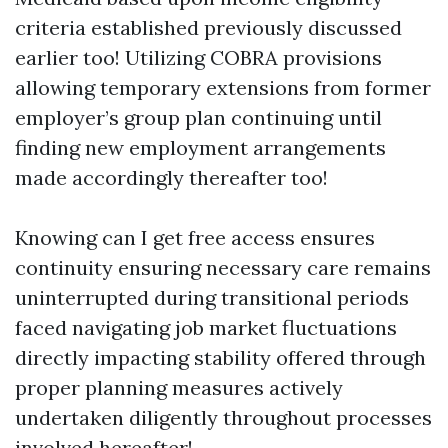
criteria established previously discussed
earlier too! Utilizing COBRA provisions
allowing temporary extensions from former
employer’s group plan continuing until
finding new employment arrangements
made accordingly thereafter too!
Knowing can I get free access ensures
continuity ensuring necessary care remains
uninterrupted during transitional periods
faced navigating job market fluctuations
directly impacting stability offered through
proper planning measures actively
undertaken diligently throughout processes
involved hereafter!