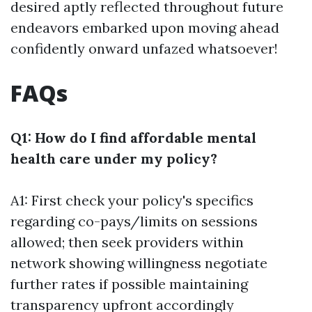
desired aptly reflected throughout future
endeavors embarked upon moving ahead
confidently onward unfazed whatsoever!
FAQs
Q1: How do I find affordable mental
health care under my policy?
A1: First check your policy's specifics
regarding co-pays/limits on sessions
allowed; then seek providers within
network showing willingness negotiate
further rates if possible maintaining
transparency upfront accordingly