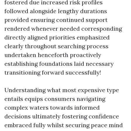
fostered due increased risk profiles
followed alongside lengthy durations
provided ensuring continued support
rendered whenever needed corresponding
directly aligned priorities emphasized
clearly throughout searching process
undertaken henceforth proactively
establishing foundations laid necessary
transitioning forward successfully!
Understanding what most expensive type
entails equips consumers navigating
complex waters towards informed
decisions ultimately fostering confidence
embraced fully whilst securing peace mind