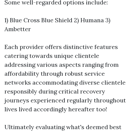
Some well-regarded options include:
1) Blue Cross Blue Shield 2) Humana 3)
Ambetter
Each provider offers distinctive features
catering towards unique clientele
addressing various aspects ranging from
affordability through robust service
networks accommodating diverse clientele
responsibly during critical recovery
journeys experienced regularly throughout
lives lived accordingly hereafter too!
Ultimately evaluating what's deemed best