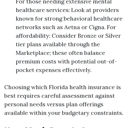
For those needing extensive mental
healthcare services: Look at providers
known for strong behavioral healthcare
networks such as Aetna or Cigna. For
affordability: Consider Bronze or Silver
tier plans available through the
Marketplace; these often balance
premium costs with potential out-of-
pocket expenses effectively.
Choosing which Florida health insurance is
best requires careful assessment against
personal needs versus plan offerings
available within your budgetary constraints.