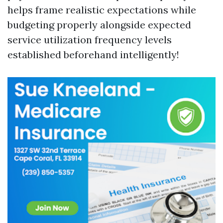
helps frame realistic expectations while
budgeting properly alongside expected
service utilization frequency levels
established beforehand intelligently!