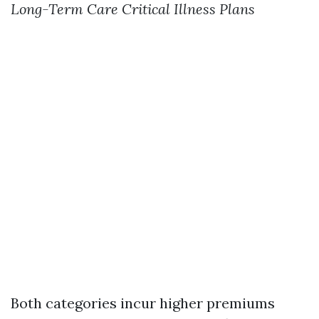
Long-Term Care
Critical Illness Plans
Both categories incur higher premiums