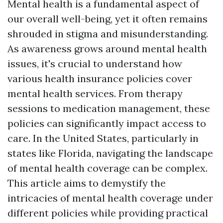
Mental health is a fundamental aspect of
our overall well-being, yet it often remains
shrouded in stigma and misunderstanding.
As awareness grows around mental health
issues, it's crucial to understand how
various health insurance policies cover
mental health services. From therapy
sessions to medication management, these
policies can significantly impact access to
care. In the United States, particularly in
states like Florida, navigating the landscape
of mental health coverage can be complex.
This article aims to demystify the
intricacies of mental health coverage under
different policies while providing practical