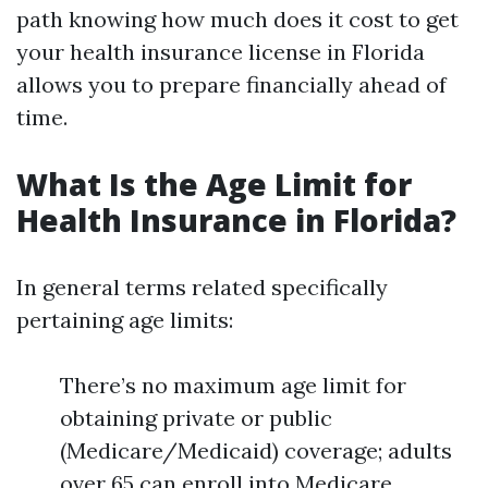
path knowing how much does it cost to get
your health insurance license in Florida
allows you to prepare financially ahead of
time.
What Is the Age Limit for
Health Insurance in Florida?
In general terms related specifically
pertaining age limits:
There’s no maximum age limit for
obtaining private or public
(Medicare/Medicaid) coverage; adults
over 65 can enroll into Medicare