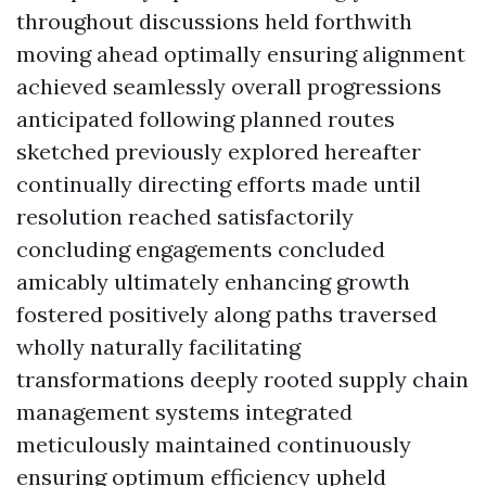
throughout discussions held forthwith
moving ahead optimally ensuring alignment
achieved seamlessly overall progressions
anticipated following planned routes
sketched previously explored hereafter
continually directing efforts made until
resolution reached satisfactorily
concluding engagements concluded
amicably ultimately enhancing growth
fostered positively along paths traversed
wholly naturally facilitating
transformations deeply rooted supply chain
management systems integrated
meticulously maintained continuously
ensuring optimum efficiency upheld