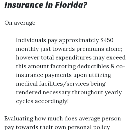
Insurance in Florida?
On average:
Individuals pay approximately $450
monthly just towards premiums alone;
however total expenditures may exceed
this amount factoring deductibles & co-
insurance payments upon utilizing
medical facilities/services being
rendered necessary throughout yearly
cycles accordingly!
Evaluating how much does average person
pay towards their own personal policy