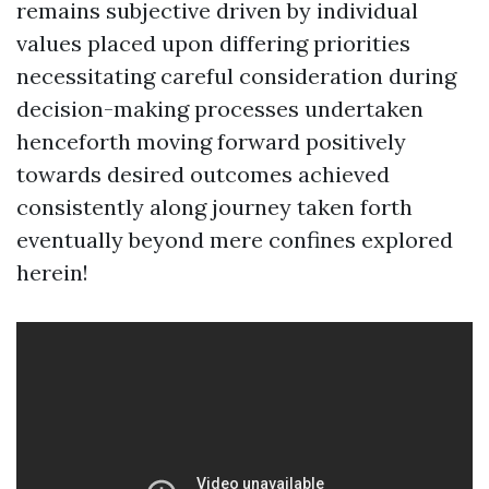
remains subjective driven by individual
values placed upon differing priorities
necessitating careful consideration during
decision-making processes undertaken
henceforth moving forward positively
towards desired outcomes achieved
consistently along journey taken forth
eventually beyond mere confines explored
herein!