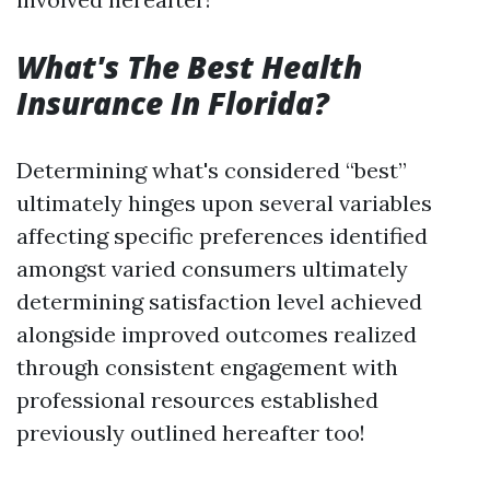
What's The Best Health
Insurance In Florida?
Determining what's considered “best”
ultimately hinges upon several variables
affecting specific preferences identified
amongst varied consumers ultimately
determining satisfaction level achieved
alongside improved outcomes realized
through consistent engagement with
professional resources established
previously outlined hereafter too!