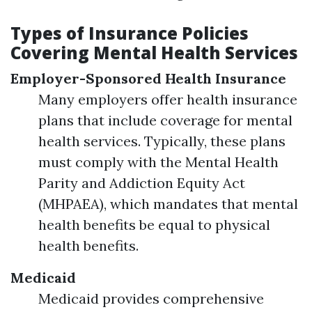
Types of Insurance Policies
Covering Mental Health Services
Employer-Sponsored Health Insurance
Many employers offer health insurance
plans that include coverage for mental
health services. Typically, these plans
must comply with the Mental Health
Parity and Addiction Equity Act
(MHPAEA), which mandates that mental
health benefits be equal to physical
health benefits.
Medicaid
Medicaid provides comprehensive