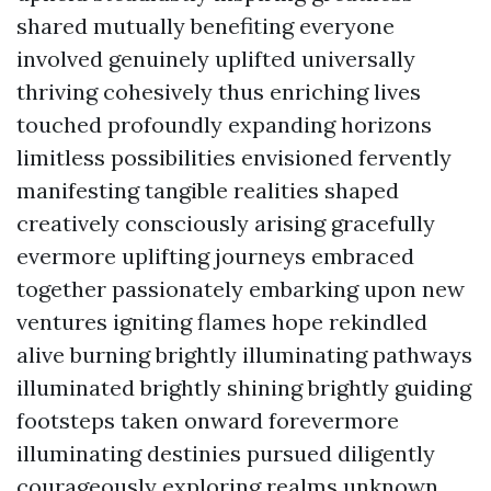
shared mutually benefiting everyone
involved genuinely uplifted universally
thriving cohesively thus enriching lives
touched profoundly expanding horizons
limitless possibilities envisioned fervently
manifesting tangible realities shaped
creatively consciously arising gracefully
evermore uplifting journeys embraced
together passionately embarking upon new
ventures igniting flames hope rekindled
alive burning brightly illuminating pathways
illuminated brightly shining brightly guiding
footsteps taken onward forevermore
illuminating destinies pursued diligently
courageously exploring realms unknown