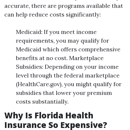
accurate, there are programs available that
can help reduce costs significantly:
Medicaid: If you meet income
requirements, you may qualify for
Medicaid which offers comprehensive
benefits at no cost. Marketplace
Subsidies: Depending on your income
level through the federal marketplace
(HealthCare.gov), you might qualify for
subsidies that lower your premium
costs substantially.
Why Is Florida Health
Insurance So Expensive?