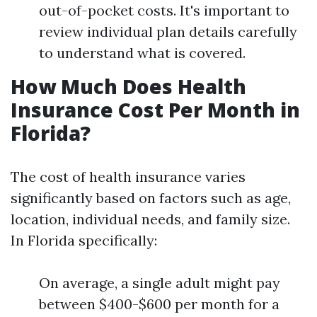
out-of-pocket costs. It's important to
review individual plan details carefully
to understand what is covered.
How Much Does Health
Insurance Cost Per Month in
Florida?
The cost of health insurance varies
significantly based on factors such as age,
location, individual needs, and family size.
In Florida specifically:
On average, a single adult might pay
between $400-$600 per month for a