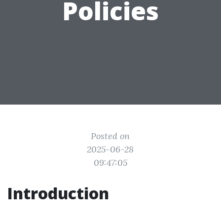
Policies
Posted on
2025-06-28
09:47:05
Introduction