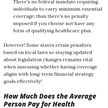
There’s no federal mandate requiring
individuals to carry minimum essential
coverage; thus there’s no penalty
imposed if you choose not have any
form of qualifying healthcare plan.
However! Some states retain penalties
based on local laws so staying updated
about legislation changes remains vital
when assessing whether having coverage
aligns with long-term financial strategy
goals effectively!
How Much Does the Average
Person Pay for Health