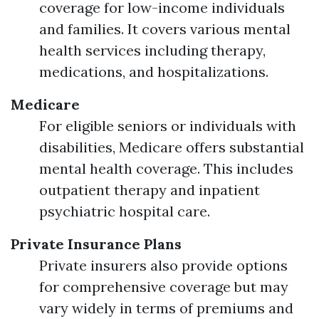
coverage for low-income individuals
and families. It covers various mental
health services including therapy,
medications, and hospitalizations.
Medicare
For eligible seniors or individuals with
disabilities, Medicare offers substantial
mental health coverage. This includes
outpatient therapy and inpatient
psychiatric hospital care.
Private Insurance Plans
Private insurers also provide options
for comprehensive coverage but may
vary widely in terms of premiums and