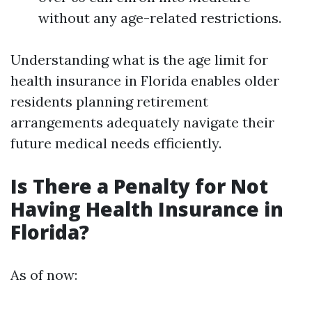
without any age-related restrictions.
Understanding what is the age limit for
health insurance in Florida enables older
residents planning retirement
arrangements adequately navigate their
future medical needs efficiently.
Is There a Penalty for Not
Having Health Insurance in
Florida?
As of now: