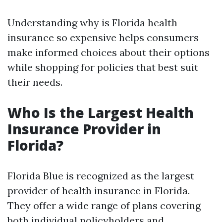
Understanding why is Florida health
insurance so expensive helps consumers
make informed choices about their options
while shopping for policies that best suit
their needs.
Who Is the Largest Health
Insurance Provider in
Florida?
Florida Blue is recognized as the largest
provider of health insurance in Florida.
They offer a wide range of plans covering
both individual policyholders and