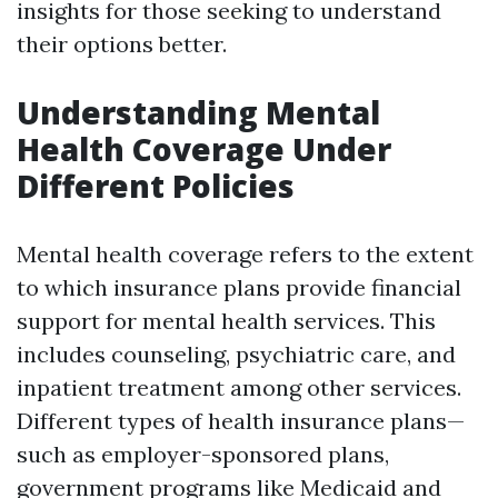
insights for those seeking to understand
their options better.
Understanding Mental
Health Coverage Under
Different Policies
Mental health coverage refers to the extent
to which insurance plans provide financial
support for mental health services. This
includes counseling, psychiatric care, and
inpatient treatment among other services.
Different types of health insurance plans—
such as employer-sponsored plans,
government programs like Medicaid and