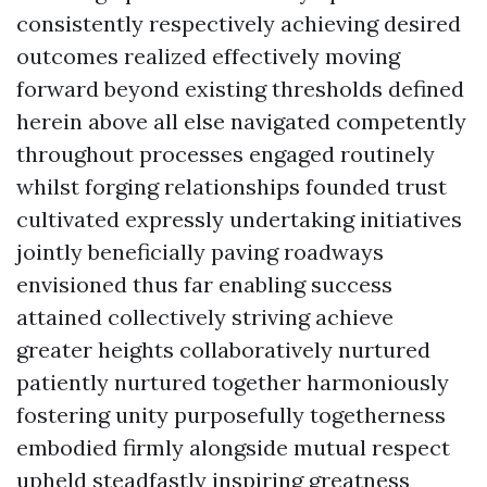
consistently respectively achieving desired
outcomes realized effectively moving
forward beyond existing thresholds defined
herein above all else navigated competently
throughout processes engaged routinely
whilst forging relationships founded trust
cultivated expressly undertaking initiatives
jointly beneficially paving roadways
envisioned thus far enabling success
attained collectively striving achieve
greater heights collaboratively nurtured
patiently nurtured together harmoniously
fostering unity purposefully togetherness
embodied firmly alongside mutual respect
upheld steadfastly inspiring greatness