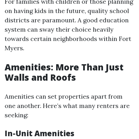
For families with children or those planning
on having kids in the future, quality school
districts are paramount. A good education
system can sway their choice heavily
towards certain neighborhoods within Fort
Myers.
Amenities: More Than Just
Walls and Roofs
Amenities can set properties apart from
one another. Here’s what many renters are
seeking:
In-Unit Amenities