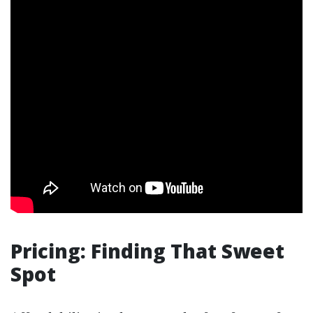
Pricing: Finding That Sweet
Spot