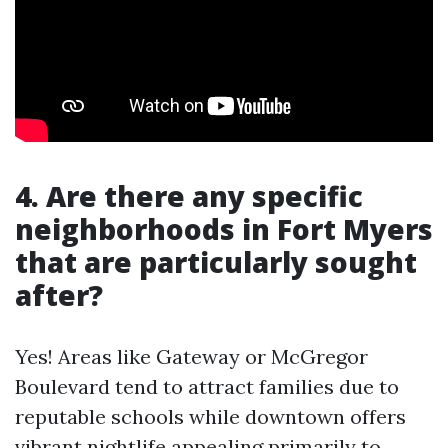
4. Are there any specific
neighborhoods in Fort Myers
that are particularly sought
after?
Yes! Areas like Gateway or McGregor
Boulevard tend to attract families due to
reputable schools while downtown offers
vibrant nightlife appealing primarily to