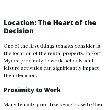
Location: The Heart of the
Decision
One of the first things tenants consider is
the location of the rental property. In Fort
Myers, proximity to work, schools, and
leisure activities can significantly impact
their decision.
Proximity to Work
Many tenants prioritize being close to their