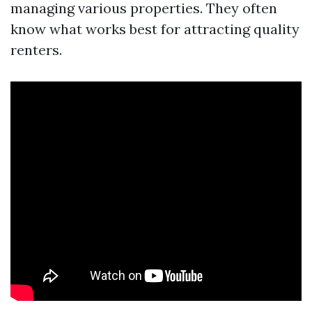
managing various properties. They often
know what works best for attracting quality
renters.