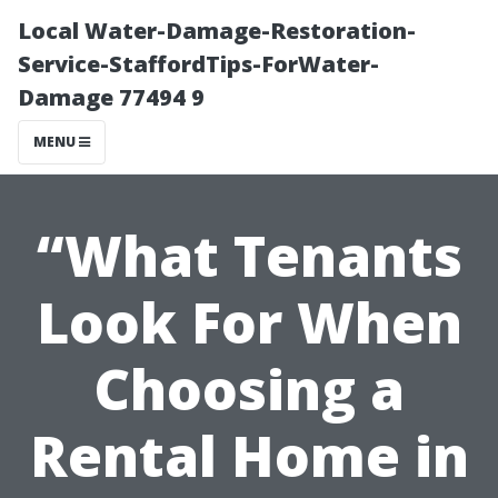
Local Water-Damage-Restoration-
Service-StaffordTips-ForWater-
Damage 77494 9
MENU
“What Tenants
Look For When
Choosing a
Rental Home in