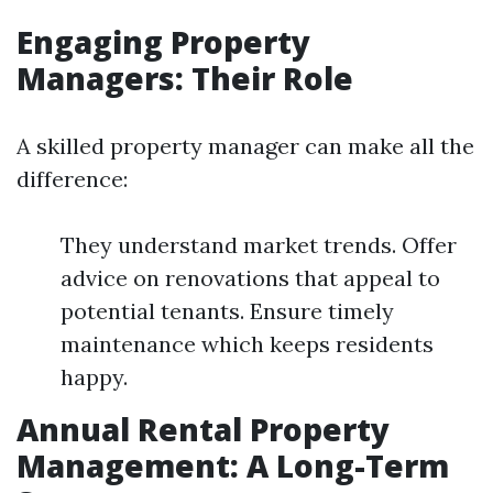
Engaging Property
Managers: Their Role
A skilled property manager can make all the
difference:
They understand market trends. Offer
advice on renovations that appeal to
potential tenants. Ensure timely
maintenance which keeps residents
happy.
Annual Rental Property
Management: A Long-Term