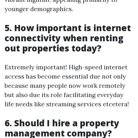
younger demographics.
5. How important is internet
connectivity when renting
out properties today?
Extremely important! High-speed internet
access has become essential due not only
because many people now work remotely
but also due its role facilitating everyday
life needs like streaming services etcetera!
6. Should I hire a property
management company?