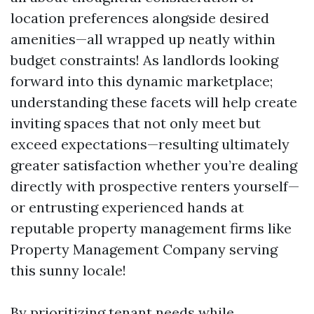
location preferences alongside desired
amenities—all wrapped up neatly within
budget constraints! As landlords looking
forward into this dynamic marketplace;
understanding these facets will help create
inviting spaces that not only meet but
exceed expectations—resulting ultimately
greater satisfaction whether you’re dealing
directly with prospective renters yourself—
or entrusting experienced hands at
reputable property management firms like
Property Management Company serving
this sunny locale!
By prioritizing tenant needs while