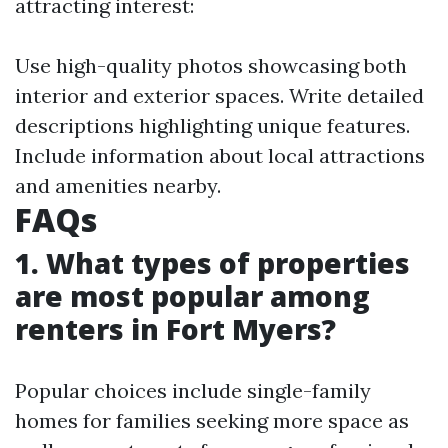
attracting interest:
Use high-quality photos showcasing both
interior and exterior spaces. Write detailed
descriptions highlighting unique features.
Include information about local attractions
and amenities nearby.
FAQs
1. What types of properties
are most popular among
renters in Fort Myers?
Popular choices include single-family
homes for families seeking more space as