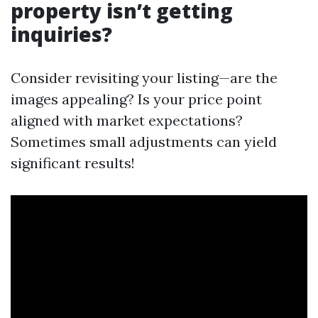
property isn’t getting
inquiries?
Consider revisiting your listing—are the
images appealing? Is your price point
aligned with market expectations?
Sometimes small adjustments can yield
significant results!