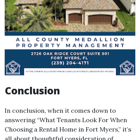
Conclusion
In conclusion, when it comes down to
answering “What Tenants Look For When
Choosing a Rental Home in Fort Myers,” it’s
all about thoughtful consideration of