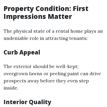
Property Condition: First
Impressions Matter
The physical state of a rental home plays an
undeniable role in attracting tenants:
Curb Appeal
The exterior should be well-kept;
overgrown lawns or peeling paint can drive
prospects away before they even step
inside.
Interior Quality