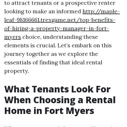
to attract tenants or a prospective renter
looking to make an informed
http://maple-
leaf-98166661.trexgame.net/top-benefits-
of-hiring-a-property-manager-in-fort-
myers
choice, understanding these
elements is crucial. Let’s embark on this
journey together as we explore the
essentials of finding that ideal rental
property.
What Tenants Look For
When Choosing a Rental
Home in Fort Myers