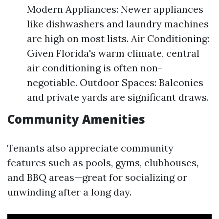
Modern Appliances: Newer appliances
like dishwashers and laundry machines
are high on most lists. Air Conditioning:
Given Florida's warm climate, central
air conditioning is often non-
negotiable. Outdoor Spaces: Balconies
and private yards are significant draws.
Community Amenities
Tenants also appreciate community
features such as pools, gyms, clubhouses,
and BBQ areas—great for socializing or
unwinding after a long day.