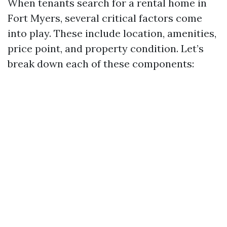
When tenants search for a rental home in
Fort Myers, several critical factors come
into play. These include location, amenities,
price point, and property condition. Let’s
break down each of these components: