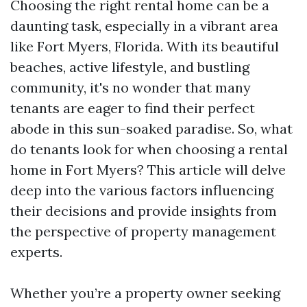
Choosing the right rental home can be a
daunting task, especially in a vibrant area
like Fort Myers, Florida. With its beautiful
beaches, active lifestyle, and bustling
community, it's no wonder that many
tenants are eager to find their perfect
abode in this sun-soaked paradise. So, what
do tenants look for when choosing a rental
home in Fort Myers? This article will delve
deep into the various factors influencing
their decisions and provide insights from
the perspective of property management
experts.
Whether you’re a property owner seeking