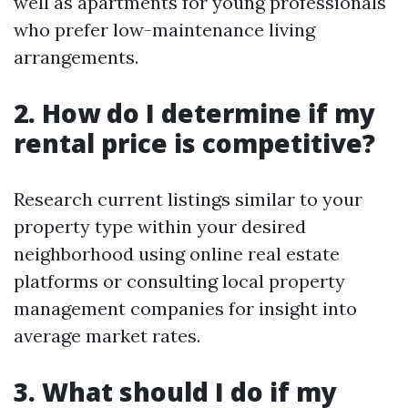
well as apartments for young professionals
who prefer low-maintenance living
arrangements.
2. How do I determine if my
rental price is competitive?
Research current listings similar to your
property type within your desired
neighborhood using online real estate
platforms or consulting local property
management companies for insight into
average market rates.
3. What should I do if my