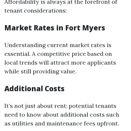
Affordability is always at the forefront of
tenant considerations:
Market Rates in Fort Myers
Understanding current market rates is
essential. A competitive price based on
local trends will attract more applicants
while still providing value.
Additional Costs
It’s not just about rent; potential tenants
need to know about additional costs such
as utilities and maintenance fees upfront.