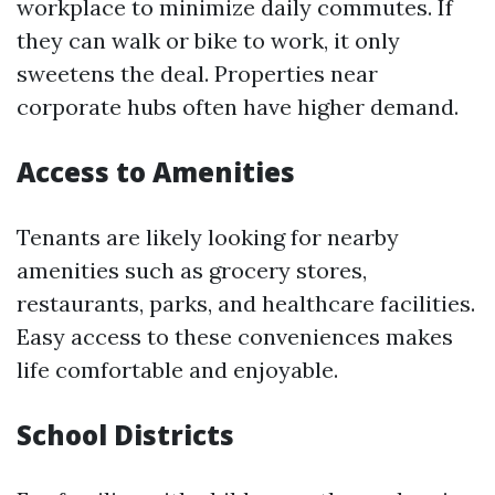
workplace to minimize daily commutes. If
they can walk or bike to work, it only
sweetens the deal. Properties near
corporate hubs often have higher demand.
Access to Amenities
Tenants are likely looking for nearby
amenities such as grocery stores,
restaurants, parks, and healthcare facilities.
Easy access to these conveniences makes
life comfortable and enjoyable.
School Districts