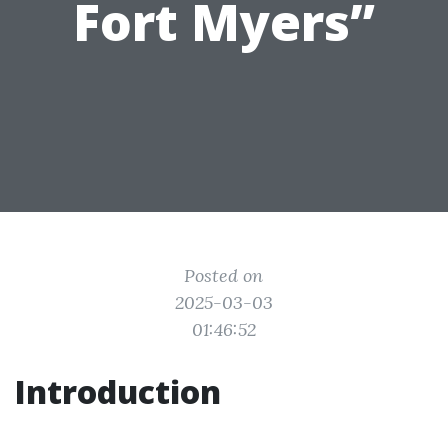
Fort Myers”
Posted on
2025-03-03
01:46:52
Introduction