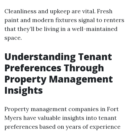
Cleanliness and upkeep are vital. Fresh
paint and modern fixtures signal to renters
that they’ll be living in a well-maintained
space.
Understanding Tenant
Preferences Through
Property Management
Insights
Property management companies in Fort
Myers have valuable insights into tenant
preferences based on years of experience