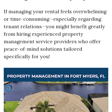
If managing your rental feels overwhelming
or time-consuming—especially regarding
tenant relations—you might benefit greatly
from hiring experienced property
management service providers who offer
peace-of-mind solutions tailored
specifically for you!