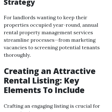
Strategy
For landlords wanting to keep their
properties occupied year-round, annual
rental property management services
streamline processes—from marketing
vacancies to screening potential tenants
thoroughly.
Creating an Attractive
Rental Listing: Key
Elements To Include
Crafting an engaging listing is crucial for