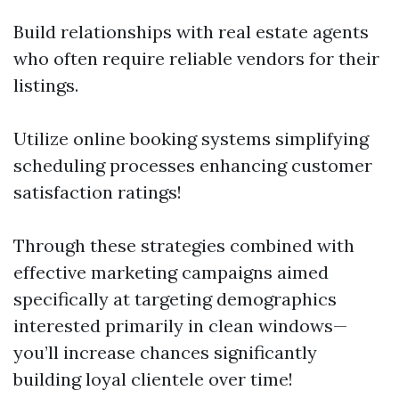
Build relationships with real estate agents
who often require reliable vendors for their
listings.
Utilize online booking systems simplifying
scheduling processes enhancing customer
satisfaction ratings!
Through these strategies combined with
effective marketing campaigns aimed
specifically at targeting demographics
interested primarily in clean windows—
you’ll increase chances significantly
building loyal clientele over time!