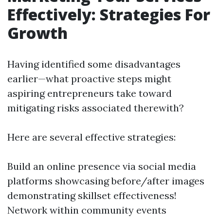
Effectively: Strategies For
Growth
Having identified some disadvantages
earlier—what proactive steps might
aspiring entrepreneurs take toward
mitigating risks associated therewith?
Here are several effective strategies:
Build an online presence via social media
platforms showcasing before/after images
demonstrating skillset effectiveness!
Network within community events