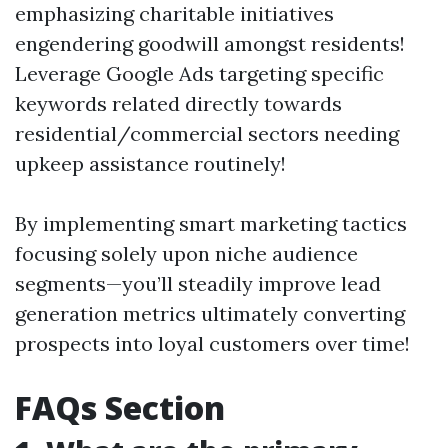
emphasizing charitable initiatives
engendering goodwill amongst residents!
Leverage Google Ads targeting specific
keywords related directly towards
residential/commercial sectors needing
upkeep assistance routinely!
By implementing smart marketing tactics
focusing solely upon niche audience
segments—you’ll steadily improve lead
generation metrics ultimately converting
prospects into loyal customers over time!
FAQs Section