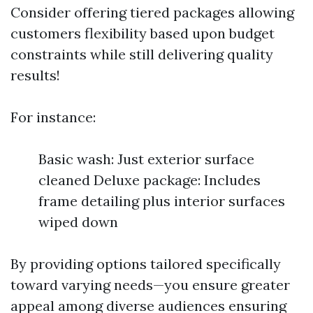
Consider offering tiered packages allowing
customers flexibility based upon budget
constraints while still delivering quality
results!
For instance:
Basic wash: Just exterior surface
cleaned Deluxe package: Includes
frame detailing plus interior surfaces
wiped down
By providing options tailored specifically
toward varying needs—you ensure greater
appeal among diverse audiences ensuring