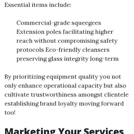
Essential items include:
Commercial-grade squeegees
Extension poles facilitating higher
reach without compromising safety
protocols Eco-friendly cleansers
preserving glass integrity long-term
By prioritizing equipment quality you not
only enhance operational capacity but also
cultivate trustworthiness amongst clientele
establishing brand loyalty moving forward
too!
Marketing Your Services