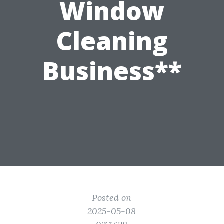
Window
Cleaning
Business**
Posted on
2025-05-08