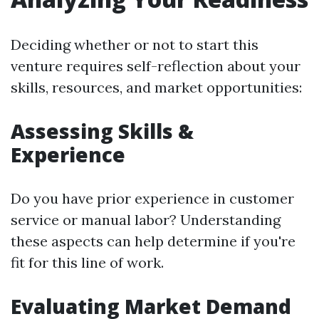
Deciding whether or not to start this
venture requires self-reflection about your
skills, resources, and market opportunities:
Assessing Skills &
Experience
Do you have prior experience in customer
service or manual labor? Understanding
these aspects can help determine if you're
fit for this line of work.
Evaluating Market Demand