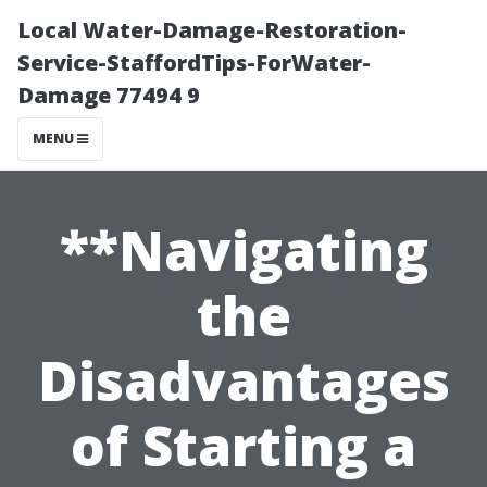
Local Water-Damage-Restoration-
Service-StaffordTips-ForWater-
Damage 77494 9
MENU
**Navigating
the
Disadvantages
of Starting a