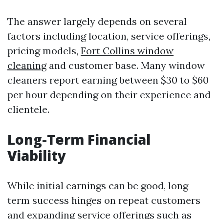
The answer largely depends on several
factors including location, service offerings,
pricing models,
Fort Collins window
cleaning
and customer base. Many window
cleaners report earning between $30 to $60
per hour depending on their experience and
clientele.
Long-Term Financial
Viability
While initial earnings can be good, long-
term success hinges on repeat customers
and expanding service offerings such as