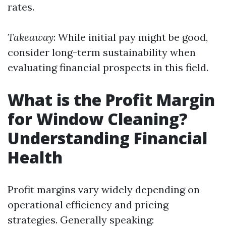
rates.
Takeaway
: While initial pay might be good,
consider long-term sustainability when
evaluating financial prospects in this field.
What is the Profit Margin
for Window Cleaning?
Understanding Financial
Health
Profit margins vary widely depending on
operational efficiency and pricing
strategies. Generally speaking: