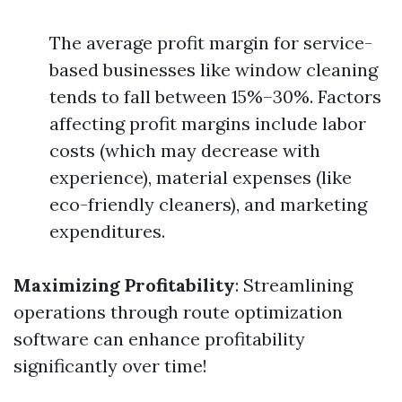
The average profit margin for service-
based businesses like window cleaning
tends to fall between 15%–30%. Factors
affecting profit margins include labor
costs (which may decrease with
experience), material expenses (like
eco-friendly cleaners), and marketing
expenditures.
Maximizing Profitability
: Streamlining
operations through route optimization
software can enhance profitability
significantly over time!