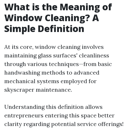
What is the Meaning of
Window Cleaning? A
Simple Definition
At its core, window cleaning involves
maintaining glass surfaces' cleanliness
through various techniques—from basic
handwashing methods to advanced
mechanical systems employed for
skyscraper maintenance.
Understanding this definition allows
entrepreneurs entering this space better
clarity regarding potential service offerings!