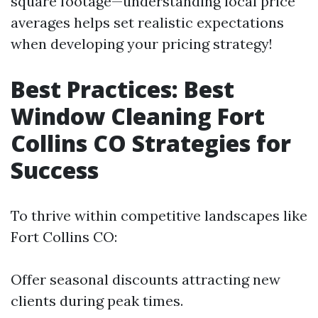
square footage—understanding local price
averages helps set realistic expectations
when developing your pricing strategy!
Best Practices: Best
Window Cleaning Fort
Collins CO Strategies for
Success
To thrive within competitive landscapes like
Fort Collins CO:
Offer seasonal discounts attracting new
clients during peak times.