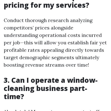
pricing for my services?
Conduct thorough research analyzing
competitors’ prices alongside
understanding operational costs incurred
per job—this will allow you establish fair yet
profitable rates appealing directly towards
target demographic segments ultimately
boosting revenue streams over time!
3. Can I operate a window-
cleaning business part-
time?