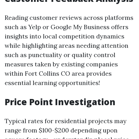
Reading customer reviews across platforms
such as Yelp or Google My Business offers
insights into local competition dynamics
while highlighting areas needing attention
such as punctuality or quality control
measures taken by existing companies
within Fort Collins CO area provides
essential learning opportunities!
Price Point Investigation
Typical rates for residential projects may
range from $100-$200 depending upon