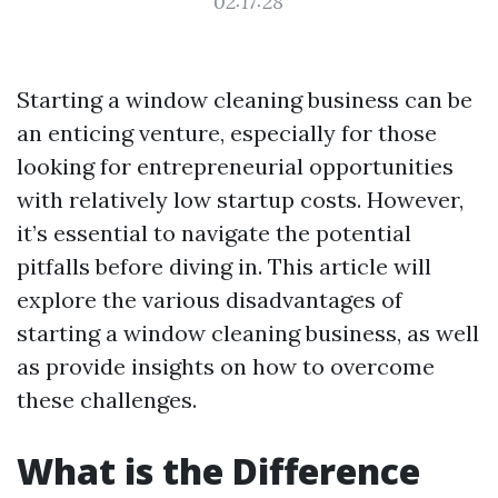
02:17:28
Starting a window cleaning business can be
an enticing venture, especially for those
looking for entrepreneurial opportunities
with relatively low startup costs. However,
it’s essential to navigate the potential
pitfalls before diving in. This article will
explore the various disadvantages of
starting a window cleaning business, as well
as provide insights on how to overcome
these challenges.
What is the Difference