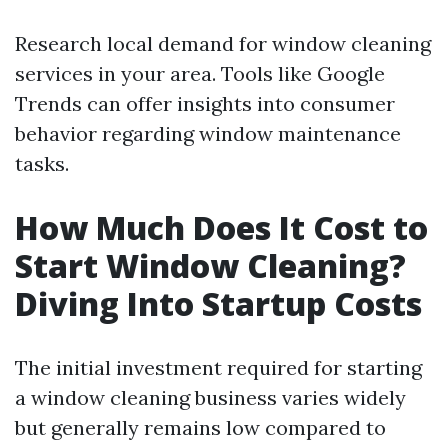
Research local demand for window cleaning
services in your area. Tools like Google
Trends can offer insights into consumer
behavior regarding window maintenance
tasks.
How Much Does It Cost to
Start Window Cleaning?
Diving Into Startup Costs
The initial investment required for starting
a window cleaning business varies widely
but generally remains low compared to