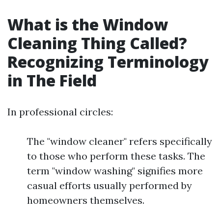
What is the Window
Cleaning Thing Called?
Recognizing Terminology
in The Field
In professional circles:
The "window cleaner" refers specifically
to those who perform these tasks. The
term "window washing" signifies more
casual efforts usually performed by
homeowners themselves.