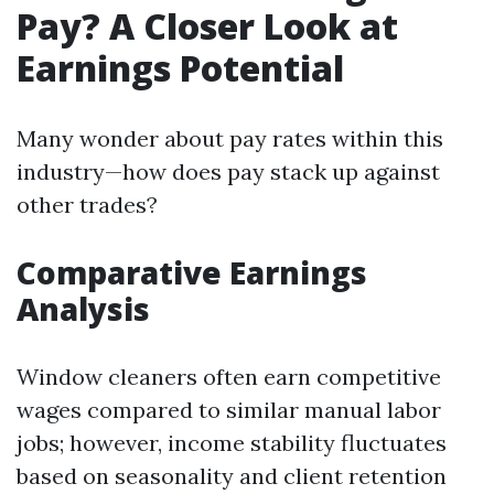
Pay? A Closer Look at
Earnings Potential
Many wonder about pay rates within this
industry—how does pay stack up against
other trades?
Comparative Earnings
Analysis
Window cleaners often earn competitive
wages compared to similar manual labor
jobs; however, income stability fluctuates
based on seasonality and client retention