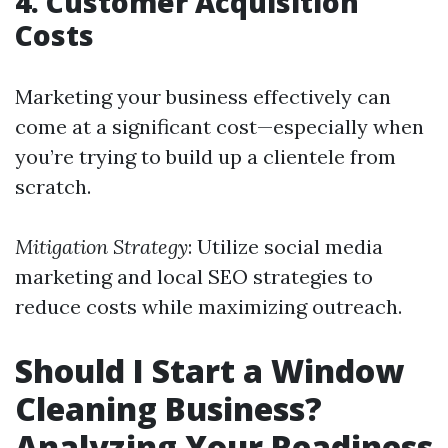
4. Customer Acquisition
Costs
Marketing your business effectively can
come at a significant cost—especially when
you’re trying to build up a clientele from
scratch.
Mitigation Strategy
: Utilize social media
marketing and local SEO strategies to
reduce costs while maximizing outreach.
Should I Start a Window
Cleaning Business?
Analyzing Your Readiness