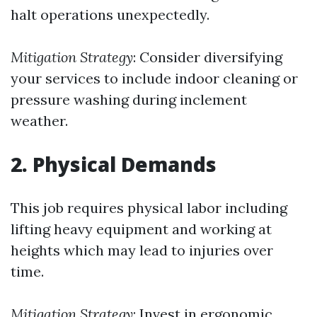
halt operations unexpectedly.
Mitigation Strategy
: Consider diversifying
your services to include indoor cleaning or
pressure washing during inclement
weather.
2. Physical Demands
This job requires physical labor including
lifting heavy equipment and working at
heights which may lead to injuries over
time.
Mitigation Strategy
: Invest in ergonomic