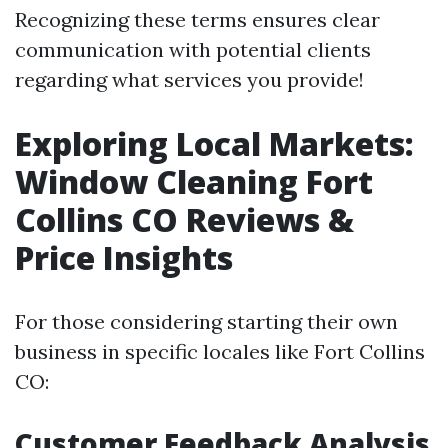
Recognizing these terms ensures clear
communication with potential clients
regarding what services you provide!
Exploring Local Markets:
Window Cleaning Fort
Collins CO Reviews &
Price Insights
For those considering starting their own
business in specific locales like Fort Collins
CO:
Customer Feedback Analysis