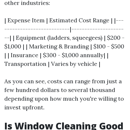
other industries:
| Expense Item | Estimated Cost Range | |---
-------------------------|--------------------
--| | Equipment (ladders, squeegees) | $200 -
$1,000 | | Marketing & Branding | $100 - $500
| | Insurance | $300 - $1,000 annually| |
Transportation | Varies by vehicle |
As you can see, costs can range from just a
few hundred dollars to several thousand
depending upon how much you're willing to
invest upfront.
Is Window Cleaning Good