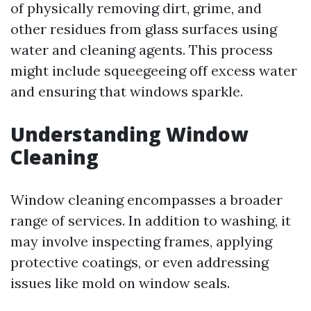
of physically removing dirt, grime, and
other residues from glass surfaces using
water and cleaning agents. This process
might include squeegeeing off excess water
and ensuring that windows sparkle.
Understanding Window
Cleaning
Window cleaning encompasses a broader
range of services. In addition to washing, it
may involve inspecting frames, applying
protective coatings, or even addressing
issues like mold on window seals.