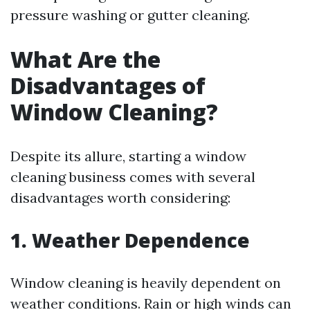
pressure washing or gutter cleaning.
What Are the
Disadvantages of
Window Cleaning?
Despite its allure, starting a window
cleaning business comes with several
disadvantages worth considering:
1. Weather Dependence
Window cleaning is heavily dependent on
weather conditions. Rain or high winds can