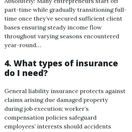
Absolutely! Many entrepreneurs start off
part-time while gradually transitioning full-
time once they’ve secured sufficient client
bases ensuring steady income flow
throughout varying seasons encountered
year-round…
4. What types of insurance
do I need?
General liability insurance protects against
claims arising due damaged property
during job execution; worker’s
compensation policies safeguard
employees’ interests should accidents