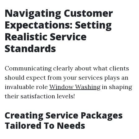
Navigating Customer
Expectations: Setting
Realistic Service
Standards
Communicating clearly about what clients
should expect from your services plays an
invaluable role
Window Washing
in shaping
their satisfaction levels!
Creating Service Packages
Tailored To Needs