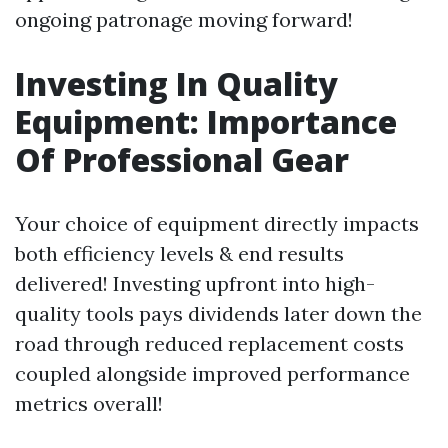
ongoing patronage moving forward!
Investing In Quality
Equipment: Importance
Of Professional Gear
Your choice of equipment directly impacts
both efficiency levels & end results
delivered! Investing upfront into high-
quality tools pays dividends later down the
road through reduced replacement costs
coupled alongside improved performance
metrics overall!