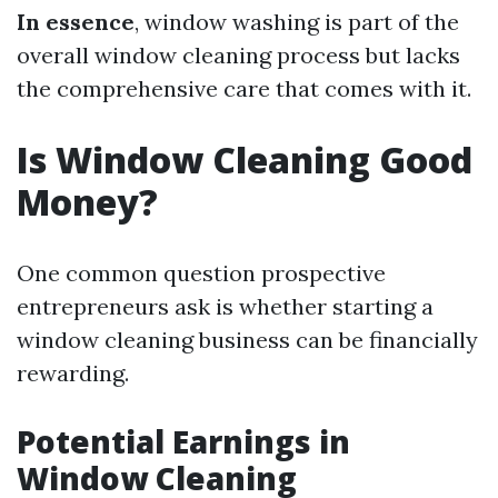
In essence
, window washing is part of the
overall window cleaning process but lacks
the comprehensive care that comes with it.
Is Window Cleaning Good
Money?
One common question prospective
entrepreneurs ask is whether starting a
window cleaning business can be financially
rewarding.
Potential Earnings in
Window Cleaning