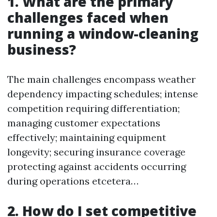
1. What are the primary
challenges faced when
running a window-cleaning
business?
The main challenges encompass weather
dependency impacting schedules; intense
competition requiring differentiation;
managing customer expectations
effectively; maintaining equipment
longevity; securing insurance coverage
protecting against accidents occurring
during operations etcetera…
2. How do I set competitive