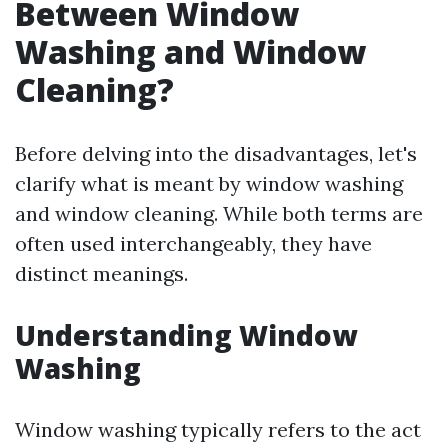
Between Window
Washing and Window
Cleaning?
Before delving into the disadvantages, let's
clarify what is meant by window washing
and window cleaning. While both terms are
often used interchangeably, they have
distinct meanings.
Understanding Window
Washing
Window washing typically refers to the act