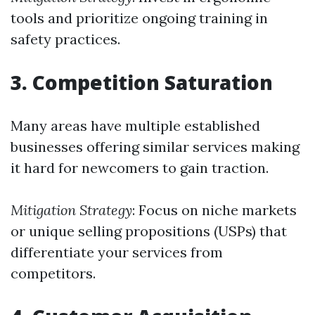
tools and prioritize ongoing training in
safety practices.
3. Competition Saturation
Many areas have multiple established
businesses offering similar services making
it hard for newcomers to gain traction.
Mitigation Strategy
: Focus on niche markets
or unique selling propositions (USPs) that
differentiate your services from
competitors.