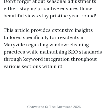
Don’t forget about seasonal adjustments
either; staying proactive ensures those
beautiful views stay pristine year-round!
This article provides extensive insights
tailored specifically for residents in
Maryville regarding window-cleaning
practices while maintaining SEO standards
through keyword integration throughout
various sections within it!
Copyright © The Burnward 2026