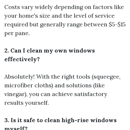
Costs vary widely depending on factors like
your home's size and the level of service
required but generally range between $5-$15
per pane.
2. Can I clean my own windows
effectively?
Absolutely! With the right tools (squeegee,
microfiber cloths) and solutions (like
vinegar), you can achieve satisfactory
results yourself.
3. Is it safe to clean high-rise windows
myself?