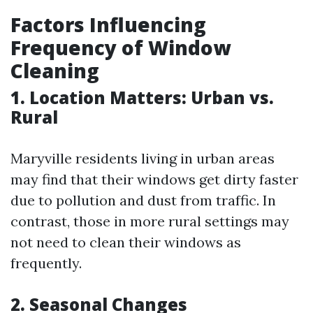
Factors Influencing
Frequency of Window
Cleaning
1. Location Matters: Urban vs.
Rural
Maryville residents living in urban areas
may find that their windows get dirty faster
due to pollution and dust from traffic. In
contrast, those in more rural settings may
not need to clean their windows as
frequently.
2. Seasonal Changes