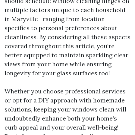
should schedule window cleaning hinges on
multiple factors unique to each household
in Maryville—ranging from location
specifics to personal preferences about
cleanliness. By considering all these aspects
covered throughout this article, you’re
better equipped to maintain sparkling clear
views from your home while ensuring
longevity for your glass surfaces too!
Whether you choose professional services
or opt for a DIY approach with homemade
solutions, keeping your windows clean will
undoubtedly enhance both your home’s
curb appeal and your overall well-being!