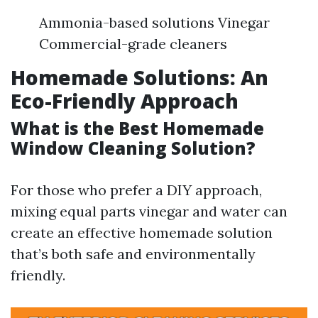
Ammonia-based solutions Vinegar
Commercial-grade cleaners
Homemade Solutions: An
Eco-Friendly Approach
What is the Best Homemade
Window Cleaning Solution?
For those who prefer a DIY approach,
mixing equal parts vinegar and water can
create an effective homemade solution
that’s both safe and environmentally
friendly.