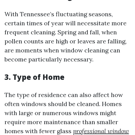
With Tennessee’s fluctuating seasons,
certain times of year will necessitate more
frequent cleaning. Spring and fall, when
pollen counts are high or leaves are falling,
are moments when window cleaning can
become particularly necessary.
3. Type of Home
The type of residence can also affect how
often windows should be cleaned. Homes
with large or numerous windows might
require more maintenance than smaller
homes with fewer glass
professional window