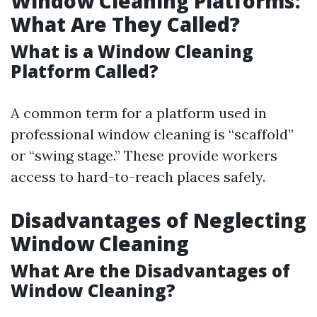
Window Cleaning Platforms:
What Are They Called?
What is a Window Cleaning
Platform Called?
A common term for a platform used in
professional window cleaning is “scaffold”
or “swing stage.” These provide workers
access to hard-to-reach places safely.
Disadvantages of Neglecting
Window Cleaning
What Are the Disadvantages of
Window Cleaning?