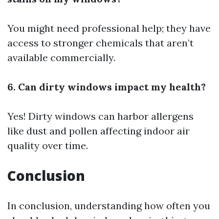
You might need professional help; they have
access to stronger chemicals that aren’t
available commercially.
6. Can dirty windows impact my health?
Yes! Dirty windows can harbor allergens
like dust and pollen affecting indoor air
quality over time.
Conclusion
In conclusion, understanding how often you