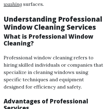
washing
surfaces.
Understanding Professional
Window Cleaning Services
What is Professional Window
Cleaning?
Professional window cleaning refers to
hiring skilled individuals or companies that
specialize in cleaning windows using
specific techniques and equipment
designed for efficiency and safety.
Advantages of Professional
Services