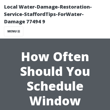
Local Water-Damage-Restoration-
Service-StaffordTips-ForWater-
Damage 77494 9
MENU
How Often
Should You
Schedule
Window