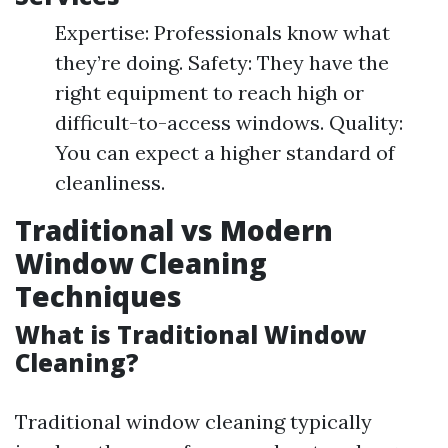
Expertise: Professionals know what
they’re doing. Safety: They have the
right equipment to reach high or
difficult-to-access windows. Quality:
You can expect a higher standard of
cleanliness.
Traditional vs Modern
Window Cleaning
Techniques
What is Traditional Window
Cleaning?
Traditional window cleaning typically