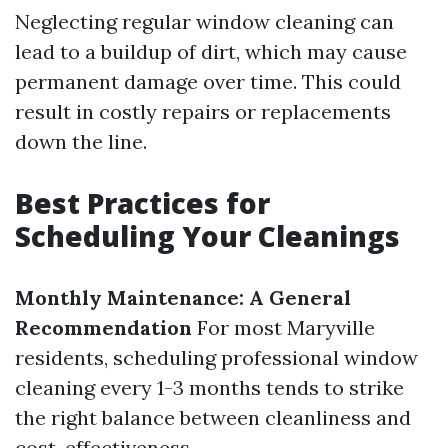
Neglecting regular window cleaning can
lead to a buildup of dirt, which may cause
permanent damage over time. This could
result in costly repairs or replacements
down the line.
Best Practices for
Scheduling Your Cleanings
Monthly Maintenance: A General
Recommendation
For most Maryville
residents, scheduling professional window
cleaning every 1-3 months tends to strike
the right balance between cleanliness and
cost-effectiveness.