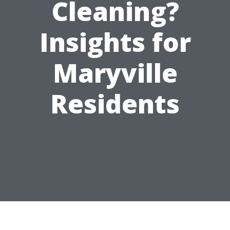
Cleaning?
Insights for
Maryville
Residents