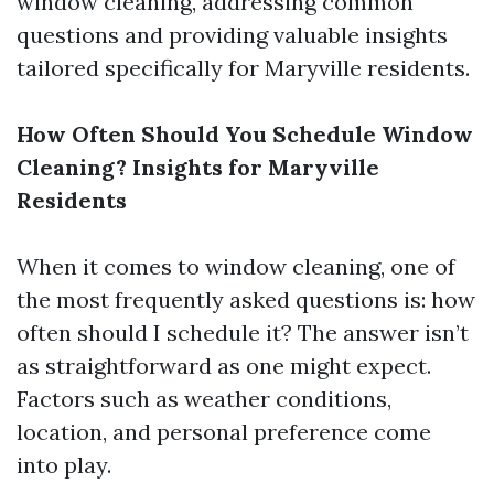
window cleaning, addressing common
questions and providing valuable insights
tailored specifically for Maryville residents.
How Often Should You Schedule Window
Cleaning? Insights for Maryville
Residents
When it comes to window cleaning, one of
the most frequently asked questions is: how
often should I schedule it? The answer isn’t
as straightforward as one might expect.
Factors such as weather conditions,
location, and personal preference come
into play.