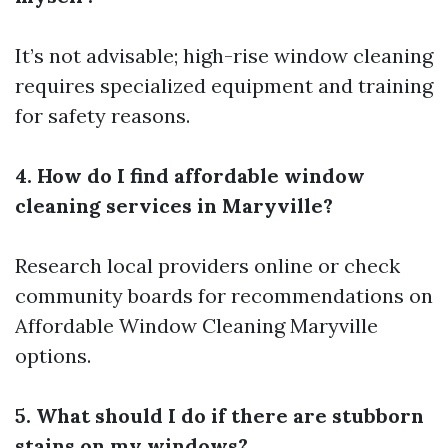
It’s not advisable; high-rise window cleaning
requires specialized equipment and training
for safety reasons.
4. How do I find affordable window
cleaning services in Maryville?
Research local providers online or check
community boards for recommendations on
Affordable Window Cleaning Maryville
options.
5. What should I do if there are stubborn
stains on my windows?