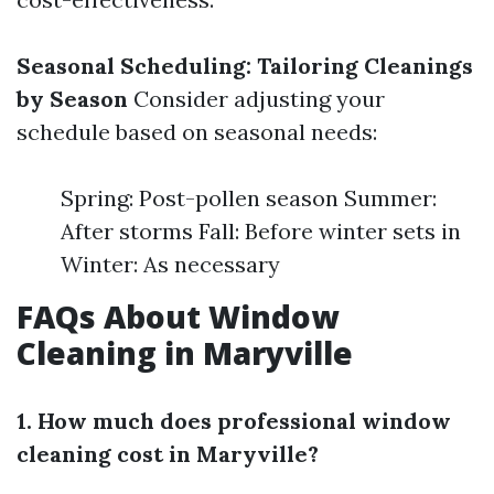
Seasonal Scheduling: Tailoring Cleanings
by Season
Consider adjusting your
schedule based on seasonal needs:
Spring: Post-pollen season Summer:
After storms Fall: Before winter sets in
Winter: As necessary
FAQs About Window
Cleaning in Maryville
1. How much does professional window
cleaning cost in Maryville?