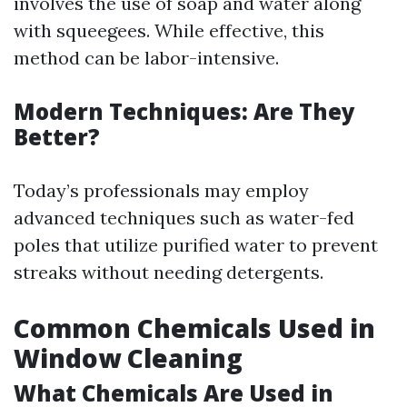
involves the use of soap and water along
with squeegees. While effective, this
method can be labor-intensive.
Modern Techniques: Are They
Better?
Today’s professionals may employ
advanced techniques such as water-fed
poles that utilize purified water to prevent
streaks without needing detergents.
Common Chemicals Used in
Window Cleaning
What Chemicals Are Used in