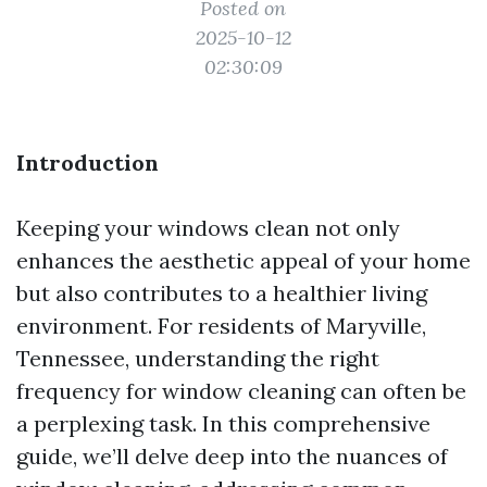
Posted on
2025-10-12
02:30:09
Introduction
Keeping your windows clean not only
enhances the aesthetic appeal of your home
but also contributes to a healthier living
environment. For residents of Maryville,
Tennessee, understanding the right
frequency for window cleaning can often be
a perplexing task. In this comprehensive
guide, we’ll delve deep into the nuances of