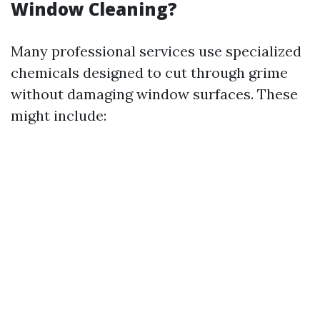
Window Cleaning?
Many professional services use specialized
chemicals designed to cut through grime
without damaging window surfaces. These
might include: