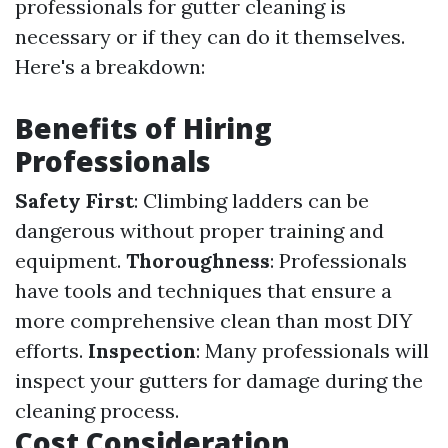
professionals for gutter cleaning is
necessary or if they can do it themselves.
Here's a breakdown:
Benefits of Hiring
Professionals
Safety First
: Climbing ladders can be
dangerous without proper training and
equipment.
Thoroughness
: Professionals
have tools and techniques that ensure a
more comprehensive clean than most DIY
efforts.
Inspection
: Many professionals will
inspect your gutters for damage during the
cleaning process.
Cost Consideration