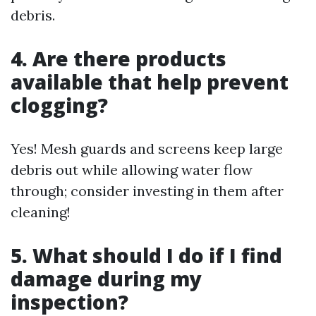
debris.
4. Are there products
available that help prevent
clogging?
Yes! Mesh guards and screens keep large
debris out while allowing water flow
through; consider investing in them after
cleaning!
5. What should I do if I find
damage during my
inspection?