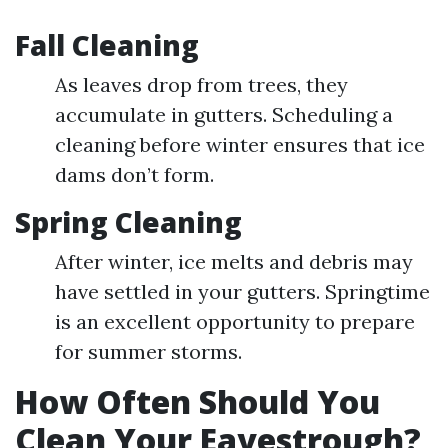
Fall Cleaning
As leaves drop from trees, they
accumulate in gutters. Scheduling a
cleaning before winter ensures that ice
dams don’t form.
Spring Cleaning
After winter, ice melts and debris may
have settled in your gutters. Springtime
is an excellent opportunity to prepare
for summer storms.
How Often Should You
Clean Your Eavestrough?