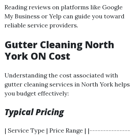
Reading reviews on platforms like Google
My Business or Yelp can guide you toward
reliable service providers.
Gutter Cleaning North
York ON Cost
Understanding the cost associated with
gutter cleaning services in North York helps
you budget effectively:
Typical Pricing
| Service Type | Price Range | |---------------