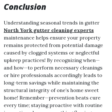
Conclusion
Understanding seasonal trends in gutter
North York gutter cleaning experts
maintenance helps ensure your property
remains protected from potential damage
caused by clogged systems or neglectful
upkeep practices! By recognizing when—
and how—to perform necessary cleanings
or hire professionals accordingly leads to
long-term savings while maintaining the
structural integrity of one’s home sweet
home! Remember—prevention beats cure
every time; staying proactive with routine