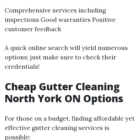
Comprehensive services including
inspections Good warranties Positive
customer feedback
A quick online search will yield numerous
options; just make sure to check their
credentials!
Cheap Gutter Cleaning
North York ON Options
For those on a budget, finding affordable yet
effective gutter cleaning services is
possible: