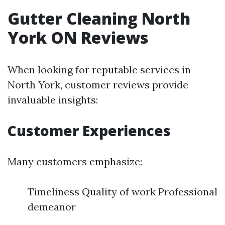
Gutter Cleaning North
York ON Reviews
When looking for reputable services in
North York, customer reviews provide
invaluable insights:
Customer Experiences
Many customers emphasize:
Timeliness Quality of work Professional
demeanor