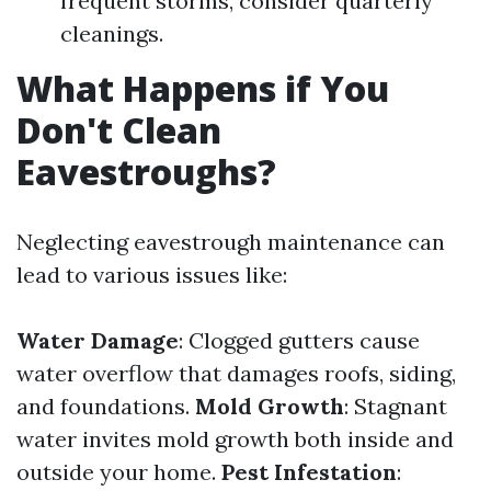
frequent storms, consider quarterly
cleanings.
What Happens if You
Don't Clean
Eavestroughs?
Neglecting eavestrough maintenance can
lead to various issues like:
Water Damage
: Clogged gutters cause
water overflow that damages roofs, siding,
and foundations.
Mold Growth
: Stagnant
water invites mold growth both inside and
outside your home.
Pest Infestation
: