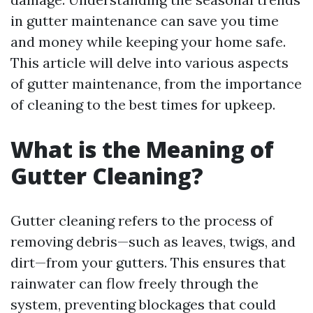
in gutter maintenance can save you time
and money while keeping your home safe.
This article will delve into various aspects
of gutter maintenance, from the importance
of cleaning to the best times for upkeep.
What is the Meaning of
Gutter Cleaning?
Gutter cleaning refers to the process of
removing debris—such as leaves, twigs, and
dirt—from your gutters. This ensures that
rainwater can flow freely through the
system, preventing blockages that could