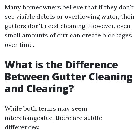
Many homeowners believe that if they don't
see visible debris or overflowing water, their
gutters don't need cleaning. However, even
small amounts of dirt can create blockages
over time.
What is the Difference
Between Gutter Cleaning
and Clearing?
While both terms may seem
interchangeable, there are subtle
differences: