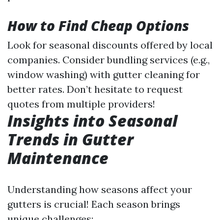
How to Find Cheap Options
Look for seasonal discounts offered by local
companies. Consider bundling services (e.g.,
window washing) with gutter cleaning for
better rates. Don’t hesitate to request
quotes from multiple providers!
Insights into Seasonal
Trends in Gutter
Maintenance
Understanding how seasons affect your
gutters is crucial! Each season brings
unique challenges: