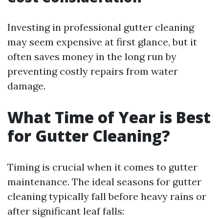
Investing in professional gutter cleaning
may seem expensive at first glance, but it
often saves money in the long run by
preventing costly repairs from water
damage.
What Time of Year is Best
for Gutter Cleaning?
Timing is crucial when it comes to gutter
maintenance. The ideal seasons for gutter
cleaning typically fall before heavy rains or
after significant leaf falls: