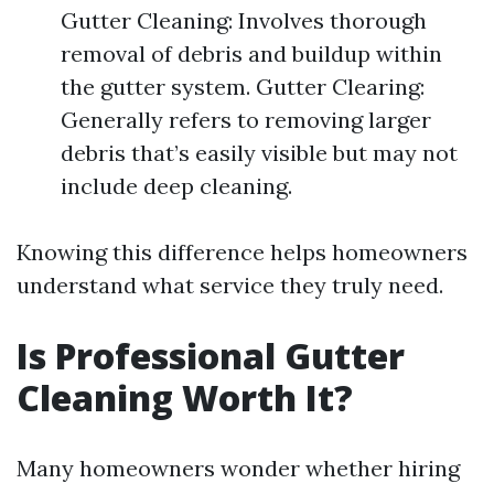
Gutter Cleaning: Involves thorough
removal of debris and buildup within
the gutter system. Gutter Clearing:
Generally refers to removing larger
debris that’s easily visible but may not
include deep cleaning.
Knowing this difference helps homeowners
understand what service they truly need.
Is Professional Gutter
Cleaning Worth It?
Many homeowners wonder whether hiring