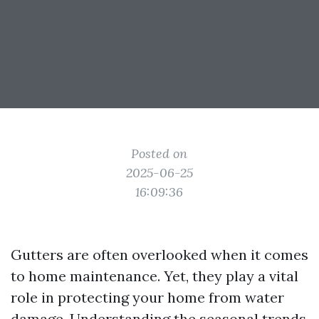
Posted on
2025-06-25
16:09:36
Gutters are often overlooked when it comes
to home maintenance. Yet, they play a vital
role in protecting your home from water
damage. Understanding the seasonal trends