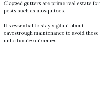
Clogged gutters are prime real estate for
pests such as mosquitoes.
It’s essential to stay vigilant about
eavestrough maintenance to avoid these
unfortunate outcomes!