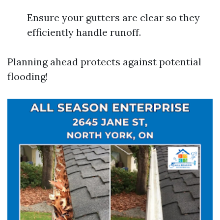
Ensure your gutters are clear so they
efficiently handle runoff.
Planning ahead protects against potential
flooding!