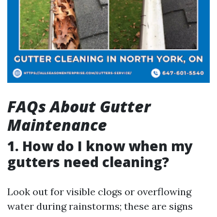
FAQs About Gutter
Maintenance
1. How do I know when my
gutters need cleaning?
Look out for visible clogs or overflowing
water during rainstorms; these are signs