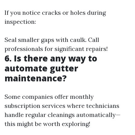
If you notice cracks or holes during
inspection:
Seal smaller gaps with caulk. Call
professionals for significant repairs!
6. Is there any way to
automate gutter
maintenance?
Some companies offer monthly
subscription services where technicians
handle regular cleanings automatically—
this might be worth exploring!