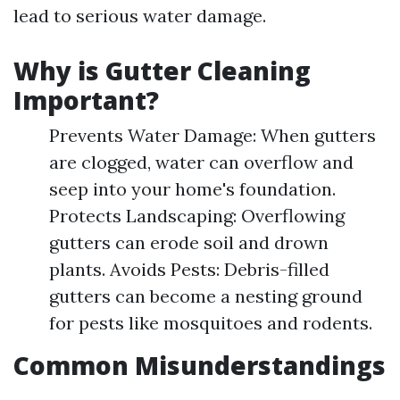
lead to serious water damage.
Why is Gutter Cleaning
Important?
Prevents Water Damage: When gutters
are clogged, water can overflow and
seep into your home's foundation.
Protects Landscaping: Overflowing
gutters can erode soil and drown
plants. Avoids Pests: Debris-filled
gutters can become a nesting ground
for pests like mosquitoes and rodents.
Common Misunderstandings