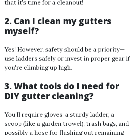
that it's time for a cleanout!
2. Can I clean my gutters
myself?
Yes! However, safety should be a priority—
use ladders safely or invest in proper gear if
you're climbing up high.
3. What tools do I need for
DIY gutter cleaning?
You’ll require gloves, a sturdy ladder, a
scoop (like a garden trowel), trash bags, and
possibly a hose for flushing out remaining