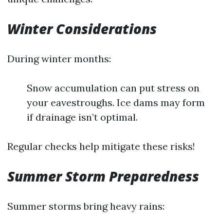
Winter Considerations
During winter months:
Snow accumulation can put stress on
your eavestroughs. Ice dams may form
if drainage isn’t optimal.
Regular checks help mitigate these risks!
Summer Storm Preparedness
Summer storms bring heavy rains: