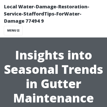
Local Water-Damage-Restoration-
Service-StaffordTips-ForWater-
Damage 77494 9
MENU
Insights into
Seasonal Trends
in Gutter
Maintenance