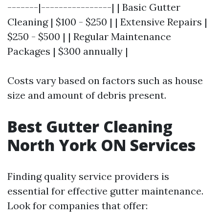
-------|----------------| | Basic Gutter
Cleaning | $100 - $250 | | Extensive Repairs |
$250 - $500 | | Regular Maintenance
Packages | $300 annually |
Costs vary based on factors such as house
size and amount of debris present.
Best Gutter Cleaning
North York ON Services
Finding quality service providers is
essential for effective gutter maintenance.
Look for companies that offer: