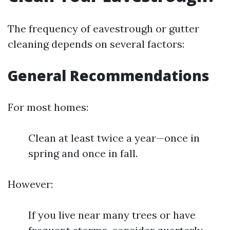
The frequency of eavestrough or gutter
cleaning depends on several factors:
General Recommendations
For most homes:
Clean at least twice a year—once in
spring and once in fall.
However:
If you live near many trees or have