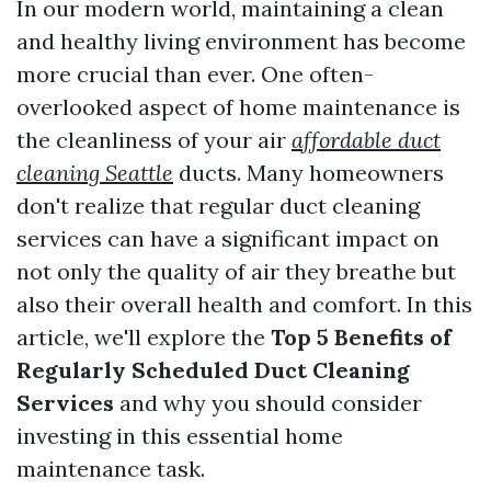
In our modern world, maintaining a clean
and healthy living environment has become
more crucial than ever. One often-
overlooked aspect of home maintenance is
the cleanliness of your air
affordable duct
cleaning Seattle
ducts. Many homeowners
don't realize that regular duct cleaning
services can have a significant impact on
not only the quality of air they breathe but
also their overall health and comfort. In this
article, we'll explore the
Top 5 Benefits of
Regularly Scheduled Duct Cleaning
Services
and why you should consider
investing in this essential home
maintenance task.