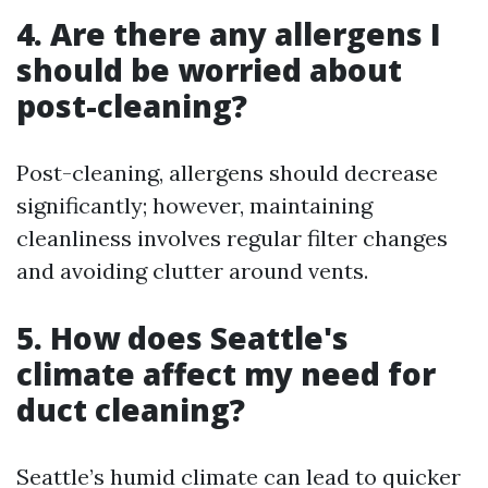
4. Are there any allergens I
should be worried about
post-cleaning?
Post-cleaning, allergens should decrease
significantly; however, maintaining
cleanliness involves regular filter changes
and avoiding clutter around vents.
5. How does Seattle's
climate affect my need for
duct cleaning?
Seattle’s humid climate can lead to quicker