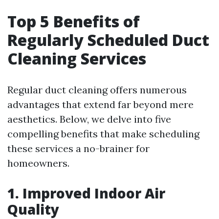
Top 5 Benefits of
Regularly Scheduled Duct
Cleaning Services
Regular duct cleaning offers numerous
advantages that extend far beyond mere
aesthetics. Below, we delve into five
compelling benefits that make scheduling
these services a no-brainer for
homeowners.
1. Improved Indoor Air
Quality