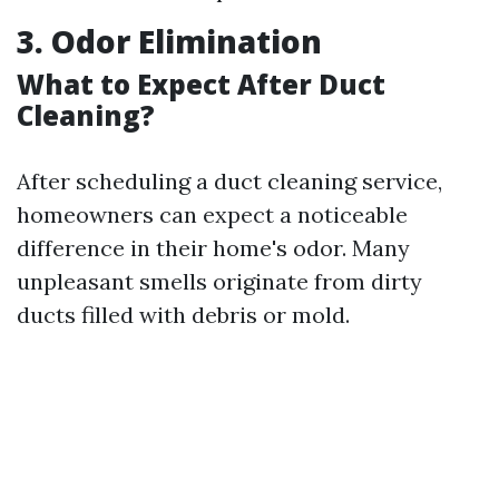
3. Odor Elimination
What to Expect After Duct
Cleaning?
After scheduling a duct cleaning service,
homeowners can expect a noticeable
difference in their home's odor. Many
unpleasant smells originate from dirty
ducts filled with debris or mold.