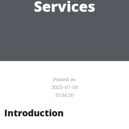
Services
Posted on
2025-07-01
15:34:20
Introduction