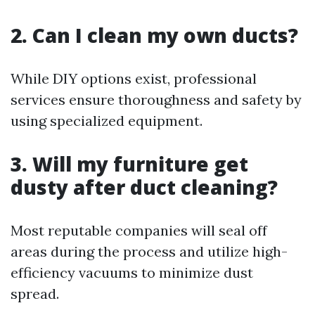
2. Can I clean my own ducts?
While DIY options exist, professional
services ensure thoroughness and safety by
using specialized equipment.
3. Will my furniture get
dusty after duct cleaning?
Most reputable companies will seal off
areas during the process and utilize high-
efficiency vacuums to minimize dust
spread.