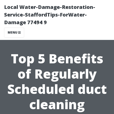
Local Water-Damage-Restoration-
Service-StaffordTips-ForWater-
Damage 77494 9
MENU
Top 5 Benefits
of Regularly
Scheduled duct
cleaning