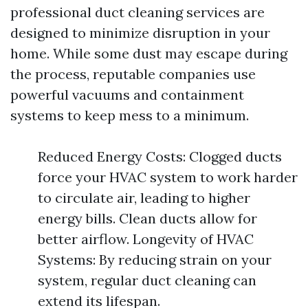
professional duct cleaning services are
designed to minimize disruption in your
home. While some dust may escape during
the process, reputable companies use
powerful vacuums and containment
systems to keep mess to a minimum.
Reduced Energy Costs: Clogged ducts
force your HVAC system to work harder
to circulate air, leading to higher
energy bills. Clean ducts allow for
better airflow. Longevity of HVAC
Systems: By reducing strain on your
system, regular duct cleaning can
extend its lifespan.