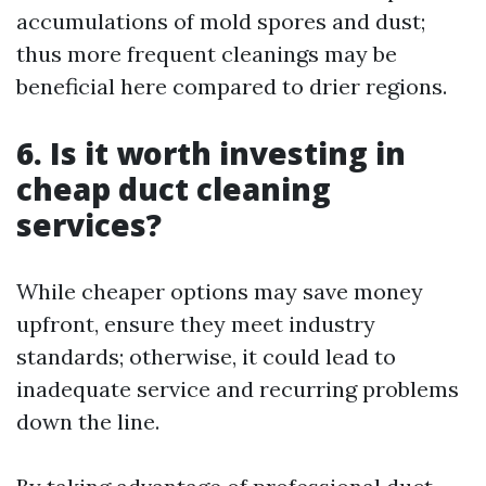
accumulations of mold spores and dust;
thus more frequent cleanings may be
beneficial here compared to drier regions.
6. Is it worth investing in
cheap duct cleaning
services?
While cheaper options may save money
upfront, ensure they meet industry
standards; otherwise, it could lead to
inadequate service and recurring problems
down the line.