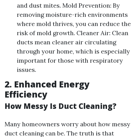
and dust mites. Mold Prevention: By
removing moisture-rich environments
where mold thrives, you can reduce the
risk of mold growth. Cleaner Air: Clean
ducts mean cleaner air circulating
through your home, which is especially
important for those with respiratory
issues.
2. Enhanced Energy
Efficiency
How Messy Is Duct Cleaning?
Many homeowners worry about how messy
duct cleaning can be. The truth is that