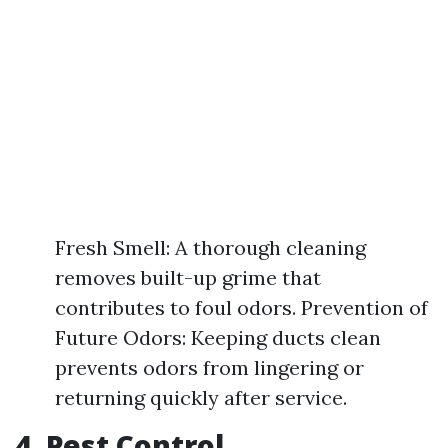
Fresh Smell: A thorough cleaning
removes built-up grime that
contributes to foul odors. Prevention of
Future Odors: Keeping ducts clean
prevents odors from lingering or
returning quickly after service.
4. Pest Control