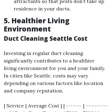
attractants so that pests don’t take up
residence in your ducts.
5. Healthier Living
Environment
Duct Cleaning Seattle Cost
Investing in regular duct cleaning
significantly contributes to a healthier
living environment for you and your family.
In cities like Seattle, costs may vary
depending on various factors like location
and company reputation.
| Service | Average Cost | | ------- | ----------