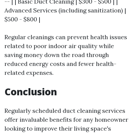
-- | | Basic Duct Cleaning | $300 - $500 | |
Advanced Services (including sanitization) |
$500 - $800 |
Regular cleanings can prevent health issues
related to poor indoor air quality while
saving money down the road through
reduced energy costs and fewer health-
related expenses.
Conclusion
Regularly scheduled duct cleaning services
offer invaluable benefits for any homeowner
looking to improve their living space's