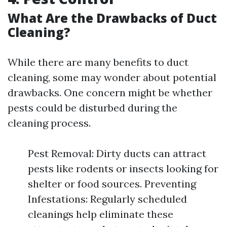
What Are the Drawbacks of Duct
Cleaning?
While there are many benefits to duct
cleaning, some may wonder about potential
drawbacks. One concern might be whether
pests could be disturbed during the
cleaning process.
Pest Removal: Dirty ducts can attract
pests like rodents or insects looking for
shelter or food sources. Preventing
Infestations: Regularly scheduled
cleanings help eliminate these