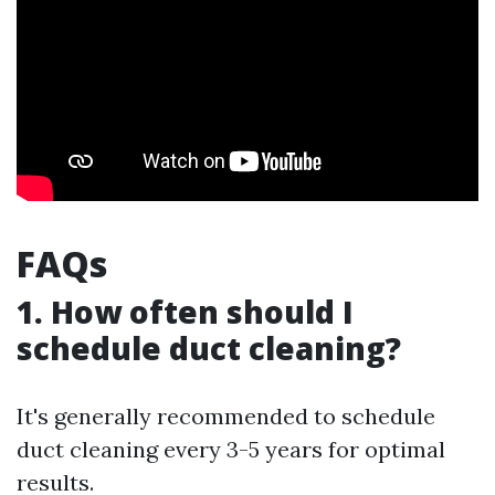
FAQs
1. How often should I
schedule duct cleaning?
It's generally recommended to schedule
duct cleaning every 3-5 years for optimal
results.