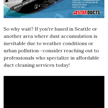
So why wait? If you're based in Seattle or
another area where dust accumulation is
inevitable due to weather conditions or
urban pollution—consider reaching out to
professionals who specialize in affordable
duct cleaning services today!