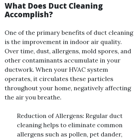
What Does Duct Cleaning
Accomplish?
One of the primary benefits of duct cleaning
is the improvement in indoor air quality.
Over time, dust, allergens, mold spores, and
other contaminants accumulate in your
ductwork. When your HVAC system
operates, it circulates these particles
throughout your home, negatively affecting
the air you breathe.
Reduction of Allergens: Regular duct
cleaning helps to eliminate common
allergens such as pollen, pet dander,