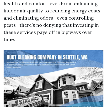
health and comfort level. From enhancing
indoor air quality to reducing energy costs
and eliminating odors—even controlling
pests—there's no denying that investing in
these services pays off in big ways over
time.