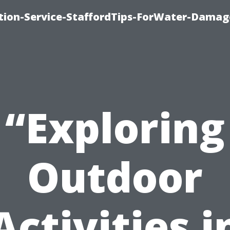
ion-Service-StaffordTips-ForWater-Damag
“Exploring
Outdoor
Activities i