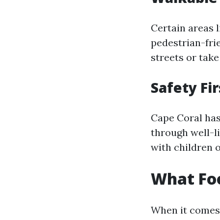
Certain areas 
pedestrian-frie
streets or take
Safety Fir
Cape Coral has
through well-l
with children o
What Foo
When it comes 