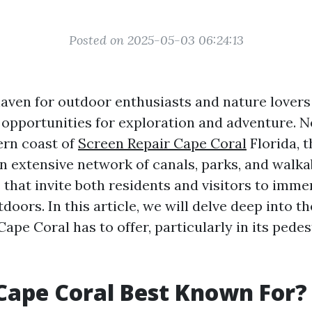
Posted on 2025-05-03 06:24:13
aven for outdoor enthusiasts and nature lovers a
opportunities for exploration and adventure. N
ern coast of
Screen Repair Cape Coral
Florida, t
an extensive network of canals, parks, and walka
that invite both residents and visitors to imm
tdoors. In this article, we will delve deep into t
 Cape Coral has to offer, particularly in its pede
Cape Coral Best Known For?