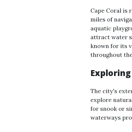
Cape Coral is 
miles of navig
aquatic playgro
attract water s
known for its 
throughout the
Exploring
The city's exte
explore natural
for snook or si
waterways prov