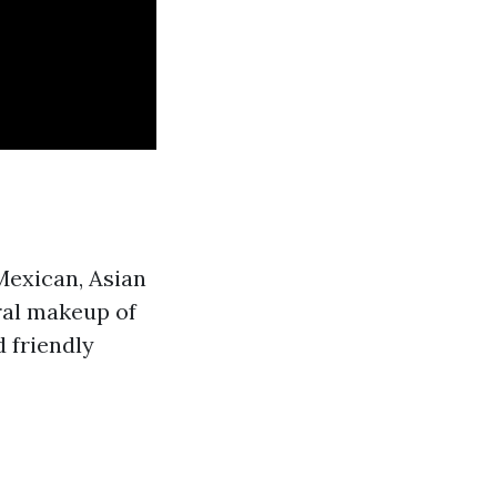
 Mexican, Asian
ural makeup of
 friendly