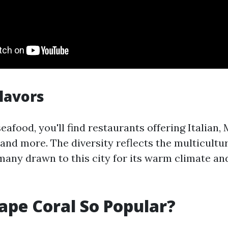
Flavors
seafood, you'll find restaurants offering Italian,
 and more. The diversity reflects the multicult
many drawn to this city for its warm climate and
ape Coral So Popular?