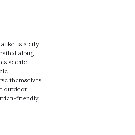
like, is a city
estled along
his scenic
ble
erse themselves
he outdoor
strian-friendly