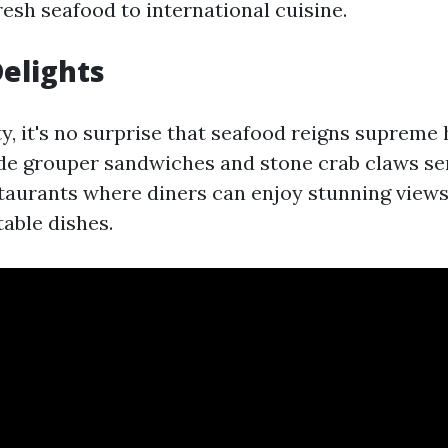
esh seafood to international cuisine.
elights
ty, it's no surprise that seafood reigns supreme 
ude grouper sandwiches and stone crab claws se
taurants where diners can enjoy stunning views
table dishes.