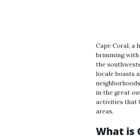
Cape Coral, a h
brimming with 
the southwest
locale boasts 
neighborhoods 
in the great ou
activities that
areas.
What is 