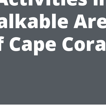
lkable Ar
f Cape Cora