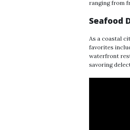
ranging from fr
Seafood D
As a coastal ci
favorites incl
waterfront res
savoring delec