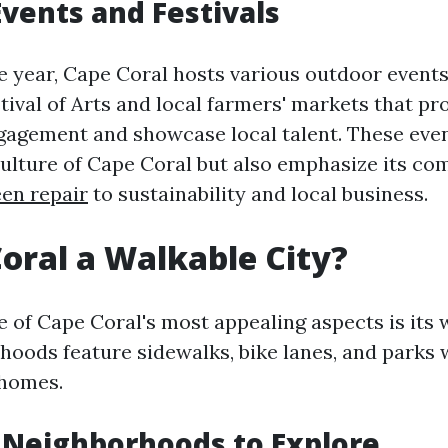
vents and Festivals
 year, Cape Coral hosts various outdoor events
tival of Arts and local farmers' markets that p
agement and showcase local talent. These even
culture of Cape Coral but also emphasize its c
een repair
to sustainability and local business.
Coral a Walkable City?
 of Cape Coral's most appealing aspects is its w
oods feature sidewalks, bike lanes, and parks 
 homes.
 Neighborhoods to Explore