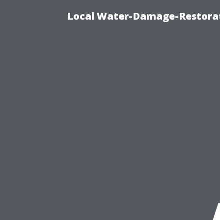
Local Water-Damage-Restorat