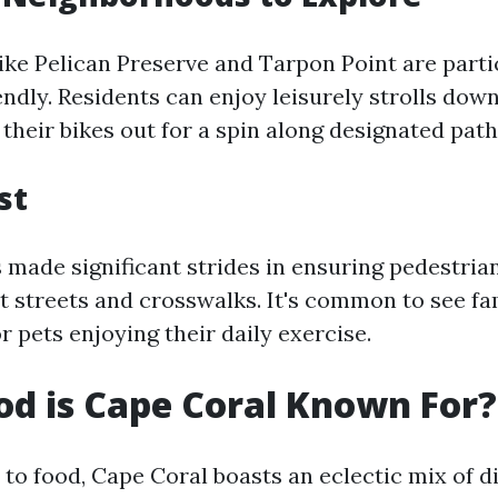
like Pelican Preserve and Tarpon Point are parti
ndly. Residents can enjoy leisurely strolls down
 their bikes out for a spin along designated path
st
 made significant strides in ensuring pedestria
it streets and crosswalks. It's common to see fa
r pets enjoying their daily exercise.
d is Cape Coral Known For?
to food, Cape Coral boasts an eclectic mix of d