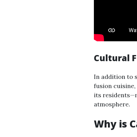
Cultural 
In addition to 
fusion cuisine,
its residents—
atmosphere.
Why is C