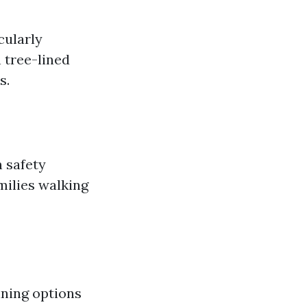
cularly
 tree-lined
s.
n safety
milies walking
ining options