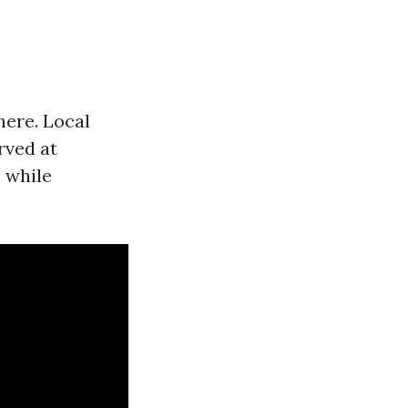
here. Local
rved at
 while