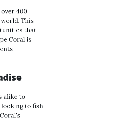
 over 400
 world. This
tunities that
pe Coral is
vents
adise
 alike to
looking to fish
 Coral's