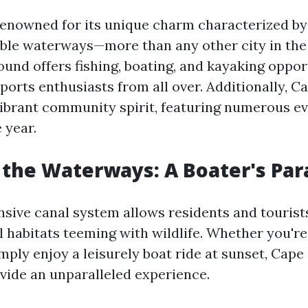
renowned for its unique charm characterized by
able waterways—more than any other city in the
und offers fishing, boating, and kayaking oppor
ports enthusiasts from all over. Additionally, Ca
vibrant community spirit, featuring numerous e
 year.
 the Waterways: A Boater's Par
nsive canal system allows residents and tourists
 habitats teeming with wildlife. Whether you're 
mply enjoy a leisurely boat ride at sunset, Cape
ide an unparalleled experience.