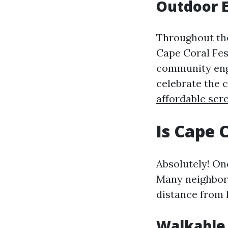
Outdoor E
Throughout the
Cape Coral Fes
community eng
celebrate the 
affordable scr
Is Cape 
Absolutely! One
Many neighborh
distance from
Walkable