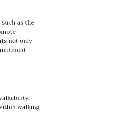
 such as the
romote
ts not only
ommitment
alkability.
within walking