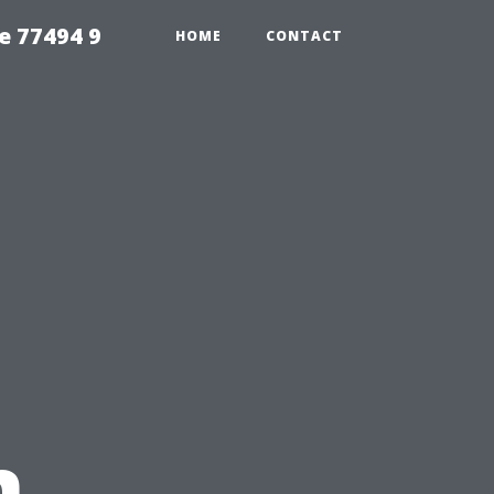
e 77494 9
HOME
CONTACT
n