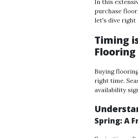
In this extensi
purchase floori
let's dive right 
Timing i
Flooring
Buying flooring
right time. Se
availability sig
Understa
Spring: A F