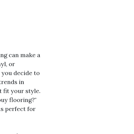
ing can make a
yl, or
 you decide to
trends in
fit your style.
buy flooring?"
s perfect for