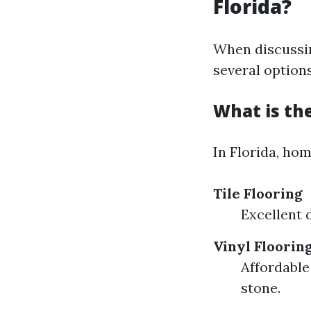
Florida?
When discussin
several option
What is the
In Florida, ho
Tile Flooring
Excellent 
Vinyl Floorin
Affordable
stone.