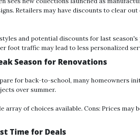
en sees new collections launched as manufact
signs. Retailers may have discounts to clear out
styles and potential discounts for last season's
er foot traffic may lead to less personalized ser
ak Season for Renovations
epare for back-to-school, many homeowners init
jects over summer.
de array of choices available. Cons: Prices may 
est Time for Deals