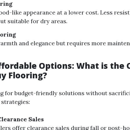
ring
ood-like appearance at a lower cost. Less resist
ut suitable for dry areas.
oring
warmth and elegance but requires more mainte
ffordable Options: What is the
y Flooring?
ng for budget-friendly solutions without sacrific
strategies:
learance Sales
lers offer clearance sales during fall or post-ho