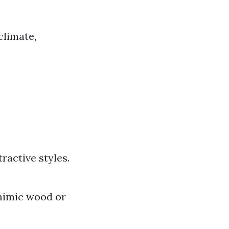
climate,
ractive styles.
 mimic wood or