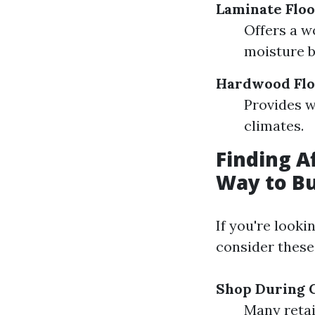
Laminate Floo
Offers a w
moisture b
Hardwood Flo
Provides 
climates.
Finding A
Way to Bu
If you're looki
consider these 
Shop During C
Many retai