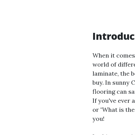
Introduc
When it comes 
world of diffe
laminate, the 
buy. In sunny 
flooring can s
If you've ever 
or "What is the
you!