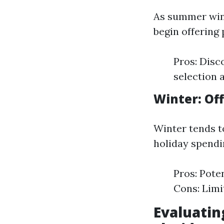
As summer win
begin offering
Pros: Disc
selection a
Winter: Of
Winter tends t
holiday spendi
Pros: Pote
Cons: Limi
Evaluatin