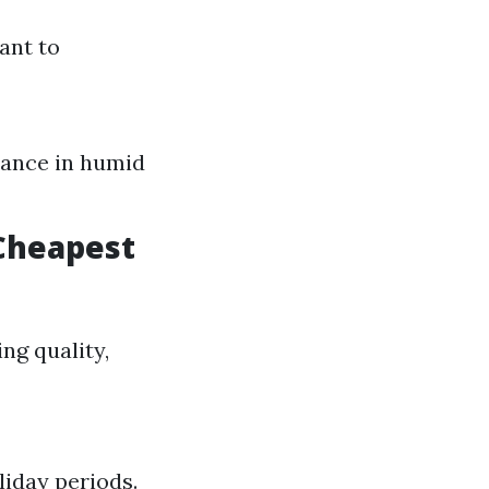
ant to
nance in humid
 Cheapest
ing quality,
liday periods.