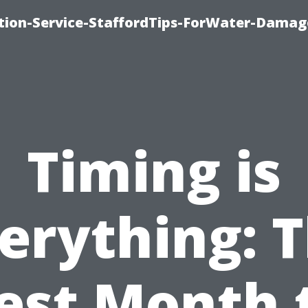
ion-Service-StaffordTips-ForWater-Damag
Timing is
erything: 
est Month 