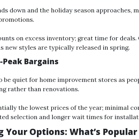
ds down and the holiday season approaches, m
 promotions.
ounts on excess inventory; great time for deals.
s new styles are typically released in spring.
f-Peak Bargains
o be quiet for home improvement stores as peo
ng rather than renovations.
ntially the lowest prices of the year; minimal co
ted selection and longer wait times for installat
g Your Options: What’s Popular 