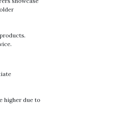
urers showcase
 older
 products.
vice.
iate
be higher due to