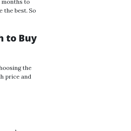
st months to
e the best. So
h to Buy
 choosing the
h price and