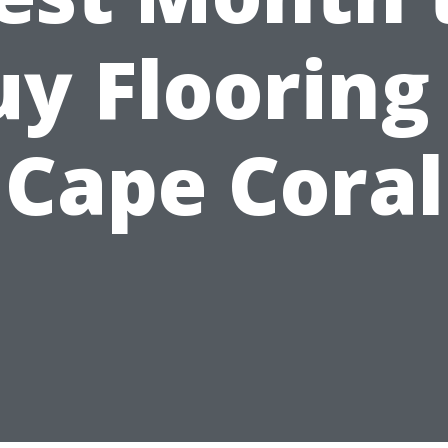
y Flooring
Cape Coral