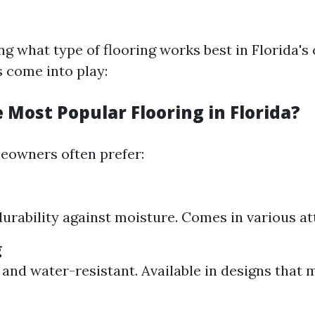
g what type of flooring works best in Florida's 
s come into play:
 Most Popular Flooring in Florida?
meowners often prefer:
durability against moisture. Comes in various att
g
 and water-resistant. Available in designs that