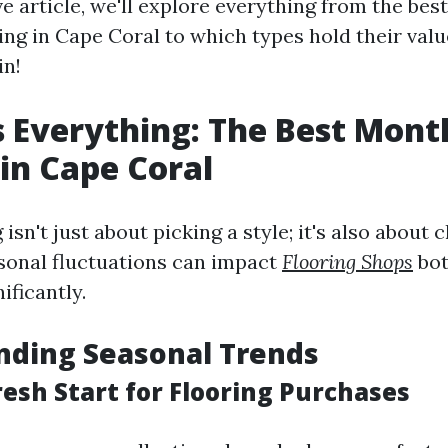
ve article, we'll explore everything from the be
ng in Cape Coral to which types hold their valu
in!
s Everything: The Best Mont
 in Cape Coral
 isn't just about picking a style; it's also about
asonal fluctuations can impact
Flooring Shops
bot
nificantly.
nding Seasonal Trends
resh Start for Flooring Purchases