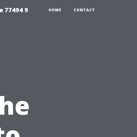
e 77494 9
HOME
CONTACT
The
to