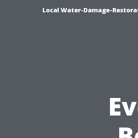
Local Water-Damage-Restorat
Ev
B