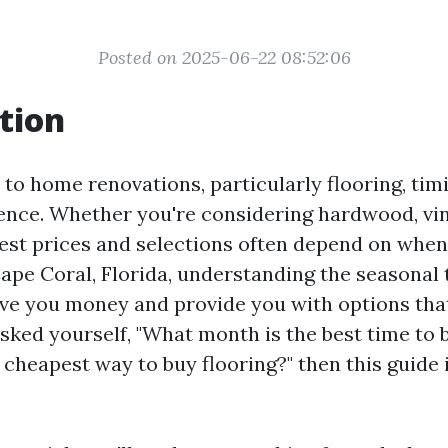
Posted on 2025-06-22 08:52:06
tion
to home renovations, particularly flooring, tim
rence. Whether you're considering hardwood, vin
best prices and selections often depend on when
Cape Coral, Florida, understanding the seasonal 
ave you money and provide you with options that 
asked yourself, "What month is the best time to 
 cheapest way to buy flooring?" then this guide i