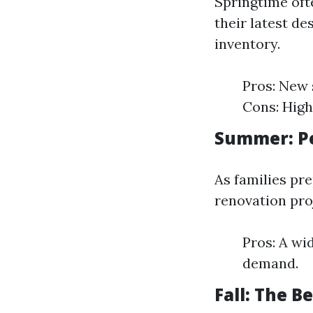
Springtime oft
their latest de
inventory.
Pros: New 
Cons: High
Summer: Pe
As families pr
renovation pro
Pros: A wi
demand.
Fall: The B