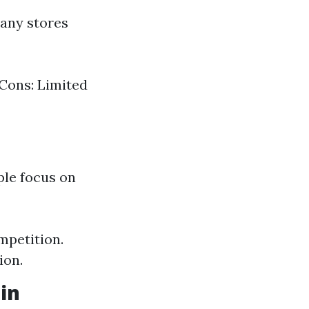
any stores
 Cons: Limited
ple focus on
mpetition.
ion.
in