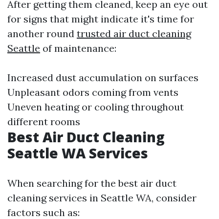
After getting them cleaned, keep an eye out
for signs that might indicate it's time for
another round
trusted air duct cleaning
Seattle
of maintenance:
Increased dust accumulation on surfaces
Unpleasant odors coming from vents
Uneven heating or cooling throughout
different rooms
Best Air Duct Cleaning
Seattle WA Services
When searching for the best air duct
cleaning services in Seattle WA, consider
factors such as: