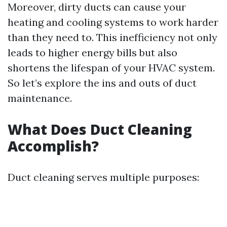
Moreover, dirty ducts can cause your
heating and cooling systems to work harder
than they need to. This inefficiency not only
leads to higher energy bills but also
shortens the lifespan of your HVAC system.
So let’s explore the ins and outs of duct
maintenance.
What Does Duct Cleaning
Accomplish?
Duct cleaning serves multiple purposes: