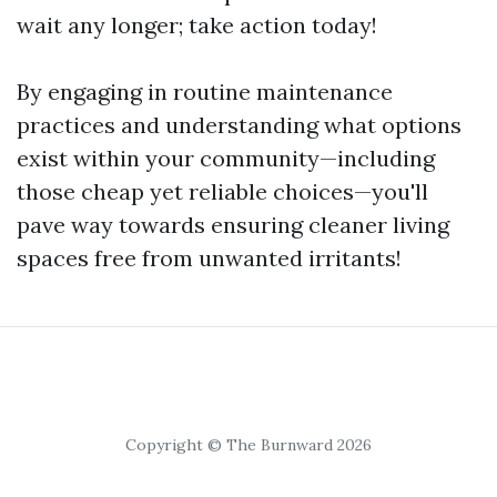
wait any longer; take action today!
By engaging in routine maintenance
practices and understanding what options
exist within your community—including
those cheap yet reliable choices—you'll
pave way towards ensuring cleaner living
spaces free from unwanted irritants!
Copyright © The Burnward 2026