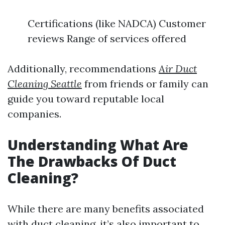
Certifications (like NADCA) Customer
reviews Range of services offered
Additionally, recommendations
Air Duct
Cleaning Seattle
from friends or family can
guide you toward reputable local
companies.
Understanding What Are
The Drawbacks Of Duct
Cleaning?
While there are many benefits associated
with duct cleaning, it’s also important to