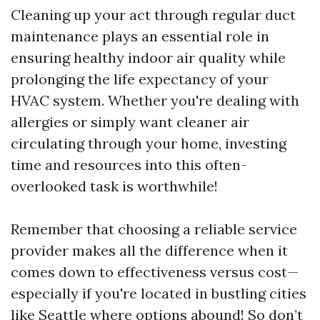
Cleaning up your act through regular duct
maintenance plays an essential role in
ensuring healthy indoor air quality while
prolonging the life expectancy of your
HVAC system. Whether you're dealing with
allergies or simply want cleaner air
circulating through your home, investing
time and resources into this often-
overlooked task is worthwhile!
Remember that choosing a reliable service
provider makes all the difference when it
comes down to effectiveness versus cost—
especially if you're located in bustling cities
like Seattle where options abound! So don’t