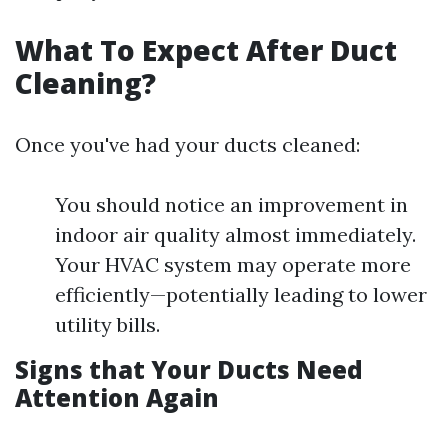
What To Expect After Duct
Cleaning?
Once you've had your ducts cleaned:
You should notice an improvement in
indoor air quality almost immediately.
Your HVAC system may operate more
efficiently—potentially leading to lower
utility bills.
Signs that Your Ducts Need
Attention Again