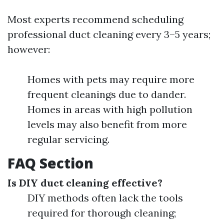
Most experts recommend scheduling
professional duct cleaning every 3–5 years;
however:
Homes with pets may require more
frequent cleanings due to dander.
Homes in areas with high pollution
levels may also benefit from more
regular servicing.
FAQ Section
Is DIY duct cleaning effective?
DIY methods often lack the tools
required for thorough cleaning;