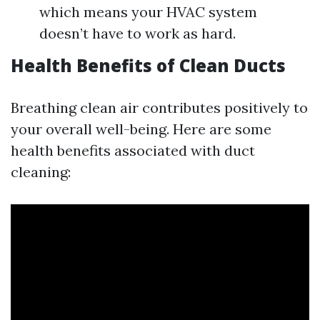
which means your HVAC system
doesn’t have to work as hard.
Health Benefits of Clean Ducts
Breathing clean air contributes positively to
your overall well-being. Here are some
health benefits associated with duct
cleaning: