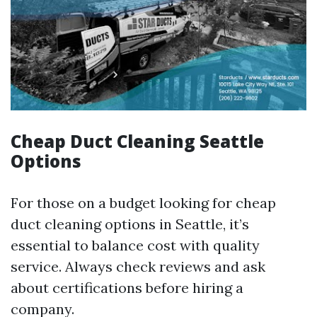
Cheap Duct Cleaning Seattle
Options
For those on a budget looking for cheap
duct cleaning options in Seattle, it’s
essential to balance cost with quality
service. Always check reviews and ask
about certifications before hiring a
company.