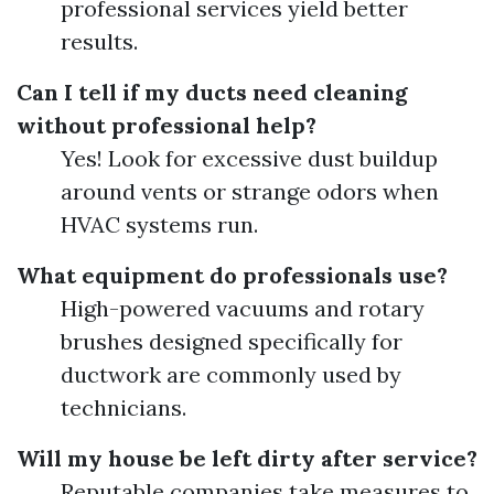
professional services yield better
results.
Can I tell if my ducts need cleaning
without professional help?
Yes! Look for excessive dust buildup
around vents or strange odors when
HVAC systems run.
What equipment do professionals use?
High-powered vacuums and rotary
brushes designed specifically for
ductwork are commonly used by
technicians.
Will my house be left dirty after service?
Reputable companies take measures to