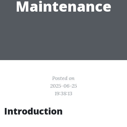
Maintenance
Posted on
2025-06-25
19:38:13
Introduction