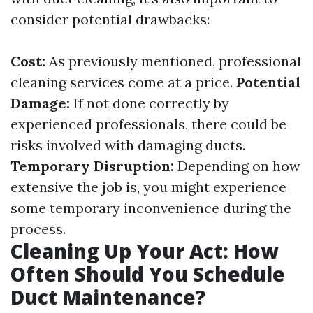
consider potential drawbacks:
Cost:
As previously mentioned, professional
cleaning services come at a price.
Potential
Damage:
If not done correctly by
experienced professionals, there could be
risks involved with damaging ducts.
Temporary Disruption:
Depending on how
extensive the job is, you might experience
some temporary inconvenience during the
process.
Cleaning Up Your Act: How
Often Should You Schedule
Duct Maintenance?