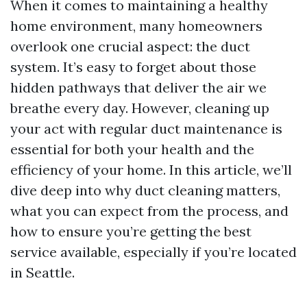
When it comes to maintaining a healthy
home environment, many homeowners
overlook one crucial aspect: the duct
system. It’s easy to forget about those
hidden pathways that deliver the air we
breathe every day. However, cleaning up
your act with regular duct maintenance is
essential for both your health and the
efficiency of your home. In this article, we’ll
dive deep into why duct cleaning matters,
what you can expect from the process, and
how to ensure you’re getting the best
service available, especially if you’re located
in Seattle.