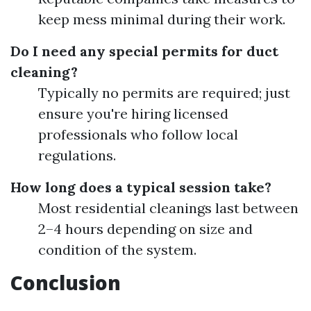
keep mess minimal during their work.
Do I need any special permits for duct
cleaning?
Typically no permits are required; just
ensure you're hiring licensed
professionals who follow local
regulations.
How long does a typical session take?
Most residential cleanings last between
2–4 hours depending on size and
condition of the system.
Conclusion