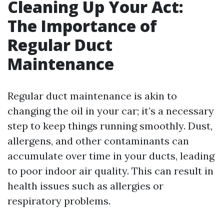
Cleaning Up Your Act:
The Importance of
Regular Duct
Maintenance
Regular duct maintenance is akin to
changing the oil in your car; it’s a necessary
step to keep things running smoothly. Dust,
allergens, and other contaminants can
accumulate over time in your ducts, leading
to poor indoor air quality. This can result in
health issues such as allergies or
respiratory problems.