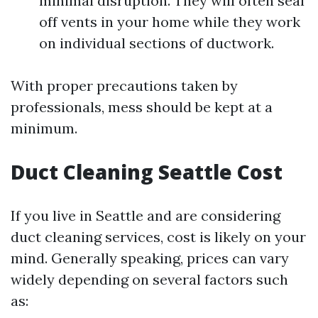
minimal disruption. They will often seal
off vents in your home while they work
on individual sections of ductwork.
With proper precautions taken by
professionals, mess should be kept at a
minimum.
Duct Cleaning Seattle Cost
If you live in Seattle and are considering
duct cleaning services, cost is likely on your
mind. Generally speaking, prices can vary
widely depending on several factors such
as: