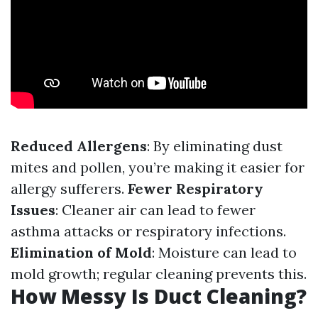
Reduced Allergens
: By eliminating dust
mites and pollen, you’re making it easier for
allergy sufferers.
Fewer Respiratory
Issues
: Cleaner air can lead to fewer
asthma attacks or respiratory infections.
Elimination of Mold
: Moisture can lead to
mold growth; regular cleaning prevents this.
How Messy Is Duct Cleaning?