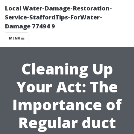
Local Water-Damage-Restoration-
Service-StaffordTips-ForWater-
Damage 77494 9
MENU
Cleaning Up
Your Act: The
Importance of
Regular duct