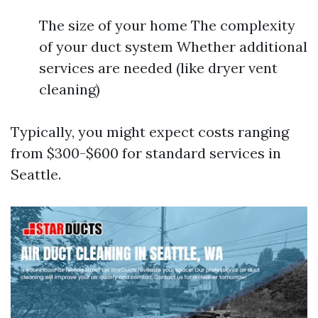
The size of your home The complexity
of your duct system Whether additional
services are needed (like dryer vent
cleaning)
Typically, you might expect costs ranging
from $300-$600 for standard services in
Seattle.