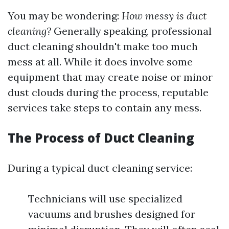
You may be wondering:
How messy is duct
cleaning?
Generally speaking, professional
duct cleaning shouldn't make too much
mess at all. While it does involve some
equipment that may create noise or minor
dust clouds during the process, reputable
services take steps to contain any mess.
The Process of Duct Cleaning
During a typical duct cleaning service:
Technicians will use specialized
vacuums and brushes designed for