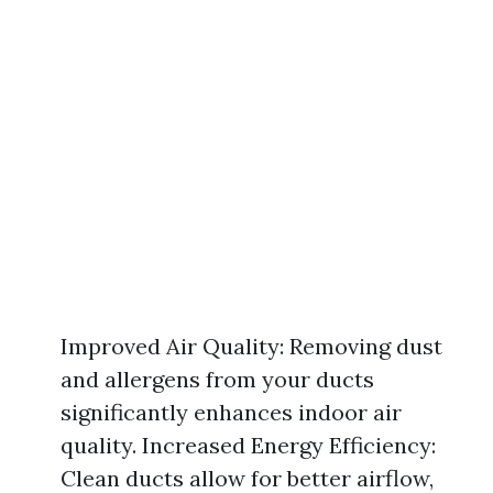
Improved Air Quality: Removing dust
and allergens from your ducts
significantly enhances indoor air
quality. Increased Energy Efficiency:
Clean ducts allow for better airflow,