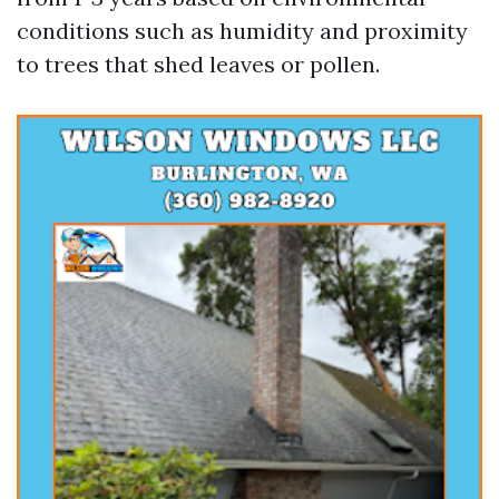
conditions such as humidity and proximity
to trees that shed leaves or pollen.