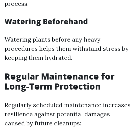
process.
Watering Beforehand
Watering plants before any heavy
procedures helps them withstand stress by
keeping them hydrated.
Regular Maintenance for
Long-Term Protection
Regularly scheduled maintenance increases
resilience against potential damages
caused by future cleanups: