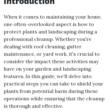
Introduction
When it comes to maintaining your home,
one often-overlooked aspect is how to
protect plants and landscaping during a
professional cleanup. Whether you're
dealing with roof cleaning, gutter
maintenance, or yard work, it's crucial to
consider the impact these activities may
have on your garden and landscaping
features. In this guide, we’ll delve into
practical steps you can take to shield your
plants from potential harm during these
operations while ensuring that the cleanup
is thorough and effective.