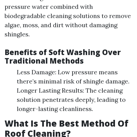
pressure water combined with
biodegradable cleaning solutions to remove
algae, moss, and dirt without damaging
shingles.
Benefits of Soft Washing Over
Traditional Methods
Less Damage: Low pressure means
there’s minimal risk of shingle damage.
Longer Lasting Results: The cleaning
solution penetrates deeply, leading to
longer-lasting cleanliness.
What Is The Best Method Of
Roof Cleaning?