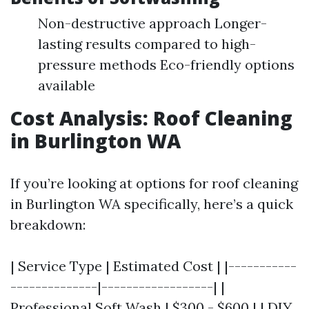
Non-destructive approach Longer-
lasting results compared to high-
pressure methods Eco-friendly options
available
Cost Analysis: Roof Cleaning
in Burlington WA
If you’re looking at options for roof cleaning
in Burlington WA specifically, here’s a quick
breakdown:
| Service Type | Estimated Cost | |-----------
--------------|------------------| |
Professional Soft Wash | $300 - $600 | | DIY