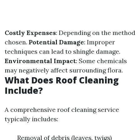
Costly Expenses
: Depending on the method
chosen.
Potential Damage
: Improper
techniques can lead to shingle damage.
Environmental Impact
: Some chemicals
may negatively affect surrounding flora.
What Does Roof Cleaning
Include?
A comprehensive roof cleaning service
typically includes:
Removal of debris (leaves, twigs)