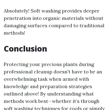
Absolutely! Soft washing provides deeper
penetration into organic materials without
damaging surfaces compared to traditional
methods!
Conclusion
Protecting your precious plants during
professional cleanup doesn't have to be an
overwhelming task when armed with
knowledge and preparation strategies
outlined above! By understanding what
methods work best—whether it’s through
soft washing techniques for roofs or simply