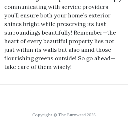
communicating with service providers—
you’ll ensure both your home’s exterior
shines bright while preserving its lush
surroundings beautifully! Remember—the
heart of every beautiful property lies not
just within its walls but also amid those
flourishing greens outside! So go ahead—
take care of them wisely!
Copyright © The Burnward 2026