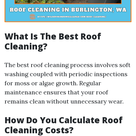
What Is The Best Roof
Cleaning?
The best roof cleaning process involves soft
washing coupled with periodic inspections
for moss or algae growth. Regular
maintenance ensures that your roof
remains clean without unnecessary wear.
How Do You Calculate Roof
Cleaning Costs?