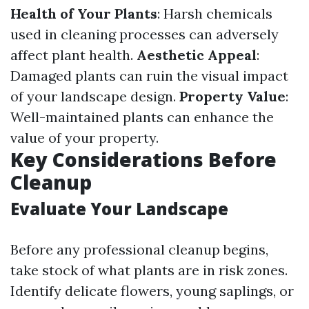
Health of Your Plants
: Harsh chemicals
used in cleaning processes can adversely
affect plant health.
Aesthetic Appeal
:
Damaged plants can ruin the visual impact
of your landscape design.
Property Value
:
Well-maintained plants can enhance the
value of your property.
Key Considerations Before
Cleanup
Evaluate Your Landscape
Before any professional cleanup begins,
take stock of what plants are in risk zones.
Identify delicate flowers, young saplings, or