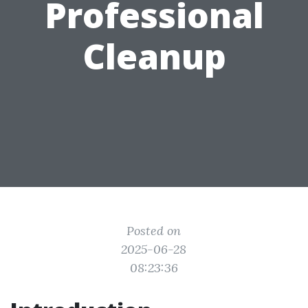
Professional
Cleanup
Posted on
2025-06-28
08:23:36