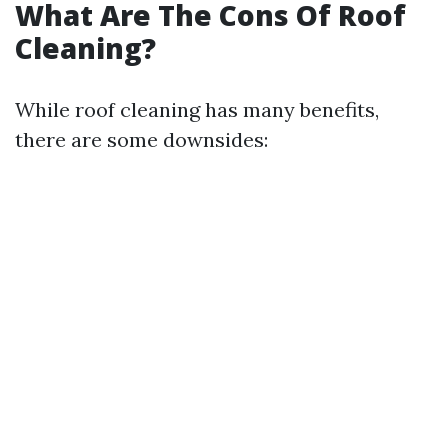
What Are The Cons Of Roof
Cleaning?
While roof cleaning has many benefits,
there are some downsides: