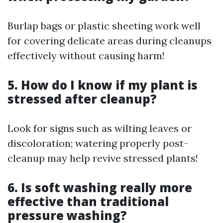
Burlap bags or plastic sheeting work well
for covering delicate areas during cleanups
effectively without causing harm!
5. How do I know if my plant is
stressed after cleanup?
Look for signs such as wilting leaves or
discoloration; watering properly post-
cleanup may help revive stressed plants!
6. Is soft washing really more
effective than traditional
pressure washing?