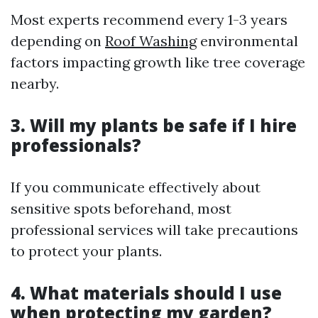
Most experts recommend every 1-3 years
depending on
Roof Washing
environmental
factors impacting growth like tree coverage
nearby.
3. Will my plants be safe if I hire
professionals?
If you communicate effectively about
sensitive spots beforehand, most
professional services will take precautions
to protect your plants.
4. What materials should I use
when protecting my garden?