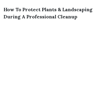
How To Protect Plants & Landscaping
During A Professional Cleanup