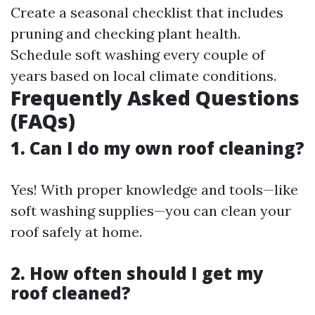
Create a seasonal checklist that includes
pruning and checking plant health.
Schedule soft washing every couple of
years based on local climate conditions.
Frequently Asked Questions
(FAQs)
1. Can I do my own roof cleaning?
Yes! With proper knowledge and tools—like
soft washing supplies—you can clean your
roof safely at home.
2. How often should I get my
roof cleaned?