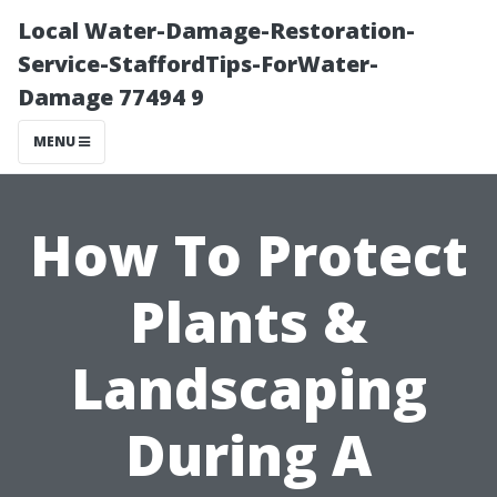
Local Water-Damage-Restoration-
Service-StaffordTips-ForWater-
Damage 77494 9
MENU
How To Protect
Plants &
Landscaping
During A