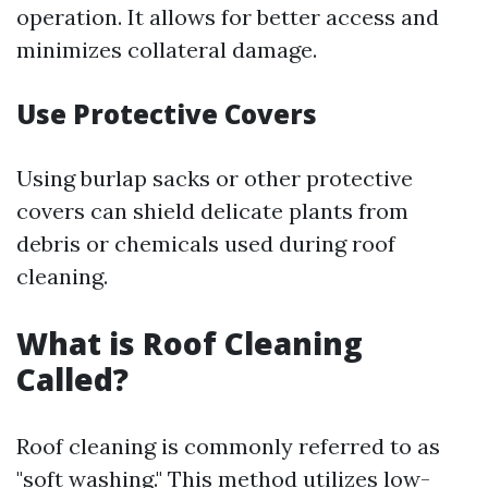
operation. It allows for better access and
minimizes collateral damage.
Use Protective Covers
Using burlap sacks or other protective
covers can shield delicate plants from
debris or chemicals used during roof
cleaning.
What is Roof Cleaning
Called?
Roof cleaning is commonly referred to as
"soft washing." This method utilizes low-