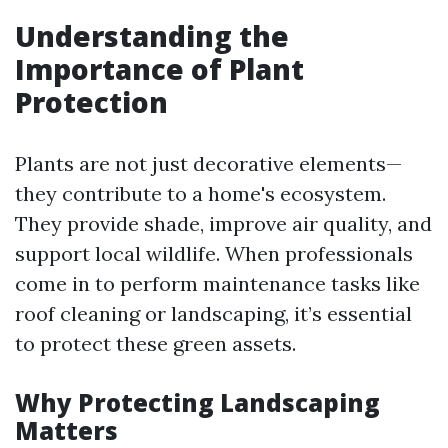
Understanding the
Importance of Plant
Protection
Plants are not just decorative elements—
they contribute to a home's ecosystem.
They provide shade, improve air quality, and
support local wildlife. When professionals
come in to perform maintenance tasks like
roof cleaning or landscaping, it’s essential
to protect these green assets.
Why Protecting Landscaping
Matters