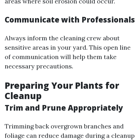
areas where soil erosion could occur.
Communicate with Professionals
Always inform the cleaning crew about
sensitive areas in your yard. This open line
of communication will help them take
necessary precautions.
Preparing Your Plants for
Cleanup
Trim and Prune Appropriately
Trimming back overgrown branches and
foliage can reduce damage during a cleanup