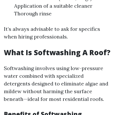
Application of a suitable cleaner
Thorough rinse
It’s always advisable to ask for specifics
when hiring professionals.
What Is Softwashing A Roof?
Softwashing involves using low-pressure
water combined with specialized
detergents designed to eliminate algae and
mildew without harming the surface
beneath—ideal for most residential roofs.
Benefits of Softwashing