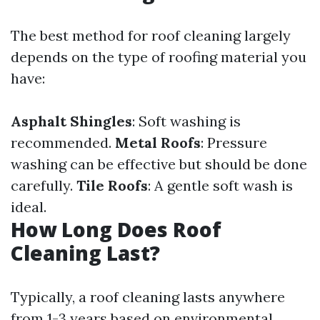
The best method for roof cleaning largely
depends on the type of roofing material you
have:
Asphalt Shingles
: Soft washing is
recommended.
Metal Roofs
: Pressure
washing can be effective but should be done
carefully.
Tile Roofs
: A gentle soft wash is
ideal.
How Long Does Roof
Cleaning Last?
Typically, a roof cleaning lasts anywhere
from 1-3 years based on environmental