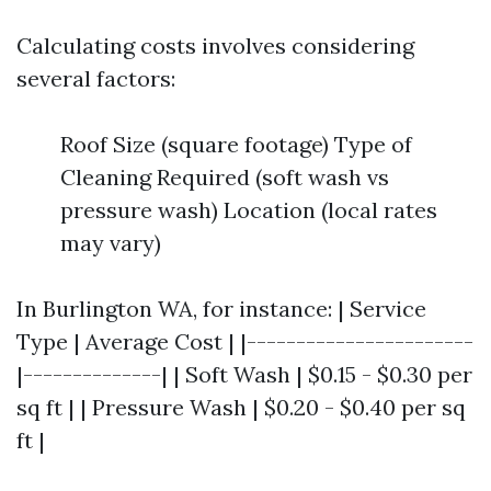
Calculating costs involves considering
several factors:
Roof Size (square footage) Type of
Cleaning Required (soft wash vs
pressure wash) Location (local rates
may vary)
In Burlington WA, for instance: | Service
Type | Average Cost | |-----------------------
|--------------| | Soft Wash | $0.15 - $0.30 per
sq ft | | Pressure Wash | $0.20 - $0.40 per sq
ft |