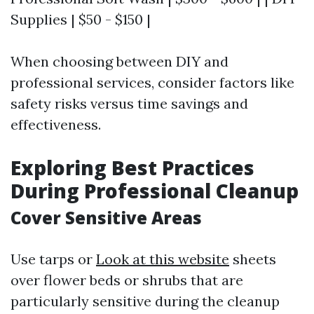
Supplies | $50 - $150 |
When choosing between DIY and
professional services, consider factors like
safety risks versus time savings and
effectiveness.
Exploring Best Practices
During Professional Cleanup
Cover Sensitive Areas
Use tarps or
Look at this website
sheets
over flower beds or shrubs that are
particularly sensitive during the cleanup