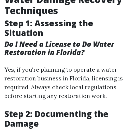
Techniques
Step 1: Assessing the
Situation
Do I Need a License to Do Water
Restoration in Florida?
Yes, if you're planning to operate a water
restoration business in Florida, licensing is
required. Always check local regulations
before starting any restoration work.
Step 2: Documenting the
Damage