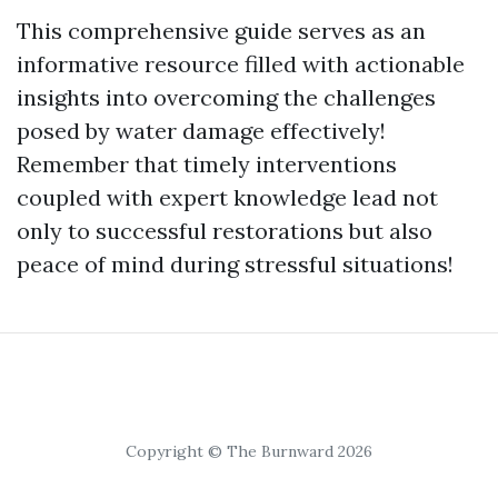
This comprehensive guide serves as an
informative resource filled with actionable
insights into overcoming the challenges
posed by water damage effectively!
Remember that timely interventions
coupled with expert knowledge lead not
only to successful restorations but also
peace of mind during stressful situations!
Copyright © The Burnward 2026