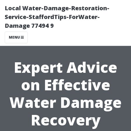
Local Water-Damage-Restoration-
Service-StaffordTips-ForWater-
Damage 77494 9
MENU
Expert Advice
on Effective
Water Damage
Recovery