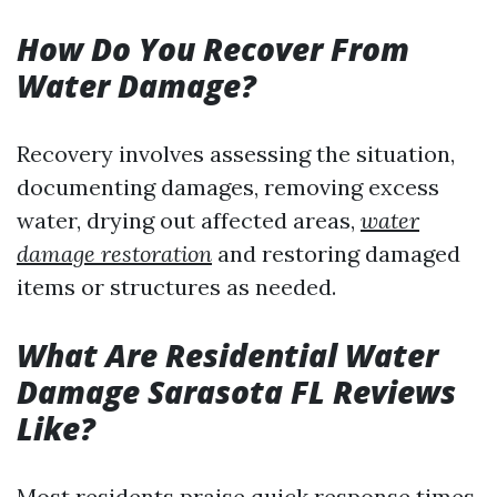
How Do You Recover From
Water Damage?
Recovery involves assessing the situation,
documenting damages, removing excess
water, drying out affected areas,
water
damage restoration
and restoring damaged
items or structures as needed.
What Are Residential Water
Damage Sarasota FL Reviews
Like?
Most residents praise quick response times