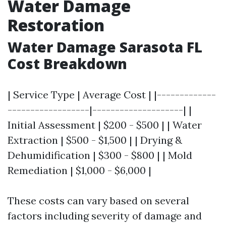
Water Damage
Restoration
Water Damage Sarasota FL
Cost Breakdown
| Service Type | Average Cost | |-------------
------------------|--------------------| |
Initial Assessment | $200 - $500 | | Water
Extraction | $500 - $1,500 | | Drying &
Dehumidification | $300 - $800 | | Mold
Remediation | $1,000 - $6,000 |
These costs can vary based on several
factors including severity of damage and