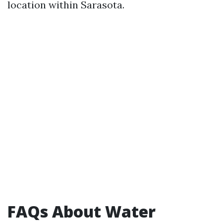
location within Sarasota.
FAQs About Water