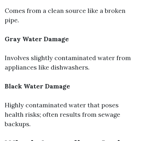
Comes from a clean source like a broken
pipe.
Gray Water Damage
Involves slightly contaminated water from
appliances like dishwashers.
Black Water Damage
Highly contaminated water that poses
health risks; often results from sewage
backups.