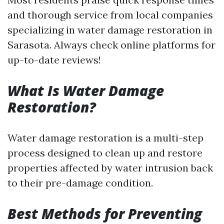
and thorough service from local companies
specializing in water damage restoration in
Sarasota. Always check online platforms for
up-to-date reviews!
What Is Water Damage
Restoration?
Water damage restoration is a multi-step
process designed to clean up and restore
properties affected by water intrusion back
to their pre-damage condition.
Best Methods for Preventing