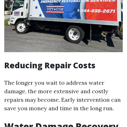
Reducing Repair Costs
The longer you wait to address water
damage, the more extensive and costly
repairs may become. Early intervention can
save you money and time in the long run.
Water Damage Recovery