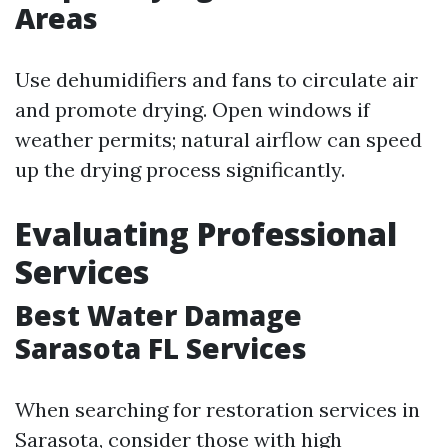
Areas
Use dehumidifiers and fans to circulate air
and promote drying. Open windows if
weather permits; natural airflow can speed
up the drying process significantly.
Evaluating Professional
Services
Best Water Damage
Sarasota FL Services
When searching for restoration services in
Sarasota, consider those with high