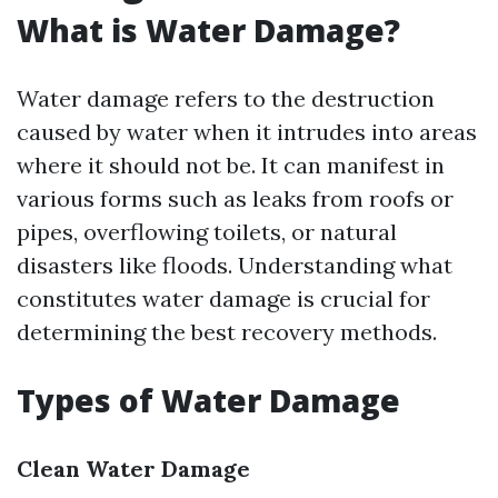
What is Water Damage?
Water damage refers to the destruction
caused by water when it intrudes into areas
where it should not be. It can manifest in
various forms such as leaks from roofs or
pipes, overflowing toilets, or natural
disasters like floods. Understanding what
constitutes water damage is crucial for
determining the best recovery methods.
Types of Water Damage
Clean Water Damage