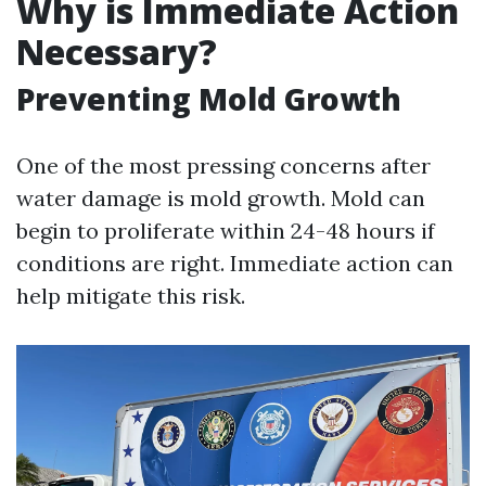
Why is Immediate Action
Necessary?
Preventing Mold Growth
One of the most pressing concerns after
water damage is mold growth. Mold can
begin to proliferate within 24-48 hours if
conditions are right. Immediate action can
help mitigate this risk.