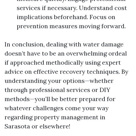
services if necessary. Understand cost
implications beforehand. Focus on
prevention measures moving forward.
In conclusion, dealing with water damage
doesn’t have to be an overwhelming ordeal
if approached methodically using expert
advice on effective recovery techniques. By
understanding your options—whether
through professional services or DIY
methods—you’ll be better prepared for
whatever challenges come your way
regarding property management in
Sarasota or elsewhere!