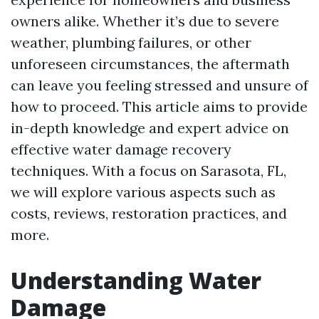
owners alike. Whether it’s due to severe
weather, plumbing failures, or other
unforeseen circumstances, the aftermath
can leave you feeling stressed and unsure of
how to proceed. This article aims to provide
in-depth knowledge and expert advice on
effective water damage recovery
techniques. With a focus on Sarasota, FL,
we will explore various aspects such as
costs, reviews, restoration practices, and
more.
Understanding Water
Damage