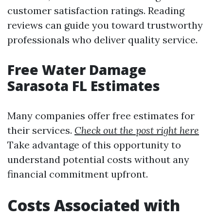
customer satisfaction ratings. Reading
reviews can guide you toward trustworthy
professionals who deliver quality service.
Free Water Damage
Sarasota FL Estimates
Many companies offer free estimates for
their services.
Check out the post right here
Take advantage of this opportunity to
understand potential costs without any
financial commitment upfront.
Costs Associated with