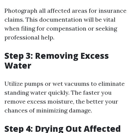
Photograph all affected areas for insurance
claims. This documentation will be vital
when filing for compensation or seeking
professional help.
Step 3: Removing Excess
Water
Utilize pumps or wet vacuums to eliminate
standing water quickly. The faster you
remove excess moisture, the better your
chances of minimizing damage.
Step 4: Drying Out Affected