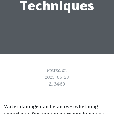
Techniques
Posted on
2025-06-28
21:34:50
Water damage can be an overwhelming
experience for homeowners and business