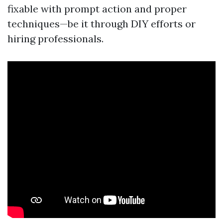
fixable with prompt action and proper
techniques—be it through DIY efforts or
hiring professionals.