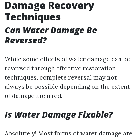
Damage Recovery
Techniques
Can Water Damage Be
Reversed?
While some effects of water damage can be
reversed through effective restoration
techniques, complete reversal may not
always be possible depending on the extent
of damage incurred.
Is Water Damage Fixable?
Absolutely! Most forms of water damage are