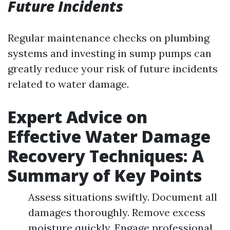
Future Incidents
Regular maintenance checks on plumbing
systems and investing in sump pumps can
greatly reduce your risk of future incidents
related to water damage.
Expert Advice on
Effective Water Damage
Recovery Techniques: A
Summary of Key Points
Assess situations swiftly. Document all
damages thoroughly. Remove excess
moisture quickly. Engage professional