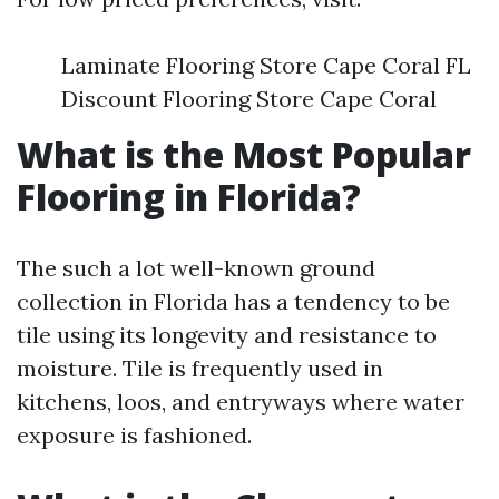
Laminate Flooring Store Cape Coral FL
Discount Flooring Store Cape Coral
What is the Most Popular
Flooring in Florida?
The such a lot well-known ground
collection in Florida has a tendency to be
tile using its longevity and resistance to
moisture. Tile is frequently used in
kitchens, loos, and entryways where water
exposure is fashioned.