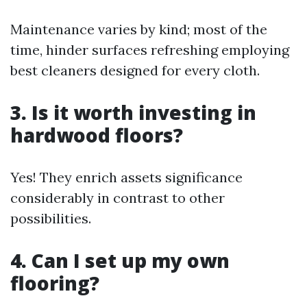
Maintenance varies by kind; most of the
time, hinder surfaces refreshing employing
best cleaners designed for every cloth.
3. Is it worth investing in
hardwood floors?
Yes! They enrich assets significance
considerably in contrast to other
possibilities.
4. Can I set up my own
flooring?