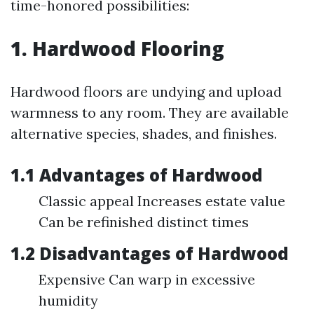
time-honored possibilities:
1. Hardwood Flooring
Hardwood floors are undying and upload
warmness to any room. They are available
alternative species, shades, and finishes.
1.1 Advantages of Hardwood
Classic appeal Increases estate value
Can be refinished distinct times
1.2 Disadvantages of Hardwood
Expensive Can warp in excessive
humidity