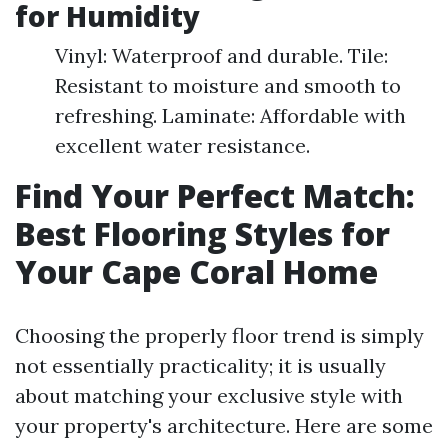
for Humidity
Vinyl: Waterproof and durable. Tile:
Resistant to moisture and smooth to
refreshing. Laminate: Affordable with
excellent water resistance.
Find Your Perfect Match:
Best Flooring Styles for
Your Cape Coral Home
Choosing the properly floor trend is simply
not essentially practicality; it is usually
about matching your exclusive style with
your property's architecture. Here are some