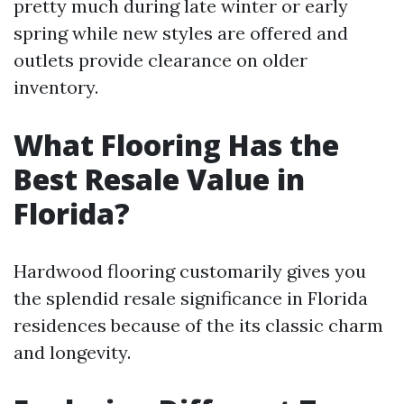
pretty much during late winter or early
spring while new styles are offered and
outlets provide clearance on older
inventory.
What Flooring Has the
Best Resale Value in
Florida?
Hardwood flooring customarily gives you
the splendid resale significance in Florida
residences because of the its classic charm
and longevity.