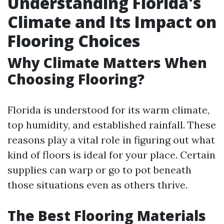
Understanding Florida's
Climate and Its Impact on
Flooring Choices
Why Climate Matters When
Choosing Flooring?
Florida is understood for its warm climate,
top humidity, and established rainfall. These
reasons play a vital role in figuring out what
kind of floors is ideal for your place. Certain
supplies can warp or go to pot beneath
those situations even as others thrive.
The Best Flooring Materials