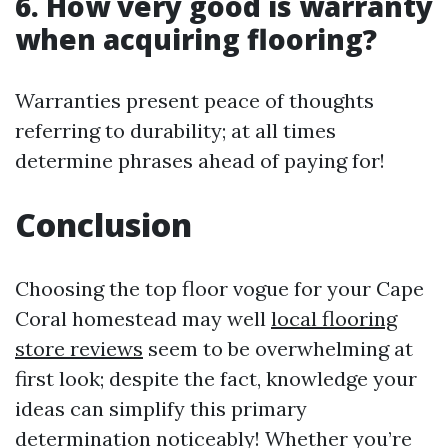
6. How very good is warranty
when acquiring flooring?
Warranties present peace of thoughts
referring to durability; at all times
determine phrases ahead of paying for!
Conclusion
Choosing the top floor vogue for your Cape
Coral homestead may well
local flooring
store reviews
seem to be overwhelming at
first look; despite the fact, knowledge your
ideas can simplify this primary
determination noticeably! Whether you’re