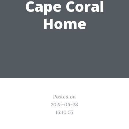
Cape Coral
Home
Posted on
2025-06-28
16:10:55