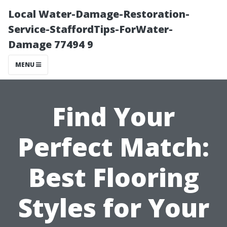
Local Water-Damage-Restoration-
Service-StaffordTips-ForWater-
Damage 77494 9
MENU
Find Your
Perfect Match:
Best Flooring
Styles for Your