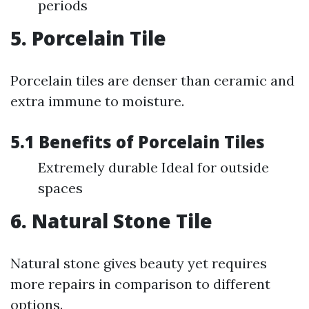
periods
5. Porcelain Tile
Porcelain tiles are denser than ceramic and
extra immune to moisture.
5.1 Benefits of Porcelain Tiles
Extremely durable Ideal for outside
spaces
6. Natural Stone Tile
Natural stone gives beauty yet requires
more repairs in comparison to different
options.