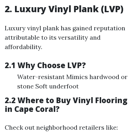
2. Luxury Vinyl Plank (LVP)
Luxury vinyl plank has gained reputation
attributable to its versatility and
affordability.
2.1 Why Choose LVP?
Water-resistant Mimics hardwood or
stone Soft underfoot
2.2 Where to Buy Vinyl Flooring
in Cape Coral?
Check out neighborhood retailers like: