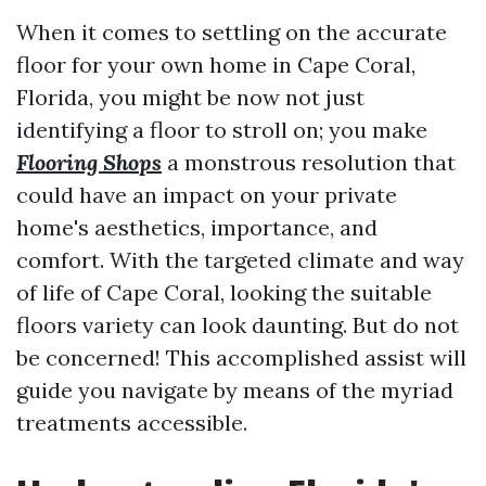
When it comes to settling on the accurate
floor for your own home in Cape Coral,
Florida, you might be now not just
identifying a floor to stroll on; you make
Flooring Shops
a monstrous resolution that
could have an impact on your private
home's aesthetics, importance, and
comfort. With the targeted climate and way
of life of Cape Coral, looking the suitable
floors variety can look daunting. But do not
be concerned! This accomplished assist will
guide you navigate by means of the myriad
treatments accessible.