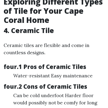
Exploring Different Types
of Tile for Your Cape
Coral Home
4. Ceramic Tile
Ceramic tiles are flexible and come in
countless designs.
four.1 Pros of Ceramic Tiles
Water-resistant Easy maintenance
four.2 Cons of Ceramic Tiles
Can be cold underfoot Harder floor
would possibly not be comfy for long