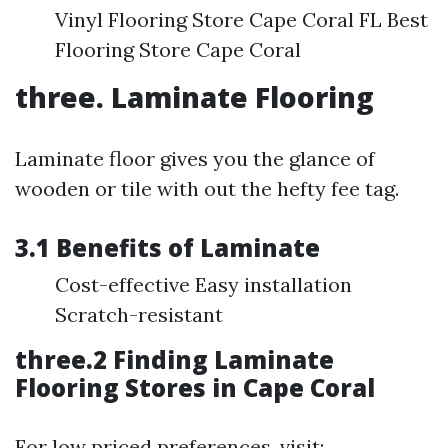
Vinyl Flooring Store Cape Coral FL Best
Flooring Store Cape Coral
three. Laminate Flooring
Laminate floor gives you the glance of
wooden or tile with out the hefty fee tag.
3.1 Benefits of Laminate
Cost-effective Easy installation
Scratch-resistant
three.2 Finding Laminate
Flooring Stores in Cape Coral
For low priced preferences, visit: