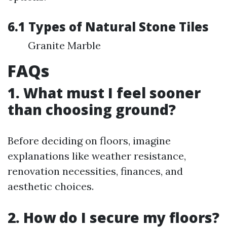
6.1 Types of Natural Stone Tiles
Granite Marble
FAQs
1. What must I feel sooner
than choosing ground?
Before deciding on floors, imagine
explanations like weather resistance,
renovation necessities, finances, and
aesthetic choices.
2. How do I secure my floors?