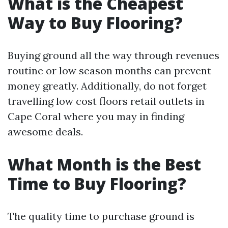
What is the Cheapest
Way to Buy Flooring?
Buying ground all the way through revenues
routine or low season months can prevent
money greatly. Additionally, do not forget
travelling low cost floors retail outlets in
Cape Coral where you may in finding
awesome deals.
What Month is the Best
Time to Buy Flooring?
The quality time to purchase ground is