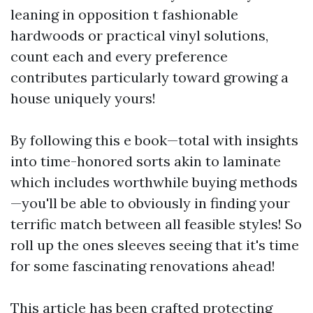
leaning in opposition t fashionable
hardwoods or practical vinyl solutions,
count each and every preference
contributes particularly toward growing a
house uniquely yours!
By following this e book—total with insights
into time-honored sorts akin to laminate
which includes worthwhile buying methods
—you'll be able to obviously in finding your
terrific match between all feasible styles! So
roll up the ones sleeves seeing that it's time
for some fascinating renovations ahead!
This article has been crafted protecting