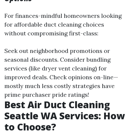
For finances-mindful homeowners looking
for affordable duct cleaning choices
without compromising first-class:
Seek out neighborhood promotions or
seasonal discounts. Consider bundling
services (like dryer vent cleaning) for
improved deals. Check opinions on-line—
mostly much less costly strategies have
prime purchaser pride ratings!
Best Air Duct Cleaning
Seattle WA Services: How
to Choose?