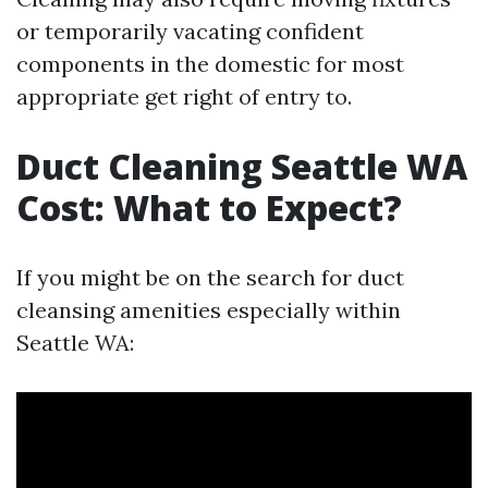
or temporarily vacating confident
components in the domestic for most
appropriate get right of entry to.
Duct Cleaning Seattle WA
Cost: What to Expect?
If you might be on the search for duct
cleansing amenities especially within
Seattle WA: