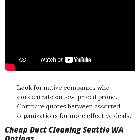
Look for native companies who
concentrate on low-priced prone.
Compare quotes between assorted
organizations for more effective deals.
Cheap Duct Cleaning Seattle WA
Options