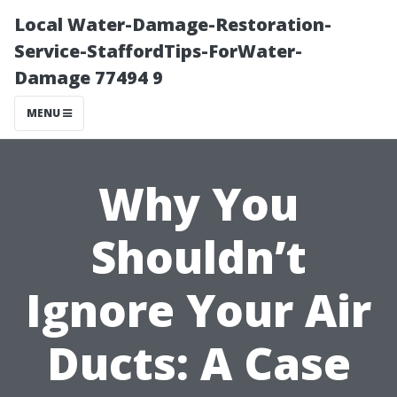
Local Water-Damage-Restoration-
Service-StaffordTips-ForWater-
Damage 77494 9
MENU
Why You
Shouldn’t
Ignore Your Air
Ducts: A Case