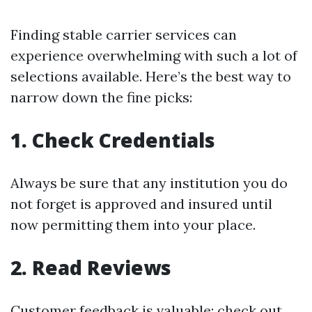
Finding stable carrier services can
experience overwhelming with such a lot of
selections available. Here’s the best way to
narrow down the fine picks:
1. Check Credentials
Always be sure that any institution you do
not forget is approved and insured until
now permitting them into your place.
2. Read Reviews
Customer feedback is valuable; check out