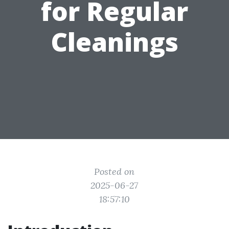
for Regular
Cleanings
Posted on
2025-06-27
18:57:10