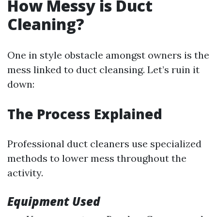
How Messy is Duct
Cleaning?
One in style obstacle amongst owners is the
mess linked to duct cleansing. Let’s ruin it
down:
The Process Explained
Professional duct cleaners use specialized
methods to lower mess throughout the
activity.
Equipment Used