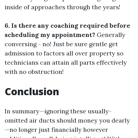
inside of approaches through the years!
6. Is there any coaching required before
scheduling my appointment?
Generally
conversing - no! Just be sure gentle get
admission to factors all over property so
technicians can attain all parts effectively
with no obstruction!
Conclusion
In summary—ignoring these usually-
omitted air ducts should money you dearly
—no longer just financially however