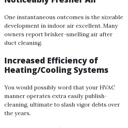
One instantaneous outcomes is the sizeable
development in indoor air excellent. Many
owners report brisker-smelling air after
duct cleaning.
Increased Efficiency of
Heating/Cooling Systems
You would possibly word that your HVAC
manner operates extra easily publish-
cleaning, ultimate to slash vigor debts over
the years.