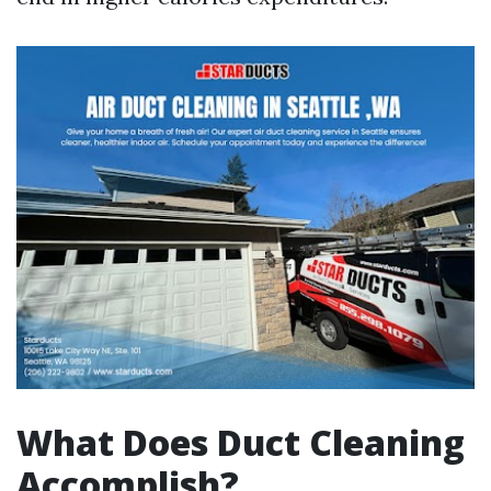
What Does Duct Cleaning
Accomplish?