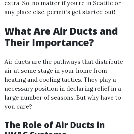
extra. So, no matter if you’re in Seattle or
any place else, permit’s get started out!
What Are Air Ducts and
Their Importance?
Air ducts are the pathways that distribute
air at some stage in your home from
heating and cooling tactics. They play a
necessary position in declaring relief in a
large number of seasons. But why have to
you care?
The Role of Air Ducts in