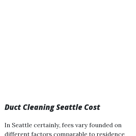
Duct Cleaning Seattle Cost
In Seattle certainly, fees vary founded on
different factors comparable to residence