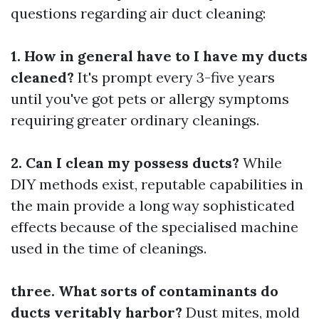
questions regarding air duct cleaning:
1. How in general have to I have my ducts
cleaned?
It's prompt every 3-five years
until you've got pets or allergy symptoms
requiring greater ordinary cleanings.
2. Can I clean my possess ducts?
While
DIY methods exist, reputable capabilities in
the main provide a long way sophisticated
effects because of the specialised machine
used in the time of cleanings.
three. What sorts of contaminants do
ducts veritably harbor?
Dust mites, mold