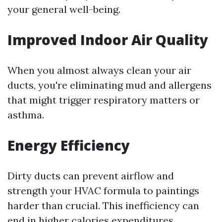
your general well-being.
Improved Indoor Air Quality
When you almost always clean your air
ducts, you're eliminating mud and allergens
that might trigger respiratory matters or
asthma.
Energy Efficiency
Dirty ducts can prevent airflow and
strength your HVAC formula to paintings
harder than crucial. This inefficiency can
end in higher calories expenditures.