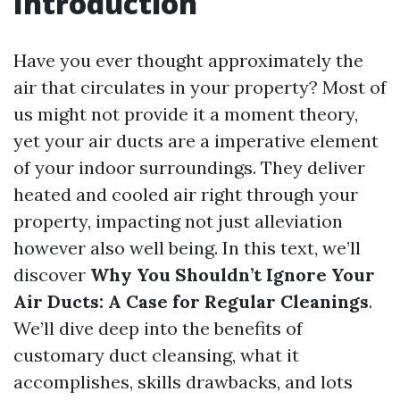
Introduction
Have you ever thought approximately the
air that circulates in your property? Most of
us might not provide it a moment theory,
yet your air ducts are a imperative element
of your indoor surroundings. They deliver
heated and cooled air right through your
property, impacting not just alleviation
however also well being. In this text, we’ll
discover
Why You Shouldn’t Ignore Your
Air Ducts: A Case for Regular Cleanings
.
We’ll dive deep into the benefits of
customary duct cleansing, what it
accomplishes, skills drawbacks, and lots