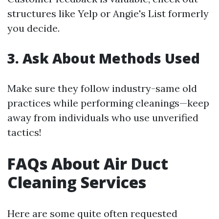
structures like Yelp or Angie's List formerly
you decide.
3. Ask About Methods Used
Make sure they follow industry-same old
practices while performing cleanings—keep
away from individuals who use unverified
tactics!
FAQs About Air Duct
Cleaning Services
Here are some quite often requested