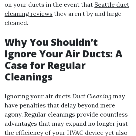
on your ducts in the event that
Seattle duct
cleaning reviews
they aren’t by and large
cleaned.
Why You Shouldn’t
Ignore Your Air Ducts: A
Case for Regular
Cleanings
Ignoring your air ducts
Duct Cleaning
may
have penalties that delay beyond mere
agony. Regular cleanings provide countless
advantages that may expand no longer just
the efficiency of your HVAC device yet also