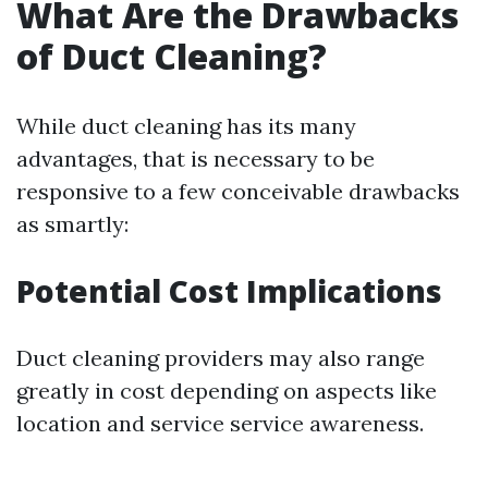
What Are the Drawbacks
of Duct Cleaning?
While duct cleaning has its many
advantages, that is necessary to be
responsive to a few conceivable drawbacks
as smartly:
Potential Cost Implications
Duct cleaning providers may also range
greatly in cost depending on aspects like
location and service service awareness.