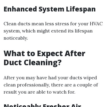
Enhanced System Lifespan
Clean ducts mean less stress for your HVAC
system, which might extend its lifespan
noticeably.
What to Expect After
Duct Cleaning?
After you may have had your ducts wiped
clean professionally, there are a couple of
result you are able to watch for.
Noticeably Fresher Air