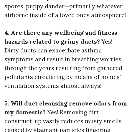
spores, puppy dander—primarily whatever
airborne inside of a loved ones atmosphere!
4. Are there any wellbeing and fitness
hazards related to grimy ducts?
Yes!
Dirty ducts can exacerbate asthma
symptoms and result in breathing worries
through the years resulting from gathered
pollutants circulating by means of homes’
ventilation systems almost always!
5. Will duct cleansing remove odors from
my domestic?
Yes! Removing dirt
construct-up vastly reduces musty smells
caused by stagnant particles lingering