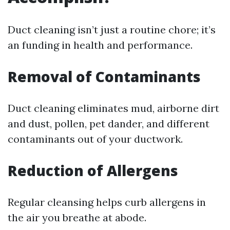
Duct cleaning isn’t just a routine chore; it’s
an funding in health and performance.
Removal of Contaminants
Duct cleaning eliminates mud, airborne dirt
and dust, pollen, pet dander, and different
contaminants out of your ductwork.
Reduction of Allergens
Regular cleansing helps curb allergens in
the air you breathe at abode.