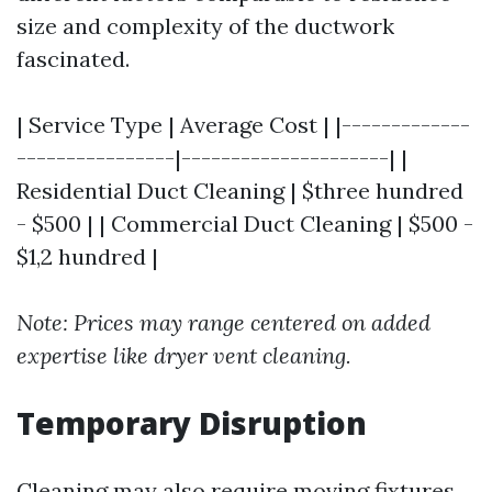
size and complexity of the ductwork
fascinated.
| Service Type | Average Cost | |-------------
----------------|---------------------| |
Residential Duct Cleaning | $three hundred
- $500 | | Commercial Duct Cleaning | $500 -
$1,2 hundred |
Note: Prices may range centered on added
expertise like dryer vent cleaning.
Temporary Disruption
Cleaning may also require moving fixtures