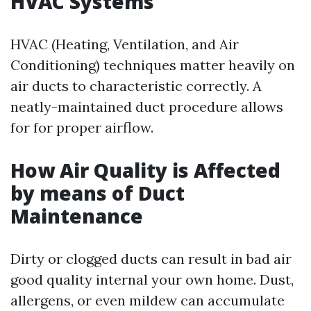
HVAC Systems
HVAC (Heating, Ventilation, and Air
Conditioning) techniques matter heavily on
air ducts to characteristic correctly. A
neatly-maintained duct procedure allows
for for proper airflow.
How Air Quality is Affected
by means of Duct
Maintenance
Dirty or clogged ducts can result in bad air
good quality internal your own home. Dust,
allergens, or even mildew can accumulate