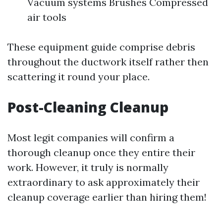
Vacuum systems Brushes Compressed
air tools
These equipment guide comprise debris
throughout the ductwork itself rather then
scattering it round your place.
Post-Cleaning Cleanup
Most legit companies will confirm a
thorough cleanup once they entire their
work. However, it truly is normally
extraordinary to ask approximately their
cleanup coverage earlier than hiring them!