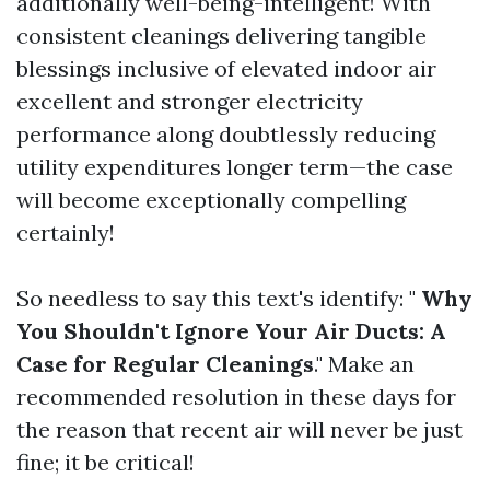
additionally well-being-intelligent! With
consistent cleanings delivering tangible
blessings inclusive of elevated indoor air
excellent and stronger electricity
performance along doubtlessly reducing
utility expenditures longer term—the case
will become exceptionally compelling
certainly!
So needless to say this text's identify: "
Why
You Shouldn't Ignore Your Air Ducts: A
Case for Regular Cleanings
." Make an
recommended resolution in these days for
the reason that recent air will never be just
fine; it be critical!