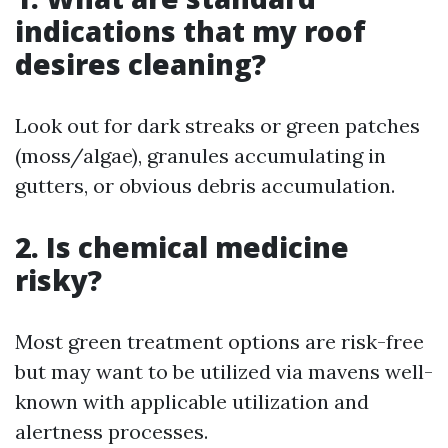
indications that my roof
desires cleaning?
Look out for dark streaks or green patches
(moss/algae), granules accumulating in
gutters, or obvious debris accumulation.
2. Is chemical medicine
risky?
Most green treatment options are risk-free
but may want to be utilized via mavens well-
known with applicable utilization and
alertness processes.