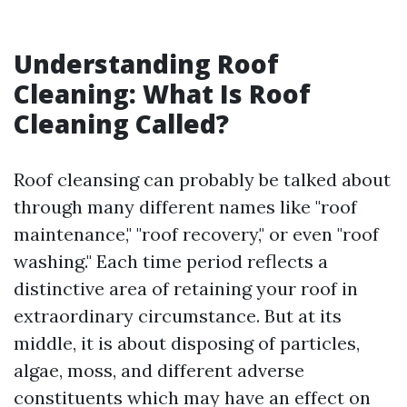
Understanding Roof
Cleaning: What Is Roof
Cleaning Called?
Roof cleansing can probably be talked about
through many different names like "roof
maintenance," "roof recovery," or even "roof
washing." Each time period reflects a
distinctive area of retaining your roof in
extraordinary circumstance. But at its
middle, it is about disposing of particles,
algae, moss, and different adverse
constituents which may have an effect on