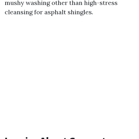
mushy washing other than high-stress
cleansing for asphalt shingles.