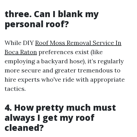
three. Can I blank my
personal roof?
While DIY
Roof Moss Removal Service In
Boca Raton
preferences exist (like
employing a backyard hose), it’s regularly
more secure and greater tremendous to
hire experts who've ride with appropriate
tactics.
4. How pretty much must
always I get my roof
cleaned?