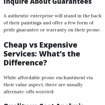
Inquire About Guarantees
A authentic enterprise will stand in the back
of their paintings and offer a few form of
pride guarantee or warranty on their prone.
Cheap vs Expensive
Services: What’s the
Difference?
While affordable prone enchantment via
their value aspect, there are usually
alternate-offs worried: