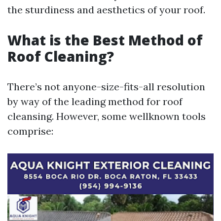
the sturdiness and aesthetics of your roof.
What is the Best Method of
Roof Cleaning?
There’s not anyone-size-fits-all resolution
by way of the leading method for roof
cleansing. However, some wellknown tools
comprise: