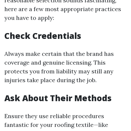
reasonable selection sounds fascinating,
here are a few most appropriate practices
you have to apply:
Check Credentials
Always make certain that the brand has
coverage and genuine licensing. This
protects you from liability may still any
injuries take place during the job.
Ask About Their Methods
Ensure they use reliable procedures
fantastic for your roofing textile—like