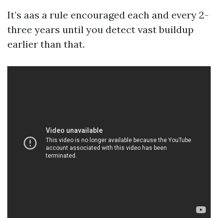
It’s aas a rule encouraged each and every 2-
three years until you detect vast buildup
earlier than that.