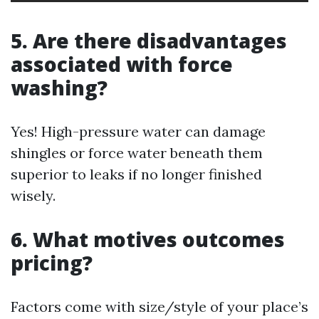
5. Are there disadvantages
associated with force
washing?
Yes! High-pressure water can damage
shingles or force water beneath them
superior to leaks if no longer finished
wisely.
6. What motives outcomes
pricing?
Factors come with size/style of your place’s