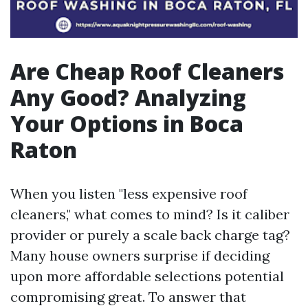
Are Cheap Roof Cleaners
Any Good? Analyzing
Your Options in Boca
Raton
When you listen "less expensive roof
cleaners," what comes to mind? Is it caliber
provider or purely a scale back charge tag?
Many house owners surprise if deciding
upon more affordable selections potential
compromising great. To answer that