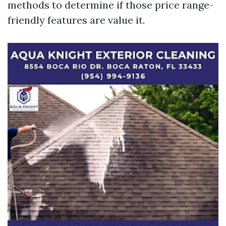
methods to determine if those price range-
friendly features are value it.