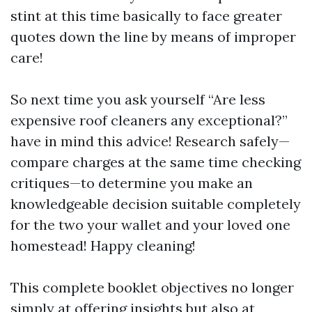
stint at this time basically to face greater
quotes down the line by means of improper
care!
So next time you ask yourself “Are less
expensive roof cleaners any exceptional?”
have in mind this advice! Research safely—
compare charges at the same time checking
critiques—to determine you make an
knowledgeable decision suitable completely
for the two your wallet and your loved one
homestead! Happy cleaning!
This complete booklet objectives no longer
simply at offering insights but also at