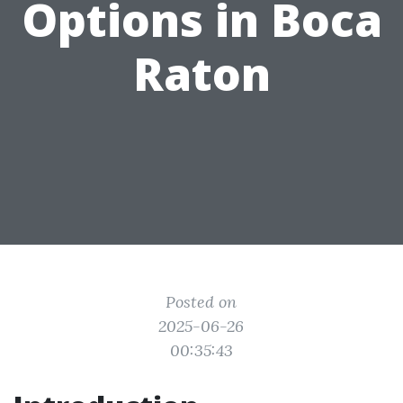
Options in Boca
Raton
Posted on
2025-06-26
00:35:43