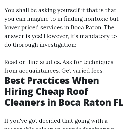
You shall be asking yourself if that is that
you can imagine to in finding nontoxic but
lower priced services in Boca Raton. The
answer is yes! However, it’s mandatory to
do thorough investigation:
Read on-line studies. Ask for techniques
from acquaintances. Get varied fees.
Best Practices When
Hiring Cheap Roof
Cleaners in Boca Raton FL
If you've got decided that going with a