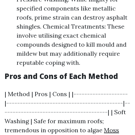
specified components like metallic
roofs, prime strain can destroy asphalt
shingles. Chemical Treatments: These
involve utilising exact chemical
compounds designed to kill mould and
mildew but may additionally require
reputable coping with.
Pros and Cons of Each Method
| Method | Pros | Cons | |--------------------
|-------------------------------------------|--
--------------------------------------| | Soft
Washing | Safe for maximum roofs;
tremendous in opposition to algae
Moss