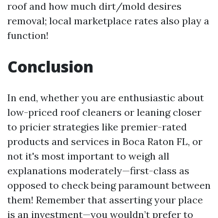
roof and how much dirt/mold desires
removal; local marketplace rates also play a
function!
Conclusion
In end, whether you are enthusiastic about
low-priced roof cleaners or leaning closer
to pricier strategies like premier-rated
products and services in Boca Raton FL, or
not it's most important to weigh all
explanations moderately—first-class as
opposed to check being paramount between
them! Remember that asserting your place
is an investment—you wouldn’t prefer to