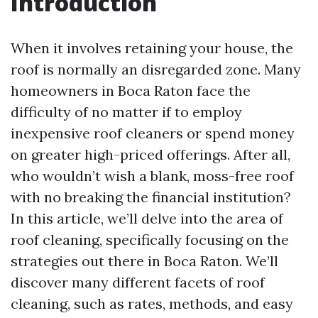
Introduction
When it involves retaining your house, the
roof is normally an disregarded zone. Many
homeowners in Boca Raton face the
difficulty of no matter if to employ
inexpensive roof cleaners or spend money
on greater high-priced offerings. After all,
who wouldn’t wish a blank, moss-free roof
with no breaking the financial institution?
In this article, we’ll delve into the area of
roof cleaning, specifically focusing on the
strategies out there in Boca Raton. We’ll
discover many different facets of roof
cleaning, such as rates, methods, and easy