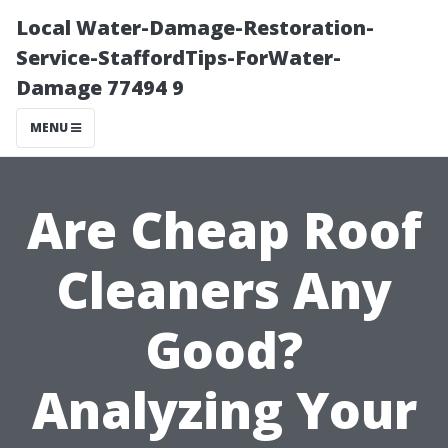
Local Water-Damage-Restoration-
Service-StaffordTips-ForWater-
Damage 77494 9
MENU
Are Cheap Roof
Cleaners Any
Good?
Analyzing Your