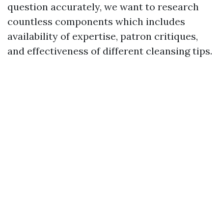
question accurately, we want to research
countless components which includes
availability of expertise, patron critiques,
and effectiveness of different cleansing tips.