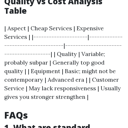
Quality vs Cost Analysis
Table
| Aspect | Cheap Services | Expensive
Services | |---------------------|-------------
-----------------------|----------------------
------------------| | Quality | Variable;
probably subpar | Generally top good
quality | | Equipment | Basic; might not be
contemporary | Advanced era | | Customer
Service | May lack responsiveness | Usually
gives you stronger strengthen |
FAQs
1. What are standard