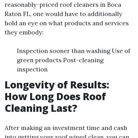
reasonably-priced roof cleaners in Boca
Raton FL, one would have to additionally
hold an eye on what products and services
they embody:
Inspection sooner than washing Use of
green products Post-cleaning
inspection
Longevity of Results:
How Long Does Roof
Cleaning Last?
After making an investment time and cash
into getting your roof wiped clean, you can