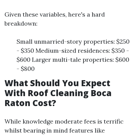
Given these variables, here's a hard
breakdown:
Small unmarried-story properties: $250
- $350 Medium-sized residences: $350 -
$600 Larger multi-tale properties: $600
- $800
What Should You Expect
With Roof Cleaning Boca
Raton Cost?
While knowledge moderate fees is terrific
whilst bearing in mind features like