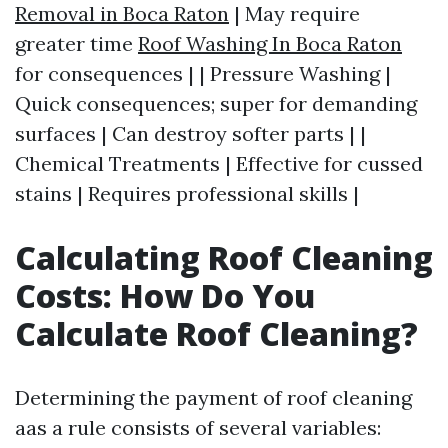
Removal in Boca Raton
| May require
greater time
Roof Washing In Boca Raton
for consequences | | Pressure Washing |
Quick consequences; super for demanding
surfaces | Can destroy softer parts | |
Chemical Treatments | Effective for cussed
stains | Requires professional skills |
Calculating Roof Cleaning
Costs: How Do You
Calculate Roof Cleaning?
Determining the payment of roof cleaning
aas a rule consists of several variables: