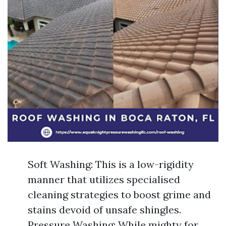
Soft Washing: This is a low-rigidity
manner that utilizes specialised
cleaning strategies to boost grime and
stains devoid of unsafe shingles.
Pressure Washing: While mighty for