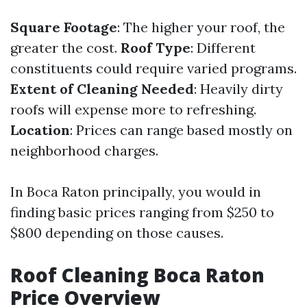
Square Footage
: The higher your roof, the
greater the cost.
Roof Type
: Different
constituents could require varied programs.
Extent of Cleaning Needed
: Heavily dirty
roofs will expense more to refreshing.
Location
: Prices can range based mostly on
neighborhood charges.
In Boca Raton principally, you would in
finding basic prices ranging from $250 to
$800 depending on those causes.
Roof Cleaning Boca Raton
Price Overview