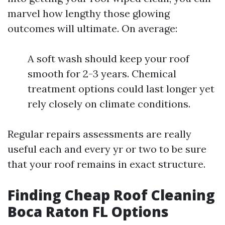
marvel how lengthy those glowing
outcomes will ultimate. On average:
A soft wash should keep your roof
smooth for 2-3 years. Chemical
treatment options could last longer yet
rely closely on climate conditions.
Regular repairs assessments are really
useful each and every yr or two to be sure
that your roof remains in exact structure.
Finding Cheap Roof Cleaning
Boca Raton FL Options