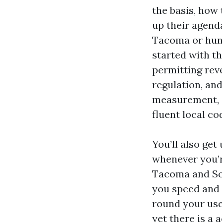
the basis, how
up their agend
Tacoma or hunt
started with t
permitting reve
regulation, and
measurement, z
fluent local c
You’ll also ge
whenever you’
Tacoma and So
you speed and 
round your use
yet there is a 