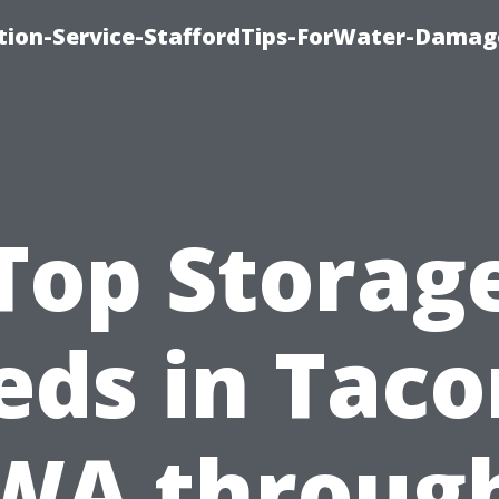
ion-Service-StaffordTips-ForWater-Damag
Top Storag
eds in Tac
WA throug