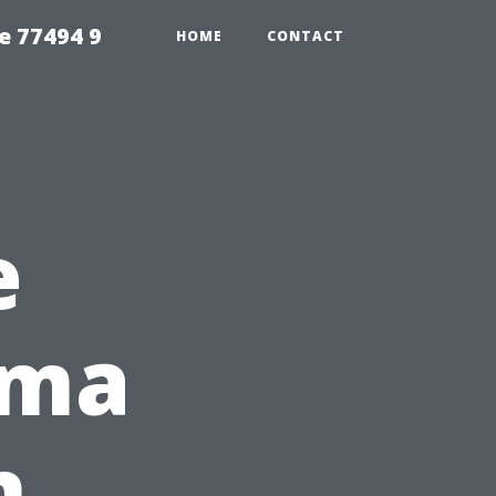
e 77494 9
HOME
CONTACT
e
oma
h