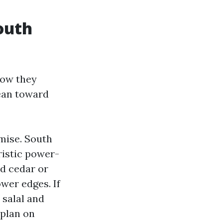
outh
how they
ean toward
mise. South
istic power-
nd cedar or
wer edges. If
 salal and
 plan on