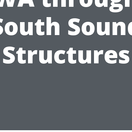
South Soun
Structures