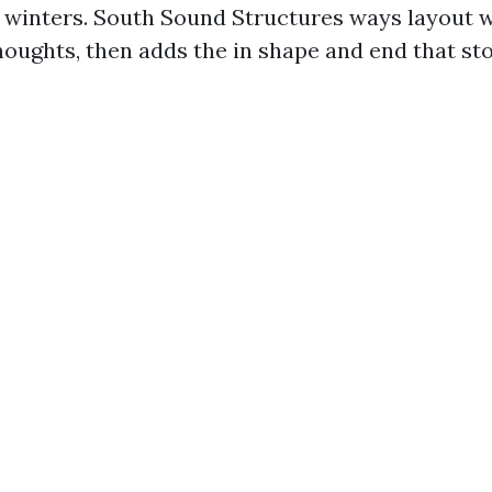
o winters. South Sound Structures ways layout w
thoughts, then adds the in shape and end that s