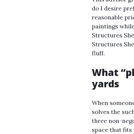
do I desire pre
reasonable pri
paintings whil
Structures Sh
Structures She
fluff.
What “pl
yards
When someone a
solves the such
three non-negot
space that fits