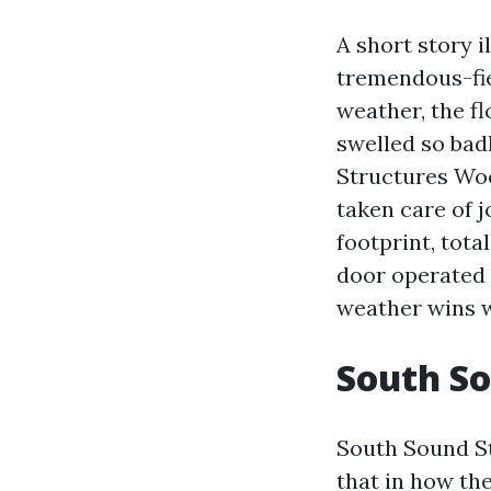
A short story i
tremendous-fie
weather, the f
swelled so bad
Structures Wo
taken care of j
footprint, tota
door operated w
weather wins 
South So
South Sound Str
that in how th