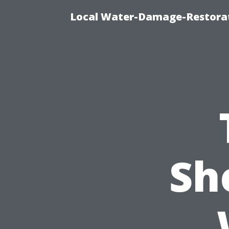
Local Water-Damage-Restorat
Sh