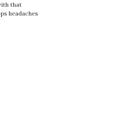
ith that
tops headaches