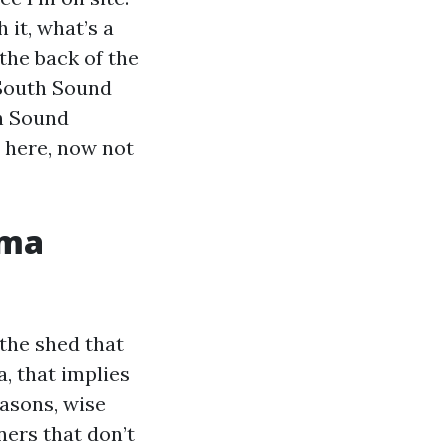
 it, what’s a
the back of the
 South Sound
h Sound
l here, now not
oma
the shed that
, that implies
easons, wise
ners that don’t