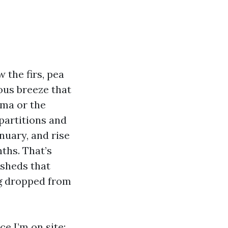
 the firs, pea
ous breeze that
oma or the
partitions and
nuary, and rise
ths. That’s
 sheds that
ng dropped from
e I’m on site: