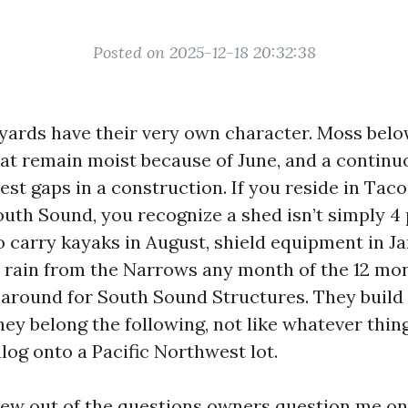
Posted on 2025-12-18 20:32:38
yards have their very own character. Moss below
hat remain moist because of June, and a continu
iest gaps in a construction. If you reside in Tac
uth Sound, you recognize a shed isn’t simply 4 
to carry kayaks in August, shield equipment in Ja
 rain from the Narrows any month of the 12 mon
 around for South Sound Structures. They build
they belong the following, not like whatever thi
log onto a Pacific Northwest lot.
rew out of the questions owners question me onc