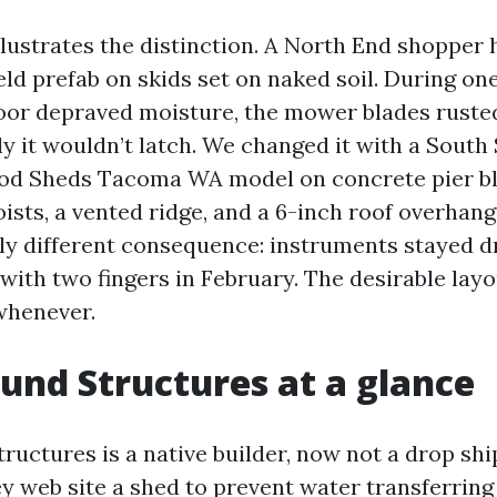
llustrates the distinction. A North End shopper 
ld prefab on skids set on naked soil. During on
loor depraved moisture, the mower blades ruste
ly it wouldn’t latch. We changed it with a South
od Sheds Tacoma WA model on concrete pier bl
oists, a vented ridge, and a 6-inch roof overhan
lly different consequence: instruments stayed d
ith two fingers in February. The desirable layou
whenever.
und Structures at a glance
uctures is a native builder, now not a drop ship
ey web site a shed to prevent water transferrin