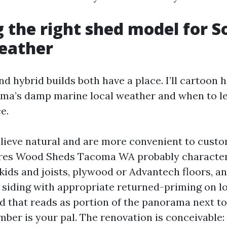
 the right shed model for S
eather
d hybrid builds both have a place. I’ll cartoon 
oma’s damp marine local weather and when to l
e.
ieve natural and are more convenient to custo
res Wood Sheds Tacoma WA probably character
kids and joists, plywood or Advantech floors, a
 siding with appropriate returned-priming on lo
d that reads as portion of the panorama next to
mber is your pal. The renovation is conceivable: