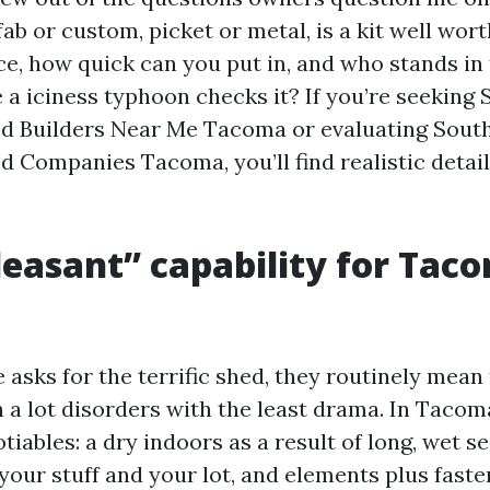
fab or custom, picket or metal, is a kit well worth
ce, how quick can you put in, and who stands in 
e a iciness typhoon checks it? If you’re seeking
ed Builders Near Me Tacoma or evaluating Sout
d Companies Tacoma, you’ll find realistic detai
easant” capability for Tac
sks for the terrific shed, they routinely mean 
 a lot disorders with the least drama. In Tacoma
iables: a dry indoors as a result of long, wet s
 your stuff and your lot, and elements plus faste