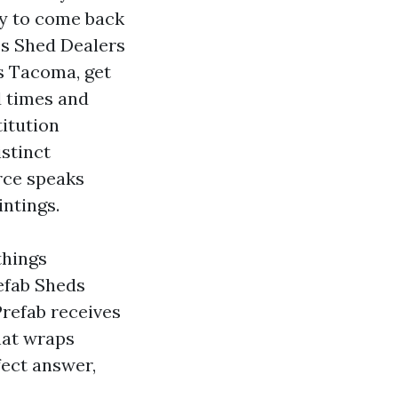
ey to come back
es Shed Dealers
s Tacoma, get
d times and
titution
istinct
rce speaks
intings.
things
efab Sheds
refab receives
hat wraps
fect answer,