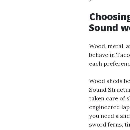
Choosing
Sound w
Wood, metal, an
behave in Tac
each preferenc
Wood sheds bel
Sound Structu
taken care of s
engineered lap
you need a she
sword ferns, ti