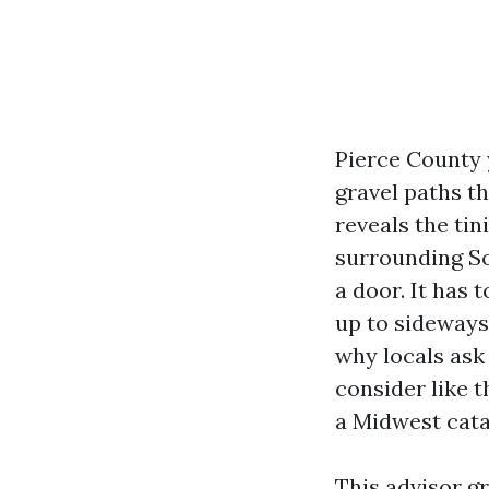
Pierce County 
gravel paths t
reveals the tin
surrounding So
a door. It has 
up to sideways
why locals ask
consider like 
a Midwest cata
This advisor g