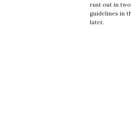
rust out in tw
guidelines in 
later.