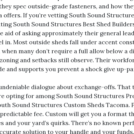
 they spec outside-grade fasteners, and how th
a offers. If you’re vetting South Sound Structur
ing South Sound Structures Best Shed Builder
he aid of asking approximately their general lea
l in. Most outside sheds fall under accent cons
 when many don’t require a full allow below a d
oning and setbacks still observe. Their workfo
ode and supports you prevent a shock give up-pa
t undeniable dialogue about exchange-offs. That 
re opting for among South Sound Structures Pr
uth Sound Structures Custom Sheds Tacoma. P
predictable fee. Custom will get you a format t
s and your yard’s quirks. There’s no known per
accurate solution to your handle and your funds.