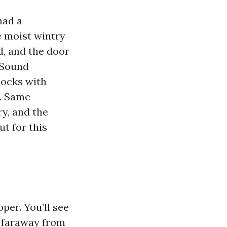
had a
e moist wintry
d, and the door
 Sound
ocks with
g. Same
ry, and the
t for this
per. You’ll see
g faraway from