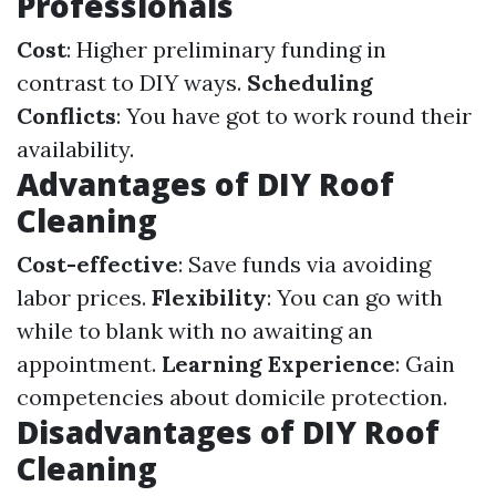
Professionals
Cost
: Higher preliminary funding in
contrast to DIY ways.
Scheduling
Conflicts
: You have got to work round their
availability.
Advantages of DIY Roof
Cleaning
Cost-effective
: Save funds via avoiding
labor prices.
Flexibility
: You can go with
while to blank with no awaiting an
appointment.
Learning Experience
: Gain
competencies about domicile protection.
Disadvantages of DIY Roof
Cleaning