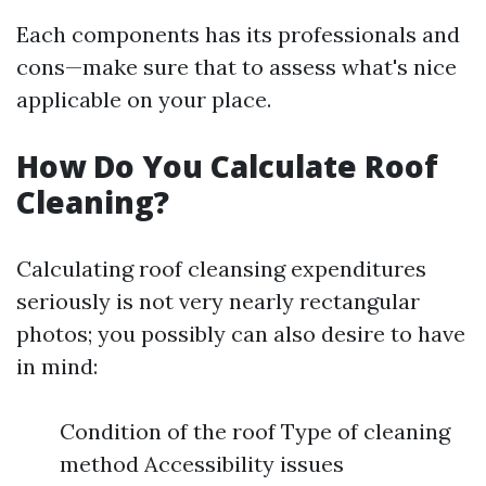
Each components has its professionals and
cons—make sure that to assess what's nice
applicable on your place.
How Do You Calculate Roof
Cleaning?
Calculating roof cleansing expenditures
seriously is not very nearly rectangular
photos; you possibly can also desire to have
in mind:
Condition of the roof Type of cleaning
method Accessibility issues