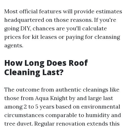
Most official features will provide estimates
headquartered on those reasons. If you're
going DIY, chances are you'll calculate
prices for kit leases or paying for cleansing
agents.
How Long Does Roof
Cleaning Last?
The outcome from authentic cleanings like
those from Aqua Knight by and large last
among 2 to 5 years based on environmental
circumstances comparable to humidity and
tree duvet. Regular renovation extends this