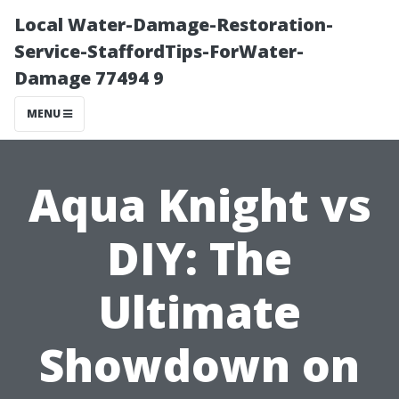
Local Water-Damage-Restoration-
Service-StaffordTips-ForWater-
Damage 77494 9
MENU
Aqua Knight vs
DIY: The
Ultimate
Showdown on