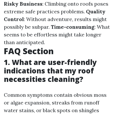
Risky Business
: Climbing onto roofs poses
extreme safe practices problems.
Quality
Control
: Without adventure, results might
possibly be subpar.
Time-consuming
: What
seems to be effortless might take longer
than anticipated.
FAQ Section
1. What are user-friendly
indications that my roof
necessities cleaning?
Common symptoms contain obvious moss
or algae expansion, streaks from runoff
water stains, or black spots on shingles