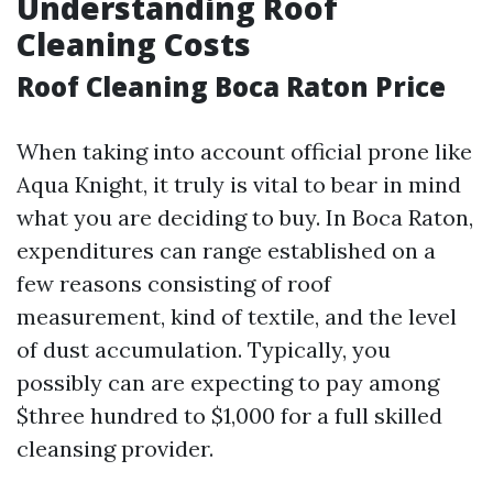
Understanding Roof
Cleaning Costs
Roof Cleaning Boca Raton Price
When taking into account official prone like
Aqua Knight, it truly is vital to bear in mind
what you are deciding to buy. In Boca Raton,
expenditures can range established on a
few reasons consisting of roof
measurement, kind of textile, and the level
of dust accumulation. Typically, you
possibly can are expecting to pay among
$three hundred to $1,000 for a full skilled
cleansing provider.