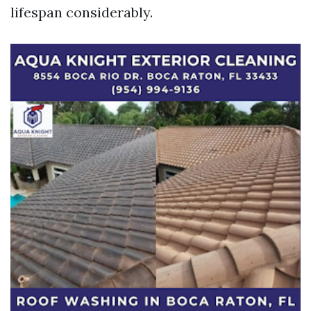
lifespan considerably.