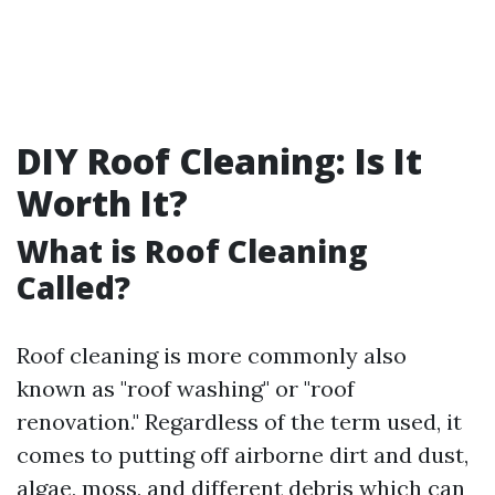
DIY Roof Cleaning: Is It
Worth It?
What is Roof Cleaning
Called?
Roof cleaning is more commonly also
known as "roof washing" or "roof
renovation." Regardless of the term used, it
comes to putting off airborne dirt and dust,
algae, moss, and different debris which can