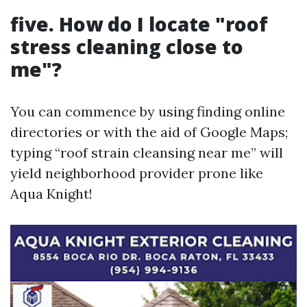
five. How do I locate "roof
stress cleaning close to
me"?
You can commence by using finding online
directories or with the aid of Google Maps;
typing “roof strain cleansing near me” will
yield neighborhood provider prone like
Aqua Knight!