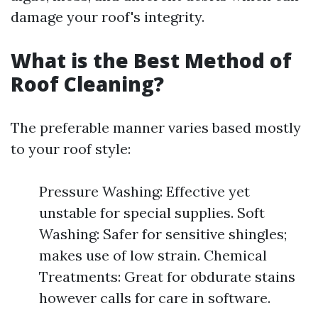
damage your roof's integrity.
What is the Best Method of
Roof Cleaning?
The preferable manner varies based mostly
to your roof style:
Pressure Washing: Effective yet
unstable for special supplies. Soft
Washing: Safer for sensitive shingles;
makes use of low strain. Chemical
Treatments: Great for obdurate stains
however calls for care in software.