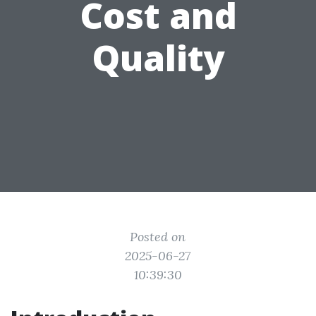
Cost and
Quality
Posted on
2025-06-27
10:39:30