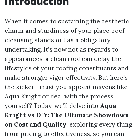
Introduction
When it comes to sustaining the aesthetic
charm and sturdiness of your place, roof
cleansing stands out as a obligatory
undertaking. It’s now not as regards to
appearances; a clean roof can delay the
lifestyles of your roofing constituents and
make stronger vigor effectivity. But here's
the kicker—must you appoint mavens like
Aqua Knight or deal with the process
yourself? Today, we’ll delve into
Aqua
Knight vs DIY: The Ultimate Showdown
on Cost and Quality
, exploring every thing
from pricing to effectiveness, so you can