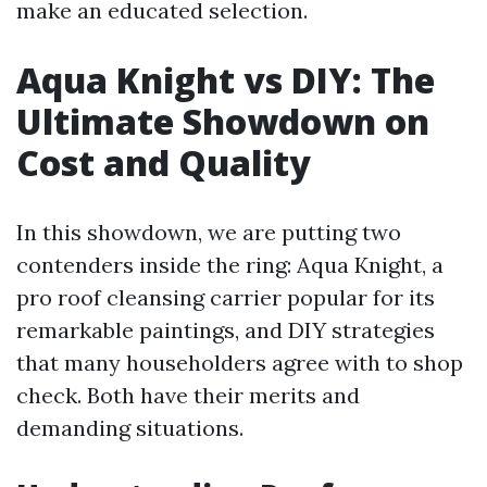
make an educated selection.
Aqua Knight vs DIY: The
Ultimate Showdown on
Cost and Quality
In this showdown, we are putting two
contenders inside the ring: Aqua Knight, a
pro roof cleansing carrier popular for its
remarkable paintings, and DIY strategies
that many householders agree with to shop
check. Both have their merits and
demanding situations.