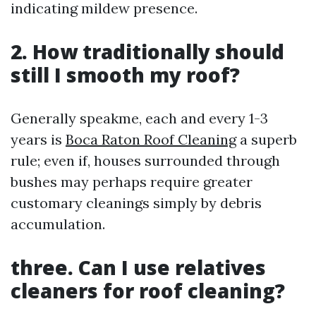
indicating mildew presence.
2. How traditionally should
still I smooth my roof?
Generally speakme, each and every 1-3
years is
Boca Raton Roof Cleaning
a superb
rule; even if, houses surrounded through
bushes may perhaps require greater
customary cleanings simply by debris
accumulation.
three. Can I use relatives
cleaners for roof cleaning?