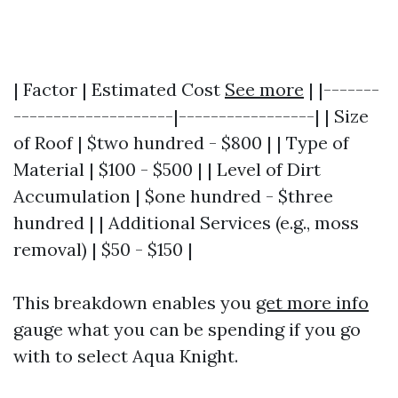
| Factor | Estimated Cost
See more
| |-------
--------------------|-----------------| | Size
of Roof | $two hundred - $800 | | Type of
Material | $100 - $500 | | Level of Dirt
Accumulation | $one hundred - $three
hundred | | Additional Services (e.g., moss
removal) | $50 - $150 |
This breakdown enables you
get more info
gauge what you can be spending if you go
with to select Aqua Knight.