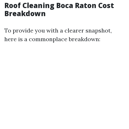
Roof Cleaning Boca Raton Cost
Breakdown
To provide you with a clearer snapshot,
here is a commonplace breakdown: