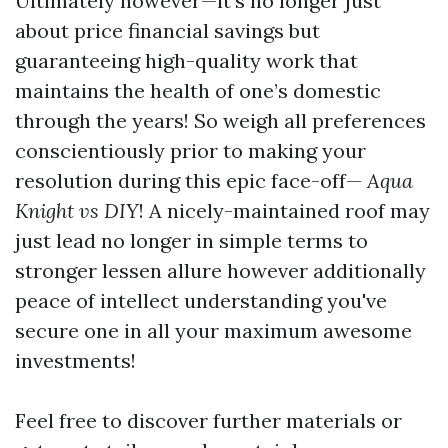
Ultimately however—it’s no longer just
about price financial savings but
guaranteeing high-quality work that
maintains the health of one’s domestic
through the years! So weigh all preferences
conscientiously prior to making your
resolution during this epic face-off—
Aqua
Knight vs DIY
! A nicely-maintained roof may
just lead no longer in simple terms to
stronger lessen allure however additionally
peace of intellect understanding you've
secure one in all your maximum awesome
investments!
Feel free to discover further materials or