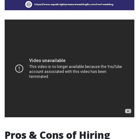
Pros & Cons of Hiring