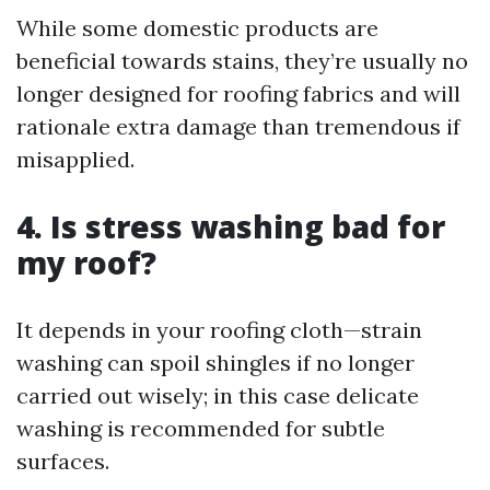
While some domestic products are
beneficial towards stains, they’re usually no
longer designed for roofing fabrics and will
rationale extra damage than tremendous if
misapplied.
4. Is stress washing bad for
my roof?
It depends in your roofing cloth—strain
washing can spoil shingles if no longer
carried out wisely; in this case delicate
washing is recommended for subtle
surfaces.