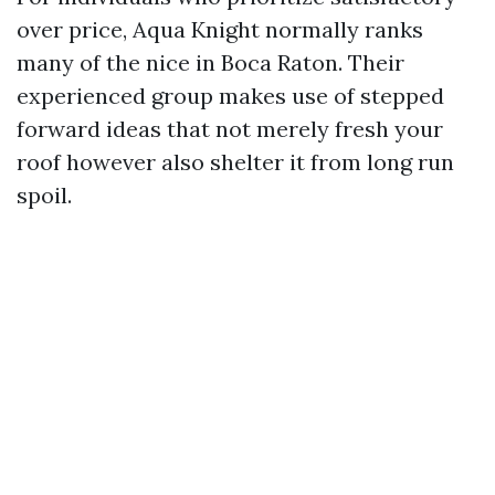
over price, Aqua Knight normally ranks
many of the nice in Boca Raton. Their
experienced group makes use of stepped
forward ideas that not merely fresh your
roof however also shelter it from long run
spoil.