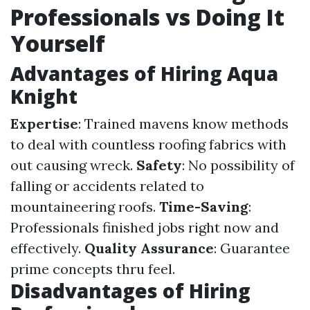
Professionals vs Doing It
Yourself
Advantages of Hiring Aqua
Knight
Expertise
: Trained mavens know methods
to deal with countless roofing fabrics with
out causing wreck.
Safety
: No possibility of
falling or accidents related to
mountaineering roofs.
Time-Saving
:
Professionals finished jobs right now and
effectively.
Quality Assurance
: Guarantee
prime concepts thru feel.
Disadvantages of Hiring