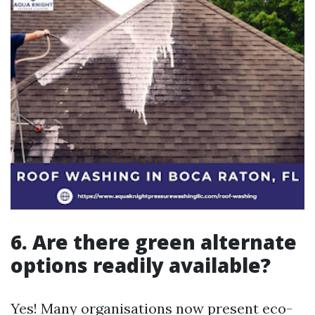
6. Are there green alternate
options readily available?
Yes! Many organisations now present eco-