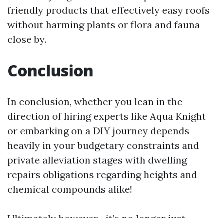
friendly products that effectively easy roofs
without harming plants or flora and fauna
close by.
Conclusion
In conclusion, whether you lean in the
direction of hiring experts like Aqua Knight
or embarking on a DIY journey depends
heavily in your budgetary constraints and
private alleviation stages with dwelling
repairs obligations regarding heights and
chemical compounds alike!