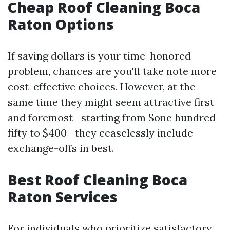
Cheap Roof Cleaning Boca
Raton Options
If saving dollars is your time-honored
problem, chances are you'll take note more
cost-effective choices. However, at the
same time they might seem attractive first
and foremost—starting from $one hundred
fifty to $400—they ceaselessly include
exchange-offs in best.
Best Roof Cleaning Boca
Raton Services
For individuals who prioritize satisfactory