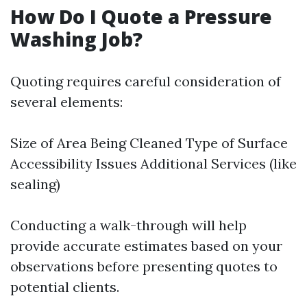
How Do I Quote a Pressure
Washing Job?
Quoting requires careful consideration of
several elements:
Size of Area Being Cleaned Type of Surface
Accessibility Issues Additional Services (like
sealing)
Conducting a walk-through will help
provide accurate estimates based on your
observations before presenting quotes to
potential clients.