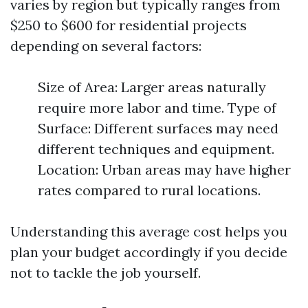
varies by region but typically ranges from
$250 to $600 for residential projects
depending on several factors:
Size of Area: Larger areas naturally
require more labor and time. Type of
Surface: Different surfaces may need
different techniques and equipment.
Location: Urban areas may have higher
rates compared to rural locations.
Understanding this average cost helps you
plan your budget accordingly if you decide
not to tackle the job yourself.