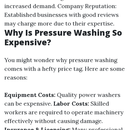
increased demand. Company Reputation:
Established businesses with good reviews
may charge more due to their expertise.
Why Is Pressure Washing So
Expensive?
You might wonder why pressure washing
comes with a hefty price tag. Here are some
reasons:
Equipment Costs:
Quality power washers
can be expensive.
Labor Costs:
Skilled
workers are required to operate machinery
effectively without causing damage.
Insurance & Licensing:
Many professional