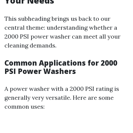
Your Needs
This subheading brings us back to our
central theme: understanding whether a
2000 PSI power washer can meet all your
cleaning demands.
Common Applications for 2000
PSI Power Washers
A power washer with a 2000 PSI rating is
generally very versatile. Here are some
common uses: