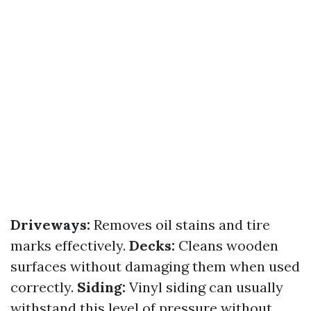
Driveways:
Removes oil stains and tire
marks effectively.
Decks:
Cleans wooden
surfaces without damaging them when used
correctly.
Siding:
Vinyl siding can usually
withstand this level of pressure without