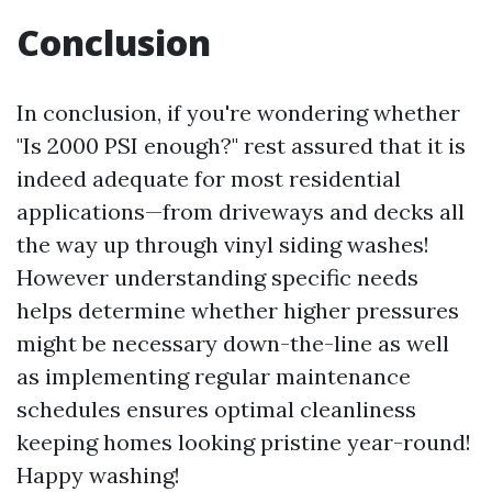
Conclusion
In conclusion, if you're wondering whether
"Is 2000 PSI enough?" rest assured that it is
indeed adequate for most residential
applications—from driveways and decks all
the way up through vinyl siding washes!
However understanding specific needs
helps determine whether higher pressures
might be necessary down-the-line as well
as implementing regular maintenance
schedules ensures optimal cleanliness
keeping homes looking pristine year-round!
Happy washing!