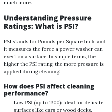
much more.
Understanding Pressure
Ratings: What is PSI?
PSI stands for Pounds per Square Inch, and
it measures the force a power washer can
exert on a surface. In simple terms, the
higher the PSI rating, the more pressure is
applied during cleaning.
How does PSI affect cleaning
performance?
Low PSI (up to 1300): Ideal for delicate
surfaces like cars or wood decks.