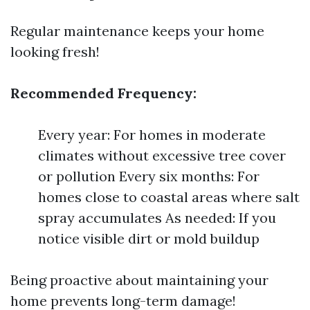
Regular maintenance keeps your home
looking fresh!
Recommended Frequency:
Every year: For homes in moderate
climates without excessive tree cover
or pollution Every six months: For
homes close to coastal areas where salt
spray accumulates As needed: If you
notice visible dirt or mold buildup
Being proactive about maintaining your
home prevents long-term damage!