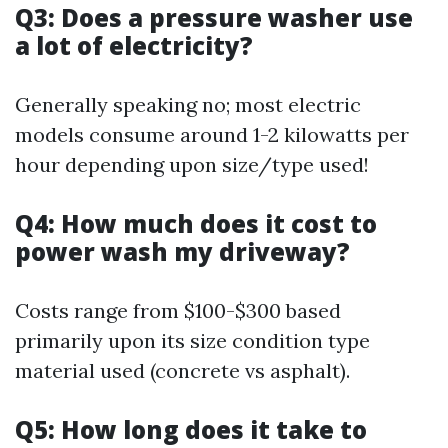
Q3: Does a pressure washer use
a lot of electricity?
Generally speaking no; most electric
models consume around 1-2 kilowatts per
hour depending upon size/type used!
Q4: How much does it cost to
power wash my driveway?
Costs range from $100-$300 based
primarily upon its size condition type
material used (concrete vs asphalt).
Q5: How long does it take to