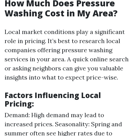
How Much Does Pressure
Washing Cost in My Area?
Local market conditions play a significant
role in pricing. It’s best to research local
companies offering pressure washing
services in your area. A quick online search
or asking neighbors can give you valuable
insights into what to expect price-wise.
Factors Influencing Local
Pricing:
Demand: High demand may lead to
increased prices. Seasonality: Spring and
summer often see higher rates due to