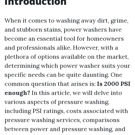
Introduction
When it comes to washing away dirt, grime,
and stubborn stains, power washers have
become an essential tool for homeowners
and professionals alike. However, with a
plethora of options available on the market,
determining which power washer suits your
specific needs can be quite daunting. One
common question that arises is:
Is 2000 PSI
enough?
In this article, we will delve into
various aspects of pressure washing,
including PSI ratings, costs associated with
pressure washing services, comparisons
between power and pressure washing, and