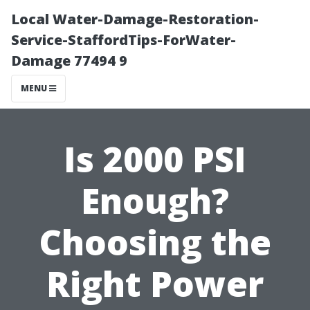
Local Water-Damage-Restoration-
Service-StaffordTips-ForWater-
Damage 77494 9
MENU
Is 2000 PSI
Enough?
Choosing the
Right Power