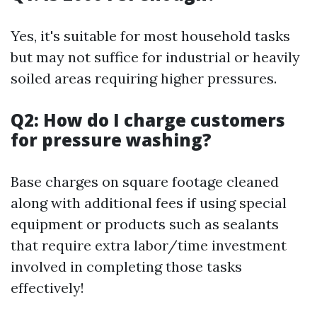
Yes, it's suitable for most household tasks
but may not suffice for industrial or heavily
soiled areas requiring higher pressures.
Q2: How do I charge customers
for pressure washing?
Base charges on square footage cleaned
along with additional fees if using special
equipment or products such as sealants
that require extra labor/time investment
involved in completing those tasks
effectively!