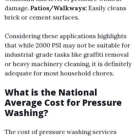
damage.
Patios/Walkways:
Easily cleans
brick or cement surfaces.
Considering these applications highlights
that while 2000 PSI may not be suitable for
industrial-grade tasks like graffiti removal
or heavy machinery cleaning, it is definitely
adequate for most household chores.
What is the National
Average Cost for Pressure
Washing?
The cost of pressure washing services