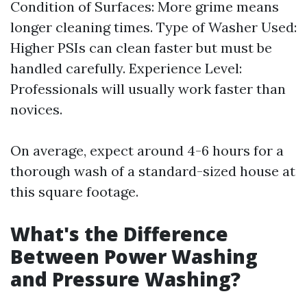
Condition of Surfaces: More grime means
longer cleaning times. Type of Washer Used:
Higher PSIs can clean faster but must be
handled carefully. Experience Level:
Professionals will usually work faster than
novices.
On average, expect around 4-6 hours for a
thorough wash of a standard-sized house at
this square footage.
What's the Difference
Between Power Washing
and Pressure Washing?