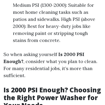
Medium PSI (1300-2000): Suitable for
most home cleaning tasks such as
patios and sidewalks. High PSI (above
2000): Best for heavy-duty jobs like
removing paint or stripping tough
stains from concrete.
So when asking yourself
Is 2000 PSI
Enough?
, consider what you plan to clean.
For many residential jobs, it’s more than
sufficient.
Is 2000 PSI Enough? Choosing
the Right Power Washer for