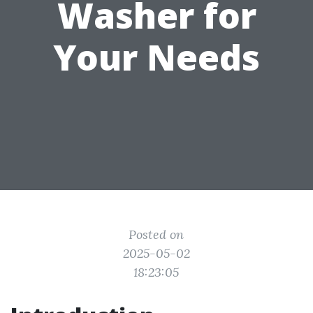
Washer for
Your Needs
Posted on
2025-05-02
18:23:05