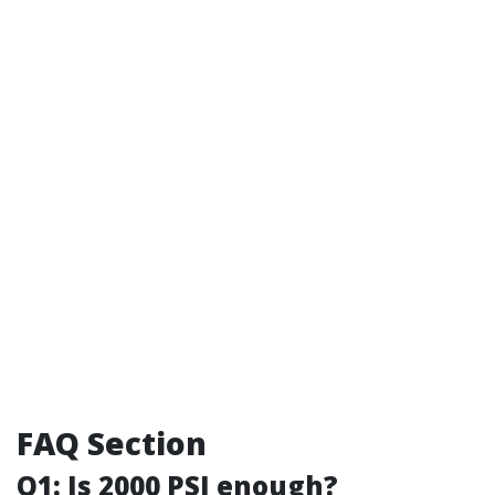
FAQ Section
Q1: Is 2000 PSI enough?