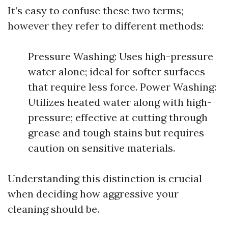
It’s easy to confuse these two terms;
however they refer to different methods:
Pressure Washing: Uses high-pressure
water alone; ideal for softer surfaces
that require less force. Power Washing:
Utilizes heated water along with high-
pressure; effective at cutting through
grease and tough stains but requires
caution on sensitive materials.
Understanding this distinction is crucial
when deciding how aggressive your
cleaning should be.