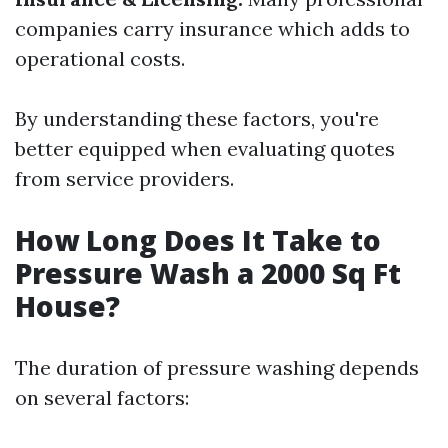
companies carry insurance which adds to
operational costs.
By understanding these factors, you're
better equipped when evaluating quotes
from service providers.
How Long Does It Take to
Pressure Wash a 2000 Sq Ft
House?
The duration of pressure washing depends
on several factors: