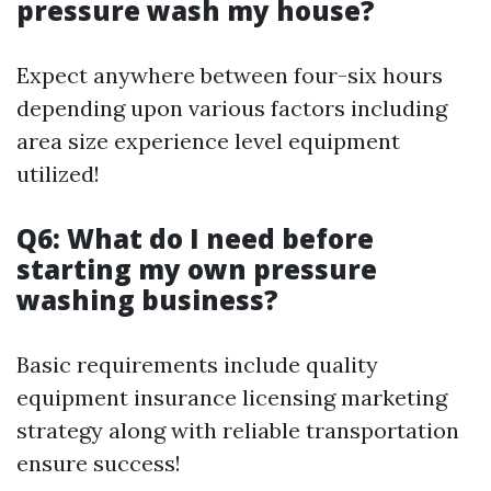
pressure wash my house?
Expect anywhere between four-six hours
depending upon various factors including
area size experience level equipment
utilized!
Q6: What do I need before
starting my own pressure
washing business?
Basic requirements include quality
equipment insurance licensing marketing
strategy along with reliable transportation
ensure success!