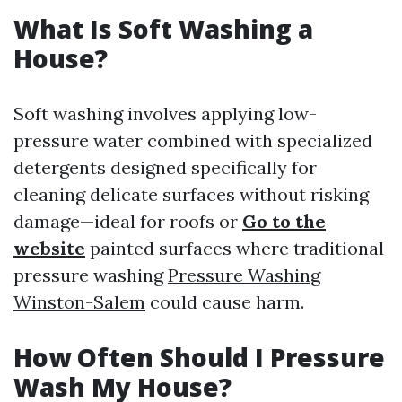
What Is Soft Washing a
House?
Soft washing involves applying low-
pressure water combined with specialized
detergents designed specifically for
cleaning delicate surfaces without risking
damage—ideal for roofs or
Go to the
website
painted surfaces where traditional
pressure washing
Pressure Washing
Winston-Salem
could cause harm.
How Often Should I Pressure
Wash My House?