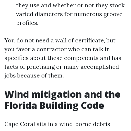
they use and whether or not they stock
varied diameters for numerous groove
profiles.
You do not need a wall of certificate, but
you favor a contractor who can talk in
specifics about these components and has
facts of practising or many accomplished
jobs because of them.
Wind mitigation and the
Florida Building Code
Cape Coral sits in a wind-borne debris