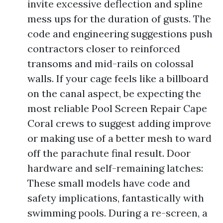
invite excessive deflection and spline
mess ups for the duration of gusts. The
code and engineering suggestions push
contractors closer to reinforced
transoms and mid-rails on colossal
walls. If your cage feels like a billboard
on the canal aspect, be expecting the
most reliable Pool Screen Repair Cape
Coral crews to suggest adding improve
or making use of a better mesh to ward
off the parachute final result. Door
hardware and self-remaining latches:
These small models have code and
safety implications, fantastically with
swimming pools. During a re-screen, a