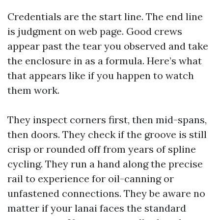
Credentials are the start line. The end line
is judgment on web page. Good crews
appear past the tear you observed and take
the enclosure in as a formula. Here’s what
that appears like if you happen to watch
them work.
They inspect corners first, then mid-spans,
then doors. They check if the groove is still
crisp or rounded off from years of spline
cycling. They run a hand along the precise
rail to experience for oil-canning or
unfastened connections. They be aware no
matter if your lanai faces the standard