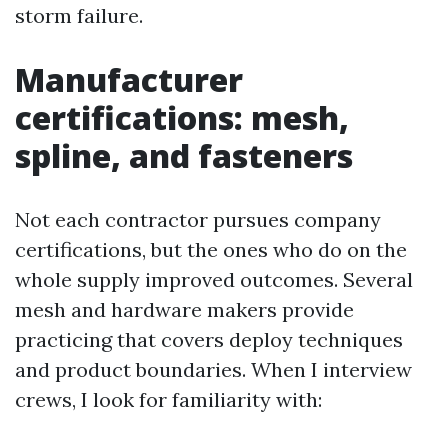
storm failure.
Manufacturer
certifications: mesh,
spline, and fasteners
Not each contractor pursues company
certifications, but the ones who do on the
whole supply improved outcomes. Several
mesh and hardware makers provide
practicing that covers deploy techniques
and product boundaries. When I interview
crews, I look for familiarity with: