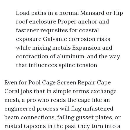
Load paths in a normal Mansard or Hip
roof enclosure Proper anchor and
fastener requisites for coastal
exposure Galvanic corrosion risks
while mixing metals Expansion and
contraction of aluminum, and the way
that influences spline tension
Even for Pool Cage Screen Repair Cape
Coral jobs that in simple terms exchange
mesh, a pro who reads the cage like an
engineered process will flag unfastened
beam connections, failing gusset plates, or
rusted tapcons in the past they turn into a