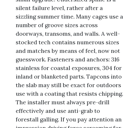
silent failure level, rather after a
sizzling summer time. Many cages use a
number of groove sizes across
doorways, transoms, and walls. A well-
stocked tech contains numerous sizes
and matches by means of feel, now not
guesswork. Fasteners and anchors: 316
stainless for coastal exposures, 304 for
inland or blanketed parts. Tapcons into
the slab may still be exact for outdoors
use with a coating that resists chipping.
The installer must always pre-drill
effectively and use anti-grab to
forestall galling. If you pay attention an
impression driving force screaming for