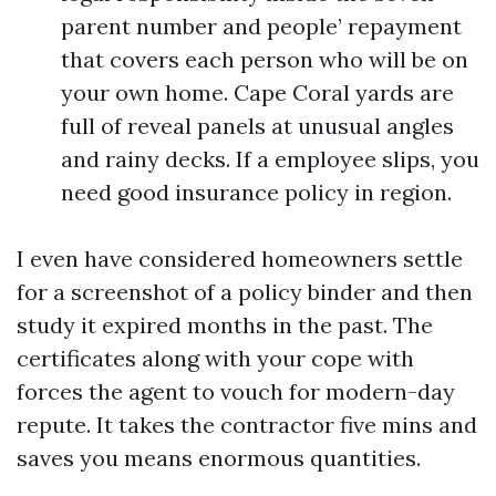
parent number and people’ repayment
that covers each person who will be on
your own home. Cape Coral yards are
full of reveal panels at unusual angles
and rainy decks. If a employee slips, you
need good insurance policy in region.
I even have considered homeowners settle
for a screenshot of a policy binder and then
study it expired months in the past. The
certificates along with your cope with
forces the agent to vouch for modern-day
repute. It takes the contractor five mins and
saves you means enormous quantities.