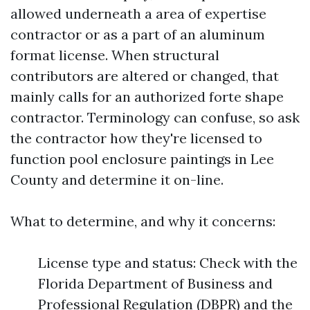
allowed underneath a area of expertise
contractor or as a part of an aluminum
format license. When structural
contributors are altered or changed, that
mainly calls for an authorized forte shape
contractor. Terminology can confuse, so ask
the contractor how they're licensed to
function pool enclosure paintings in Lee
County and determine it on-line.
What to determine, and why it concerns:
License type and status: Check with the
Florida Department of Business and
Professional Regulation (DBPR) and the