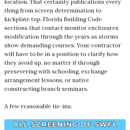
location. That certainty publications every
thing from screen determination to
kickplate top. Florida Building Code
sections that contact monitor enclosures
modification through the years as storms
show demanding courses. Your contractor
will have to be in a position to clarify how
they avoid up, no matter if through
persevering with schooling, exchange
arrangement lessons, or native
constructing branch seminars.
A few reasonable tie-ins: