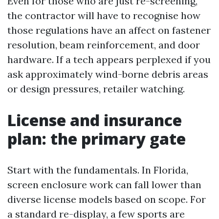
Even for those who are just re-screening,
the contractor will have to recognise how
those regulations have an affect on fastener
resolution, beam reinforcement, and door
hardware. If a tech appears perplexed if you
ask approximately wind-borne debris areas
or design pressures, retailer watching.
License and insurance
plan: the primary gate
Start with the fundamentals. In Florida,
screen enclosure work can fall lower than
diverse license models based on scope. For
a standard re-display, a few sports are