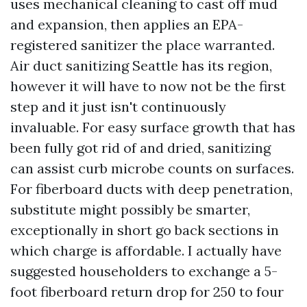
uses mechanical cleaning to cast off mud
and expansion, then applies an EPA-
registered sanitizer the place warranted.
Air duct sanitizing Seattle has its region,
however it will have to now not be the first
step and it just isn't continuously
invaluable. For easy surface growth that has
been fully got rid of and dried, sanitizing
can assist curb microbe counts on surfaces.
For fiberboard ducts with deep penetration,
substitute might possibly be smarter,
exceptionally in short go back sections in
which charge is affordable. I actually have
suggested householders to exchange a 5-
foot fiberboard return drop for 250 to four