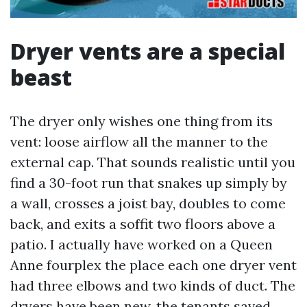
Dryer vents are a special
beast
The dryer only wishes one thing from its
vent: loose airflow all the manner to the
external cap. That sounds realistic until you
find a 30-foot run that snakes up simply by
a wall, crosses a joist bay, doubles to come
back, and exits a soffit two floors above a
patio. I actually have worked on a Queen
Anne fourplex the place each one dryer vent
had three elbows and two kinds of duct. The
dryers have been new, the tenants saved