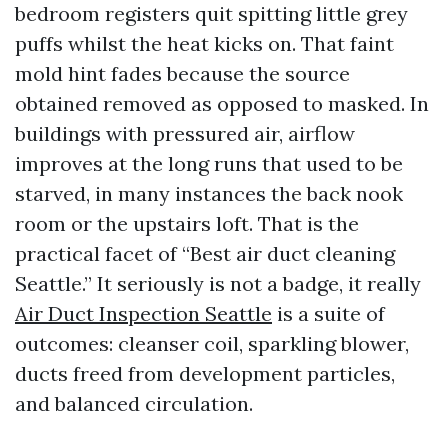
bedroom registers quit spitting little grey
puffs whilst the heat kicks on. That faint
mold hint fades because the source
obtained removed as opposed to masked. In
buildings with pressured air, airflow
improves at the long runs that used to be
starved, in many instances the back nook
room or the upstairs loft. That is the
practical facet of “Best air duct cleaning
Seattle.” It seriously is not a badge, it really
Air Duct Inspection Seattle
is a suite of
outcomes: cleanser coil, sparkling blower,
ducts freed from development particles,
and balanced circulation.