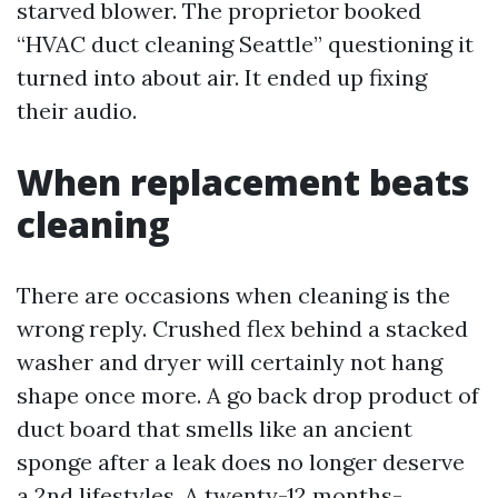
starved blower. The proprietor booked
“HVAC duct cleaning Seattle” questioning it
turned into about air. It ended up fixing
their audio.
When replacement beats
cleaning
There are occasions when cleaning is the
wrong reply. Crushed flex behind a stacked
washer and dryer will certainly not hang
shape once more. A go back drop product of
duct board that smells like an ancient
sponge after a leak does no longer deserve
a 2nd lifestyles. A twenty-12 months-