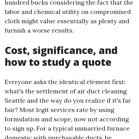
hundred bucks considering the fact that the
labor and chemical utility on compromised
cloth might value essentially as plenty and
furnish a worse results.
Cost, significance, and
how to study a quote
Everyone asks the identical element first:
what's the settlement of air duct cleaning
Seattle and the way do you realize if it's far
fair? Most legit services rate by using
formulation and scope, now not according
to sign up. For a typical unmarried furnace
domestic with purchasable ducts, be