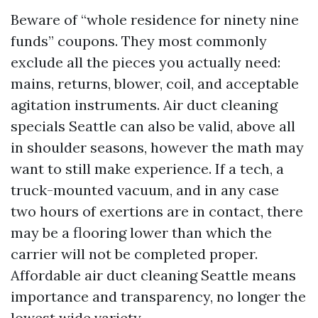
Beware of “whole residence for ninety nine
funds” coupons. They most commonly
exclude all the pieces you actually need:
mains, returns, blower, coil, and acceptable
agitation instruments. Air duct cleaning
specials Seattle can also be valid, above all
in shoulder seasons, however the math may
want to still make experience. If a tech, a
truck-mounted vacuum, and in any case
two hours of exertions are in contact, there
may be a flooring lower than which the
carrier will not be completed proper.
Affordable air duct cleaning Seattle means
importance and transparency, no longer the
lowest wide variety.