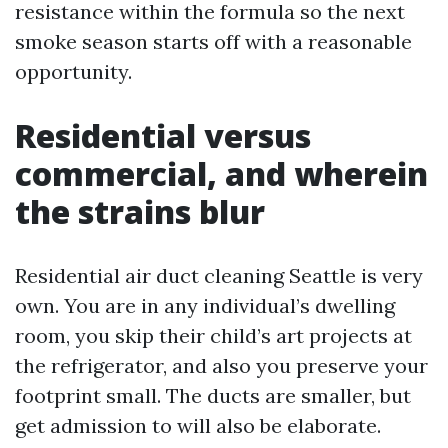
resistance within the formula so the next
smoke season starts off with a reasonable
opportunity.
Residential versus
commercial, and wherein
the strains blur
Residential air duct cleaning Seattle is very
own. You are in any individual’s dwelling
room, you skip their child’s art projects at
the refrigerator, and also you preserve your
footprint small. The ducts are smaller, but
get admission to will also be elaborate.