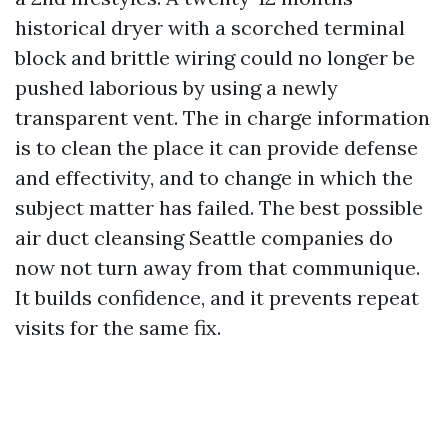
historical dryer with a scorched terminal
block and brittle wiring could no longer be
pushed laborious by using a newly
transparent vent. The in charge information
is to clean the place it can provide defense
and effectivity, and to change in which the
subject matter has failed. The best possible
air duct cleansing Seattle companies do
now not turn away from that communique.
It builds confidence, and it prevents repeat
visits for the same fix.