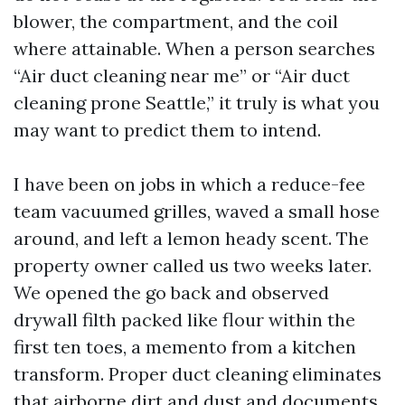
blower, the compartment, and the coil
where attainable. When a person searches
“Air duct cleaning near me” or “Air duct
cleaning prone Seattle,” it truly is what you
may want to predict them to intend.
I have been on jobs in which a reduce-fee
team vacuumed grilles, waved a small hose
around, and left a lemon heady scent. The
property owner called us two weeks later.
We opened the go back and observed
drywall filth packed like flour within the
first ten toes, a memento from a kitchen
transform. Proper duct cleaning eliminates
that airborne dirt and dust and documents