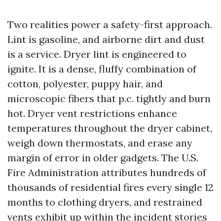
Two realities power a safety-first approach.
Lint is gasoline, and airborne dirt and dust
is a service. Dryer lint is engineered to
ignite. It is a dense, fluffy combination of
cotton, polyester, puppy hair, and
microscopic fibers that p.c. tightly and burn
hot. Dryer vent restrictions enhance
temperatures throughout the dryer cabinet,
weigh down thermostats, and erase any
margin of error in older gadgets. The U.S.
Fire Administration attributes hundreds of
thousands of residential fires every single 12
months to clothing dryers, and restrained
vents exhibit up within the incident stories