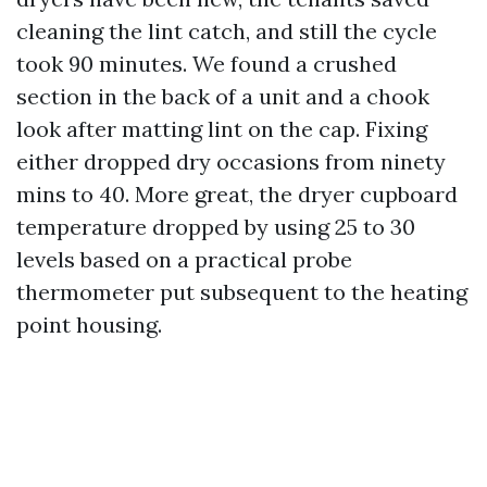
cleaning the lint catch, and still the cycle
took 90 minutes. We found a crushed
section in the back of a unit and a chook
look after matting lint on the cap. Fixing
either dropped dry occasions from ninety
mins to 40. More great, the dryer cupboard
temperature dropped by using 25 to 30
levels based on a practical probe
thermometer put subsequent to the heating
point housing.