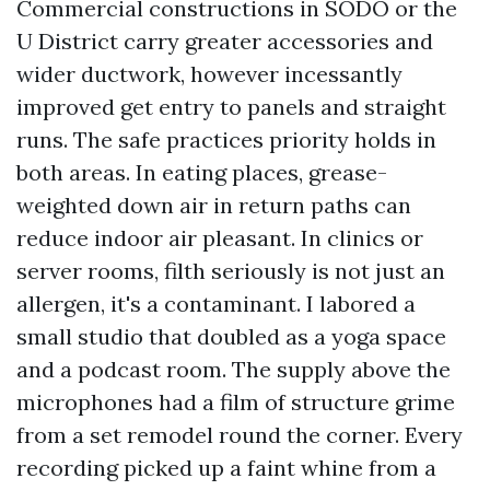
Commercial constructions in SODO or the
U District carry greater accessories and
wider ductwork, however incessantly
improved get entry to panels and straight
runs. The safe practices priority holds in
both areas. In eating places, grease-
weighted down air in return paths can
reduce indoor air pleasant. In clinics or
server rooms, filth seriously is not just an
allergen, it's a contaminant. I labored a
small studio that doubled as a yoga space
and a podcast room. The supply above the
microphones had a film of structure grime
from a set remodel round the corner. Every
recording picked up a faint whine from a