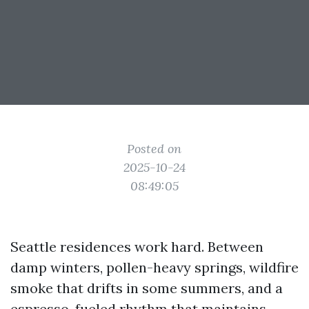
Posted on
2025-10-24
08:49:05
Seattle residences work hard. Between
damp winters, pollen-heavy springs, wildfire
smoke that drifts in some summers, and a
espresso-fueled rhythm that maintains