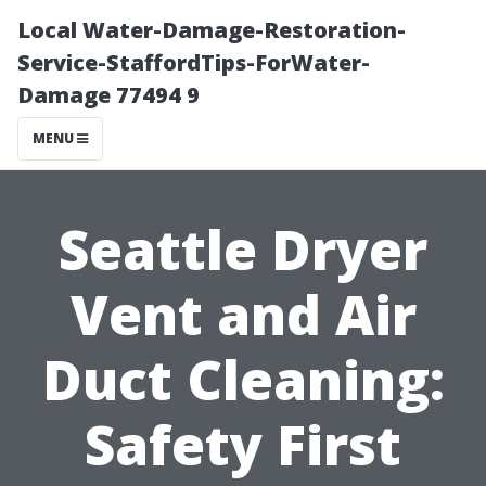
Local Water-Damage-Restoration-
Service-StaffordTips-ForWater-
Damage 77494 9
MENU
Seattle Dryer
Vent and Air
Duct Cleaning:
Safety First