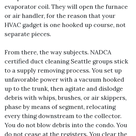
evaporator coil. They will open the furnace
or air handler, for the reason that your
HVAC gadget is one hooked up course, not
separate pieces.
From there, the way subjects. NADCA
certified duct cleaning Seattle groups stick
to a supply removing process. You set up
unfavorable power with a vacuum hooked
up to the trunk, then agitate and dislodge
debris with whips, brushes, or air skippers,
phase by means of segment, relocating
every thing downstream to the collector.
You do not blow debris into the condo. You
do not cease at the registers. You clear the