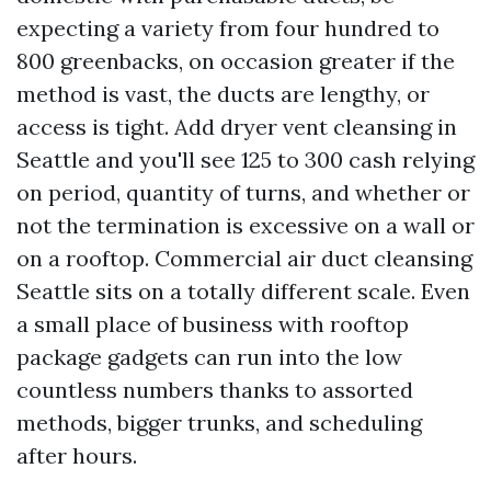
expecting a variety from four hundred to
800 greenbacks, on occasion greater if the
method is vast, the ducts are lengthy, or
access is tight. Add dryer vent cleansing in
Seattle and you'll see 125 to 300 cash relying
on period, quantity of turns, and whether or
not the termination is excessive on a wall or
on a rooftop. Commercial air duct cleansing
Seattle sits on a totally different scale. Even
a small place of business with rooftop
package gadgets can run into the low
countless numbers thanks to assorted
methods, bigger trunks, and scheduling
after hours.