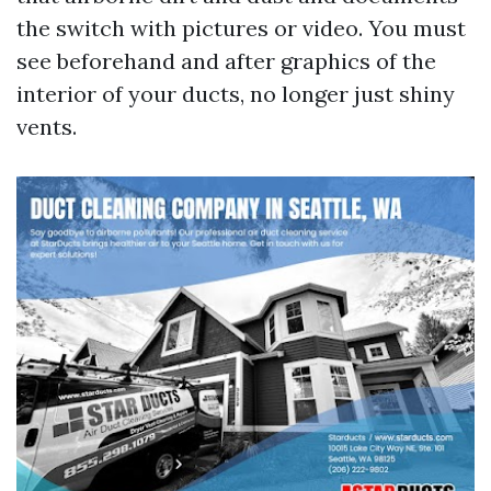
the switch with pictures or video. You must
see beforehand and after graphics of the
interior of your ducts, no longer just shiny
vents.