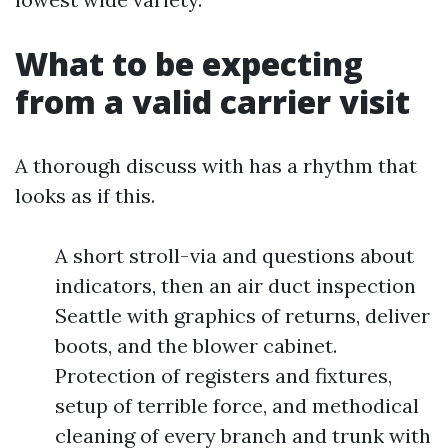
What to be expecting
from a valid carrier visit
A thorough discuss with has a rhythm that
looks as if this.
A short stroll-via and questions about
indicators, then an air duct inspection
Seattle with graphics of returns, deliver
boots, and the blower cabinet.
Protection of registers and fixtures,
setup of terrible force, and methodical
cleaning of every branch and trunk with