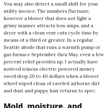
You may also detect a small shift for your
utility invoice. The numbers fluctuate,
however a blower that does not fight a
grimy manner attracts less amps, and a
dryer with a clean vent cuts cycle time by
means of a third or greater. In a regular
Seattle abode that runs a warmth pump or
gas furnace September thru May, even a few
percent relief provides up. I actually have
noticed iciness electric powered money
owed drop 20 to 40 dollars when a blower
wheel wiped clean of raveled airborne dirt
and dust and puppy hair returns to spec.
Mold, moisture, and