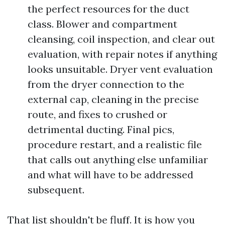
the perfect resources for the duct
class. Blower and compartment
cleansing, coil inspection, and clear out
evaluation, with repair notes if anything
looks unsuitable. Dryer vent evaluation
from the dryer connection to the
external cap, cleaning in the precise
route, and fixes to crushed or
detrimental ducting. Final pics,
procedure restart, and a realistic file
that calls out anything else unfamiliar
and what will have to be addressed
subsequent.
That list shouldn't be fluff. It is how you