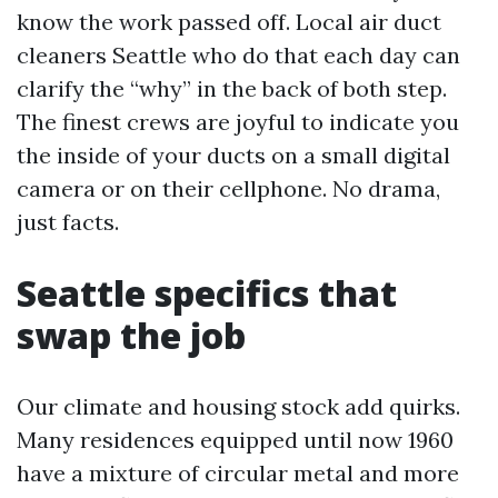
know the work passed off. Local air duct
cleaners Seattle who do that each day can
clarify the “why” in the back of both step.
The finest crews are joyful to indicate you
the inside of your ducts on a small digital
camera or on their cellphone. No drama,
just facts.
Seattle specifics that
swap the job
Our climate and housing stock add quirks.
Many residences equipped until now 1960
have a mixture of circular metal and more