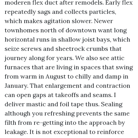
moderen flex duct after remodels. Early flex
repeatedly sags and collects particles,
which makes agitation slower. Newer
townhomes north of downtown want long
horizontal runs in shallow joist bays, which
seize screws and sheetrock crumbs that
journey along for years. We also see attic
furnaces that are living in spaces that swing
from warm in August to chilly and damp in
January. That enlargement and contraction
can open gaps at takeoffs and seams. I
deliver mastic and foil tape thus. Sealing
although you refreshing prevents the same
filth from re-getting into the approach by
leakage. It is not exceptional to reinforce