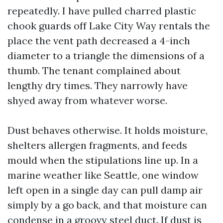
repeatedly. I have pulled charred plastic
chook guards off Lake City Way rentals the
place the vent path decreased a 4-inch
diameter to a triangle the dimensions of a
thumb. The tenant complained about
lengthy dry times. They narrowly have
shyed away from whatever worse.
Dust behaves otherwise. It holds moisture,
shelters allergen fragments, and feeds
mould when the stipulations line up. In a
marine weather like Seattle, one window
left open in a single day can pull damp air
simply by a go back, and that moisture can
condense in a groovy steel duct. If dust is