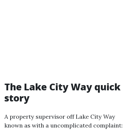
The Lake City Way quick
story
A property supervisor off Lake City Way
known as with a uncomplicated complaint: