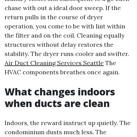
chase with out a ideal door sweep. If the
return pulls in the course of dryer
operation, you come to be with lint within
the filter and on the coil. Cleaning equally
structures without delay restores the
stability. The dryer runs cooler and swifter.
Air Duct Cleaning Services Seattle
The
HVAC components breathes once again.
What changes indoors
when ducts are clean
Indoors, the reward instruct up quietly. The
condominium dusts much less. The