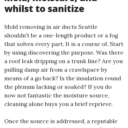
whilst to sanitize
Mold removing in air ducts Seattle
shouldn't be a one-length product or a fog
that solves every part. It is a course of. Start
by using discovering the purpose. Was there
a roof leak dripping on a trunk line? Are you
pulling damp air from a crawlspace by
means of a go back? Is the insulation round
the plenum lacking or soaked? If you do
now not fantastic the moisture source,
cleaning alone buys you a brief reprieve.
Once the source is addressed, a reputable