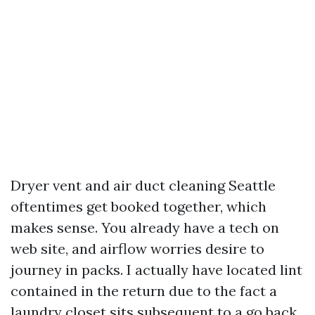
Dryer vent and air duct cleaning Seattle
oftentimes get booked together, which
makes sense. You already have a tech on
web site, and airflow worries desire to
journey in packs. I actually have located lint
contained in the return due to the fact a
laundry closet sits subsequent to a go back