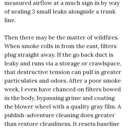
measured airflow at a much sign in by way
of sealing 3 small leaks alongside a trunk
line.
Then there may be the matter of wildfires.
When smoke rolls in from the east, filters
plug straight away. If the go back duct is
leaky and runs via a storage or crawlspace,
that destructive tension can pull in greater
particulates and odors. After a poor smoke
week, I even have chanced on filters bowed
in the body, bypassing grime and coating
the blower wheel with a quality gray film. A
publish-adventure cleaning does greater
than restore cleanliness. It resets baseline