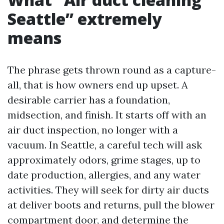
Seattle” extremely
means
The phrase gets thrown round as a capture-
all, that is how owners end up upset. A
desirable carrier has a foundation,
midsection, and finish. It starts off with an
air duct inspection, no longer with a
vacuum. In Seattle, a careful tech will ask
approximately odors, grime stages, up to
date production, allergies, and any water
activities. They will seek for dirty air ducts
at deliver boots and returns, pull the blower
compartment door, and determine the