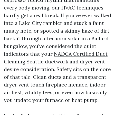
every body moving, our HVAC techniques
hardly get a real break. If you've ever walked
into a Lake City rambler and stuck a faint
musty note, or spotted a skinny haze of dirt
backlit through afternoon solar in a Ballard
bungalow, you've considered the quiet
indicators that your
NADCA Certified Duct
Cleaning Seattle
ductwork and dryer vent
desire consideration. Safety sits on the core
of that tale. Clean ducts and a transparent
dryer vent touch fireplace menace, indoor
air best, vitality fees, or even how basically
you update your furnace or heat pump.