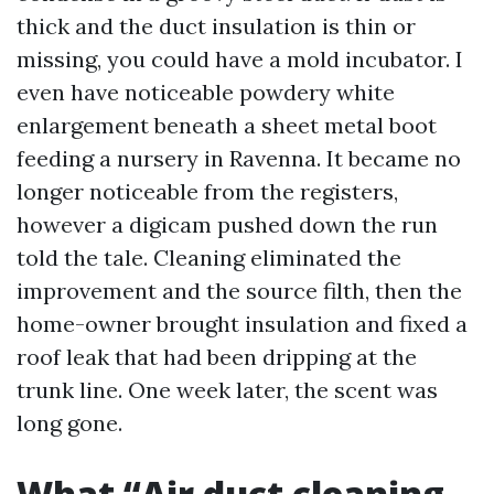
thick and the duct insulation is thin or
missing, you could have a mold incubator. I
even have noticeable powdery white
enlargement beneath a sheet metal boot
feeding a nursery in Ravenna. It became no
longer noticeable from the registers,
however a digicam pushed down the run
told the tale. Cleaning eliminated the
improvement and the source filth, then the
home-owner brought insulation and fixed a
roof leak that had been dripping at the
trunk line. One week later, the scent was
long gone.
What “Air duct cleaning