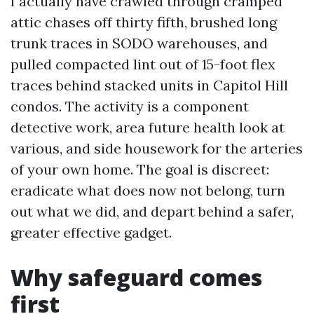
I actually have crawled through cramped
attic chases off thirty fifth, brushed long
trunk traces in SODO warehouses, and
pulled compacted lint out of 15-foot flex
traces behind stacked units in Capitol Hill
condos. The activity is a component
detective work, area future health look at
various, and side housework for the arteries
of your own home. The goal is discreet:
eradicate what does now not belong, turn
out what we did, and depart behind a safer,
greater effective gadget.
Why safeguard comes
first