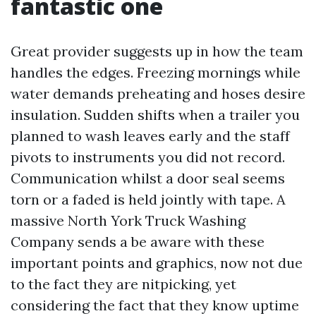
fantastic one
Great provider suggests up in how the team
handles the edges. Freezing mornings while
water demands preheating and hoses desire
insulation. Sudden shifts when a trailer you
planned to wash leaves early and the staff
pivots to instruments you did not record.
Communication whilst a door seal seems
torn or a faded is held jointly with tape. A
massive North York Truck Washing
Company sends a be aware with these
important points and graphics, now not due
to the fact they are nitpicking, yet
considering the fact that they know uptime