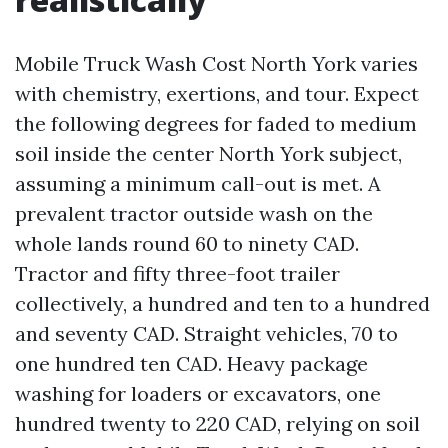
Mobile Truck Wash Cost North York varies
with chemistry, exertions, and tour. Expect
the following degrees for faded to medium
soil inside the center North York subject,
assuming a minimum call-out is met. A
prevalent tractor outside wash on the
whole lands round 60 to ninety CAD.
Tractor and fifty three-foot trailer
collectively, a hundred and ten to a hundred
and seventy CAD. Straight vehicles, 70 to
one hundred ten CAD. Heavy package
washing for loaders or excavators, one
hundred twenty to 220 CAD, relying on soil