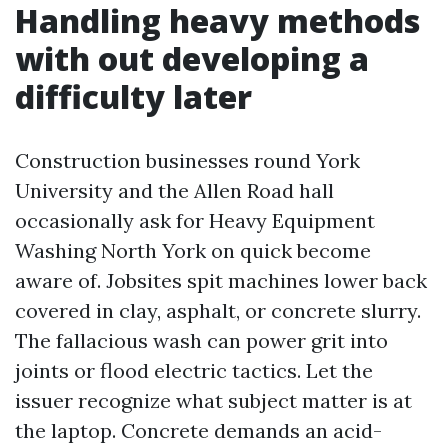
Handling heavy methods
with out developing a
difficulty later
Construction businesses round York
University and the Allen Road hall
occasionally ask for Heavy Equipment
Washing North York on quick become
aware of. Jobsites spit machines lower back
covered in clay, asphalt, or concrete slurry.
The fallacious wash can power grit into
joints or flood electric tactics. Let the
issuer recognize what subject matter is at
the laptop. Concrete demands an acid-