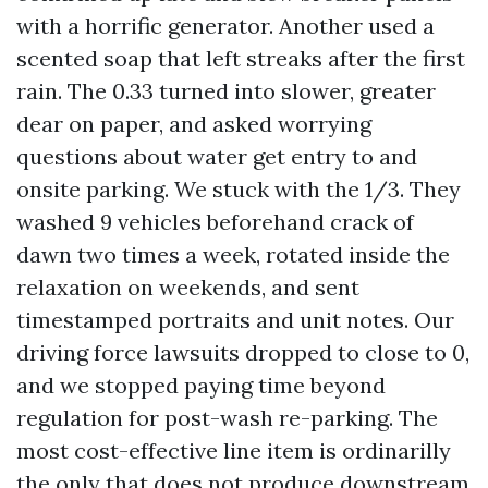
with a horrific generator. Another used a
scented soap that left streaks after the first
rain. The 0.33 turned into slower, greater
dear on paper, and asked worrying
questions about water get entry to and
onsite parking. We stuck with the 1/3. They
washed 9 vehicles beforehand crack of
dawn two times a week, rotated inside the
relaxation on weekends, and sent
timestamped portraits and unit notes. Our
driving force lawsuits dropped to close to 0,
and we stopped paying time beyond
regulation for post-wash re-parking. The
most cost-effective line item is ordinarilly
the only that does not produce downstream