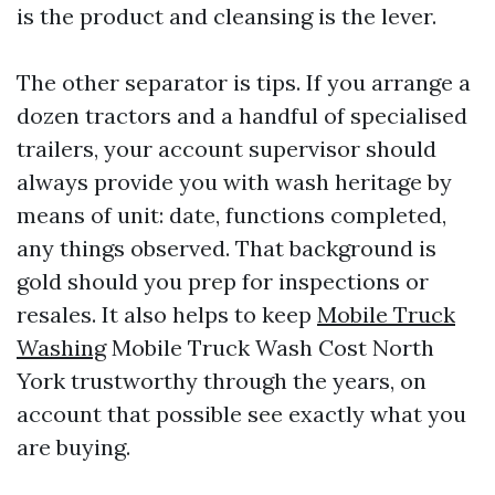
is the product and cleansing is the lever.
The other separator is tips. If you arrange a
dozen tractors and a handful of specialised
trailers, your account supervisor should
always provide you with wash heritage by
means of unit: date, functions completed,
any things observed. That background is
gold should you prep for inspections or
resales. It also helps to keep
Mobile Truck
Washing
Mobile Truck Wash Cost North
York trustworthy through the years, on
account that possible see exactly what you
are buying.