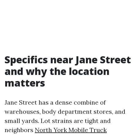
Specifics near Jane Street
and why the location
matters
Jane Street has a dense combine of
warehouses, body department stores, and
small yards. Lot strains are tight and
neighbors
North York Mobile Truck