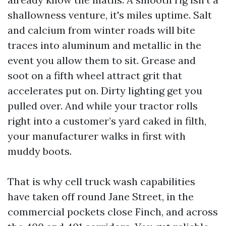
shallowness venture, it's miles uptime. Salt
and calcium from winter roads will bite
traces into aluminum and metallic in the
event you allow them to sit. Grease and
soot on a fifth wheel attract grit that
accelerates put on. Dirty lighting get you
pulled over. And while your tractor rolls
right into a customer’s yard caked in filth,
your manufacturer walks in first with
muddy boots.
That is why cell truck wash capabilities
have taken off round Jane Street, in the
commercial pockets close Finch, and across