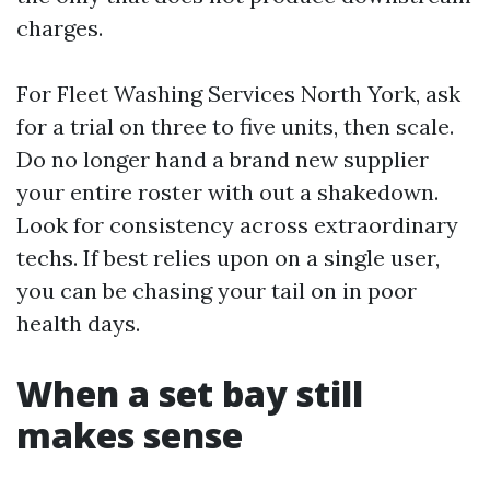
charges.
For Fleet Washing Services North York, ask
for a trial on three to five units, then scale.
Do no longer hand a brand new supplier
your entire roster with out a shakedown.
Look for consistency across extraordinary
techs. If best relies upon on a single user,
you can be chasing your tail on in poor
health days.
When a set bay still
makes sense