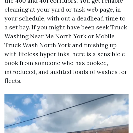
the 400 and 401 corridors. You get reliable
cleaning at your yard or task web page, in
your schedule, with out a deadhead time to
a set bay. If you might have been seek Truck
Washing Near Me North York or Mobile
Truck Wash North York and finishing up
with lifeless hyperlinks, here is a sensible e-
book from someone who has booked,
introduced, and audited loads of washes for
fleets.