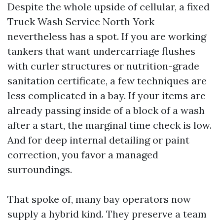
Despite the whole upside of cellular, a fixed
Truck Wash Service North York
nevertheless has a spot. If you are working
tankers that want undercarriage flushes
with curler structures or nutrition-grade
sanitation certificate, a few techniques are
less complicated in a bay. If your items are
already passing inside of a block of a wash
after a start, the marginal time check is low.
And for deep internal detailing or paint
correction, you favor a managed
surroundings.
That spoke of, many bay operators now
supply a hybrid kind. They preserve a team