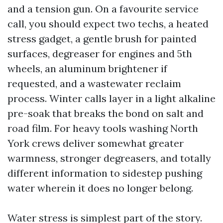
and a tension gun. On a favourite service
call, you should expect two techs, a heated
stress gadget, a gentle brush for painted
surfaces, degreaser for engines and 5th
wheels, an aluminum brightener if
requested, and a wastewater reclaim
process. Winter calls layer in a light alkaline
pre-soak that breaks the bond on salt and
road film. For heavy tools washing North
York crews deliver somewhat greater
warmness, stronger degreasers, and totally
different information to sidestep pushing
water wherein it does no longer belong.
Water stress is simplest part of the story.