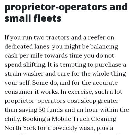
proprietor-operators and
small fleets
If you run two tractors and a reefer on
dedicated lanes, you might be balancing
cash per mile towards time you do not
spend shifting. It is tempting to purchase a
strain washer and care for the whole thing
your self. Some do, and for the accurate
consumer it works. In exercise, such a lot
proprietor-operators cost sleep greater
than saving 30 funds and an hour within the
chilly. Booking a Mobile Truck Cleaning
North York for a biweekly wash, plus a