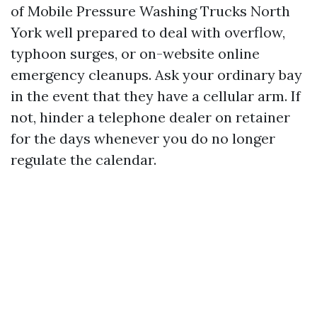
of Mobile Pressure Washing Trucks North
York well prepared to deal with overflow,
typhoon surges, or on-website online
emergency cleanups. Ask your ordinary bay
in the event that they have a cellular arm. If
not, hinder a telephone dealer on retainer
for the days whenever you do no longer
regulate the calendar.