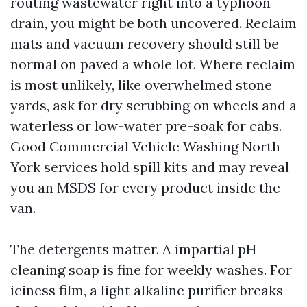
routing wastewater right into a typhoon
drain, you might be both uncovered. Reclaim
mats and vacuum recovery should still be
normal on paved a whole lot. Where reclaim
is most unlikely, like overwhelmed stone
yards, ask for dry scrubbing on wheels and a
waterless or low-water pre-soak for cabs.
Good Commercial Vehicle Washing North
York services hold spill kits and may reveal
you an MSDS for every product inside the
van.
The detergents matter. A impartial pH
cleaning soap is fine for weekly washes. For
iciness film, a light alkaline purifier breaks