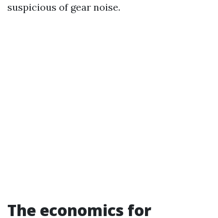
suspicious of gear noise.
The economics for