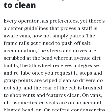
to clean
Every operator has preferences, yet there's
a center guidelines that proves a staff is
aware vans, now not simply patios. The
frame rails get rinsed to push off salt
accumulation, the steers and drives are
scrubbed at the bead wherein avenue dirt
builds, the 5th wheel receives a degrease
and re-lube once you request it, steps and
grasp points are wiped clean so drivers do
not slip, and the rear of the cab is brushed
to shop vents and features clean. On vans,
ultrasonic-tested seals are on no account
blasted head-on. On reefers, condenser fins