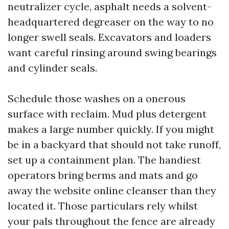
neutralizer cycle, asphalt needs a solvent-
headquartered degreaser on the way to no
longer swell seals. Excavators and loaders
want careful rinsing around swing bearings
and cylinder seals.
Schedule those washes on a onerous
surface with reclaim. Mud plus detergent
makes a large number quickly. If you might
be in a backyard that should not take runoff,
set up a containment plan. The handiest
operators bring berms and mats and go
away the website online cleanser than they
located it. Those particulars rely whilst
your pals throughout the fence are already