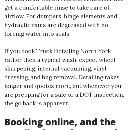
get a comfortable rinse to take care of
airflow. For dumpers, hinge elements and
hydraulic rams are degreased with no
forcing water into seals.
If you book Truck Detailing North York
rather then a typical wash, expect wheel
sharpening, internal vacuuming, vinyl
dressing, and bug removal. Detailing takes
longer and quotes more, but whenever you
are prepping for a sale or a DOT inspection,
the go back is apparent.
Booking online, and the