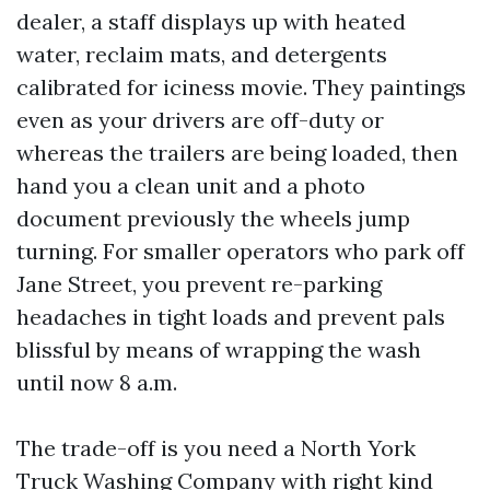
dealer, a staff displays up with heated
water, reclaim mats, and detergents
calibrated for iciness movie. They paintings
even as your drivers are off-duty or
whereas the trailers are being loaded, then
hand you a clean unit and a photo
document previously the wheels jump
turning. For smaller operators who park off
Jane Street, you prevent re-parking
headaches in tight loads and prevent pals
blissful by means of wrapping the wash
until now 8 a.m.
The trade-off is you need a North York
Truck Washing Company with right kind