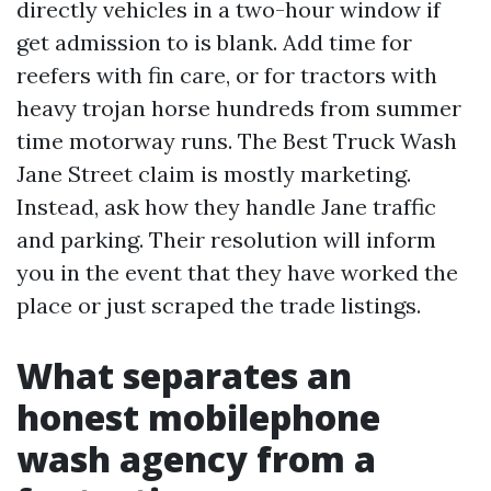
directly vehicles in a two-hour window if
get admission to is blank. Add time for
reefers with fin care, or for tractors with
heavy trojan horse hundreds from summer
time motorway runs. The Best Truck Wash
Jane Street claim is mostly marketing.
Instead, ask how they handle Jane traffic
and parking. Their resolution will inform
you in the event that they have worked the
place or just scraped the trade listings.
What separates an
honest mobilephone
wash agency from a