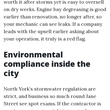
worth it after storms yet is easy to oversell
on dry weeks. Engine bay degreasing is good
earlier than renovation, no longer after, so
your mechanic can see leaks. If a company
leads with the upsell earlier asking about
your operation, it truly is a red flag.
Environmental
compliance inside the
city
North York’s stormwater regulation are
strict, and business so much round Jane
Street see spot exams. If the contractor is