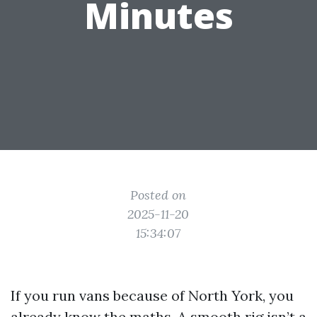
Minutes
Posted on
2025-11-20
15:34:07
If you run vans because of North York, you
already know the maths. A smooth rig isn’t a