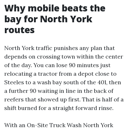
Why mobile beats the
bay for North York
routes
North York traffic punishes any plan that
depends on crossing town within the center
of the day. You can lose 90 minutes just
relocating a tractor from a depot close to
Steeles to a wash bay south of the 401, then
a further 90 waiting in line in the back of
reefers that showed up first. That is half of a
shift burned for a straight forward rinse.
With an On-Site Truck Wash North York