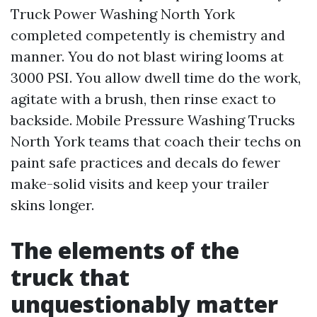
Truck Power Washing North York
completed competently is chemistry and
manner. You do not blast wiring looms at
3000 PSI. You allow dwell time do the work,
agitate with a brush, then rinse exact to
backside. Mobile Pressure Washing Trucks
North York teams that coach their techs on
paint safe practices and decals do fewer
make-solid visits and keep your trailer
skins longer.
The elements of the
truck that
unquestionably matter