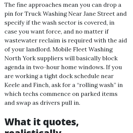
The fine approaches mean you can drop a
pin for Truck Washing Near Jane Street and
specify if the wash sector is covered, in
case you want force, and no matter if
wastewater reclaim is required with the aid
of your landlord. Mobile Fleet Washing
North York suppliers will basically block
agenda in two-hour home windows. If you
are working a tight dock schedule near
Keele and Finch, ask for a “rolling wash” in
which techs commence on parked items
and swap as drivers pull in.
What it quotes,
realistically