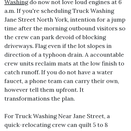
Washing
do now not love loud engines at 6
a.m. If you're scheduling Truck Washing
Jane Street North York, intention for a jump
time after the morning outbound visitors so
the crew can park devoid of blocking
driveways. Flag even if the lot slopes in
direction of a typhoon drain. A accountable
crew units reclaim mats at the low finish to
catch runoff. If you do not have a water
faucet, a phone team can carry their own,
however tell them upfront. It
transformations the plan.
For Truck Washing Near Jane Street, a
quick-relocating crew can quilt 5 to 8