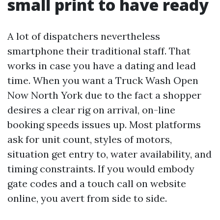
small print to have ready
A lot of dispatchers nevertheless
smartphone their traditional staff. That
works in case you have a dating and lead
time. When you want a Truck Wash Open
Now North York due to the fact a shopper
desires a clear rig on arrival, on-line
booking speeds issues up. Most platforms
ask for unit count, styles of motors,
situation get entry to, water availability, and
timing constraints. If you would embody
gate codes and a touch call on website
online, you avert from side to side.