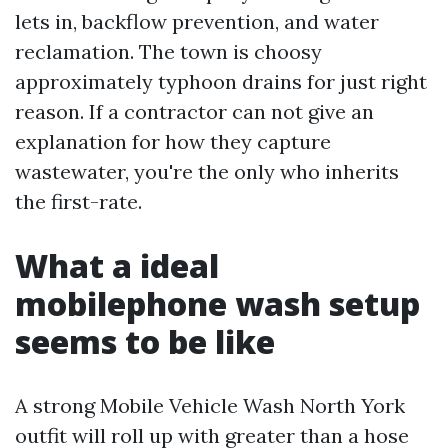
lets in, backflow prevention, and water
reclamation. The town is choosy
approximately typhoon drains for just right
reason. If a contractor can not give an
explanation for how they capture
wastewater, you're the only who inherits
the first-rate.
What a ideal
mobilephone wash setup
seems to be like
A strong Mobile Vehicle Wash North York
outfit will roll up with greater than a hose