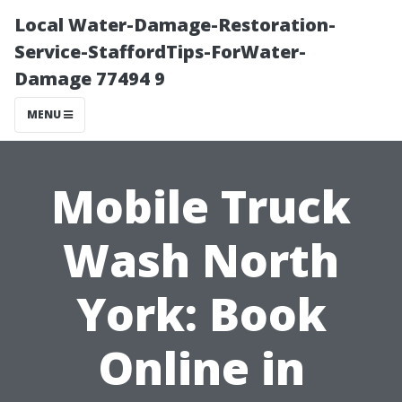
Local Water-Damage-Restoration-
Service-StaffordTips-ForWater-
Damage 77494 9
MENU
Mobile Truck
Wash North
York: Book
Online in