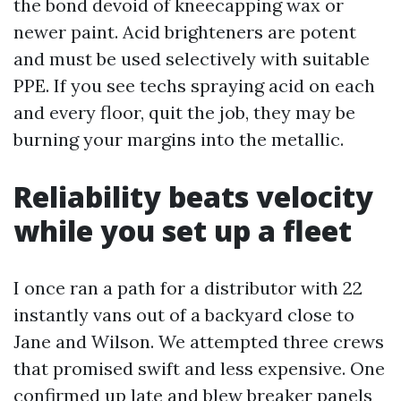
the bond devoid of kneecapping wax or
newer paint. Acid brighteners are potent
and must be used selectively with suitable
PPE. If you see techs spraying acid on each
and every floor, quit the job, they may be
burning your margins into the metallic.
Reliability beats velocity
while you set up a fleet
I once ran a path for a distributor with 22
instantly vans out of a backyard close to
Jane and Wilson. We attempted three crews
that promised swift and less expensive. One
confirmed up late and blew breaker panels