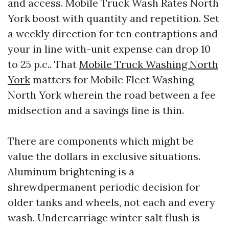
and access. Mobile Truck Wash Rates North
York boost with quantity and repetition. Set
a weekly direction for ten contraptions and
your in line with-unit expense can drop 10
to 25 p.c.. That
Mobile Truck Washing North
York
matters for Mobile Fleet Washing
North York wherein the road between a fee
midsection and a savings line is thin.
There are components which might be
value the dollars in exclusive situations.
Aluminum brightening is a
shrewdpermanent periodic decision for
older tanks and wheels, not each and every
wash. Undercarriage winter salt flush is