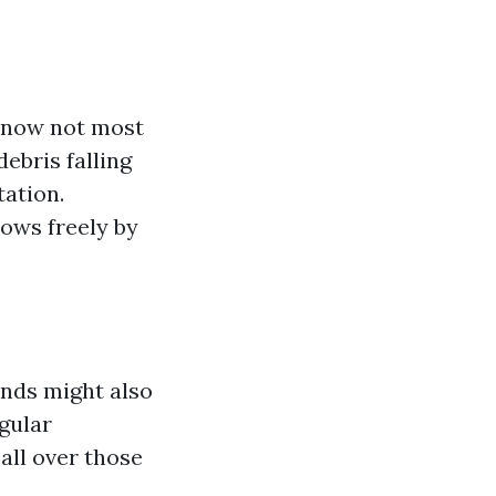
s now not most
ebris falling
ation.
lows freely by
inds might also
egular
all over those