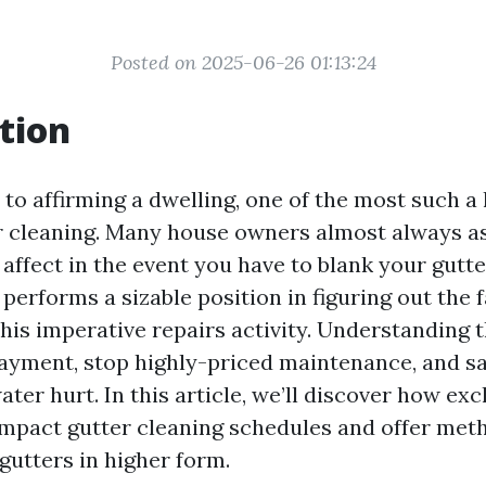
Posted on 2025-06-26 01:13:24
tion
to affirming a dwelling, one of the most such a
er cleaning. Many house owners almost always a
affect in the event you have to blank your gutte
 performs a sizable position in figuring out the 
this imperative repairs activity. Understanding 
ayment, stop highly-priced maintenance, and s
ater hurt. In this article, we’ll discover how ex
impact gutter cleaning schedules and offer met
gutters in higher form.