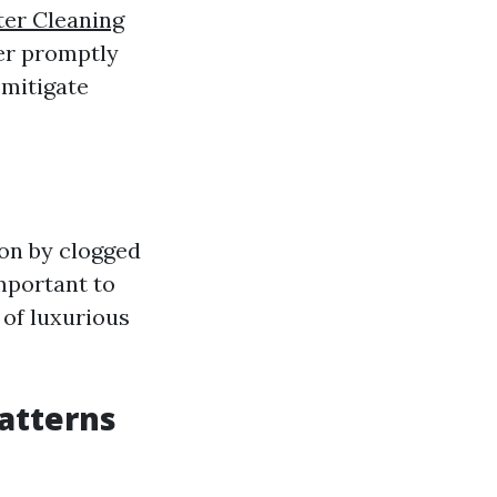
er Cleaning
ger promptly
 mitigate
 on by clogged
mportant to
 of luxurious
atterns