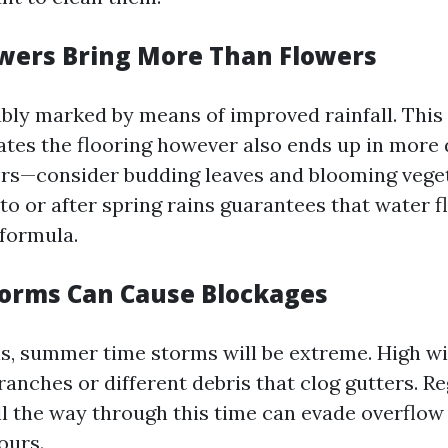
wers Bring More Than Flowers
ably marked by means of improved rainfall. Thi
ates the flooring however also ends up in more d
ers—consider budding leaves and blooming veget
to or after spring rains guarantees that water f
formula.
orms Can Cause Blockages
s, summer time storms will be extreme. High w
anches or different debris that clog gutters. R
l the way through this time can evade overflow 
ours.