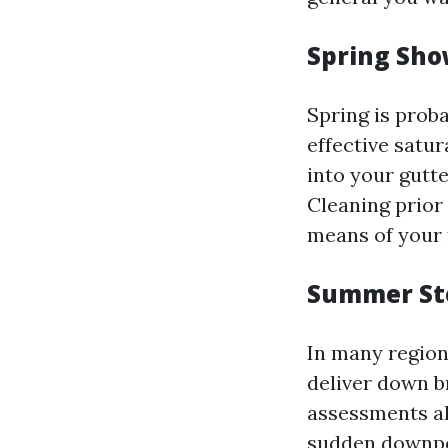
Spring Sho
Spring is prob
effective satur
into your gutt
Cleaning prior 
means of your 
Summer St
In many region
deliver down br
assessments al
sudden downp