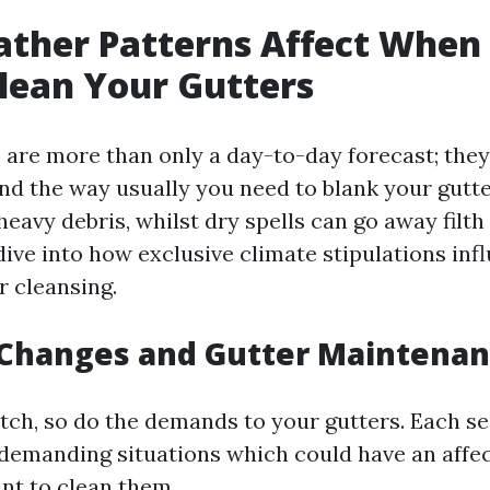
ther Patterns Affect When
lean Your Gutters
 are more than only a day-to-day forecast; they
and the way usually you need to blank your gutte
eavy debris, whilst dry spells can go away filth 
 dive into how exclusive climate stipulations inf
r cleansing.
 Changes and Gutter Maintena
tch, so do the demands to your gutters. Each se
 demanding situations which could have an affe
nt to clean them.