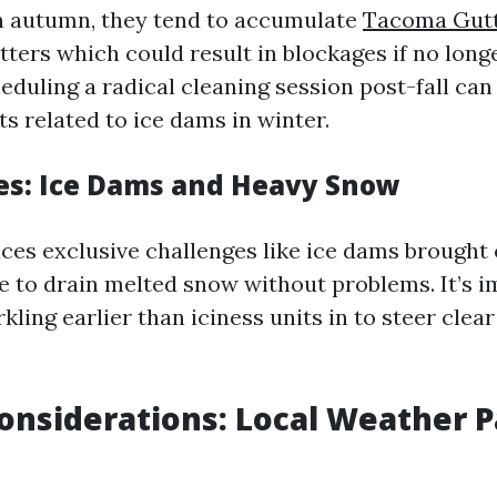
 in autumn, they tend to accumulate
Tacoma Gutt
tters which could result in blockages if no lon
eduling a radical cleaning session post-fall can
s related to ice dams in winter.
s: Ice Dams and Heavy Snow
ces exclusive challenges like ice dams brought
le to drain melted snow without problems. It’s i
ling earlier than iciness units in to steer clear
onsiderations: Local Weather P