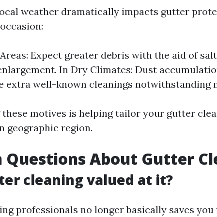
local weather dramatically impacts gutter prot
 occasion:
 Areas: Expect greater debris with the aid of sa
enlargement. In Dry Climates: Dust accumulati
e extra well-known cleanings notwithstanding m
these motives is helping tailor your gutter cle
on geographic region.
Questions About Gutter Cl
ter cleaning valued at it?
ring professionals no longer basically saves yo