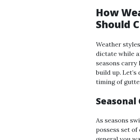
How Wea
Should C
Weather styles
dictate while 
seasons carry h
build up. Let’s
timing of gutte
Seasonal
As seasons swi
possess set of
general you wa