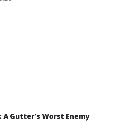
e: A Gutter's Worst Enemy