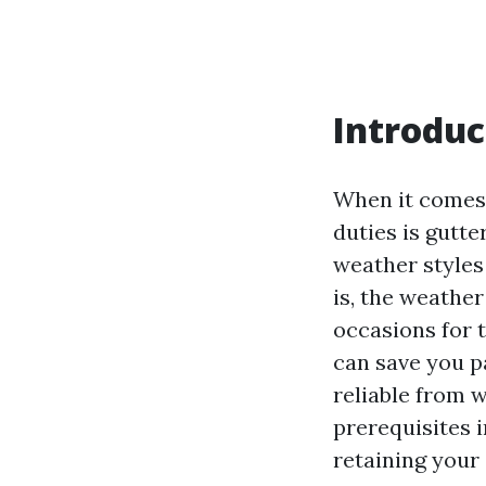
Introduc
When it comes 
duties is gutt
weather styles 
is, the weather
occasions for 
can save you p
reliable from w
prerequisites 
retaining your 