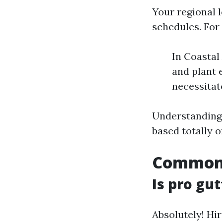
Your regional 
schedules. For
In Coastal
and plant 
necessitat
Understanding 
based totally 
Common 
Is pro gut
Absolutely! Hi