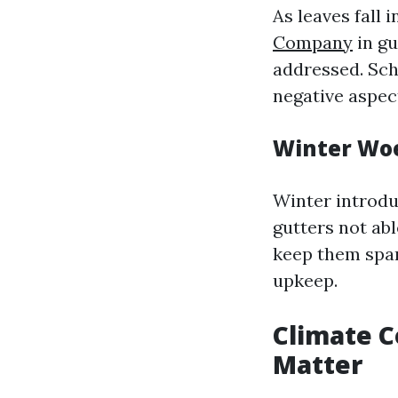
As leaves fall
Company
in gu
addressed. Sch
negative aspect
Winter Woe
Winter introdu
gutters not ab
keep them spark
upkeep.
Climate C
Matter