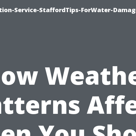
ion-Service-StaffordTips-ForWater-Damag
ow Weath
tterns Aff
en You Sho