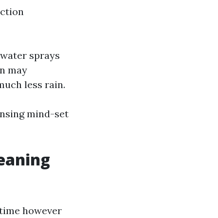
ection
ltwater sprays
on may
uch less rain.
ansing mind-set
eaning
u time however