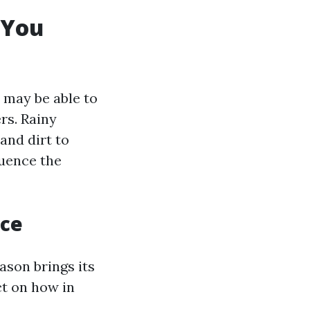
 You
 may be able to
rs. Rainy
and dirt to
luence the
nce
ason brings its
ct on how in