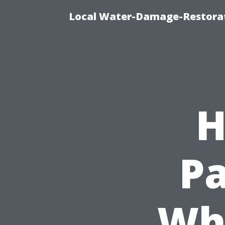
Local Water-Damage-Restorat
H
Pa
Wh