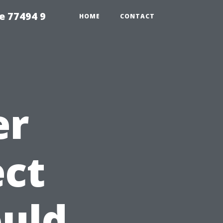
e 77494 9
HOME
CONTACT
er
ect
uld