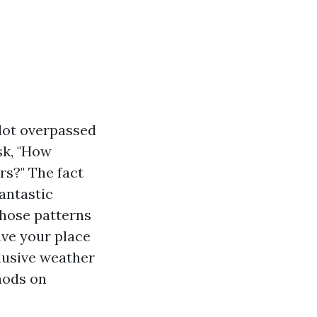
 lot overpassed
sk, "How
rs?" The fact
fantastic
those patterns
ave your place
clusive weather
hods on