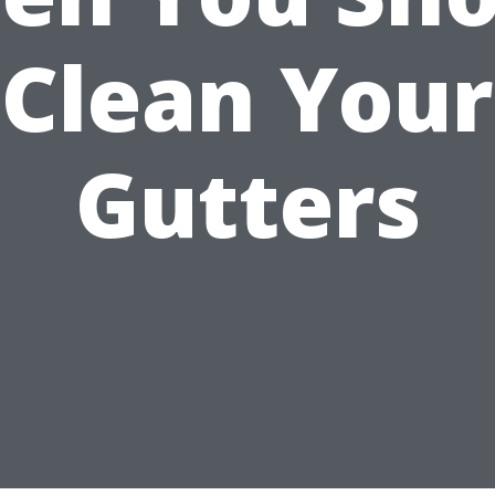
Clean Your
Gutters