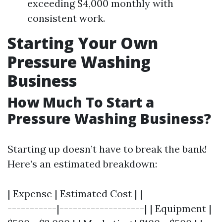
exceeding $4,000 monthly with
consistent work.
Starting Your Own
Pressure Washing
Business
How Much To Start a
Pressure Washing Business?
Starting up doesn’t have to break the bank!
Here’s an estimated breakdown:
| Expense | Estimated Cost | |----------------
-----------|-------------------| | Equipment |