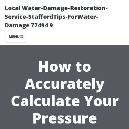
Local Water-Damage-Restoration-
Service-StaffordTips-ForWater-
Damage 77494 9
MENU
How to
Accurately
Calculate Your
Pressure