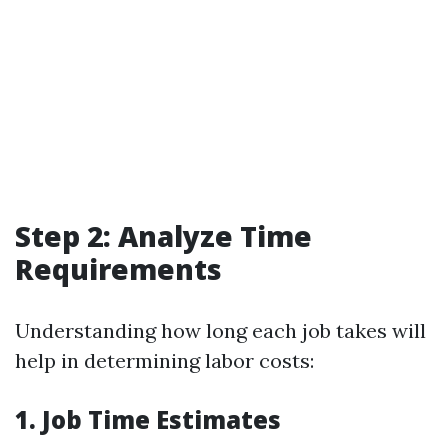
Step 2: Analyze Time
Requirements
Understanding how long each job takes will
help in determining labor costs:
1. Job Time Estimates