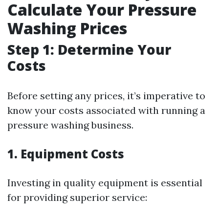
Calculate Your Pressure
Washing Prices
Step 1: Determine Your
Costs
Before setting any prices, it’s imperative to
know your costs associated with running a
pressure washing business.
1. Equipment Costs
Investing in quality equipment is essential
for providing superior service: