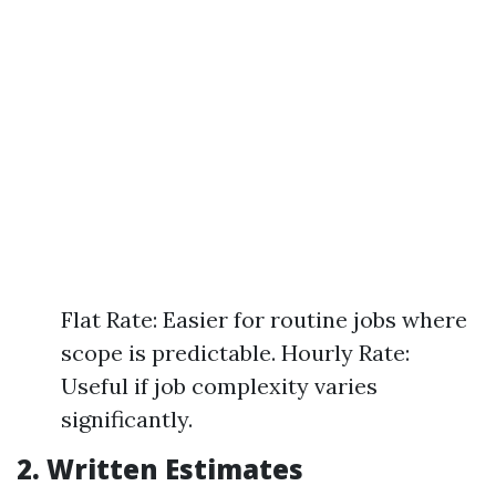
Flat Rate: Easier for routine jobs where
scope is predictable. Hourly Rate:
Useful if job complexity varies
significantly.
2. Written Estimates