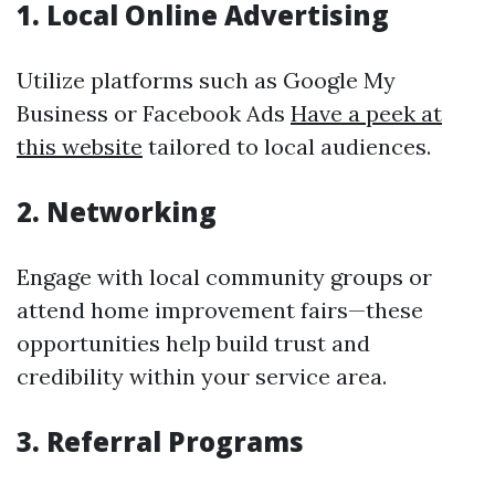
1. Local Online Advertising
Utilize platforms such as Google My
Business or Facebook Ads
Have a peek at
this website
tailored to local audiences.
2. Networking
Engage with local community groups or
attend home improvement fairs—these
opportunities help build trust and
credibility within your service area.
3. Referral Programs