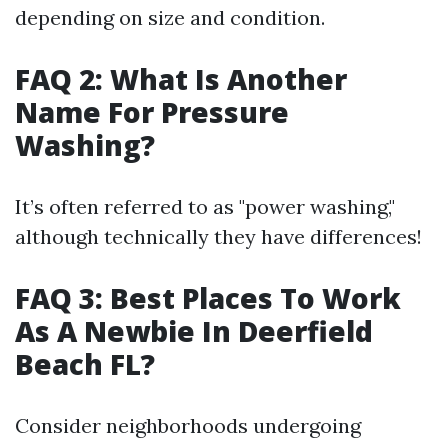
depending on size and condition.
FAQ 2: What Is Another
Name For Pressure
Washing?
It’s often referred to as "power washing,"
although technically they have differences!
FAQ 3: Best Places To Work
As A Newbie In Deerfield
Beach FL?
Consider neighborhoods undergoing