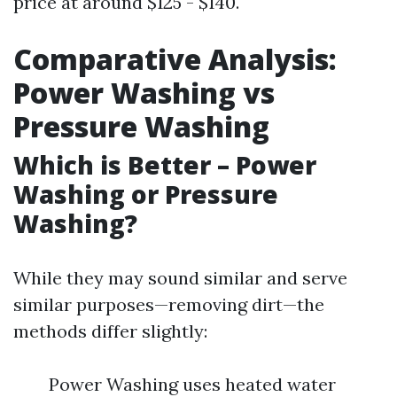
price at around $125 - $140.
Comparative Analysis:
Power Washing vs
Pressure Washing
Which is Better – Power
Washing or Pressure
Washing?
While they may sound similar and serve
similar purposes—removing dirt—the
methods differ slightly:
Power Washing uses heated water