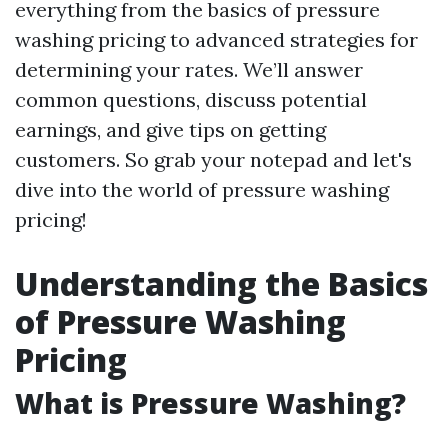
everything from the basics of pressure
washing pricing to advanced strategies for
determining your rates. We’ll answer
common questions, discuss potential
earnings, and give tips on getting
customers. So grab your notepad and let's
dive into the world of pressure washing
pricing!
Understanding the Basics
of Pressure Washing
Pricing
What is Pressure Washing?