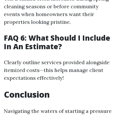
cleaning seasons or before community
events when homeowners want their
properties looking pristine.
FAQ 6: What Should I Include
In An Estimate?
Clearly outline services provided alongside
itemized costs—this helps manage client
expectations effectively!
Conclusion
Navigating the waters of starting a pressure