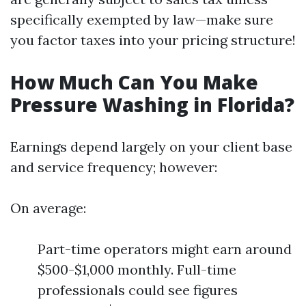
specifically exempted by law—make sure
you factor taxes into your pricing structure!
How Much Can You Make
Pressure Washing in Florida?
Earnings depend largely on your client base
and service frequency; however:
On average:
Part-time operators might earn around
$500-$1,000 monthly. Full-time
professionals could see figures