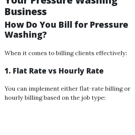
Business
How Do You Bill for Pressure
Washing?
When it comes to billing clients effectively:
1. Flat Rate vs Hourly Rate
You can implement either flat-rate billing or
hourly billing based on the job type: