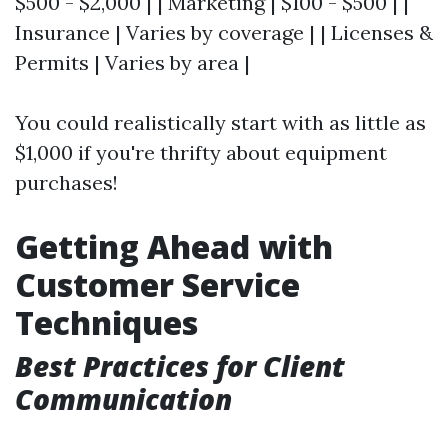
$500 - $2,000 | | Marketing | $100 - $500 | |
Insurance | Varies by coverage | | Licenses &
Permits | Varies by area |
You could realistically start with as little as
$1,000 if you're thrifty about equipment
purchases!
Getting Ahead with
Customer Service
Techniques
Best Practices for Client
Communication