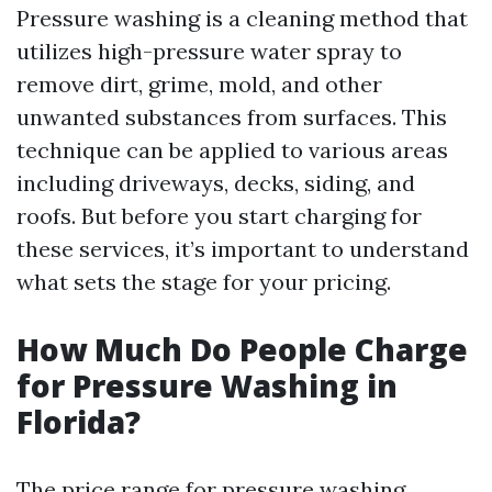
Pressure washing is a cleaning method that
utilizes high-pressure water spray to
remove dirt, grime, mold, and other
unwanted substances from surfaces. This
technique can be applied to various areas
including driveways, decks, siding, and
roofs. But before you start charging for
these services, it’s important to understand
what sets the stage for your pricing.
How Much Do People Charge
for Pressure Washing in
Florida?
The price range for pressure washing