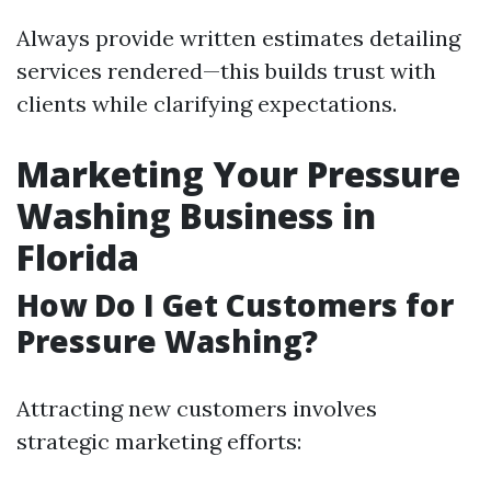
Always provide written estimates detailing
services rendered—this builds trust with
clients while clarifying expectations.
Marketing Your Pressure
Washing Business in
Florida
How Do I Get Customers for
Pressure Washing?
Attracting new customers involves
strategic marketing efforts: