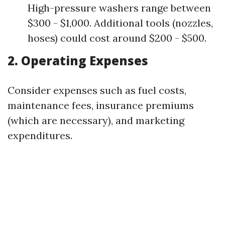
High-pressure washers range between
$300 - $1,000. Additional tools (nozzles,
hoses) could cost around $200 - $500.
2. Operating Expenses
Consider expenses such as fuel costs,
maintenance fees, insurance premiums
(which are necessary), and marketing
expenditures.