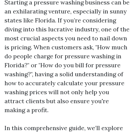
Starting a pressure washing business can be
an exhilarating venture, especially in sunny
states like Florida. If you’re considering
diving into this lucrative industry, one of the
most crucial aspects you need to nail down
is pricing. When customers ask, "How much
do people charge for pressure washing in
Florida?" or "How do you bill for pressure
washing?", having a solid understanding of
how to accurately calculate your pressure
washing prices will not only help you
attract clients but also ensure you're
making a profit.
In this comprehensive guide, we’ll explore