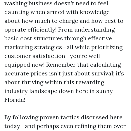
washing business doesn’t need to feel
daunting when armed with knowledge
about how much to charge and how best to
operate efficiently! From understanding
basic cost structures through effective
marketing strategies—all while prioritizing
customer satisfaction—you’re well-
equipped now! Remember that calculating
accurate prices isn’t just about survival; it’s
about thriving within this rewarding
industry landscape down here in sunny
Florida!
By following proven tactics discussed here
today—and perhaps even refining them over