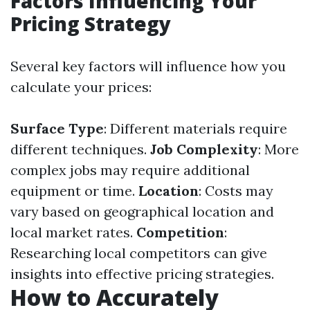
Factors Influencing Your
Pricing Strategy
Several key factors will influence how you
calculate your prices:
Surface Type
: Different materials require
different techniques.
Job Complexity
: More
complex jobs may require additional
equipment or time.
Location
: Costs may
vary based on geographical location and
local market rates.
Competition
:
Researching local competitors can give
insights into effective pricing strategies.
How to Accurately