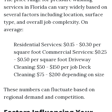
services in Florida can vary widely based on
several factors including location, surface
type, and overall job complexity. On
average:
Residential Services: $0.15 - $0.30 per
square foot Commercial Services: $0.25
- $0.50 per square foot Driveway
Cleaning: $50 - $150 per job Deck
Cleaning: $75 - $200 depending on size
These numbers can fluctuate based on
regional demand and competition.