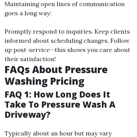
Maintaining open lines of communication
goes a long way:
Promptly respond to inquiries. Keep clients
informed about scheduling changes. Follow
up post-service—this shows you care about
their satisfaction!
FAQs About Pressure
Washing Pricing
FAQ 1: How Long Does It
Take To Pressure Wash A
Driveway?
Typically about an hour but may vary