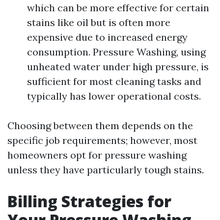
which can be more effective for certain
stains like oil but is often more
expensive due to increased energy
consumption. Pressure Washing, using
unheated water under high pressure, is
sufficient for most cleaning tasks and
typically has lower operational costs.
Choosing between them depends on the
specific job requirements; however, most
homeowners opt for pressure washing
unless they have particularly tough stains.
Billing Strategies for
Your Pressure Washing