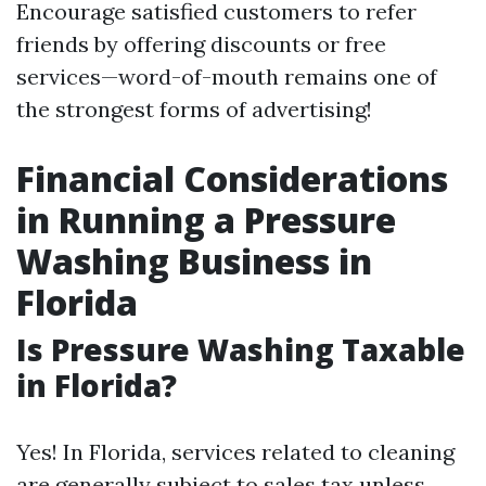
Encourage satisfied customers to refer
friends by offering discounts or free
services—word-of-mouth remains one of
the strongest forms of advertising!
Financial Considerations
in Running a Pressure
Washing Business in
Florida
Is Pressure Washing Taxable
in Florida?
Yes! In Florida, services related to cleaning
are generally subject to sales tax unless