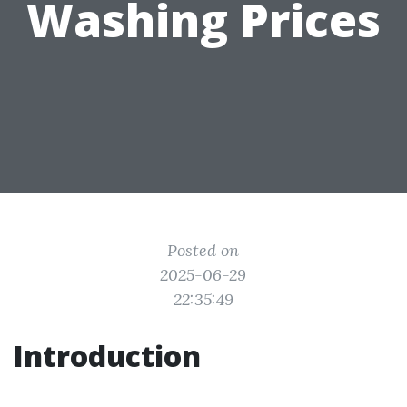
Washing Prices
Posted on
2025-06-29
22:35:49
Introduction