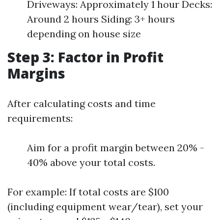
Driveways: Approximately 1 hour Decks:
Around 2 hours Siding: 3+ hours
depending on house size
Step 3: Factor in Profit
Margins
After calculating costs and time
requirements:
Aim for a profit margin between 20% -
40% above your total costs.
For example: If total costs are $100
(including equipment wear/tear), set your