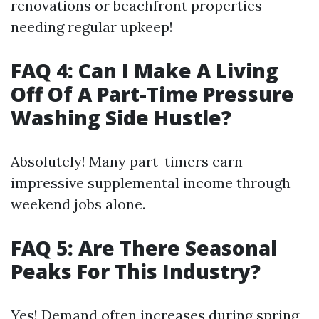
renovations or beachfront properties
needing regular upkeep!
FAQ 4: Can I Make A Living
Off Of A Part-Time Pressure
Washing Side Hustle?
Absolutely! Many part-timers earn
impressive supplemental income through
weekend jobs alone.
FAQ 5: Are There Seasonal
Peaks For This Industry?
Yes! Demand often increases during spring