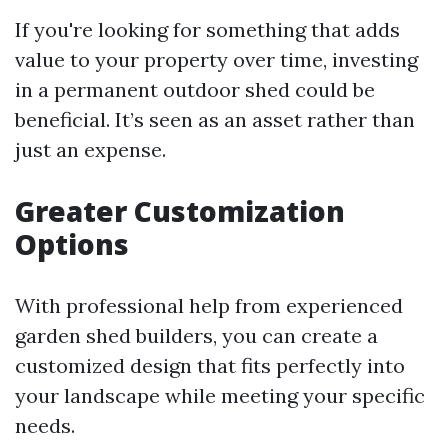
If you're looking for something that adds
value to your property over time, investing
in a permanent outdoor shed could be
beneficial. It’s seen as an asset rather than
just an expense.
Greater Customization
Options
With professional help from experienced
garden shed builders, you can create a
customized design that fits perfectly into
your landscape while meeting your specific
needs.