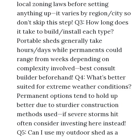
local zoning laws before setting
anything up—it varies by region/city so
don’t skip this step! Q3: How long does
it take to build/install each type?
Portable sheds generally take
hours/days while permanents could
range from weeks depending on
complexity involved—best consult
builder beforehand! Q4: What’s better
suited for extreme weather conditions?
Permanent options tend to hold up
better due to sturdier construction
methods used—if severe storms hit
often consider investing here instead!
Q5: Can I use my outdoor shed as a