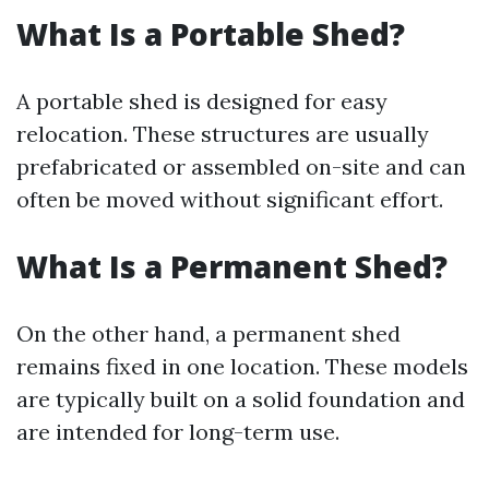
What Is a Portable Shed?
A portable shed is designed for easy
relocation. These structures are usually
prefabricated or assembled on-site and can
often be moved without significant effort.
What Is a Permanent Shed?
On the other hand, a permanent shed
remains fixed in one location. These models
are typically built on a solid foundation and
are intended for long-term use.