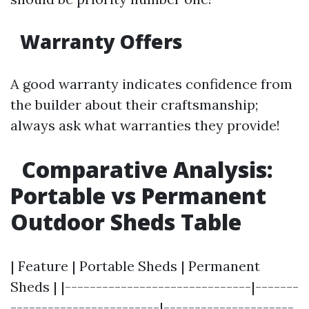
Warranty Offers
A good warranty indicates confidence from
the builder about their craftsmanship;
always ask what warranties they provide!
Comparative Analysis:
Portable vs Permanent
Outdoor Sheds Table
| Feature | Portable Sheds | Permanent
Sheds | |------------------------------|-------
------------------------|---------------------