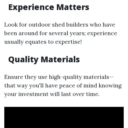
Experience Matters
Look for outdoor shed builders who have
been around for several years; experience
usually equates to expertise!
Quality Materials
Ensure they use high-quality materials—
that way you'll have peace of mind knowing
your investment will last over time.