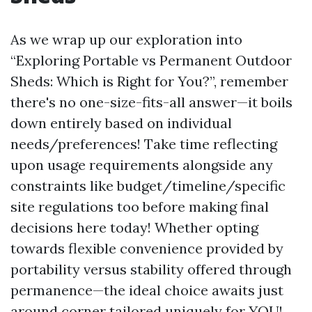
As we wrap up our exploration into
“Exploring Portable vs Permanent Outdoor
Sheds: Which is Right for You?”, remember
there's no one-size-fits-all answer—it boils
down entirely based on individual
needs/preferences! Take time reflecting
upon usage requirements alongside any
constraints like budget/timeline/specific
site regulations too before making final
decisions here today! Whether opting
towards flexible convenience provided by
portability versus stability offered through
permanence—the ideal choice awaits just
around corner tailored uniquely for YOU!