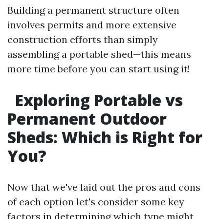
Building a permanent structure often
involves permits and more extensive
construction efforts than simply
assembling a portable shed—this means
more time before you can start using it!
Exploring Portable vs
Permanent Outdoor
Sheds: Which is Right for
You?
Now that we've laid out the pros and cons
of each option let's consider some key
factors in determining which type might