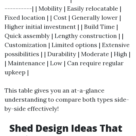
----------| | Mobility | Easily relocatable |
Fixed location | | Cost | Generally lower |
Higher initial investment | | Build Time |
Quick assembly | Lengthy construction | |
Customization | Limited options | Extensive
possibilities | | Durability | Moderate | High |
| Maintenance | Low | Can require regular
upkeep |
This table gives you an at-a-glance
understanding to compare both types side-
by-side effectively!
Shed Design Ideas That