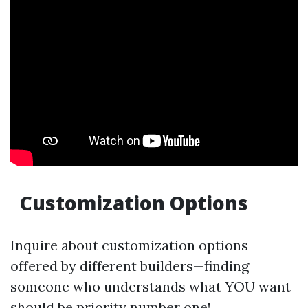
Customization Options
Inquire about customization options
offered by different builders—finding
someone who understands what YOU want
should be priority number one!