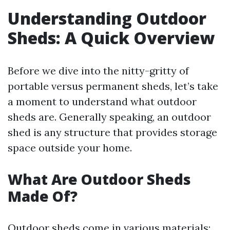
Understanding Outdoor
Sheds: A Quick Overview
Before we dive into the nitty-gritty of
portable versus permanent sheds, let’s take
a moment to understand what outdoor
sheds are. Generally speaking, an outdoor
shed is any structure that provides storage
space outside your home.
What Are Outdoor Sheds
Made Of?
Outdoor sheds come in various materials: