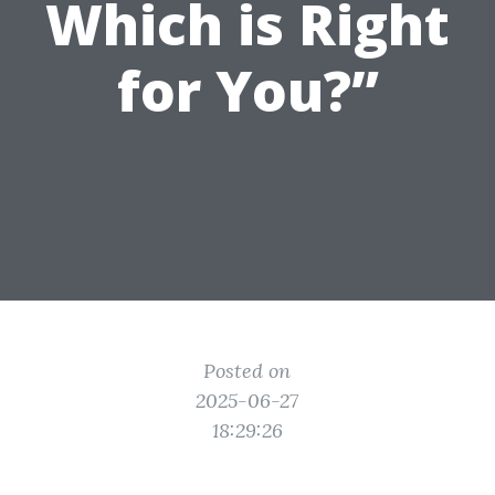
Which is Right
for You?”
Posted on
2025-06-27
18:29:26