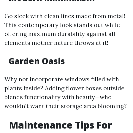
Go sleek with clean lines made from metal!
This contemporary look stands out while
offering maximum durability against all
elements mother nature throws at it!
Garden Oasis
Why not incorporate windows filled with
plants inside? Adding flower boxes outside
blends functionality with beauty—who
wouldn't want their storage area blooming?
Maintenance Tips For