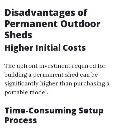
Disadvantages of
Permanent Outdoor
Sheds
Higher Initial Costs
The upfront investment required for
building a permanent shed can be
significantly higher than purchasing a
portable model.
Time-Consuming Setup
Process