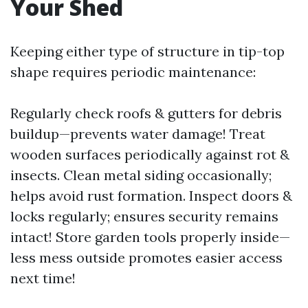
Your Shed
Keeping either type of structure in tip-top
shape requires periodic maintenance:
Regularly check roofs & gutters for debris
buildup—prevents water damage! Treat
wooden surfaces periodically against rot &
insects. Clean metal siding occasionally;
helps avoid rust formation. Inspect doors &
locks regularly; ensures security remains
intact! Store garden tools properly inside—
less mess outside promotes easier access
next time!