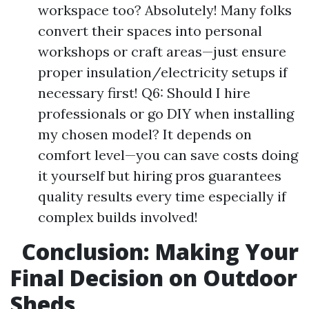
workspace too? Absolutely! Many folks
convert their spaces into personal
workshops or craft areas—just ensure
proper insulation/electricity setups if
necessary first! Q6: Should I hire
professionals or go DIY when installing
my chosen model? It depends on
comfort level—you can save costs doing
it yourself but hiring pros guarantees
quality results every time especially if
complex builds involved!
Conclusion: Making Your
Final Decision on Outdoor
Sheds