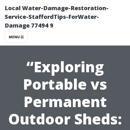
Local Water-Damage-Restoration-
Service-StaffordTips-ForWater-
Damage 77494 9
MENU
“Exploring
Portable vs
Permanent
Outdoor Sheds: