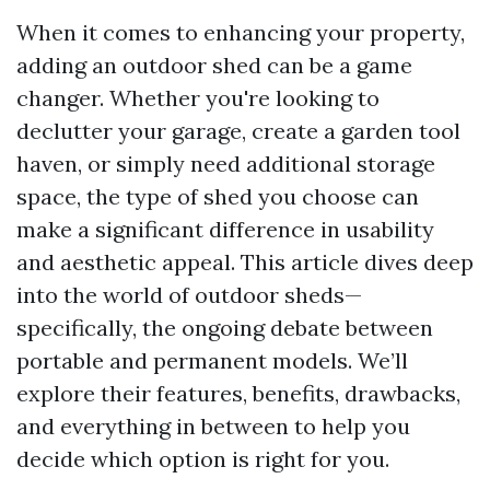
When it comes to enhancing your property,
adding an outdoor shed can be a game
changer. Whether you're looking to
declutter your garage, create a garden tool
haven, or simply need additional storage
space, the type of shed you choose can
make a significant difference in usability
and aesthetic appeal. This article dives deep
into the world of outdoor sheds—
specifically, the ongoing debate between
portable and permanent models. We’ll
explore their features, benefits, drawbacks,
and everything in between to help you
decide which option is right for you.