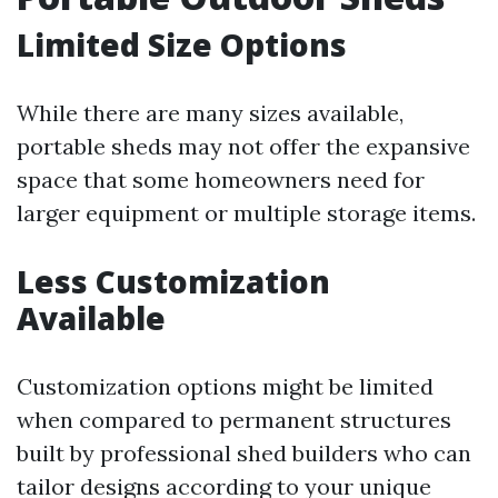
Limited Size Options
While there are many sizes available,
portable sheds may not offer the expansive
space that some homeowners need for
larger equipment or multiple storage items.
Less Customization
Available
Customization options might be limited
when compared to permanent structures
built by professional shed builders who can
tailor designs according to your unique