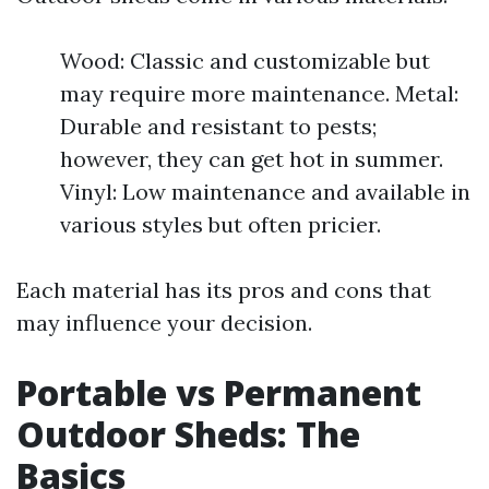
Wood: Classic and customizable but
may require more maintenance. Metal:
Durable and resistant to pests;
however, they can get hot in summer.
Vinyl: Low maintenance and available in
various styles but often pricier.
Each material has its pros and cons that
may influence your decision.
Portable vs Permanent
Outdoor Sheds: The
Basics