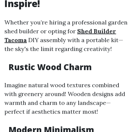
Inspire!
Whether you’re hiring a professional garden
shed builder or opting for
Shed Builder
Tacoma
DIY assembly with a portable kit—
the sky's the limit regarding creativity!
Rustic Wood Charm
Imagine natural wood textures combined
with greenery around! Wooden designs add
warmth and charm to any landscape—
perfect if aesthetics matter most!
Modern Minimalism