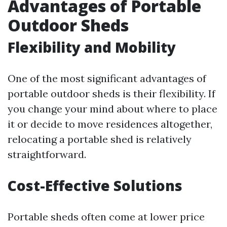
Advantages of Portable
Outdoor Sheds
Flexibility and Mobility
One of the most significant advantages of
portable outdoor sheds is their flexibility. If
you change your mind about where to place
it or decide to move residences altogether,
relocating a portable shed is relatively
straightforward.
Cost-Effective Solutions
Portable sheds often come at lower price