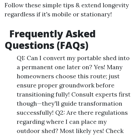
Follow these simple tips & extend longevity
regardless if it's mobile or stationary!
Frequently Asked
Questions (FAQs)
Q1: Can I convert my portable shed into
a permanent one later on? Yes! Many
homeowners choose this route; just
ensure proper groundwork before
transitioning fully! Consult experts first
though—they'll guide transformation
successfully! Q2: Are there regulations
regarding where I can place my
outdoor shed? Most likely yes! Check