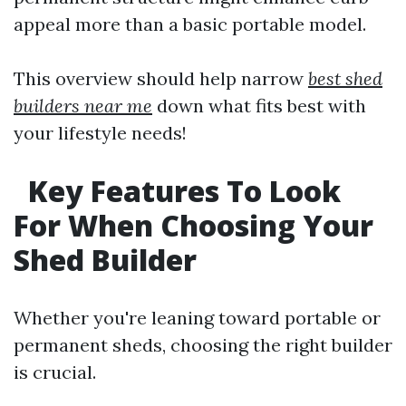
appeal more than a basic portable model.
This overview should help narrow
best shed
builders near me
down what fits best with
your lifestyle needs!
Key Features To Look
For When Choosing Your
Shed Builder
Whether you're leaning toward portable or
permanent sheds, choosing the right builder
is crucial.