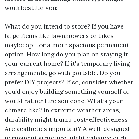
work best for you:
What do you intend to store? If you have
large items like lawnmowers or bikes,
maybe opt for a more spacious permanent
option. How long do you plan on staying in
your current home? If it's temporary living
arrangements, go with portable. Do you
prefer DIY projects? If so, consider whether
you'd enjoy building something yourself or
would rather hire someone. What’s your
climate like? In extreme weather areas,
durability might trump cost-effectiveness.
Are aesthetics important? A well-designed
permanent structure might enhance curb