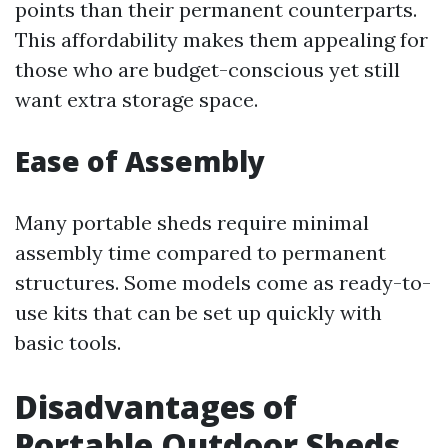
points than their permanent counterparts.
This affordability makes them appealing for
those who are budget-conscious yet still
want extra storage space.
Ease of Assembly
Many portable sheds require minimal
assembly time compared to permanent
structures. Some models come as ready-to-
use kits that can be set up quickly with
basic tools.
Disadvantages of
Portable Outdoor Sheds