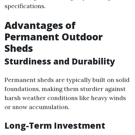
specifications.
Advantages of
Permanent Outdoor
Sheds
Sturdiness and Durability
Permanent sheds are typically built on solid
foundations, making them sturdier against
harsh weather conditions like heavy winds
or snow accumulation.
Long-Term Investment