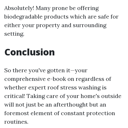
Absolutely! Many prone be offering
biodegradable products which are safe for
either your property and surrounding
setting.
Conclusion
So there you've gotten it—your
comprehensive e-book on regardless of
whether expert roof stress washing is
critical! Taking care of your home's outside
will not just be an afterthought but an
foremost element of constant protection
routines.