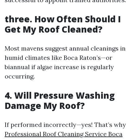
three. How Often Should I
Get My Roof Cleaned?
Most mavens suggest annual cleanings in
humid climates like Boca Raton’s—or
biannual if algae increase is regularly
occurring.
4. Will Pressure Washing
Damage My Roof?
If performed incorrectly—yes! That’s why
Professional Roof Cleaning Service Boca