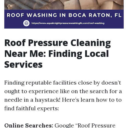
Roof Pressure Cleaning
Near Me: Finding Local
Services
Finding reputable facilities close by doesn’t
ought to experience like on the search for a
needle in a haystack! Here’s learn how to to
find faithful experts:
Online Searches:
Google “Roof Pressure