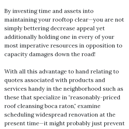
By investing time and assets into
maintaining your rooftop clear—you are not
simply bettering decrease appeal yet
additionally holding one in every of your
most imperative resources in opposition to
capacity damages down the road!
With all this advantage to hand relating to
quotes associated with products and
services handy in the neighborhood such as
these that specialize in "reasonably-priced
roof cleansing boca raton," examine
scheduling widespread renovation at the
present time—it might probably just prevent