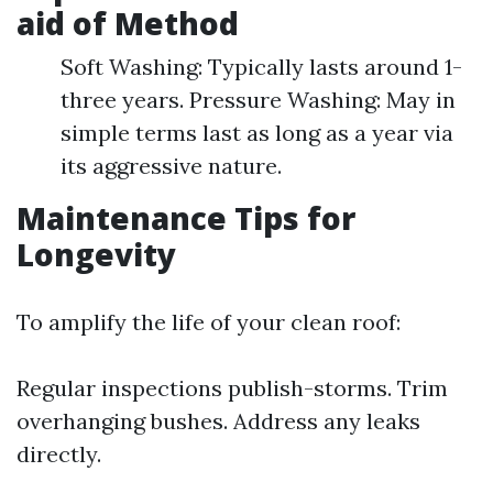
aid of Method
Soft Washing: Typically lasts around 1-
three years. Pressure Washing: May in
simple terms last as long as a year via
its aggressive nature.
Maintenance Tips for
Longevity
To amplify the life of your clean roof:
Regular inspections publish-storms. Trim
overhanging bushes. Address any leaks
directly.