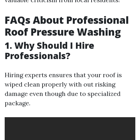
FAQs About Professional
Roof Pressure Washing
1. Why Should I Hire
Professionals?
Hiring experts ensures that your roof is
wiped clean properly with out risking
damage even though due to specialized
package.