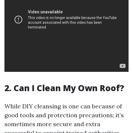
2. Can I Clean My Own Roof?
While DIY cleansing is one can because of
good tools and protection precautions; it’s
sometimes more secure and extra
successful to appoint trained authorities.