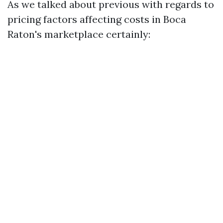
As we talked about previous with regards to
pricing factors affecting costs in Boca
Raton's marketplace certainly: