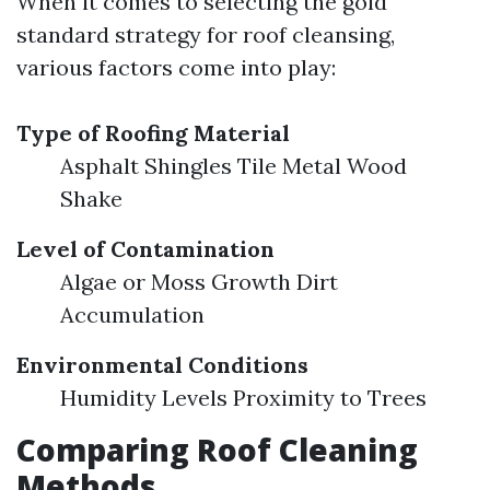
When it comes to selecting the gold
standard strategy for roof cleansing,
various factors come into play:
Type of Roofing Material
Asphalt Shingles Tile Metal Wood
Shake
Level of Contamination
Algae or Moss Growth Dirt
Accumulation
Environmental Conditions
Humidity Levels Proximity to Trees
Comparing Roof Cleaning
Methods