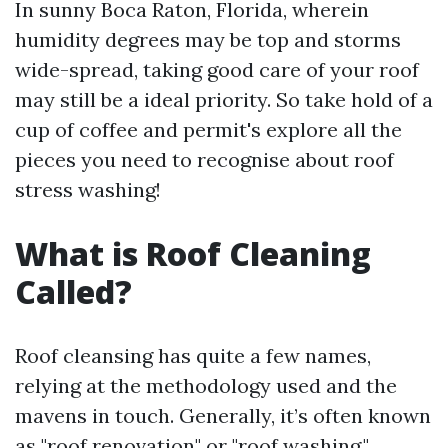
In sunny Boca Raton, Florida, wherein
humidity degrees may be top and storms
wide-spread, taking good care of your roof
may still be a ideal priority. So take hold of a
cup of coffee and permit's explore all the
pieces you need to recognise about roof
stress washing!
What is Roof Cleaning
Called?
Roof cleansing has quite a few names,
relying at the methodology used and the
mavens in touch. Generally, it’s often known
as "roof renovation" or "roof washing."