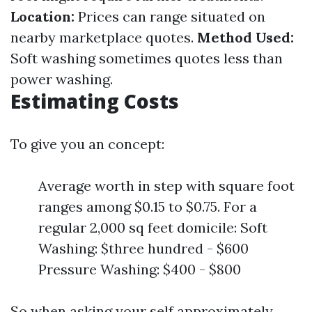
Location:
Prices can range situated on
nearby marketplace quotes.
Method Used:
Soft washing sometimes quotes less than
power washing.
Estimating Costs
To give you an concept:
Average worth in step with square foot
ranges among $0.15 to $0.75. For a
regular 2,000 sq feet domicile: Soft
Washing: $three hundred - $600
Pressure Washing: $400 - $800
So when asking your self approximately