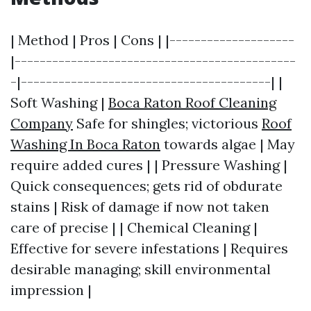
| Method | Pros | Cons | |--------------------
|---------------------------------------------
-|----------------------------------------| |
Soft Washing |
Boca Raton Roof Cleaning
Company
Safe for shingles; victorious
Roof
Washing In Boca Raton
towards algae | May
require added cures | | Pressure Washing |
Quick consequences; gets rid of obdurate
stains | Risk of damage if now not taken
care of precise | | Chemical Cleaning |
Effective for severe infestations | Requires
desirable managing; skill environmental
impression |