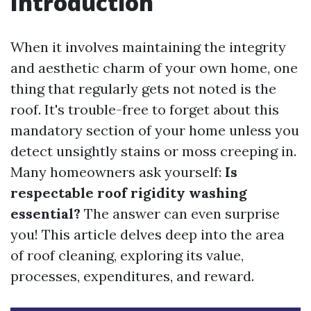
Introduction
When it involves maintaining the integrity
and aesthetic charm of your own home, one
thing that regularly gets not noted is the
roof. It's trouble-free to forget about this
mandatory section of your home unless you
detect unsightly stains or moss creeping in.
Many homeowners ask yourself:
Is
respectable roof rigidity washing
essential?
The answer can even surprise
you! This article delves deep into the area
of roof cleaning, exploring its value,
processes, expenditures, and reward.