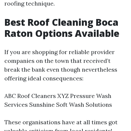
roofing technique.
Best Roof Cleaning Boca
Raton Options Available
If you are shopping for reliable provider
companies on the town that received’t
break the bank even though nevertheless
offering ideal consequences:
ABC Roof Cleaners XYZ Pressure Wash
Services Sunshine Soft Wash Solutions
These organisations have at all times got
valuable criticism from local residents!