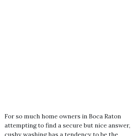
For so much home owners in Boca Raton
attempting to find a secure but nice answer,
cushy washing has a tendency to be the