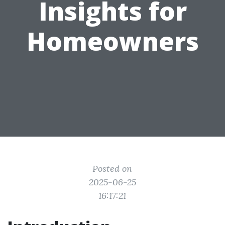
Insights for
Homeowners
Posted on
2025-06-25
16:17:21