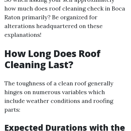
how much does roof cleaning check in Boca
Raton primarily? Be organized for
alterations headquartered on these
explanations!
How Long Does Roof
Cleaning Last?
The toughness of a clean roof generally
hinges on numerous variables which
include weather conditions and roofing
parts:
Expected Durations with the