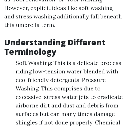
However, explicit ideas like soft washing
and stress washing additionally fall beneath
this umbrella term.
Understanding Different
Terminology
Soft Washing: This is a delicate process
riding low-tension water blended with
eco-friendly detergents. Pressure
Washing: This comprises due to
excessive-stress water jets to eradicate
airborne dirt and dust and debris from
surfaces but can many times damage
shingles if not done properly. Chemical