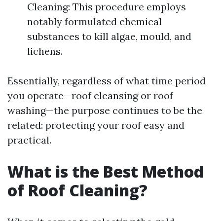
Cleaning: This procedure employs
notably formulated chemical
substances to kill algae, mould, and
lichens.
Essentially, regardless of what time period
you operate—roof cleansing or roof
washing—the purpose continues to be the
related: protecting your roof easy and
practical.
What is the Best Method
of Roof Cleaning?