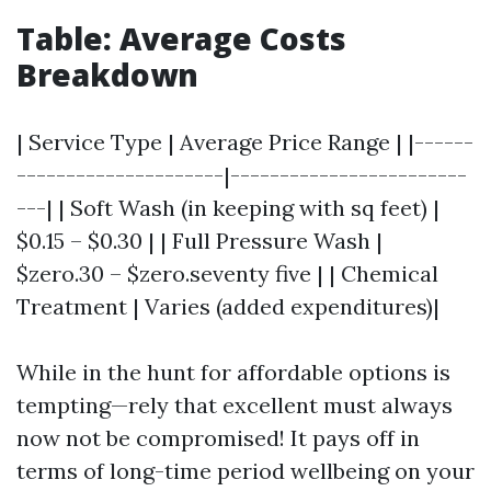
Table: Average Costs
Breakdown
| Service Type | Average Price Range | |------
---------------------|------------------------
---| | Soft Wash (in keeping with sq feet) |
$0.15 – $0.30 | | Full Pressure Wash |
$zero.30 – $zero.seventy five | | Chemical
Treatment | Varies (added expenditures)|
While in the hunt for affordable options is
tempting—rely that excellent must always
now not be compromised! It pays off in
terms of long-time period wellbeing on your