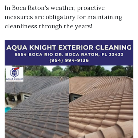
In Boca Raton's weather, proactive
measures are obligatory for maintaining
cleanliness through the years!