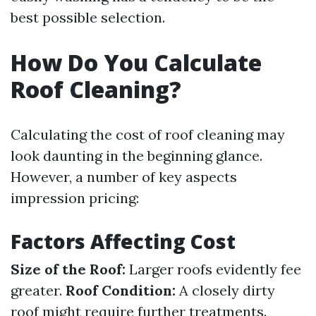
best possible selection.
How Do You Calculate
Roof Cleaning?
Calculating the cost of roof cleaning may
look daunting in the beginning glance.
However, a number of key aspects
impression pricing:
Factors Affecting Cost
Size of the Roof:
Larger roofs evidently fee
greater.
Roof Condition:
A closely dirty
roof might require further treatments.