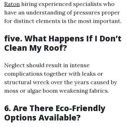
Raton
hiring experienced specialists who
have an understanding of pressures proper
for distinct elements is the most important.
five. What Happens If I Don’t
Clean My Roof?
Neglect should result in intense
complications together with leaks or
structural wreck over the years caused by
moss or algae boom weakening fabrics.
6. Are There Eco-Friendly
Options Available?