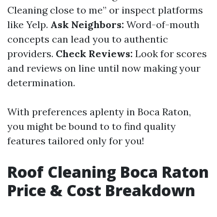
Cleaning close to me” or inspect platforms
like Yelp.
Ask Neighbors:
Word-of-mouth
concepts can lead you to authentic
providers.
Check Reviews:
Look for scores
and reviews on line until now making your
determination.
With preferences aplenty in Boca Raton,
you might be bound to to find quality
features tailored only for you!
Roof Cleaning Boca Raton
Price & Cost Breakdown