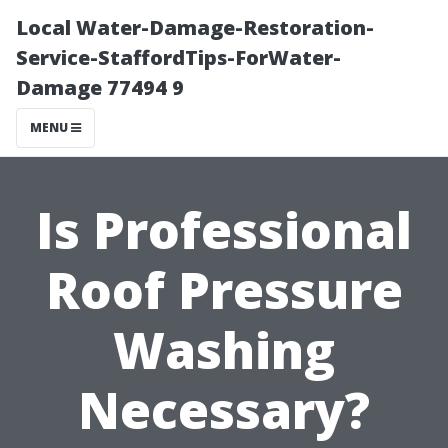
Local Water-Damage-Restoration-
Service-StaffordTips-ForWater-
Damage 77494 9
MENU
Is Professional
Roof Pressure
Washing
Necessary?