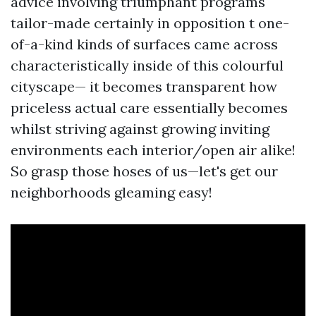
advice involving triumphant programs
tailor-made certainly in opposition t one-
of-a-kind kinds of surfaces came across
characteristically inside of this colourful
cityscape— it becomes transparent how
priceless actual care essentially becomes
whilst striving against growing inviting
environments each interior/open air alike!
So grasp those hoses of us—let's get our
neighborhoods gleaming easy!