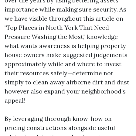
over the years by using bettering assets
importance while making sure security. As
we have visible throughout this article on
"Top Places in North York That Need
Pressure Washing the Most," knowledge
what wants awareness is helping property
house owners make suggested judgements
approximately while and where to invest
their resources safely—determine not
simply to clean away airborne dirt and dust
however also expand your neighborhood's
appeal!
By leveraging thorough know-how on
pricing constructions alongside useful