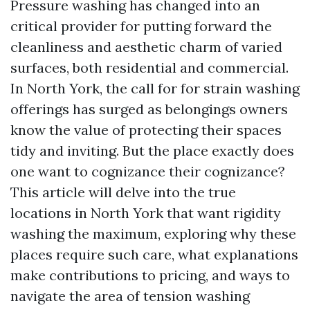
Pressure washing has changed into an
critical provider for putting forward the
cleanliness and aesthetic charm of varied
surfaces, both residential and commercial.
In North York, the call for for strain washing
offerings has surged as belongings owners
know the value of protecting their spaces
tidy and inviting. But the place exactly does
one want to cognizance their cognizance?
This article will delve into the true
locations in North York that want rigidity
washing the maximum, exploring why these
places require such care, what explanations
make contributions to pricing, and ways to
navigate the area of tension washing