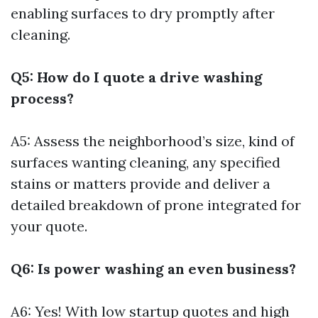
enabling surfaces to dry promptly after
cleaning.
Q5: How do I quote a drive washing
process?
A5: Assess the neighborhood’s size, kind of
surfaces wanting cleaning, any specified
stains or matters provide and deliver a
detailed breakdown of prone integrated for
your quote.
Q6: Is power washing an even business?
A6: Yes! With low startup quotes and high