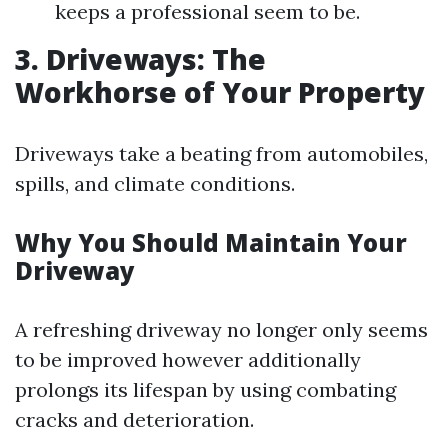
keeps a professional seem to be.
3. Driveways: The
Workhorse of Your Property
Driveways take a beating from automobiles,
spills, and climate conditions.
Why You Should Maintain Your
Driveway
A refreshing driveway no longer only seems
to be improved however additionally
prolongs its lifespan by using combating
cracks and deterioration.