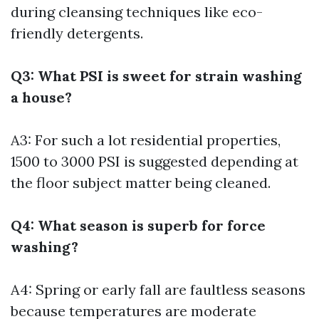
during cleansing techniques like eco-
friendly detergents.
Q3: What PSI is sweet for strain washing
a house?
A3: For such a lot residential properties,
1500 to 3000 PSI is suggested depending at
the floor subject matter being cleaned.
Q4: What season is superb for force
washing?
A4: Spring or early fall are faultless seasons
because temperatures are moderate