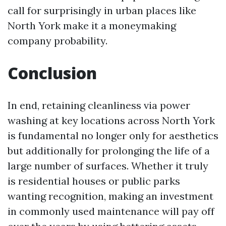
call for surprisingly in urban places like
North York make it a moneymaking
company probability.
Conclusion
In end, retaining cleanliness via power
washing at key locations across North York
is fundamental no longer only for aesthetics
but additionally for prolonging the life of a
large number of surfaces. Whether it truly
is residential houses or public parks
wanting recognition, making an investment
in commonly used maintenance will pay off