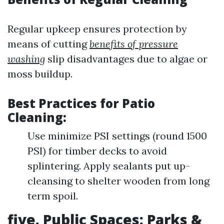
Regular upkeep ensures protection by
means of cutting
benefits of pressure
washing
slip disadvantages due to algae or
moss buildup.
Best Practices for Patio
Cleaning:
Use minimize PSI settings (round 1500
PSI) for timber decks to avoid
splintering. Apply sealants put up-
cleansing to shelter wooden from long
term spoil.
five. Public Spaces: Parks &