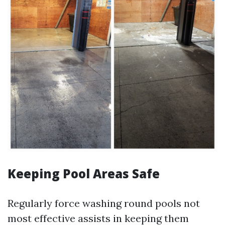
Keeping Pool Areas Safe
Regularly force washing round pools not
most effective assists in keeping them