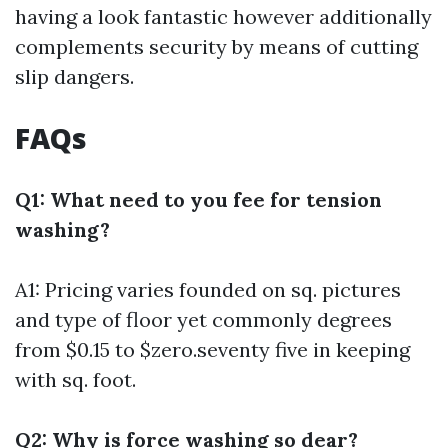
having a look fantastic however additionally
complements security by means of cutting
slip dangers.
FAQs
Q1: What need to you fee for tension
washing?
A1: Pricing varies founded on sq. pictures
and type of floor yet commonly degrees
from $0.15 to $zero.seventy five in keeping
with sq. foot.
Q2: Why is force washing so dear?