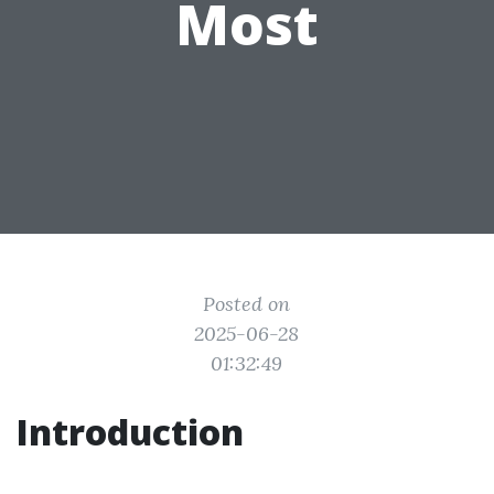
Most
Posted on
2025-06-28
01:32:49
Introduction