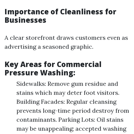
Importance of Cleanliness for
Businesses
A clear storefront draws customers even as
advertising a seasoned graphic.
Key Areas for Commercial
Pressure Washing:
Sidewalks: Remove gum residue and
stains which may deter foot visitors.
Building Facades: Regular cleansing
prevents long-time period destroy from
contaminants. Parking Lots: Oil stains
may be unappealing; accepted washing