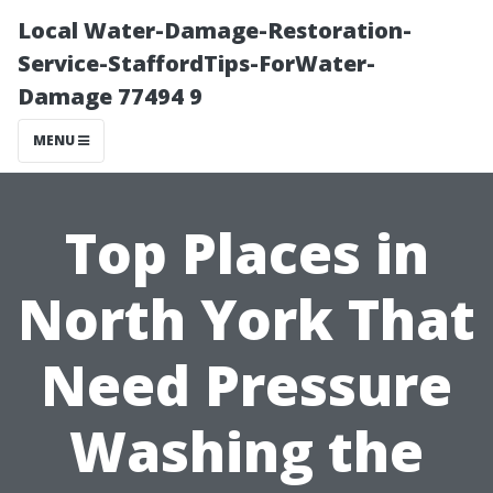
Local Water-Damage-Restoration-
Service-StaffordTips-ForWater-
Damage 77494 9
MENU
Top Places in
North York That
Need Pressure
Washing the