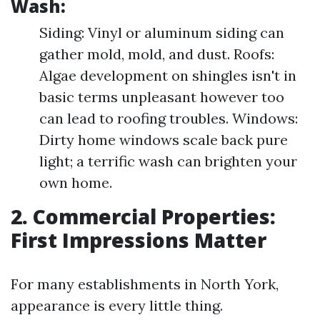
Wash:
Siding: Vinyl or aluminum siding can
gather mold, mold, and dust. Roofs:
Algae development on shingles isn't in
basic terms unpleasant however too
can lead to roofing troubles. Windows:
Dirty home windows scale back pure
light; a terrific wash can brighten your
own home.
2. Commercial Properties:
First Impressions Matter
For many establishments in North York,
appearance is every little thing.