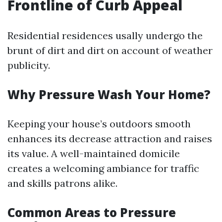
Frontline of Curb Appeal
Residential residences usally undergo the
brunt of dirt and dirt on account of weather
publicity.
Why Pressure Wash Your Home?
Keeping your house’s outdoors smooth
enhances its decrease attraction and raises
its value. A well-maintained domicile
creates a welcoming ambiance for traffic
and skills patrons alike.
Common Areas to Pressure