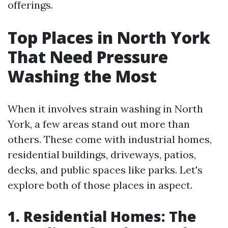
offerings.
Top Places in North York
That Need Pressure
Washing the Most
When it involves strain washing in North
York, a few areas stand out more than
others. These come with industrial homes,
residential buildings, driveways, patios,
decks, and public spaces like parks. Let's
explore both of those places in aspect.
1. Residential Homes: The