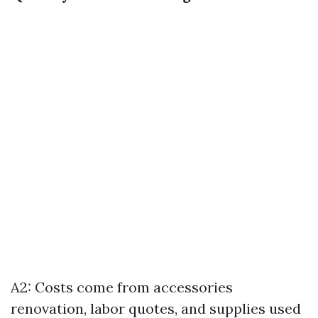
A2: Costs come from accessories
renovation, labor quotes, and supplies used