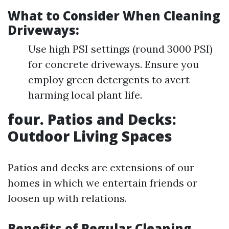
What to Consider When Cleaning
Driveways:
Use high PSI settings (round 3000 PSI)
for concrete driveways. Ensure you
employ green detergents to avert
harming local plant life.
four. Patios and Decks:
Outdoor Living Spaces
Patios and decks are extensions of our
homes in which we entertain friends or
loosen up with relations.
Benefits of Regular Cleaning