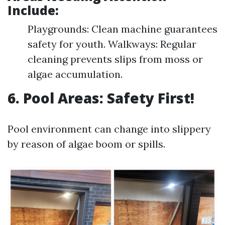
Include:
Playgrounds: Clean machine guarantees
safety for youth. Walkways: Regular
cleaning prevents slips from moss or
algae accumulation.
6. Pool Areas: Safety First!
Pool environment can change into slippery
by reason of algae boom or spills.