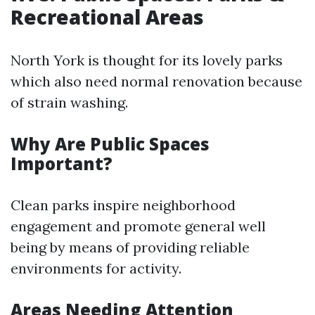
Recreational Areas
North York is thought for its lovely parks
which also need normal renovation because
of strain washing.
Why Are Public Spaces
Important?
Clean parks inspire neighborhood
engagement and promote general well
being by means of providing reliable
environments for activity.
Areas Needing Attention