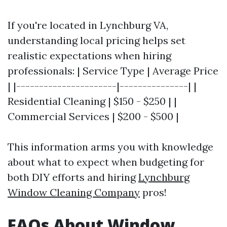
If you're located in Lynchburg VA,
understanding local pricing helps set
realistic expectations when hiring
professionals: | Service Type | Average Price
| |----------------------|---------------| |
Residential Cleaning | $150 - $250 | |
Commercial Services | $200 - $500 |
This information arms you with knowledge
about what to expect when budgeting for
both DIY efforts and hiring
Lynchburg
Window Cleaning Company
pros!
FAQs About Window