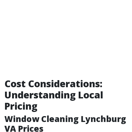
Cost Considerations:
Understanding Local
Pricing
Window Cleaning Lynchburg
VA Prices