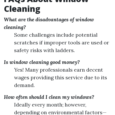
Cleaning
What are the disadvantages of window
cleaning?
Some challenges include potential
scratches if improper tools are used or
safety risks with ladders.
Is window cleaning good money?
Yes! Many professionals earn decent
wages providing this service due to its
demand.
How often should I clean my windows?
Ideally every month; however,
depending on environmental factors—