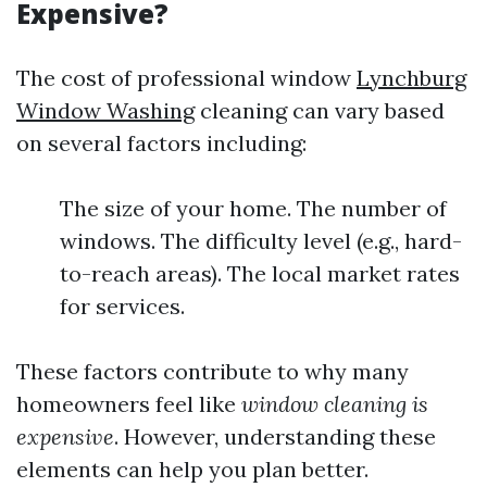
Expensive?
The cost of professional window
Lynchburg
Window Washing
cleaning can vary based
on several factors including:
The size of your home. The number of
windows. The difficulty level (e.g., hard-
to-reach areas). The local market rates
for services.
These factors contribute to why many
homeowners feel like
window cleaning is
expensive
. However, understanding these
elements can help you plan better.