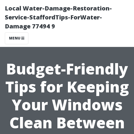
Local Water-Damage-Restoration-
Service-StaffordTips-ForWater-
Damage 77494 9
MENU
Budget-Friendly
Tips for Keeping
Your Windows
Clean Between