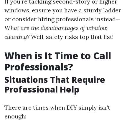
If you’re tackling second-story or higher
windows, ensure you have a sturdy ladder
or consider hiring professionals instead—
What are the disadvantages of window
cleaning?
Well, safety risks top that list!
When is It Time to Call
Professionals?
Situations That Require
Professional Help
There are times when DIY simply isn't
enough: