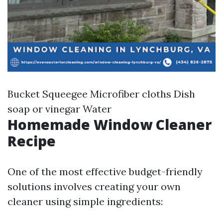
Bucket Squeegee Microfiber cloths Dish
soap or vinegar Water
Homemade Window Cleaner
Recipe
One of the most effective budget-friendly
solutions involves creating your own
cleaner using simple ingredients: