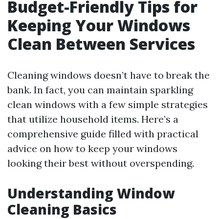
Budget-Friendly Tips for
Keeping Your Windows
Clean Between Services
Cleaning windows doesn’t have to break the
bank. In fact, you can maintain sparkling
clean windows with a few simple strategies
that utilize household items. Here’s a
comprehensive guide filled with practical
advice on how to keep your windows
looking their best without overspending.
Understanding Window
Cleaning Basics