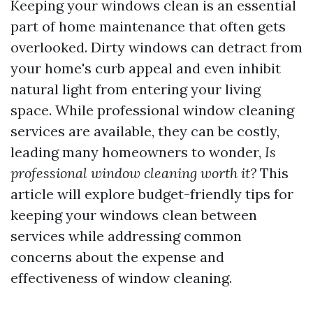
Keeping your windows clean is an essential
part of home maintenance that often gets
overlooked. Dirty windows can detract from
your home's curb appeal and even inhibit
natural light from entering your living
space. While professional window cleaning
services are available, they can be costly,
leading many homeowners to wonder,
Is
professional window cleaning worth it?
This
article will explore budget-friendly tips for
keeping your windows clean between
services while addressing common
concerns about the expense and
effectiveness of window cleaning.