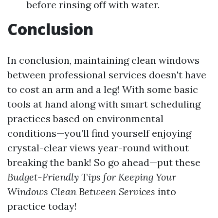
before rinsing off with water.
Conclusion
In conclusion, maintaining clean windows
between professional services doesn't have
to cost an arm and a leg! With some basic
tools at hand along with smart scheduling
practices based on environmental
conditions—you’ll find yourself enjoying
crystal-clear views year-round without
breaking the bank! So go ahead—put these
Budget-Friendly Tips for Keeping Your
Windows Clean Between Services
into
practice today!