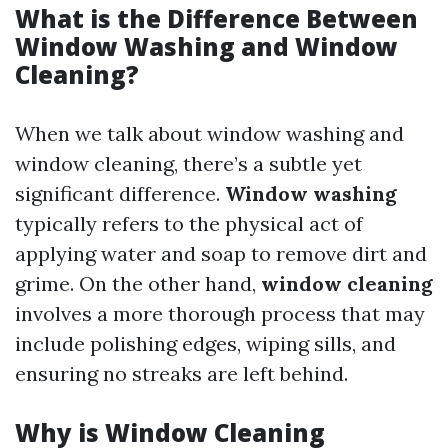
What is the Difference Between
Window Washing and Window
Cleaning?
When we talk about window washing and
window cleaning, there’s a subtle yet
significant difference.
Window washing
typically refers to the physical act of
applying water and soap to remove dirt and
grime. On the other hand,
window cleaning
involves a more thorough process that may
include polishing edges, wiping sills, and
ensuring no streaks are left behind.
Why is Window Cleaning