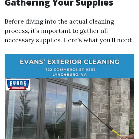
Gathering Your Supplies
Before diving into the actual cleaning
process, it’s important to gather all
necessary supplies. Here’s what you’ll need: