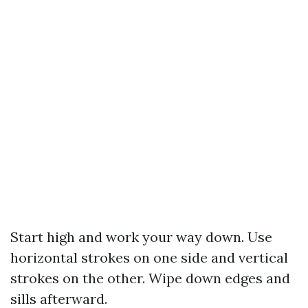
Start high and work your way down. Use
horizontal strokes on one side and vertical
strokes on the other. Wipe down edges and
sills afterward.