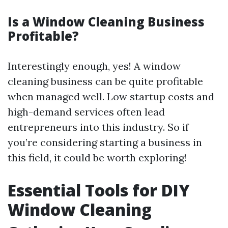
Is a Window Cleaning Business
Profitable?
Interestingly enough, yes! A window
cleaning business can be quite profitable
when managed well. Low startup costs and
high-demand services often lead
entrepreneurs into this industry. So if
you’re considering starting a business in
this field, it could be worth exploring!
Essential Tools for DIY
Window Cleaning