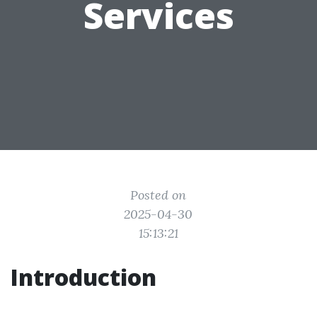
Services
Posted on
2025-04-30
15:13:21
Introduction