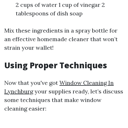
2 cups of water 1 cup of vinegar 2
tablespoons of dish soap
Mix these ingredients in a spray bottle for
an effective homemade cleaner that won’t
strain your wallet!
Using Proper Techniques
Now that you've got
Window Cleaning In
Lynchburg
your supplies ready, let’s discuss
some techniques that make window
cleaning easier: