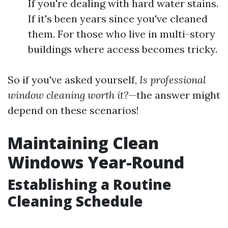
If you're dealing with hard water stains.
If it's been years since you've cleaned
them. For those who live in multi-story
buildings where access becomes tricky.
So if you've asked yourself,
Is professional
window cleaning worth it?
—the answer might
depend on these scenarios!
Maintaining Clean
Windows Year-Round
Establishing a Routine
Cleaning Schedule