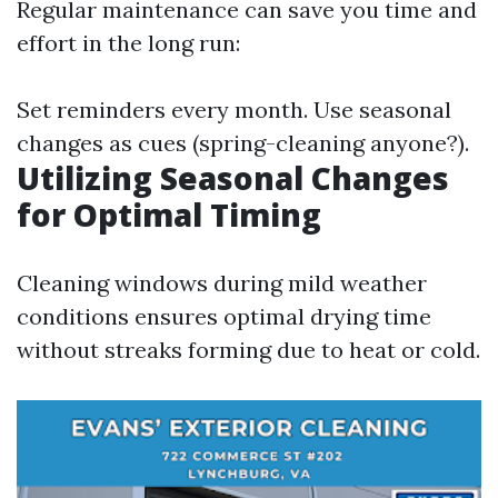
Regular maintenance can save you time and
effort in the long run:
Set reminders every month. Use seasonal
changes as cues (spring-cleaning anyone?).
Utilizing Seasonal Changes
for Optimal Timing
Cleaning windows during mild weather
conditions ensures optimal drying time
without streaks forming due to heat or cold.