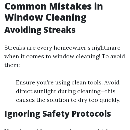
Common Mistakes in
Window Cleaning
Avoiding Streaks
Streaks are every homeowner’s nightmare
when it comes to window cleaning! To avoid
them:
Ensure you're using clean tools. Avoid
direct sunlight during cleaning—this
causes the solution to dry too quickly.
Ignoring Safety Protocols