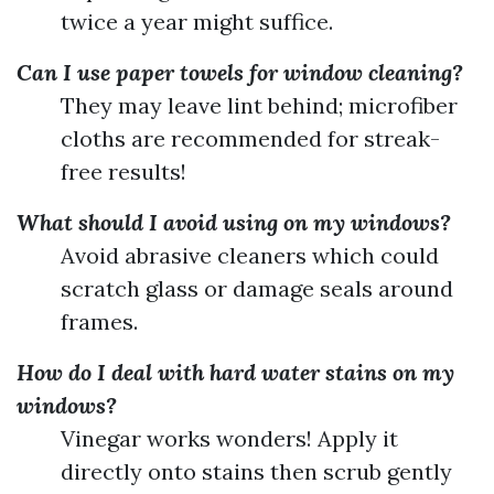
twice a year might suffice.
Can I use paper towels for window cleaning?
They may leave lint behind; microfiber
cloths are recommended for streak-
free results!
What should I avoid using on my windows?
Avoid abrasive cleaners which could
scratch glass or damage seals around
frames.
How do I deal with hard water stains on my
windows?
Vinegar works wonders! Apply it
directly onto stains then scrub gently