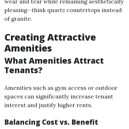
wear and tear while remaining aesthetically
pleasing—think quartz countertops instead
of granite.
Creating Attractive
Amenities
What Amenities Attract
Tenants?
Amenities such as gym access or outdoor
spaces can significantly increase tenant
interest and justify higher rents.
Balancing Cost vs. Benefit