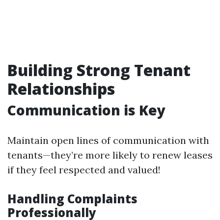
Building Strong Tenant
Relationships
Communication is Key
Maintain open lines of communication with
tenants—they’re more likely to renew leases
if they feel respected and valued!
Handling Complaints
Professionally