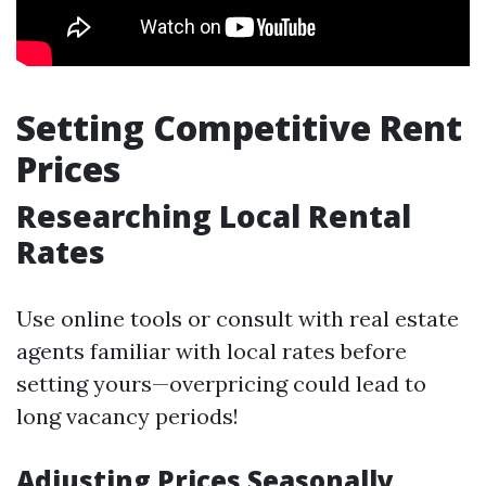
Setting Competitive Rent
Prices
Researching Local Rental
Rates
Use online tools or consult with real estate
agents familiar with local rates before
setting yours—overpricing could lead to
long vacancy periods!
Adjusting Prices Seasonally