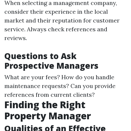
When selecting a management company,
consider their experience in the local
market and their reputation for customer
service. Always check references and
reviews.
Questions to Ask
Prospective Managers
What are your fees? How do you handle
maintenance requests? Can you provide
references from current clients?
Finding the Right
Property Manager
Qualities of an Effective