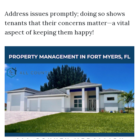
Address issues promptly; doing so shows
tenants that their concerns matter—a vital
aspect of keeping them happy!