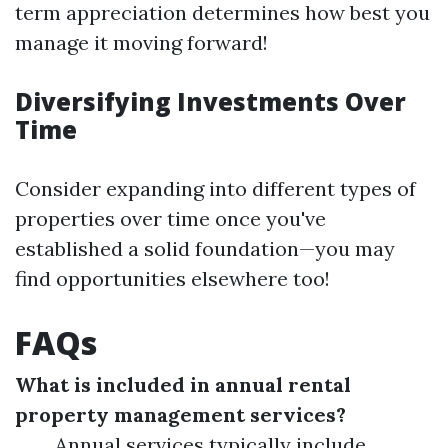
term appreciation determines how best you
manage it moving forward!
Diversifying Investments Over
Time
Consider expanding into different types of
properties over time once you've
established a solid foundation—you may
find opportunities elsewhere too!
FAQs
What is included in annual rental
property management services?
Annual services typically include