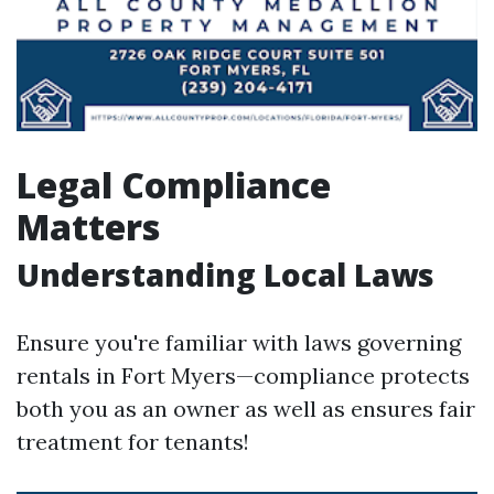
Legal Compliance
Matters
Understanding Local Laws
Ensure you're familiar with laws governing
rentals in Fort Myers—compliance protects
both you as an owner as well as ensures fair
treatment for tenants!