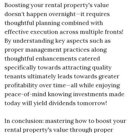
Boosting your rental property's value
doesn’t happen overnight—it requires
thoughtful planning combined with
effective execution across multiple fronts!
By understanding key aspects such as
proper management practices along
thoughtful enhancements catered
specifically towards attracting quality
tenants ultimately leads towards greater
profitability over time—all while enjoying
peace-of-mind knowing investments made
today will yield dividends tomorrow!
In conclusion: mastering how to boost your
rental property's value through proper