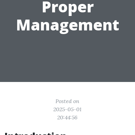
Proper
Management
Posted on
2025-05-01
20:44:56