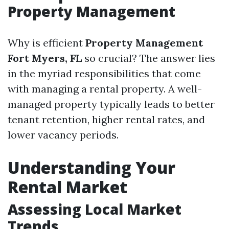
Property Management
Why is efficient
Property Management
Fort Myers, FL
so crucial? The answer lies
in the myriad responsibilities that come
with managing a rental property. A well-
managed property typically leads to better
tenant retention, higher rental rates, and
lower vacancy periods.
Understanding Your
Rental Market
Assessing Local Market
Trends