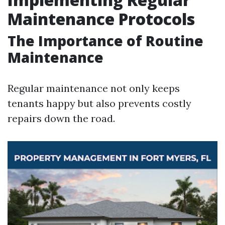
Maintenance Protocols
The Importance of Routine
Maintenance
Regular maintenance not only keeps
tenants happy but also prevents costly
repairs down the road.