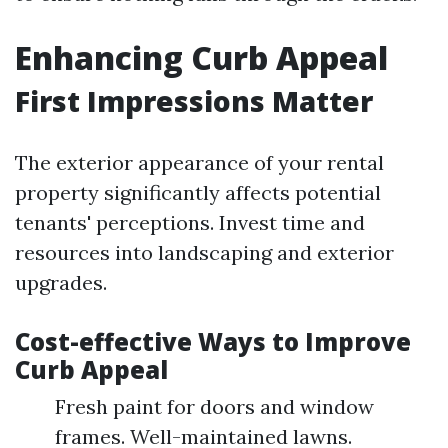
Enhancing Curb Appeal
First Impressions Matter
The exterior appearance of your rental
property significantly affects potential
tenants' perceptions. Invest time and
resources into landscaping and exterior
upgrades.
Cost-effective Ways to Improve
Curb Appeal
Fresh paint for doors and window
frames. Well-maintained lawns.