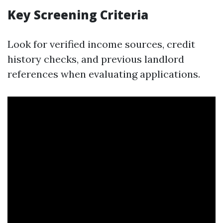
Key Screening Criteria
Look for verified income sources, credit
history checks, and previous landlord
references when evaluating applications.