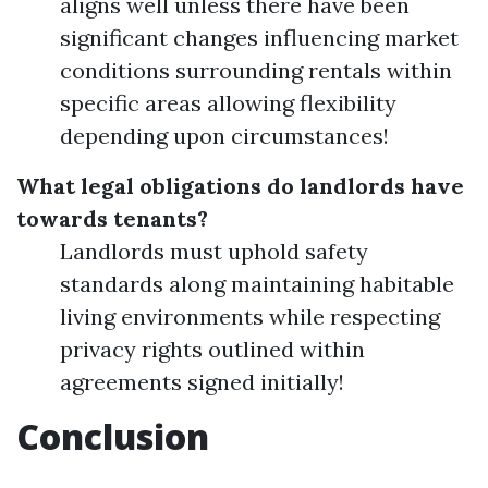
aligns well unless there have been
significant changes influencing market
conditions surrounding rentals within
specific areas allowing flexibility
depending upon circumstances!
What legal obligations do landlords have
towards tenants?
Landlords must uphold safety
standards along maintaining habitable
living environments while respecting
privacy rights outlined within
agreements signed initially!
Conclusion