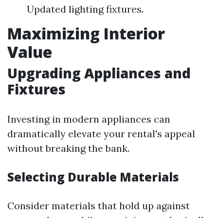
Updated lighting fixtures.
Maximizing Interior
Value
Upgrading Appliances and
Fixtures
Investing in modern appliances can
dramatically elevate your rental's appeal
without breaking the bank.
Selecting Durable Materials
Consider materials that hold up against