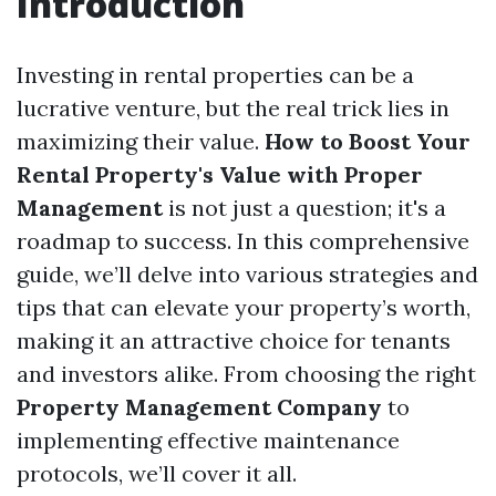
Introduction
Investing in rental properties can be a
lucrative venture, but the real trick lies in
maximizing their value.
How to Boost Your
Rental Property's Value with Proper
Management
is not just a question; it's a
roadmap to success. In this comprehensive
guide, we’ll delve into various strategies and
tips that can elevate your property’s worth,
making it an attractive choice for tenants
and investors alike. From choosing the right
Property Management Company
to
implementing effective maintenance
protocols, we’ll cover it all.