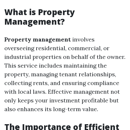
What is Property
Management?
Property management
involves
overseeing residential, commercial, or
industrial properties on behalf of the owner.
This service includes maintaining the
property, managing tenant relationships,
collecting rents, and ensuring compliance
with local laws. Effective management not
only keeps your investment profitable but
also enhances its long-term value.
The Importance of Efficient