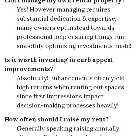
Can I manage my own rental property?
Yes! However managing requires
substantial dedication & expertise;
many owners opt instead towards
professional help ensuring things run
smoothly optimizing investments made!
Is it worth investing in curb appeal
improvements?
Absolutely! Enhancements often yield
high returns when renting out spaces
since first impressions impact
decision-making processes heavily!
How often should I raise my rent?
Generally speaking raising annually