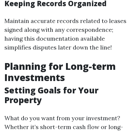
Keeping Records Organized
Maintain accurate records related to leases
signed along with any correspondence;
having this documentation available
simplifies disputes later down the line!
Planning for Long-term
Investments
Setting Goals for Your
Property
What do you want from your investment?
Whether it’s short-term cash flow or long-