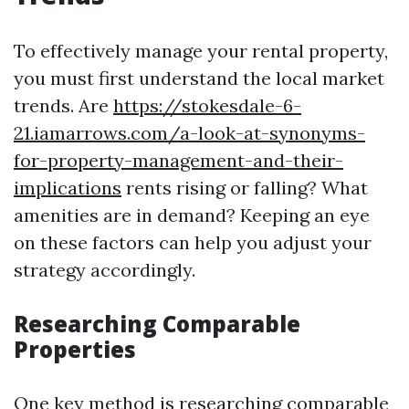
To effectively manage your rental property,
you must first understand the local market
trends. Are
https://stokesdale-6-
21.iamarrows.com/a-look-at-synonyms-
for-property-management-and-their-
implications
rents rising or falling? What
amenities are in demand? Keeping an eye
on these factors can help you adjust your
strategy accordingly.
Researching Comparable
Properties
One key method is researching comparable