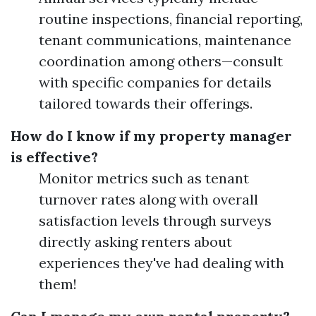
routine inspections, financial reporting,
tenant communications, maintenance
coordination among others—consult
with specific companies for details
tailored towards their offerings.
How do I know if my property manager
is effective?
Monitor metrics such as tenant
turnover rates along with overall
satisfaction levels through surveys
directly asking renters about
experiences they've had dealing with
them!