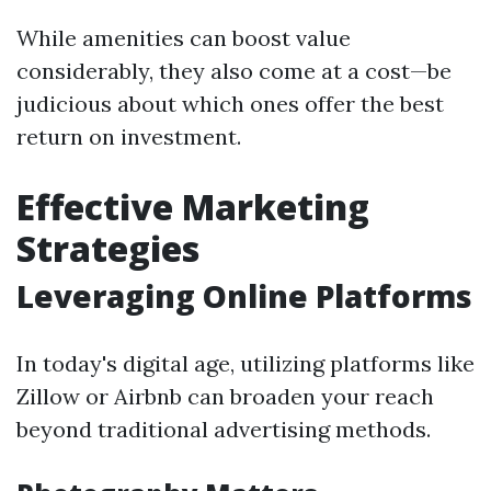
While amenities can boost value
considerably, they also come at a cost—be
judicious about which ones offer the best
return on investment.
Effective Marketing
Strategies
Leveraging Online Platforms
In today's digital age, utilizing platforms like
Zillow or Airbnb can broaden your reach
beyond traditional advertising methods.