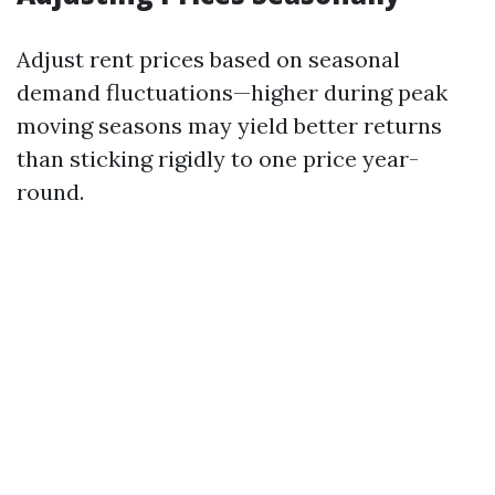
Adjust rent prices based on seasonal
demand fluctuations—higher during peak
moving seasons may yield better returns
than sticking rigidly to one price year-
round.