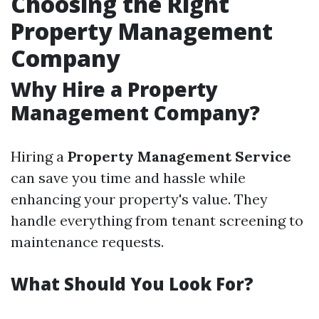
Choosing the Right
Property Management
Company
Why Hire a Property
Management Company?
Hiring a
Property Management Service
can save you time and hassle while
enhancing your property's value. They
handle everything from tenant screening to
maintenance requests.
What Should You Look For?