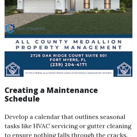
Creating a Maintenance
Schedule
Develop a calendar that outlines seasonal
tasks like HVAC servicing or gutter cleaning
to ensure nothing falls through the cracks.