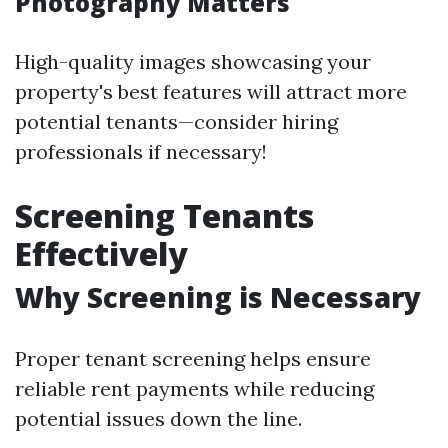
Photography Matters
High-quality images showcasing your
property's best features will attract more
potential tenants—consider hiring
professionals if necessary!
Screening Tenants
Effectively
Why Screening is Necessary
Proper tenant screening helps ensure
reliable rent payments while reducing
potential issues down the line.