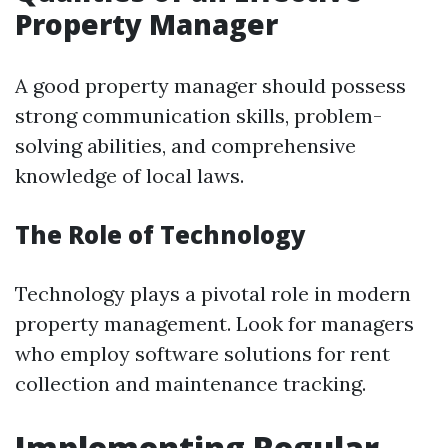
Property Manager
A good property manager should possess
strong communication skills, problem-
solving abilities, and comprehensive
knowledge of local laws.
The Role of Technology
Technology plays a pivotal role in modern
property management. Look for managers
who employ software solutions for rent
collection and maintenance tracking.
Implementing Regular