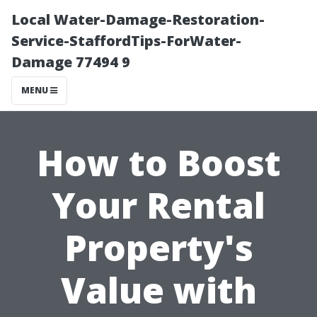
Local Water-Damage-Restoration-
Service-StaffordTips-ForWater-
Damage 77494 9
MENU
How to Boost
Your Rental
Property's
Value with