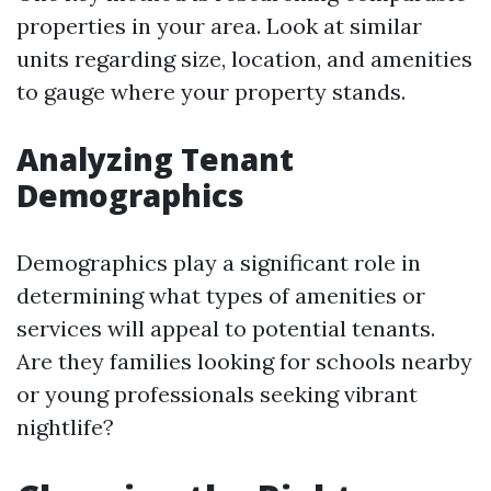
properties in your area. Look at similar
units regarding size, location, and amenities
to gauge where your property stands.
Analyzing Tenant
Demographics
Demographics play a significant role in
determining what types of amenities or
services will appeal to potential tenants.
Are they families looking for schools nearby
or young professionals seeking vibrant
nightlife?