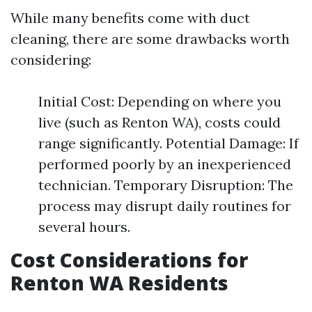
While many benefits come with duct
cleaning, there are some drawbacks worth
considering:
Initial Cost: Depending on where you
live (such as Renton WA), costs could
range significantly. Potential Damage: If
performed poorly by an inexperienced
technician. Temporary Disruption: The
process may disrupt daily routines for
several hours.
Cost Considerations for
Renton WA Residents