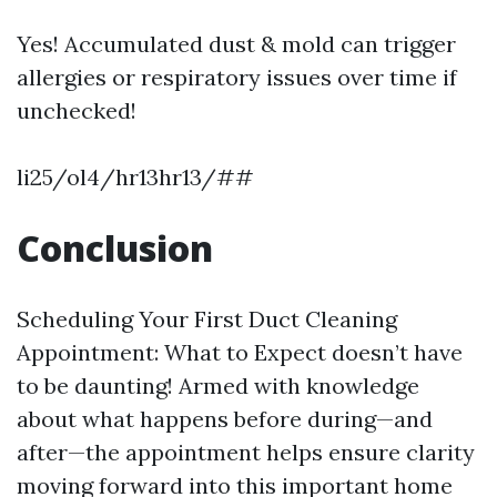
Yes! Accumulated dust & mold can trigger
allergies or respiratory issues over time if
unchecked!
li25/ol4/hr13hr13/##
Conclusion
Scheduling Your First Duct Cleaning
Appointment: What to Expect doesn’t have
to be daunting! Armed with knowledge
about what happens before during—and
after—the appointment helps ensure clarity
moving forward into this important home