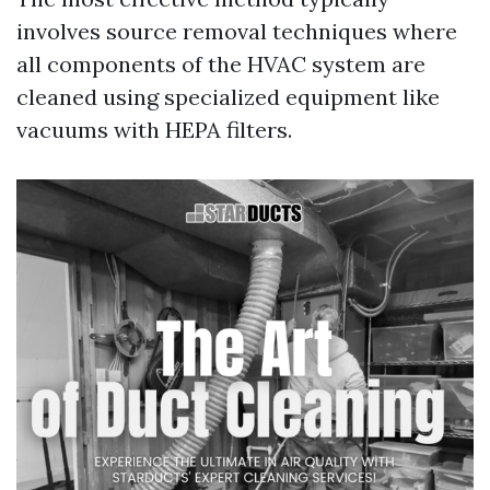
involves source removal techniques where
all components of the HVAC system are
cleaned using specialized equipment like
vacuums with HEPA filters.