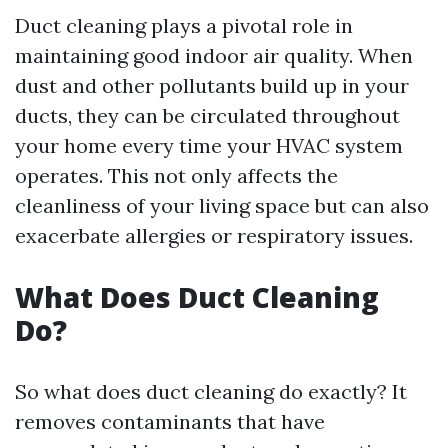
Duct cleaning plays a pivotal role in
maintaining good indoor air quality. When
dust and other pollutants build up in your
ducts, they can be circulated throughout
your home every time your HVAC system
operates. This not only affects the
cleanliness of your living space but can also
exacerbate allergies or respiratory issues.
What Does Duct Cleaning
Do?
So what does duct cleaning do exactly? It
removes contaminants that have