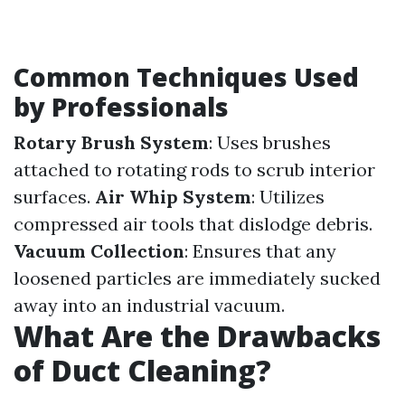
Common Techniques Used
by Professionals
Rotary Brush System
: Uses brushes
attached to rotating rods to scrub interior
surfaces.
Air Whip System
: Utilizes
compressed air tools that dislodge debris.
Vacuum Collection
: Ensures that any
loosened particles are immediately sucked
away into an industrial vacuum.
What Are the Drawbacks
of Duct Cleaning?