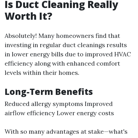
Is Duct Cleaning Really
Worth It?
Absolutely! Many homeowners find that
investing in regular duct cleanings results
in lower energy bills due to improved HVAC
efficiency along with enhanced comfort
levels within their homes.
Long-Term Benefits
Reduced allergy symptoms Improved
airflow efficiency Lower energy costs
With so many advantages at stake—what's