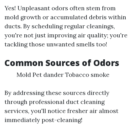
Yes! Unpleasant odors often stem from
mold growth or accumulated debris within
ducts. By scheduling regular cleanings,
you're not just improving air quality; you're
tackling those unwanted smells too!
Common Sources of Odors
Mold Pet dander Tobacco smoke
By addressing these sources directly
through professional duct cleaning
services, you'll notice fresher air almost
immediately post-cleaning!