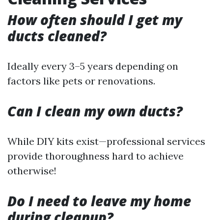
How often should I get my
ducts cleaned?
Ideally every 3–5 years depending on
factors like pets or renovations.
Can I clean my own ducts?
While DIY kits exist—professional services
provide thoroughness hard to achieve
otherwise!
Do I need to leave my home
during cleanup?