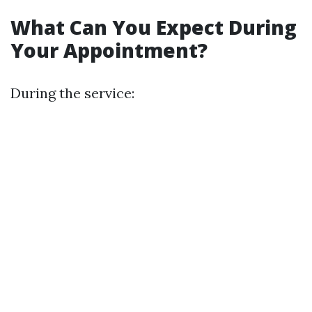
What Can You Expect During
Your Appointment?
During the service: