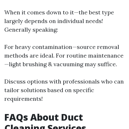
When it comes down to it—the best type
largely depends on individual needs!
Generally speaking:
For heavy contamination—source removal
methods are ideal. For routine maintenance
—light brushing & vacuuming may suffice.
Discuss options with professionals who can
tailor solutions based on specific
requirements!
FAQs About Duct
Cleaning Services