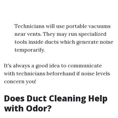
Technicians will use portable vacuums
near vents. They may run specialized
tools inside ducts which generate noise
temporarily.
It's always a good idea to communicate
with technicians beforehand if noise levels
concern you!
Does Duct Cleaning Help
with Odor?