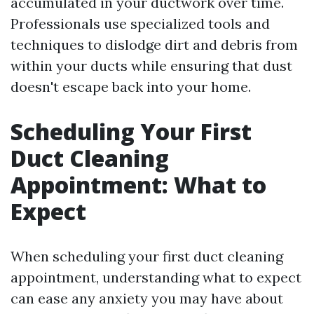
accumulated in your ductwork over time.
Professionals use specialized tools and
techniques to dislodge dirt and debris from
within your ducts while ensuring that dust
doesn't escape back into your home.
Scheduling Your First
Duct Cleaning
Appointment: What to
Expect
When scheduling your first duct cleaning
appointment, understanding what to expect
can ease any anxiety you may have about