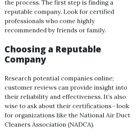
the process. The first step is finding a
reputable company. Look for certified
professionals who come highly
recommended by friends or family.
Choosing a Reputable
Company
Research potential companies online;
customer reviews can provide insight into
their reliability and effectiveness. It’s also
wise to ask about their certifications—look
for organizations like the National Air Duct
Cleaners Association (NADCA).