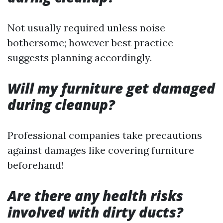
Not usually required unless noise
bothersome; however best practice
suggests planning accordingly.
Will my furniture get damaged
during cleanup?
Professional companies take precautions
against damages like covering furniture
beforehand!
Are there any health risks
involved with dirty ducts?