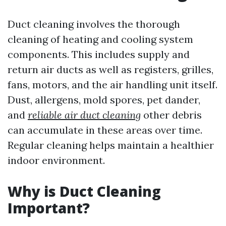
Duct cleaning involves the thorough
cleaning of heating and cooling system
components. This includes supply and
return air ducts as well as registers, grilles,
fans, motors, and the air handling unit itself.
Dust, allergens, mold spores, pet dander,
and
reliable air duct cleaning
other debris
can accumulate in these areas over time.
Regular cleaning helps maintain a healthier
indoor environment.
Why is Duct Cleaning
Important?