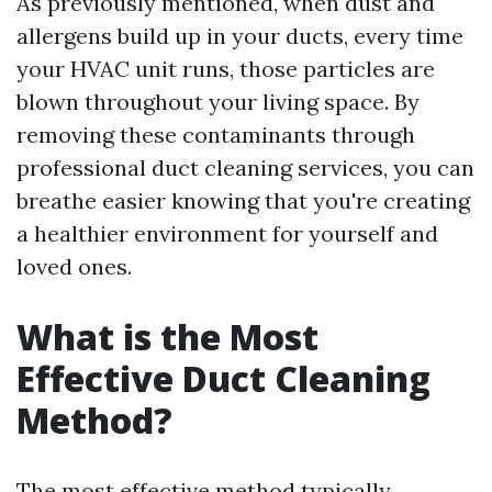
As previously mentioned, when dust and
allergens build up in your ducts, every time
your HVAC unit runs, those particles are
blown throughout your living space. By
removing these contaminants through
professional duct cleaning services, you can
breathe easier knowing that you're creating
a healthier environment for yourself and
loved ones.
What is the Most
Effective Duct Cleaning
Method?
The most effective method typically