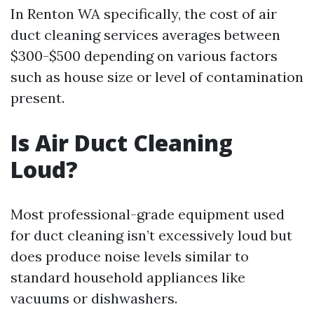
In Renton WA specifically, the cost of air
duct cleaning services averages between
$300-$500 depending on various factors
such as house size or level of contamination
present.
Is Air Duct Cleaning
Loud?
Most professional-grade equipment used
for duct cleaning isn’t excessively loud but
does produce noise levels similar to
standard household appliances like
vacuums or dishwashers.