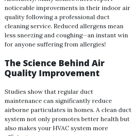
noticeable improvements in their indoor air
quality following a professional duct
cleaning service. Reduced allergens mean
less sneezing and coughing—an instant win
for anyone suffering from allergies!
The Science Behind Air
Quality Improvement
Studies show that regular duct
maintenance can significantly reduce
airborne particulates in homes. A clean duct
system not only promotes better health but
also makes your HVAC system more