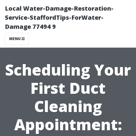
Local Water-Damage-Restoration-
Service-StaffordTips-ForWater-
Damage 77494 9
MENU
Scheduling Your
First Duct
Cleaning
Appointment: