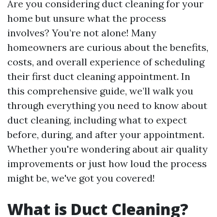
Are you considering duct cleaning for your
home but unsure what the process
involves? You’re not alone! Many
homeowners are curious about the benefits,
costs, and overall experience of scheduling
their first duct cleaning appointment. In
this comprehensive guide, we’ll walk you
through everything you need to know about
duct cleaning, including what to expect
before, during, and after your appointment.
Whether you're wondering about air quality
improvements or just how loud the process
might be, we've got you covered!
What is Duct Cleaning?