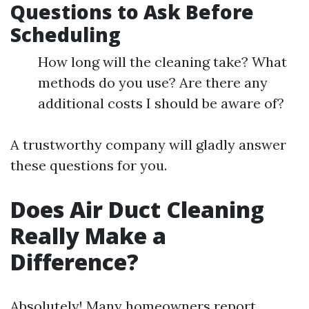
Questions to Ask Before
Scheduling
How long will the cleaning take? What
methods do you use? Are there any
additional costs I should be aware of?
A trustworthy company will gladly answer
these questions for you.
Does Air Duct Cleaning
Really Make a
Difference?
Absolutely! Many homeowners report