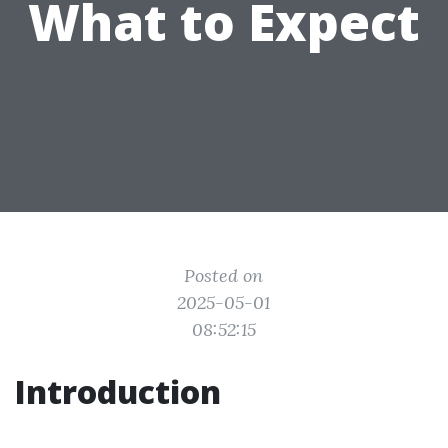
What to Expect
Posted on
2025-05-01
08:52:15
Introduction