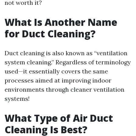
not worth it?
What Is Another Name
for Duct Cleaning?
Duct cleaning is also known as “ventilation
system cleaning.” Regardless of terminology
used—it essentially covers the same
processes aimed at improving indoor
environments through cleaner ventilation
systems!
What Type of Air Duct
Cleaning Is Best?