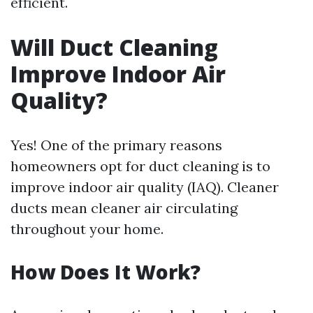
efficient.
Will Duct Cleaning
Improve Indoor Air
Quality?
Yes! One of the primary reasons
homeowners opt for duct cleaning is to
improve indoor air quality (IAQ). Cleaner
ducts mean cleaner air circulating
throughout your home.
How Does It Work?