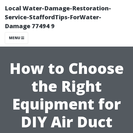
Local Water-Damage-Restoration-
Service-StaffordTips-ForWater-
Damage 77494 9
MENU
How to Choose
the Right
Equipment for
DIY Air Duct