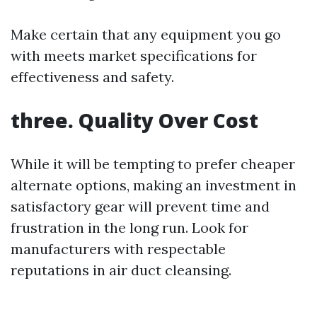
Make certain that any equipment you go
with meets market specifications for
effectiveness and safety.
three. Quality Over Cost
While it will be tempting to prefer cheaper
alternate options, making an investment in
satisfactory gear will prevent time and
frustration in the long run. Look for
manufacturers with respectable
reputations in air duct cleansing.