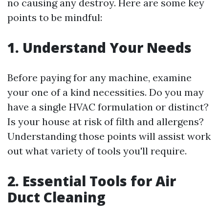
no causing any destroy. Here are some key
points to be mindful:
1. Understand Your Needs
Before paying for any machine, examine
your one of a kind necessities. Do you may
have a single HVAC formulation or distinct?
Is your house at risk of filth and allergens?
Understanding those points will assist work
out what variety of tools you'll require.
2. Essential Tools for Air
Duct Cleaning