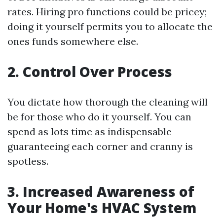
rates. Hiring pro functions could be pricey;
doing it yourself permits you to allocate the
ones funds somewhere else.
2. Control Over Process
You dictate how thorough the cleaning will
be for those who do it yourself. You can
spend as lots time as indispensable
guaranteeing each corner and cranny is
spotless.
3. Increased Awareness of
Your Home's HVAC System