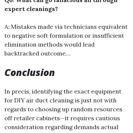
expert cleanings?
A: Mistakes made via technicians equivalent
to negative soft formulation or insufficient
elimination methods would lead
backtracked outcome…
Conclusion
In precis, identifying the exact equipment
for DIY air duct cleaning is just not with
regards to choosing up random resources
off retailer cabinets—it requires cautious
consideration regarding demands actual