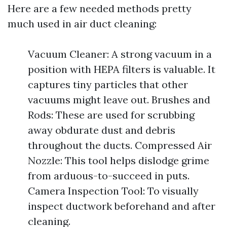
Here are a few needed methods pretty
much used in air duct cleaning:
Vacuum Cleaner: A strong vacuum in a
position with HEPA filters is valuable. It
captures tiny particles that other
vacuums might leave out. Brushes and
Rods: These are used for scrubbing
away obdurate dust and debris
throughout the ducts. Compressed Air
Nozzle: This tool helps dislodge grime
from arduous-to-succeed in puts.
Camera Inspection Tool: To visually
inspect ductwork beforehand and after
cleaning.