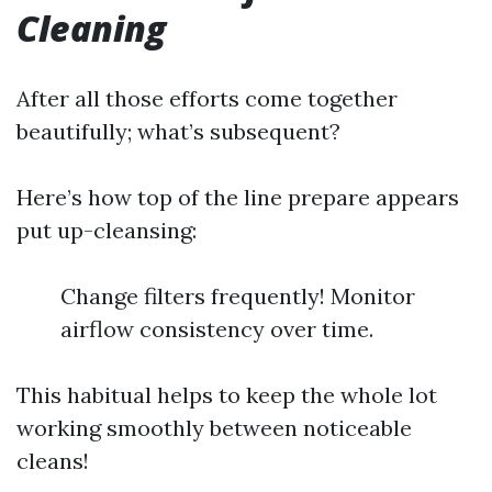
Cleaning
After all those efforts come together
beautifully; what’s subsequent?
Here’s how top of the line prepare appears
put up-cleansing:
Change filters frequently! Monitor
airflow consistency over time.
This habitual helps to keep the whole lot
working smoothly between noticeable
cleans!