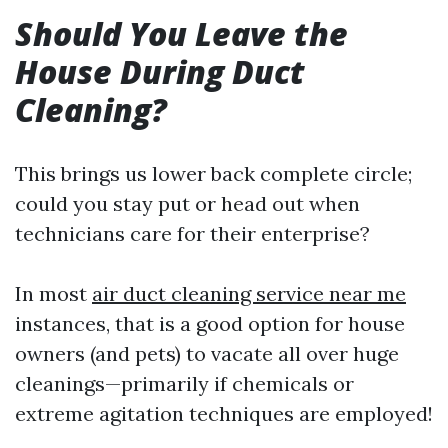
Should You Leave the
House During Duct
Cleaning?
This brings us lower back complete circle;
could you stay put or head out when
technicians care for their enterprise?
In most
air duct cleaning service near me
instances, that is a good option for house
owners (and pets) to vacate all over huge
cleanings—primarily if chemicals or
extreme agitation techniques are employed!