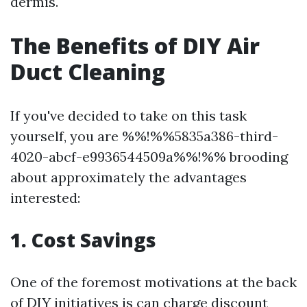
dermis.
The Benefits of DIY Air
Duct Cleaning
If you've decided to take on this task
yourself, you are %%!%%5835a386-third-
4020-abcf-e9936544509a%%!%% brooding
about approximately the advantages
interested:
1. Cost Savings
One of the foremost motivations at the back
of DIY initiatives is can charge discount