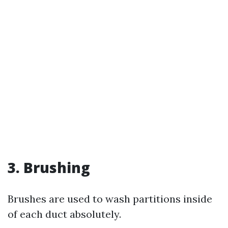
3. Brushing
Brushes are used to wash partitions inside
of each duct absolutely.