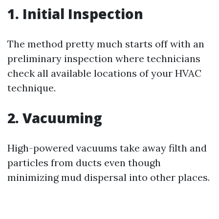
1. Initial Inspection
The method pretty much starts off with an
preliminary inspection where technicians
check all available locations of your HVAC
technique.
2. Vacuuming
High-powered vacuums take away filth and
particles from ducts even though
minimizing mud dispersal into other places.