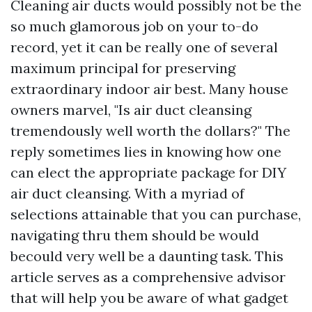
Cleaning air ducts would possibly not be the
so much glamorous job on your to-do
record, yet it can be really one of several
maximum principal for preserving
extraordinary indoor air best. Many house
owners marvel, "Is air duct cleansing
tremendously well worth the dollars?" The
reply sometimes lies in knowing how one
can elect the appropriate package for DIY
air duct cleansing. With a myriad of
selections attainable that you can purchase,
navigating thru them should be would
becould very well be a daunting task. This
article serves as a comprehensive advisor
that will help you be aware of what gadget