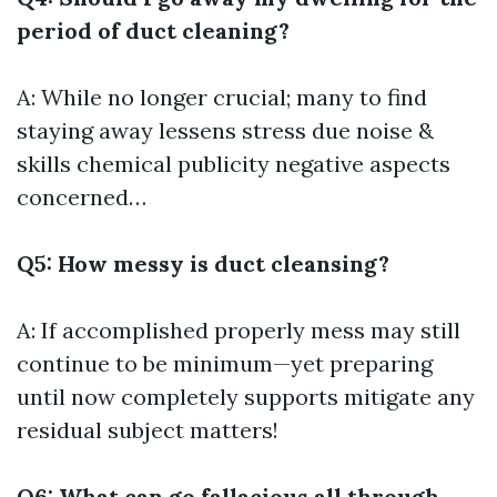
period of duct cleaning?
A: While no longer crucial; many to find
staying away lessens stress due noise &
skills chemical publicity negative aspects
concerned…
Q5: How messy is duct cleansing?
A: If accomplished properly mess may still
continue to be minimum—yet preparing
until now completely supports mitigate any
residual subject matters!
Q6: What can go fallacious all through