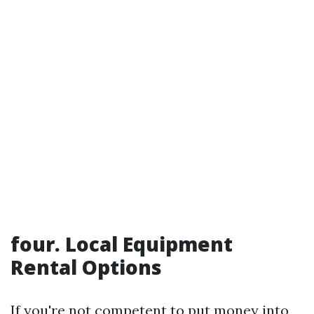
four. Local Equipment
Rental Options
If you're not competent to put money into