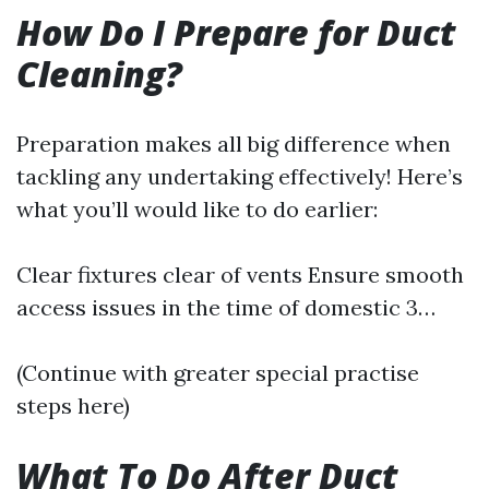
How Do I Prepare for Duct
Cleaning?
Preparation makes all big difference when
tackling any undertaking effectively! Here’s
what you’ll would like to do earlier:
Clear fixtures clear of vents Ensure smooth
access issues in the time of domestic 3…
(Continue with greater special practise
steps here)
What To Do After Duct