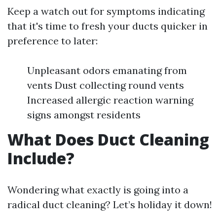
Keep a watch out for symptoms indicating
that it's time to fresh your ducts quicker in
preference to later:
Unpleasant odors emanating from
vents Dust collecting round vents
Increased allergic reaction warning
signs amongst residents
What Does Duct Cleaning
Include?
Wondering what exactly is going into a
radical duct cleaning? Let’s holiday it down!