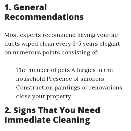
1. General
Recommendations
Most experts recommend having your air
ducts wiped clean every 3-5 years elegant
on numerous points consisting of:
The number of pets Allergies in the
household Presence of smokers
Construction paintings or renovations
close your property
2. Signs That You Need
Immediate Cleaning