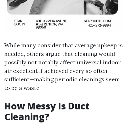
While many consider that average upkeep is
needed, others argue that cleaning would
possibly not notably affect universal indoor
air excellent if achieved every so often
sufficient—making periodic cleanings seem
to be a waste.
How Messy Is Duct
Cleaning?