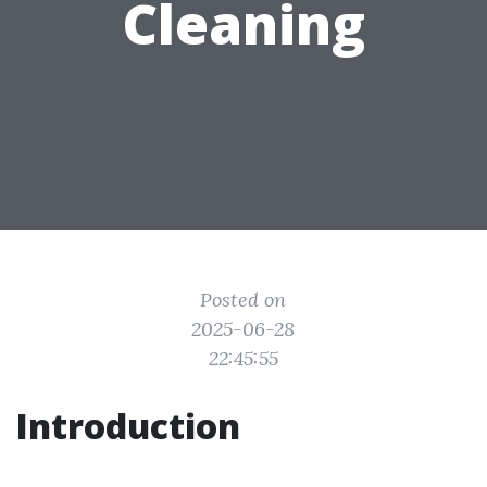
Cleaning
Posted on
2025-06-28
22:45:55
Introduction