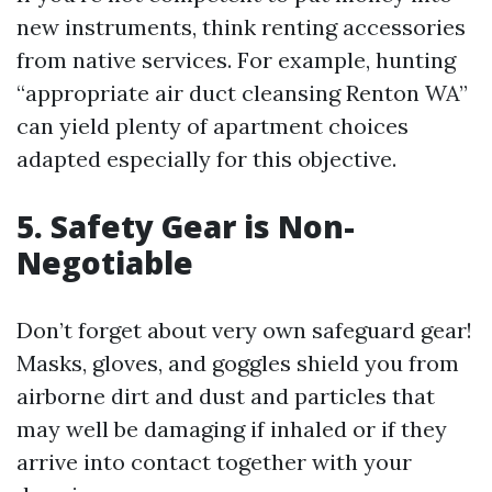
new instruments, think renting accessories
from native services. For example, hunting
“appropriate air duct cleansing Renton WA”
can yield plenty of apartment choices
adapted especially for this objective.
5. Safety Gear is Non-
Negotiable
Don’t forget about very own safeguard gear!
Masks, gloves, and goggles shield you from
airborne dirt and dust and particles that
may well be damaging if inhaled or if they
arrive into contact together with your