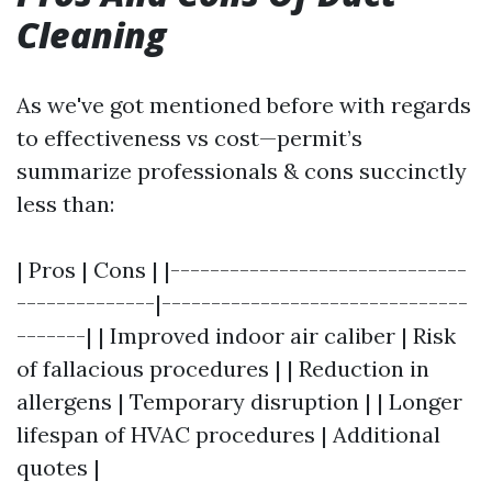
Cleaning
As we've got mentioned before with regards
to effectiveness vs cost—permit’s
summarize professionals & cons succinctly
less than:
| Pros | Cons | |------------------------------
--------------|-------------------------------
-------| | Improved indoor air caliber | Risk
of fallacious procedures | | Reduction in
allergens | Temporary disruption | | Longer
lifespan of HVAC procedures | Additional
quotes |