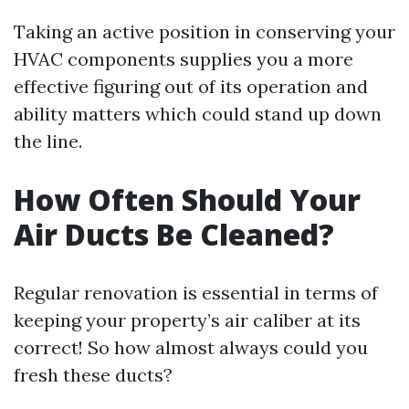
Taking an active position in conserving your
HVAC components supplies you a more
effective figuring out of its operation and
ability matters which could stand up down
the line.
How Often Should Your
Air Ducts Be Cleaned?
Regular renovation is essential in terms of
keeping your property’s air caliber at its
correct! So how almost always could you
fresh these ducts?