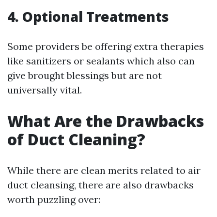
4. Optional Treatments
Some providers be offering extra therapies
like sanitizers or sealants which also can
give brought blessings but are not
universally vital.
What Are the Drawbacks
of Duct Cleaning?
While there are clean merits related to air
duct cleansing, there are also drawbacks
worth puzzling over: