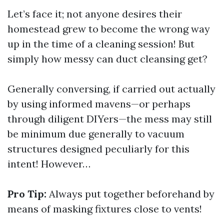
Let’s face it; not anyone desires their
homestead grew to become the wrong way
up in the time of a cleaning session! But
simply how messy can duct cleansing get?
Generally conversing, if carried out actually
by using informed mavens—or perhaps
through diligent DIYers—the mess may still
be minimum due generally to vacuum
structures designed peculiarly for this
intent! However…
Pro Tip:
Always put together beforehand by
means of masking fixtures close to vents!