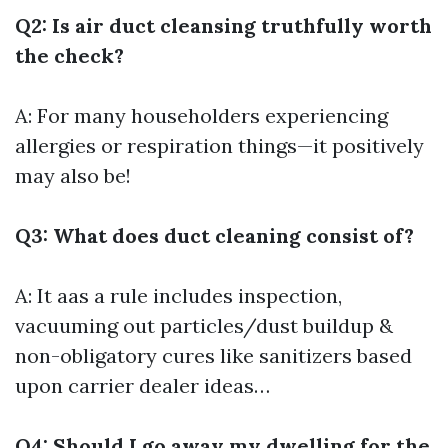
Q2: Is air duct cleansing truthfully worth
the check?
A: For many householders experiencing
allergies or respiration things—it positively
may also be!
Q3: What does duct cleaning consist of?
A: It aas a rule includes inspection,
vacuuming out particles/dust buildup &
non-obligatory cures like sanitizers based
upon carrier dealer ideas…
Q4: Should I go away my dwelling for the