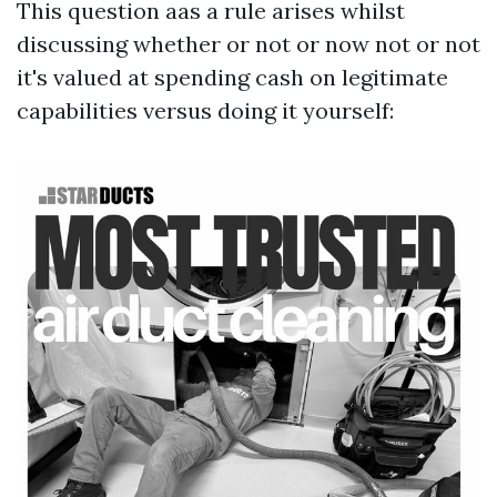
This question aas a rule arises whilst
discussing whether or not or now not or not
it's valued at spending cash on legitimate
capabilities versus doing it yourself: