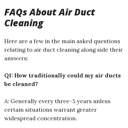
FAQs About Air Duct
Cleaning
Here are a few in the main asked questions
relating to air duct cleaning along side their
answers:
Q1: How traditionally could my air ducts
be cleaned?
A: Generally every three–5 years unless
certain situations warrant greater
widespread concentration.