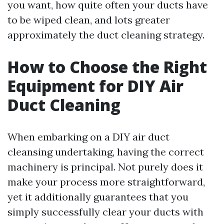
you want, how quite often your ducts have
to be wiped clean, and lots greater
approximately the duct cleaning strategy.
How to Choose the Right
Equipment for DIY Air
Duct Cleaning
When embarking on a DIY air duct
cleansing undertaking, having the correct
machinery is principal. Not purely does it
make your process more straightforward,
yet it additionally guarantees that you
simply successfully clear your ducts with