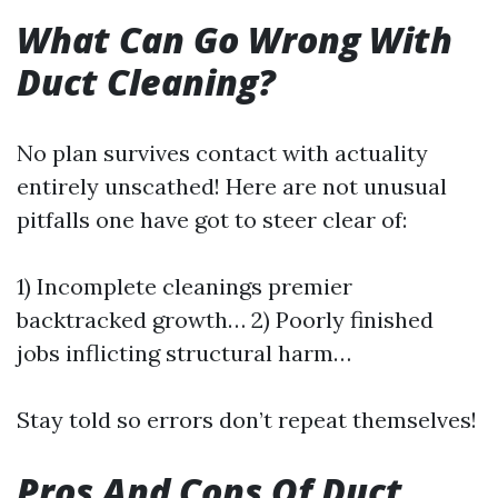
What Can Go Wrong With
Duct Cleaning?
No plan survives contact with actuality
entirely unscathed! Here are not unusual
pitfalls one have got to steer clear of:
1) Incomplete cleanings premier
backtracked growth… 2) Poorly finished
jobs inflicting structural harm…
Stay told so errors don’t repeat themselves!
Pros And Cons Of Duct