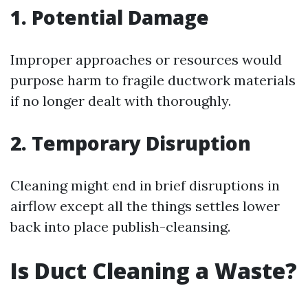
1. Potential Damage
Improper approaches or resources would
purpose harm to fragile ductwork materials
if no longer dealt with thoroughly.
2. Temporary Disruption
Cleaning might end in brief disruptions in
airflow except all the things settles lower
back into place publish-cleansing.
Is Duct Cleaning a Waste?