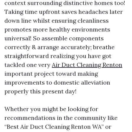
context surrounding distinctive homes too!
Taking time upfront saves headaches later
down line whilst ensuring cleanliness
promotes more healthy environments
universal! So assemble components
correctly & arrange accurately; breathe
straightforward realizing you have got
tackled one very
Air Duct Cleaning Renton
important project toward making
improvements to domestic alleviation
properly this present day!
Whether you might be looking for
recommendations in the community like
“Best Air Duct Cleaning Renton WA” or