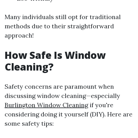
Many individuals still opt for traditional
methods due to their straightforward
approach!
How Safe Is Window
Cleaning?
Safety concerns are paramount when
discussing window cleaning—especially
Burlington Window Cleaning
if you're
considering doing it yourself (DIY). Here are
some safety tips: