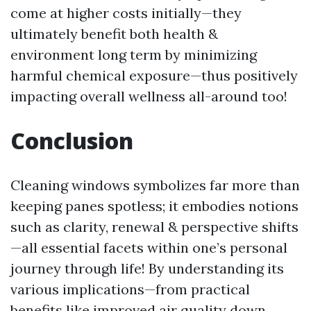
come at higher costs initially—they
ultimately benefit both health &
environment long term by minimizing
harmful chemical exposure—thus positively
impacting overall wellness all-around too!
Conclusion
Cleaning windows symbolizes far more than
keeping panes spotless; it embodies notions
such as clarity, renewal & perspective shifts
—all essential facets within one’s personal
journey through life! By understanding its
various implications—from practical
benefits like improved air quality down