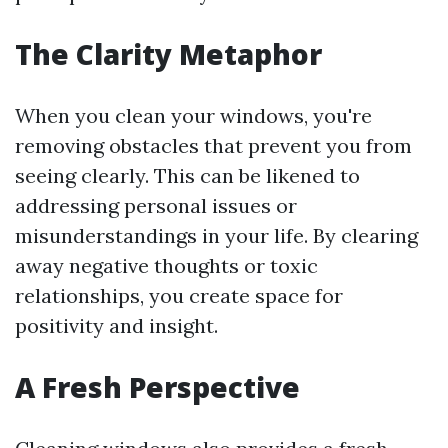
The Clarity Metaphor
When you clean your windows, you're
removing obstacles that prevent you from
seeing clearly. This can be likened to
addressing personal issues or
misunderstandings in your life. By clearing
away negative thoughts or toxic
relationships, you create space for
positivity and insight.
A Fresh Perspective