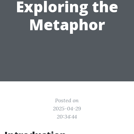
Exploring the
Metaphor
Posted on
2025-04-29
20:34:44