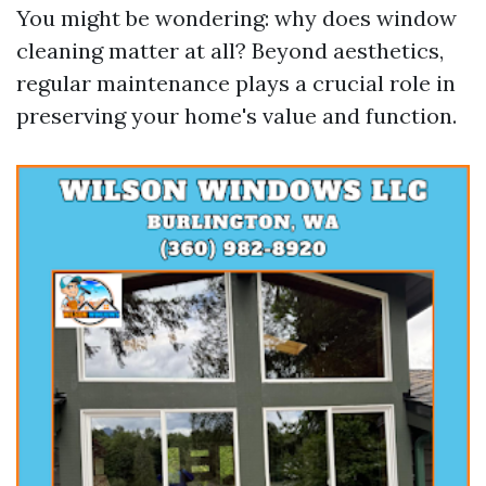
You might be wondering: why does window
cleaning matter at all? Beyond aesthetics,
regular maintenance plays a crucial role in
preserving your home's value and function.