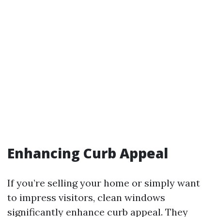
Enhancing Curb Appeal
If you’re selling your home or simply want
to impress visitors, clean windows
significantly enhance curb appeal. They