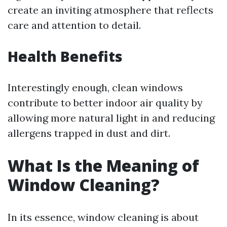
create an inviting atmosphere that reflects
care and attention to detail.
Health Benefits
Interestingly enough, clean windows
contribute to better indoor air quality by
allowing more natural light in and reducing
allergens trapped in dust and dirt.
What Is the Meaning of
Window Cleaning?
In its essence, window cleaning is about