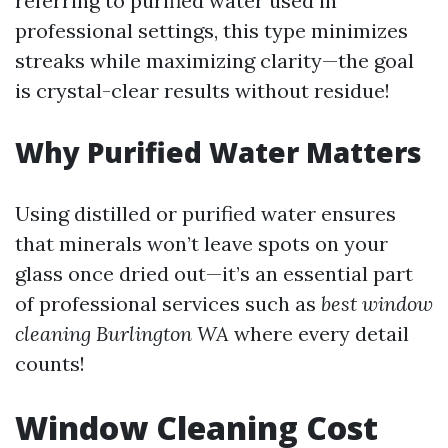
referring to purified water used in
professional settings, this type minimizes
streaks while maximizing clarity—the goal
is crystal-clear results without residue!
Why Purified Water Matters
Using distilled or purified water ensures
that minerals won’t leave spots on your
glass once dried out—it’s an essential part
of professional services such as
best window
cleaning Burlington WA
where every detail
counts!
Window Cleaning Cost