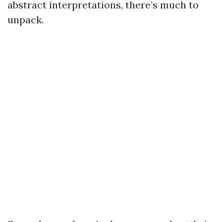
abstract interpretations, there’s much to
unpack.