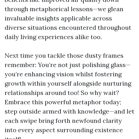
through metaphorical lessons—we glean
invaluable insights applicable across
diverse situations encountered throughout
daily living experiences alike too.
Next time you tackle those dusty frames
remember: You’re not just polishing glass—
you’re enhancing vision whilst fostering
growth within yourself alongside nurturing
relationships around too! So why wait?
Embrace this powerful metaphor today;
step outside armed with knowledge—and let
each swipe bring forth newfound clarity
into every aspect surrounding existence