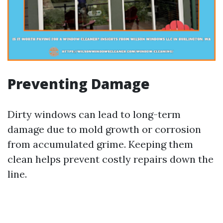
Preventing Damage
Dirty windows can lead to long-term
damage due to mold growth or corrosion
from accumulated grime. Keeping them
clean helps prevent costly repairs down the
line.