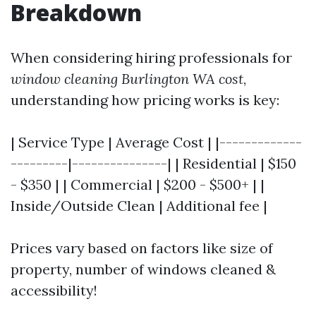
Breakdown
When considering hiring professionals for
window cleaning Burlington WA cost
,
understanding how pricing works is key:
| Service Type | Average Cost | |-------------
---------|---------------| | Residential | $150
- $350 | | Commercial | $200 - $500+ | |
Inside/Outside Clean | Additional fee |
Prices vary based on factors like size of
property, number of windows cleaned &
accessibility!