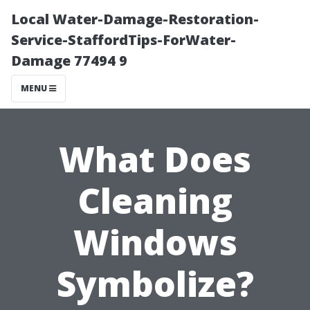
Local Water-Damage-Restoration-
Service-StaffordTips-ForWater-
Damage 77494 9
MENU
What Does
Cleaning
Windows
Symbolize?