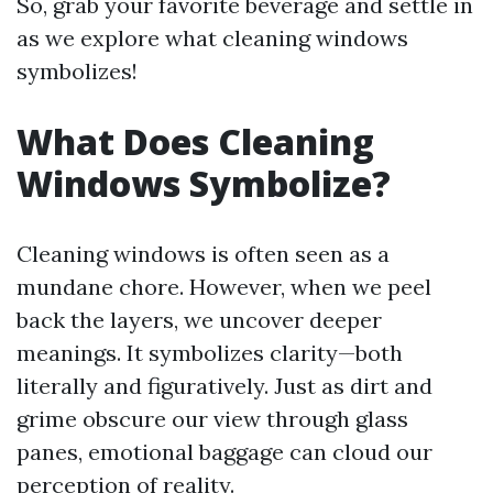
So, grab your favorite beverage and settle in
as we explore what cleaning windows
symbolizes!
What Does Cleaning
Windows Symbolize?
Cleaning windows is often seen as a
mundane chore. However, when we peel
back the layers, we uncover deeper
meanings. It symbolizes clarity—both
literally and figuratively. Just as dirt and
grime obscure our view through glass
panes, emotional baggage can cloud our
perception of reality.