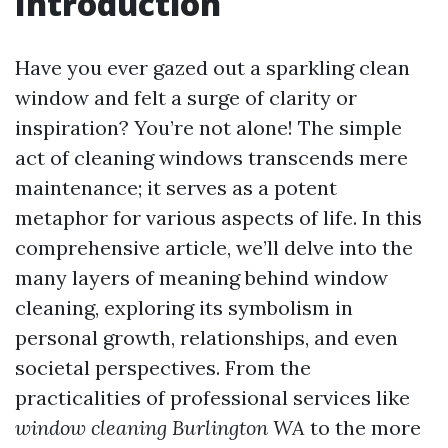
Introduction
Have you ever gazed out a sparkling clean
window and felt a surge of clarity or
inspiration? You’re not alone! The simple
act of cleaning windows transcends mere
maintenance; it serves as a potent
metaphor for various aspects of life. In this
comprehensive article, we’ll delve into the
many layers of meaning behind window
cleaning, exploring its symbolism in
personal growth, relationships, and even
societal perspectives. From the
practicalities of professional services like
window cleaning Burlington WA
to the more