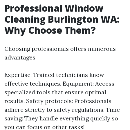
Professional Window
Cleaning Burlington WA:
Why Choose Them?
Choosing professionals offers numerous
advantages:
Expertise: Trained technicians know
effective techniques. Equipment: Access
specialized tools that ensure optimal
results. Safety protocols: Professionals
adhere strictly to safety regulations. Time-
saving: They handle everything quickly so
you can focus on other tasks!