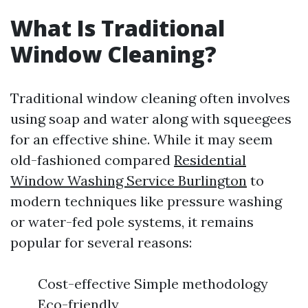
What Is Traditional
Window Cleaning?
Traditional window cleaning often involves
using soap and water along with squeegees
for an effective shine. While it may seem
old-fashioned compared
Residential
Window Washing Service Burlington
to
modern techniques like pressure washing
or water-fed pole systems, it remains
popular for several reasons:
Cost-effective Simple methodology
Eco-friendly