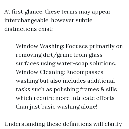
At first glance, these terms may appear
interchangeable; however subtle
distinctions exist:
Window Washing: Focuses primarily on
removing dirt/grime from glass
surfaces using water-soap solutions.
Window Cleaning: Encompasses
washing but also includes additional
tasks such as polishing frames & sills
which require more intricate efforts
than just basic washing alone!
Understanding these definitions will clarify