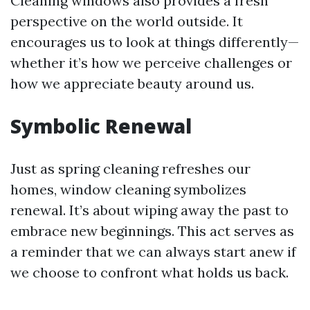
Cleaning windows also provides a fresh
perspective on the world outside. It
encourages us to look at things differently—
whether it’s how we perceive challenges or
how we appreciate beauty around us.
Symbolic Renewal
Just as spring cleaning refreshes our
homes, window cleaning symbolizes
renewal. It’s about wiping away the past to
embrace new beginnings. This act serves as
a reminder that we can always start anew if
we choose to confront what holds us back.