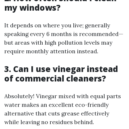
my windows?
It depends on where you live; generally
speaking every 6 months is recommended—
but areas with high pollution levels may
require monthly attention instead.
3. Can I use vinegar instead
of commercial cleaners?
Absolutely! Vinegar mixed with equal parts
water makes an excellent eco-friendly
alternative that cuts grease effectively
while leaving no residues behind.