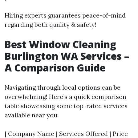
Hiring experts guarantees peace-of-mind
regarding both quality & safety!
Best Window Cleaning
Burlington WA Services –
A Comparison Guide
Navigating through local options can be
overwhelming! Here’s a quick comparison
table showcasing some top-rated services
available near you:
| Company Name | Services Offered | Price