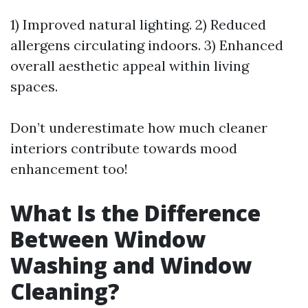
1) Improved natural lighting. 2) Reduced
allergens circulating indoors. 3) Enhanced
overall aesthetic appeal within living
spaces.
Don’t underestimate how much cleaner
interiors contribute towards mood
enhancement too!
What Is the Difference
Between Window
Washing and Window
Cleaning?