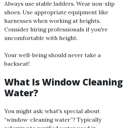
Always use stable ladders. Wear non-slip
shoes. Use appropriate equipment like
harnesses when working at heights.
Consider hiring professionals if you're
uncomfortable with height.
Your well-being should never take a
backseat!
What Is Window Cleaning
Water?
You might ask: what's special about
“window-cleaning water”? Typically