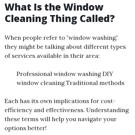
What Is the Window
Cleaning Thing Called?
When people refer to "window washing,"
they might be talking about different types
of services available in their area:
Professional window washing DIY
window cleaning Traditional methods
Each has its own implications for cost-
efficiency and effectiveness. Understanding
these terms will help you navigate your
options better!