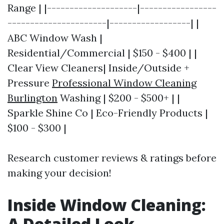
Range | |--------------------|-----------------
----------------------|------------------| |
ABC Window Wash |
Residential/Commercial | $150 - $400 | |
Clear View Cleaners| Inside/Outside +
Pressure
Professional Window Cleaning
Burlington
Washing | $200 - $500+ | |
Sparkle Shine Co | Eco-Friendly Products |
$100 - $300 |
Research customer reviews & ratings before
making your decision!
Inside Window Cleaning:
A Detailed Look