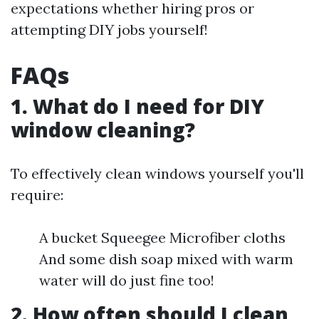
expectations whether hiring pros or
attempting DIY jobs yourself!
FAQs
1. What do I need for DIY
window cleaning?
To effectively clean windows yourself you'll
require:
A bucket Squeegee Microfiber cloths
And some dish soap mixed with warm
water will do just fine too!
2. How often should I clean