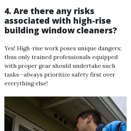
4. Are there any risks
associated with high-rise
building window cleaners?
Yes! High-rise work poses unique dangers;
thus only trained professionals equipped
with proper gear should undertake such
tasks—always prioritize safety first over
everything else!