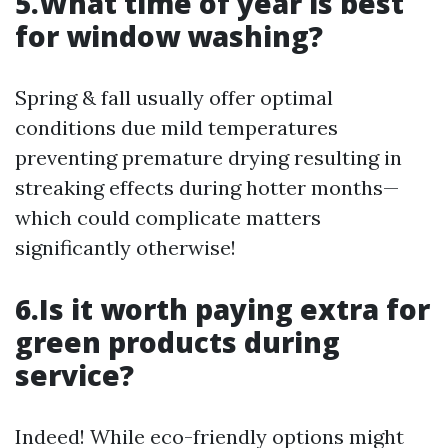
5.What time of year is best
for window washing?
Spring & fall usually offer optimal
conditions due mild temperatures
preventing premature drying resulting in
streaking effects during hotter months—
which could complicate matters
significantly otherwise!
6.Is it worth paying extra for
green products during
service?
Indeed! While eco-friendly options might