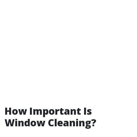
How Important Is
Window Cleaning?