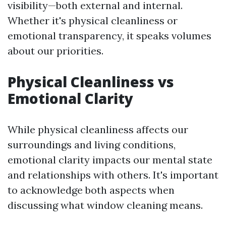
visibility—both external and internal.
Whether it's physical cleanliness or
emotional transparency, it speaks volumes
about our priorities.
Physical Cleanliness vs
Emotional Clarity
While physical cleanliness affects our
surroundings and living conditions,
emotional clarity impacts our mental state
and relationships with others. It's important
to acknowledge both aspects when
discussing what window cleaning means.