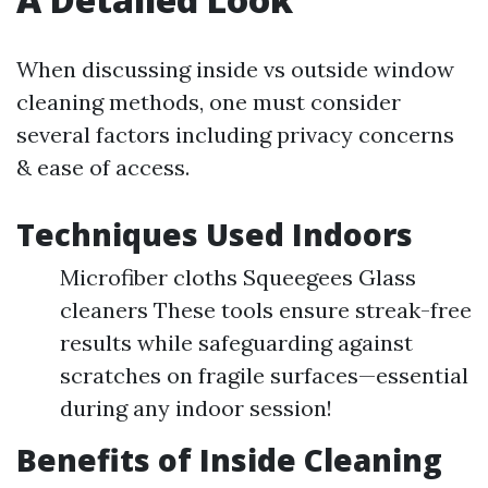
When discussing inside vs outside window
cleaning methods, one must consider
several factors including privacy concerns
& ease of access.
Techniques Used Indoors
Microfiber cloths Squeegees Glass
cleaners These tools ensure streak-free
results while safeguarding against
scratches on fragile surfaces—essential
during any indoor session!
Benefits of Inside Cleaning