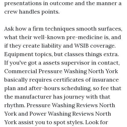
presentations in outcome and the manner a
crew handles points.
Ask how a firm techniques smooth surfaces,
what their well-known pre-medicine is, and
if they create liability and WSIB coverage.
Equipment topics, but classes things extra.
If you've got a assets supervisor in contact,
Commercial Pressure Washing North York
basically requires certificates of insurance
plan and after-hours scheduling, so fee that
the manufacturer has journey with that
rhythm. Pressure Washing Reviews North
York and Power Washing Reviews North
York assist you to spot styles. Look for