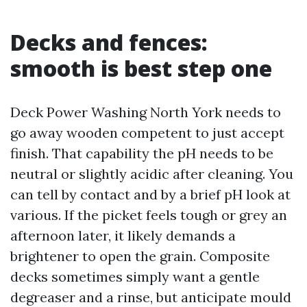
Decks and fences:
smooth is best step one
Deck Power Washing North York needs to
go away wooden competent to just accept
finish. That capability the pH needs to be
neutral or slightly acidic after cleaning. You
can tell by contact and by a brief pH look at
various. If the picket feels tough or grey an
afternoon later, it likely demands a
brightener to open the grain. Composite
decks sometimes simply want a gentle
degreaser and a rinse, but anticipate mould