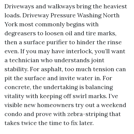
Driveways and walkways bring the heaviest
loads. Driveway Pressure Washing North
York most commonly begins with
degreasers to loosen oil and tire marks,
then a surface purifier to hinder the rinse
even. If you may have interlock, you’ll want
a technician who understands joint
stability. For asphalt, too much tension can
pit the surface and invite water in. For
concrete, the undertaking is balancing
vitality with keeping off swirl marks. I’ve
visible new homeowners try out a weekend
condo and prove with zebra-striping that
takes twice the time to fix later.