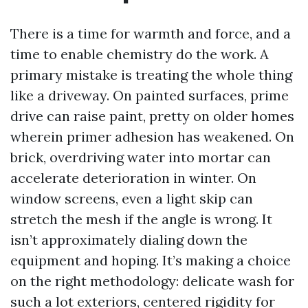
There is a time for warmth and force, and a
time to enable chemistry do the work. A
primary mistake is treating the whole thing
like a driveway. On painted surfaces, prime
drive can raise paint, pretty on older homes
wherein primer adhesion has weakened. On
brick, overdriving water into mortar can
accelerate deterioration in winter. On
window screens, even a light skip can
stretch the mesh if the angle is wrong. It
isn’t approximately dialing down the
equipment and hoping. It’s making a choice
on the right methodology: delicate wash for
such a lot exteriors, centered rigidity for