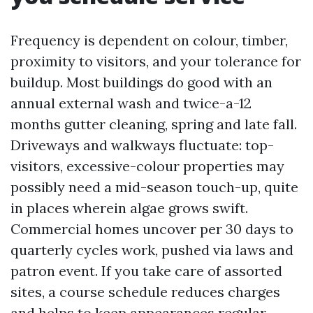
Frequency is dependent on colour, timber,
proximity to visitors, and your tolerance for
buildup. Most buildings do good with an
annual external wash and twice-a-12
months gutter cleaning, spring and late fall.
Driveways and walkways fluctuate: top-
visitors, excessive-colour properties may
possibly need a mid-season touch-up, quite
in places wherein algae grows swift.
Commercial homes uncover per 30 days to
quarterly cycles work, pushed via laws and
patron event. If you take care of assorted
sites, a course schedule reduces charges
and helps to keep appearances regular.