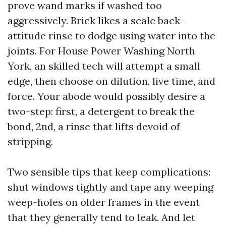
prove wand marks if washed too
aggressively. Brick likes a scale back-
attitude rinse to dodge using water into the
joints. For House Power Washing North
York, an skilled tech will attempt a small
edge, then choose on dilution, live time, and
force. Your abode would possibly desire a
two-step: first, a detergent to break the
bond, 2nd, a rinse that lifts devoid of
stripping.
Two sensible tips that keep complications:
shut windows tightly and tape any weeping
weep-holes on older frames in the event
that they generally tend to leak. And let