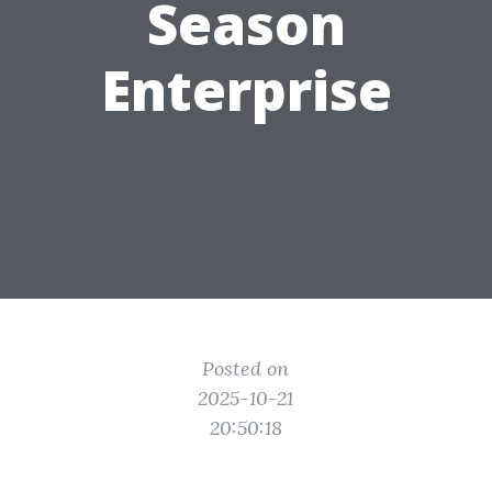
Season
Enterprise
Posted on
2025-10-21
20:50:18