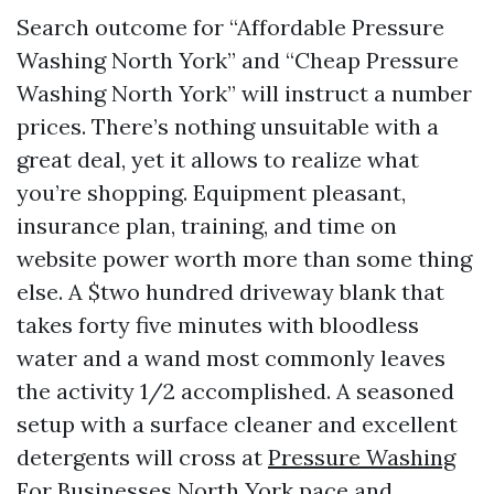
Search outcome for “Affordable Pressure
Washing North York” and “Cheap Pressure
Washing North York” will instruct a number
prices. There’s nothing unsuitable with a
great deal, yet it allows to realize what
you’re shopping. Equipment pleasant,
insurance plan, training, and time on
website power worth more than some thing
else. A $two hundred driveway blank that
takes forty five minutes with bloodless
water and a wand most commonly leaves
the activity 1/2 accomplished. A seasoned
setup with a surface cleaner and excellent
detergents will cross at
Pressure Washing
For Businesses North York
pace and