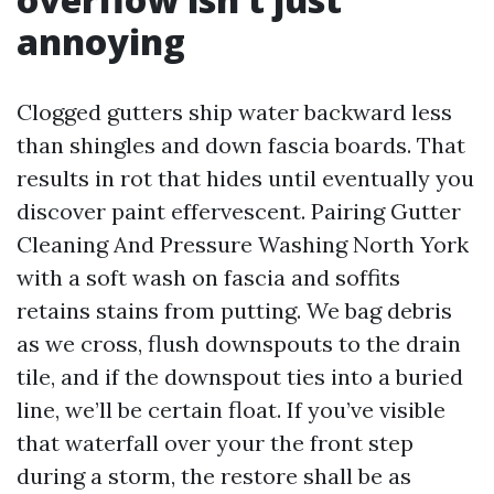
annoying
Clogged gutters ship water backward less
than shingles and down fascia boards. That
results in rot that hides until eventually you
discover paint effervescent. Pairing Gutter
Cleaning And Pressure Washing North York
with a soft wash on fascia and soffits
retains stains from putting. We bag debris
as we cross, flush downspouts to the drain
tile, and if the downspout ties into a buried
line, we’ll be certain float. If you’ve visible
that waterfall over your the front step
during a storm, the restore shall be as