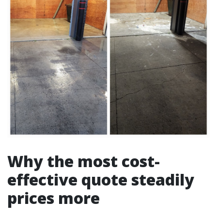
Why the most cost-
effective quote steadily
prices more