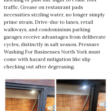
traffic. Grease on restaurant pads
necessities sizzling water, no longer simply
prime strain. Drive-due to lanes, retail
walkways, and condominium parking
garages receive advantages from deliberate
cycles, distinctly in salt season. Pressure
Washing For Businesses North York must
come with hazard mitigation like slip
checking out after degreasing.