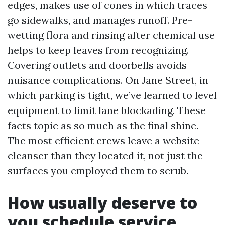
edges, makes use of cones in which traces
go sidewalks, and manages runoff. Pre-
wetting flora and rinsing after chemical use
helps to keep leaves from recognizing.
Covering outlets and doorbells avoids
nuisance complications. On Jane Street, in
which parking is tight, we’ve learned to level
equipment to limit lane blockading. These
facts topic as so much as the final shine.
The most efficient crews leave a website
cleanser than they located it, not just the
surfaces you employed them to scrub.
How usually deserve to
you schedule service