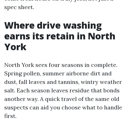
spec sheet.
Where drive washing
earns its retain in North
York
North York sees four seasons in complete.
Spring pollen, summer airborne dirt and
dust, fall leaves and tannins, wintry weather
salt. Each season leaves residue that bonds
another way. A quick travel of the same old
suspects can aid you choose what to handle
first.