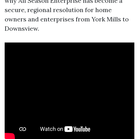
why All Season Enterprise has become a
secure, regional resolution for home
owners and enterprises from York Mills to
Downsview.