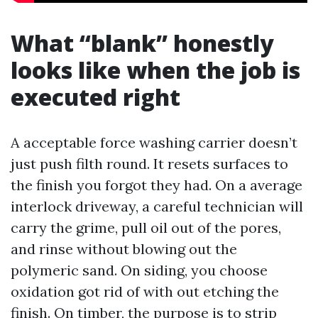
What “blank” honestly
looks like when the job is
executed right
A acceptable force washing carrier doesn’t
just push filth round. It resets surfaces to
the finish you forgot they had. On a average
interlock driveway, a careful technician will
carry the grime, pull oil out of the pores,
and rinse without blowing out the
polymeric sand. On siding, you choose
oxidation got rid of with out etching the
finish. On timber, the purpose is to strip