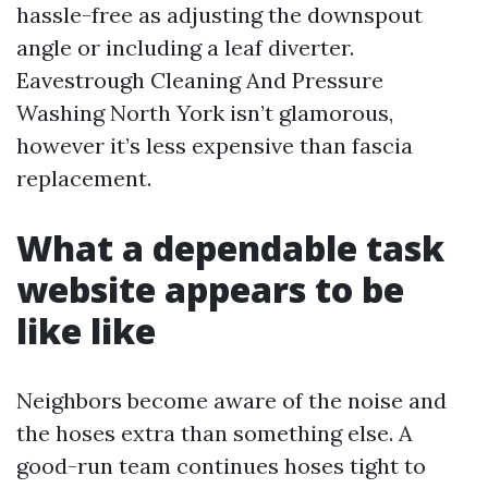
hassle-free as adjusting the downspout
angle or including a leaf diverter.
Eavestrough Cleaning And Pressure
Washing North York isn’t glamorous,
however it’s less expensive than fascia
replacement.
What a dependable task
website appears to be
like like
Neighbors become aware of the noise and
the hoses extra than something else. A
good-run team continues hoses tight to