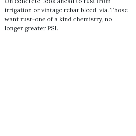
On concrete, look ahead to rust from
irrigation or vintage rebar bleed-via. Those
want rust-one of a kind chemistry, no
longer greater PSI.