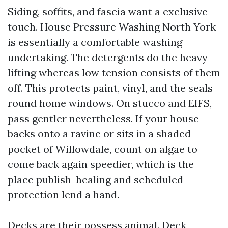
Siding, soffits, and fascia want a exclusive
touch. House Pressure Washing North York
is essentially a comfortable washing
undertaking. The detergents do the heavy
lifting whereas low tension consists of them
off. This protects paint, vinyl, and the seals
round home windows. On stucco and EIFS,
pass gentler nevertheless. If your house
backs onto a ravine or sits in a shaded
pocket of Willowdale, count on algae to
come back again speedier, which is the
place publish-healing and scheduled
protection lend a hand.
Decks are their possess animal. Deck