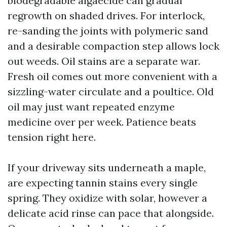
biodegradable algaecide can gradual
regrowth on shaded drives. For interlock,
re-sanding the joints with polymeric sand
and a desirable compaction step allows lock
out weeds. Oil stains are a separate war.
Fresh oil comes out more convenient with a
sizzling-water circulate and a poultice. Old
oil may just want repeated enzyme
medicine over per week. Patience beats
tension right here.
If your driveway sits underneath a maple,
are expecting tannin stains every single
spring. They oxidize with solar, however a
delicate acid rinse can pace that alongside.