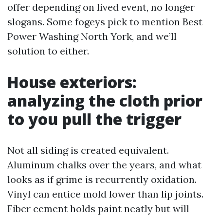
offer depending on lived event, no longer
slogans. Some fogeys pick to mention Best
Power Washing North York, and we’ll
solution to either.
House exteriors:
analyzing the cloth prior
to you pull the trigger
Not all siding is created equivalent.
Aluminum chalks over the years, and what
looks as if grime is recurrently oxidation.
Vinyl can entice mold lower than lip joints.
Fiber cement holds paint neatly but will