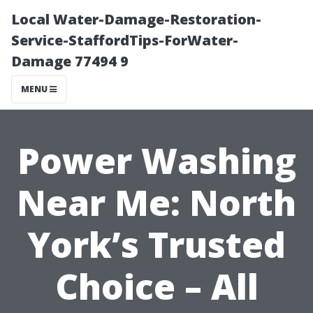
Local Water-Damage-Restoration-
Service-StaffordTips-ForWater-
Damage 77494 9
MENU
Power Washing
Near Me: North
York’s Trusted
Choice – All