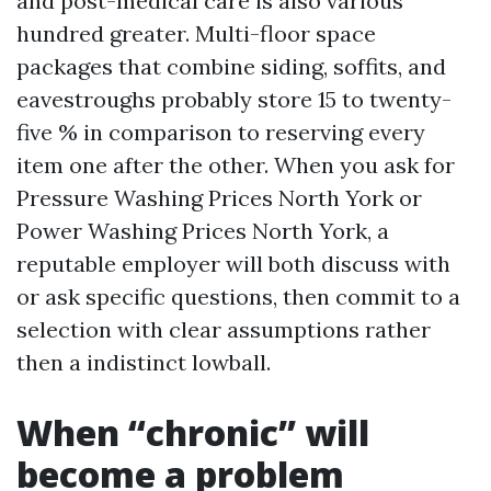
and post-medical care is also various
hundred greater. Multi-floor space
packages that combine siding, soffits, and
eavestroughs probably store 15 to twenty-
five % in comparison to reserving every
item one after the other. When you ask for
Pressure Washing Prices North York or
Power Washing Prices North York, a
reputable employer will both discuss with
or ask specific questions, then commit to a
selection with clear assumptions rather
then a indistinct lowball.
When “chronic” will
become a problem