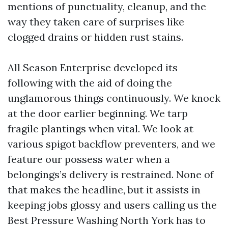
mentions of punctuality, cleanup, and the
way they taken care of surprises like
clogged drains or hidden rust stains.
All Season Enterprise developed its
following with the aid of doing the
unglamorous things continuously. We knock
at the door earlier beginning. We tarp
fragile plantings when vital. We look at
various spigot backflow preventers, and we
feature our possess water when a
belongings’s delivery is restrained. None of
that makes the headline, but it assists in
keeping jobs glossy and users calling us the
Best Pressure Washing North York has to