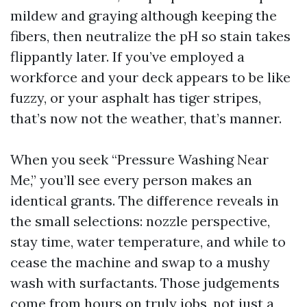
mildew and graying although keeping the
fibers, then neutralize the pH so stain takes
flippantly later. If you’ve employed a
workforce and your deck appears to be like
fuzzy, or your asphalt has tiger stripes,
that’s now not the weather, that’s manner.
When you seek “Pressure Washing Near
Me,” you’ll see every person makes an
identical grants. The difference reveals in
the small selections: nozzle perspective,
stay time, water temperature, and while to
cease the machine and swap to a mushy
wash with surfactants. Those judgements
come from hours on truly jobs, not just a