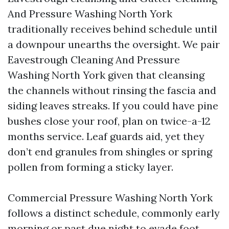
And Pressure Washing North York
traditionally receives behind schedule until
a downpour unearths the oversight. We pair
Eavestrough Cleaning And Pressure
Washing North York given that cleansing
the channels without rinsing the fascia and
siding leaves streaks. If you could have pine
bushes close your roof, plan on twice-a-12
months service. Leaf guards aid, yet they
don’t end granules from shingles or spring
pollen from forming a sticky layer.
Commercial Pressure Washing North York
follows a distinct schedule, commonly early
morning or past due night to evade foot