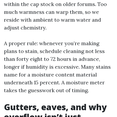
within the cap stock on older forums. Too
much warmness can warp them, so we
reside with ambient to warm water and
adjust chemistry.
A proper rule: whenever you’re making
plans to stain, schedule cleaning not less
than forty eight to 72 hours in advance,
longer if humidity is excessive. Many stains
name for a moisture content material
underneath 15 percent. A moisture meter
takes the guesswork out of timing.
Gutters, eaves, and why
overflow isn’t just