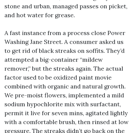
stone and urban, managed passes on picket,
and hot water for grease.
A fast instance from a process close Power
Washing Jane Street. A consumer asked us
to get rid of black streaks on soffits. They’d
attempted a big-container “mildew
remover,” but the streaks again. The actual
factor used to be oxidized paint movie
combined with organic and natural growth.
We pre-moist flowers, implemented a mild
sodium hypochlorite mix with surfactant,
permit it live for seven mins, agitated lightly
with a comfortable brush, then rinsed at low
pressure. The streaks didn’t go back on the