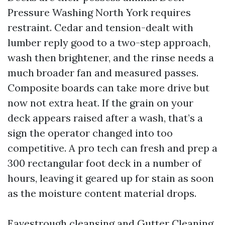
Pressure Washing North York requires
restraint. Cedar and tension-dealt with
lumber reply good to a two-step approach,
wash then brightener, and the rinse needs a
much broader fan and measured passes.
Composite boards can take more drive but
now not extra heat. If the grain on your
deck appears raised after a wash, that’s a
sign the operator changed into too
competitive. A pro tech can fresh and prep a
300 rectangular foot deck in a number of
hours, leaving it geared up for stain as soon
as the moisture content material drops.
Eavestrough cleansing and Gutter Cleaning