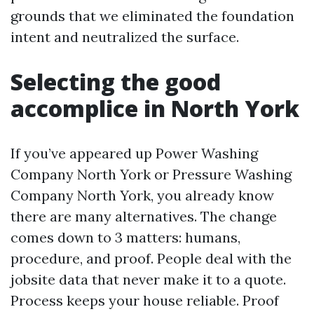
grounds that we eliminated the foundation
intent and neutralized the surface.
Selecting the good
accomplice in North York
If you’ve appeared up Power Washing
Company North York or Pressure Washing
Company North York, you already know
there are many alternatives. The change
comes down to 3 matters: humans,
procedure, and proof. People deal with the
jobsite data that never make it to a quote.
Process keeps your house reliable. Proof