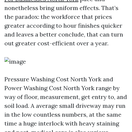
nonetheless bring uniform effects. That’s
the paradox: the workforce that prices
greater according to hour finishes quicker
and leaves a better conclude, that can turn
out greater cost-efficient over a year.
Pressure Washing Cost North York and
Power Washing Cost North York range by
way of floor, measurement, get entry to, and
soil load. A average small driveway may run
in the low countless numbers, at the same
time a huge interlock with heavy staining