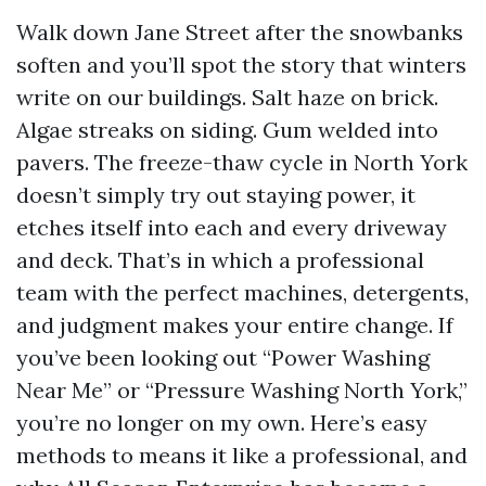
Walk down Jane Street after the snowbanks
soften and you’ll spot the story that winters
write on our buildings. Salt haze on brick.
Algae streaks on siding. Gum welded into
pavers. The freeze-thaw cycle in North York
doesn’t simply try out staying power, it
etches itself into each and every driveway
and deck. That’s in which a professional
team with the perfect machines, detergents,
and judgment makes your entire change. If
you’ve been looking out “Power Washing
Near Me” or “Pressure Washing North York,”
you’re no longer on my own. Here’s easy
methods to means it like a professional, and