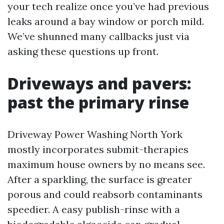
your tech realize once you’ve had previous
leaks around a bay window or porch mild.
We’ve shunned many callbacks just via
asking these questions up front.
Driveways and pavers:
past the primary rinse
Driveway Power Washing North York
mostly incorporates submit-therapies
maximum house owners by no means see.
After a sparkling, the surface is greater
porous and could reabsorb contaminants
speedier. A easy publish-rinse with a