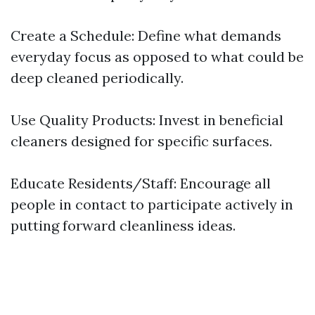
Create a Schedule: Define what demands
everyday focus as opposed to what could be
deep cleaned periodically.
Use Quality Products: Invest in beneficial
cleaners designed for specific surfaces.
Educate Residents/Staff: Encourage all
people in contact to participate actively in
putting forward cleanliness ideas.