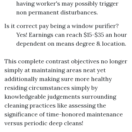
having worker's may possibly trigger
non permanent disturbances.
Is it correct pay being a window purifier?
Yes! Earnings can reach $15-$35 an hour
dependent on means degree & location.
This complete contrast objectives no longer
simply at maintaining areas neat yet
additionally making sure more healthy
residing circumstances simply by
knowledgeable judgements surrounding
cleaning practices like assessing the
significance of time-honored maintenance
versus periodic deep cleans!