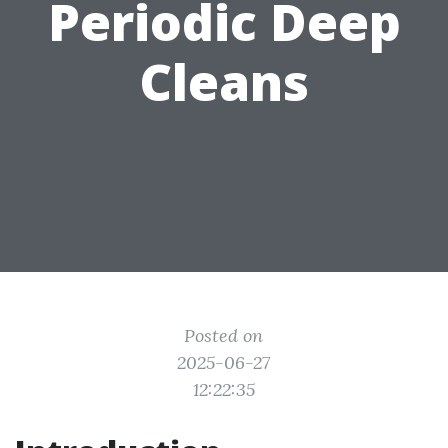
Periodic Deep
Cleans
Posted on
2025-06-27
12:22:35