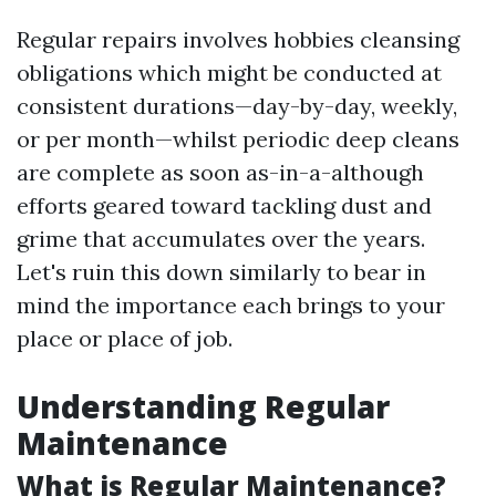
Regular repairs involves hobbies cleansing
obligations which might be conducted at
consistent durations—day-by-day, weekly,
or per month—whilst periodic deep cleans
are complete as soon as-in-a-although
efforts geared toward tackling dust and
grime that accumulates over the years.
Let's ruin this down similarly to bear in
mind the importance each brings to your
place or place of job.
Understanding Regular
Maintenance
What is Regular Maintenance?