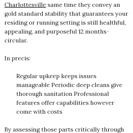
Charlottesville
same time they convey an
gold standard stability that guarantees your
residing or running setting is still healthful,
appealing, and purposeful 12 months-
circular.
In precis:
Regular upkeep keeps issues
manageable Periodic deep cleans give
thorough sanitation Professional
features offer capabilities however
come with costs
By assessing those parts critically through