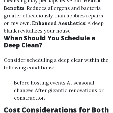
cleansing may perhaps leave out.
Health
Benefits
: Reduces allergens and bacteria
greater efficaciously than hobbies repairs
on my own.
Enhanced Aesthetics
: A deep
blank revitalizes your house.
When Should You Schedule a
Deep Clean?
Consider scheduling a deep clear within the
following conditions:
Before hosting events At seasonal
changes After gigantic renovations or
construction
Cost Considerations for Both