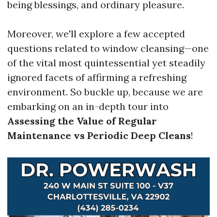
being blessings, and ordinary pleasure.
Moreover, we'll explore a few accepted
questions related to window cleansing—one
of the vital most quintessential yet steadily
ignored facets of affirming a refreshing
environment. So buckle up, because we are
embarking on an in-depth tour into
Assessing the Value of Regular
Maintenance vs Periodic Deep Cleans
!