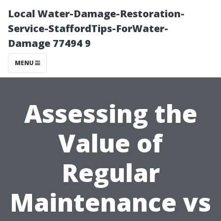
Local Water-Damage-Restoration-
Service-StaffordTips-ForWater-
Damage 77494 9
MENU
Assessing the
Value of
Regular
Maintenance vs