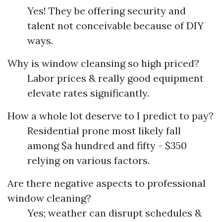
Yes! They be offering security and
talent not conceivable because of DIY
ways.
Why is window cleansing so high priced?
Labor prices & really good equipment
elevate rates significantly.
How a whole lot deserve to I predict to pay?
Residential prone most likely fall
among $a hundred and fifty - $350
relying on various factors.
Are there negative aspects to professional
window cleaning?
Yes; weather can disrupt schedules &