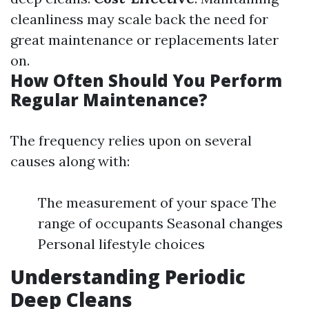
cleanliness may scale back the need for
great maintenance or replacements later
on.
How Often Should You Perform
Regular Maintenance?
The frequency relies upon on several
causes along with:
The measurement of your space The
range of occupants Seasonal changes
Personal lifestyle choices
Understanding Periodic
Deep Cleans