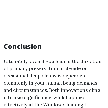
Conclusion
Ultimately, even if you lean in the direction
of primary preservation or decide on
occasional deep cleans is dependent
commonly in your human being demands
and circumstances. Both innovations cling
intrinsic significance; whilst applied
effectively at the
Window Cleaning In