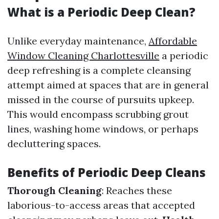
What is a Periodic Deep Clean?
Unlike everyday maintenance,
Affordable
Window Cleaning Charlottesville
a periodic
deep refreshing is a complete cleansing
attempt aimed at spaces that are in general
missed in the course of pursuits upkeep.
This would encompass scrubbing grout
lines, washing home windows, or perhaps
decluttering spaces.
Benefits of Periodic Deep Cleans
Thorough Cleaning
: Reaches these
laborious-to-access areas that accepted