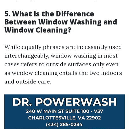
5. What is the Difference
Between Window Washing and
Window Cleaning?
While equally phrases are incessantly used
interchangeably, window washing in most
cases refers to outside surfaces only even
as window cleaning entails the two indoors
and outside care.