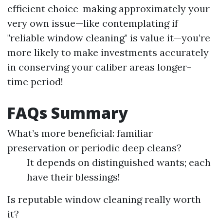
efficient choice-making approximately your
very own issue—like contemplating if
"reliable window cleaning" is value it—you’re
more likely to make investments accurately
in conserving your caliber areas longer-
time period!
FAQs Summary
What’s more beneficial: familiar
preservation or periodic deep cleans?
It depends on distinguished wants; each
have their blessings!
Is reputable window cleaning really worth
it?