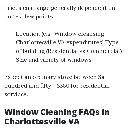
Prices can range generally dependent on
quite a few points:
Location (e.g., Window cleansing
Charlottesville VA expenditures) Type
of building (Residential vs Commercial)
Size and variety of windows
Expect an ordinary stove between $a
hundred and fifty - $350 for residential
services.
Window Cleaning FAQs in
Charlottesville VA