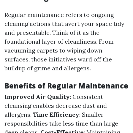
Regular maintenance refers to ongoing
cleaning actions that avert your space tidy
and presentable. Think of it as the
foundational layer of cleanliness. From
vacuuming carpets to wiping down
surfaces, those initiatives ward off the
buildup of grime and allergens.
Benefits of Regular Maintenance
Improved Air Quality
: Consistent
cleansing enables decrease dust and
allergens.
Time Efficiency
: Smaller
responsibilities take less time than large
deep cleans.
Cost-Effective
: Maintaining