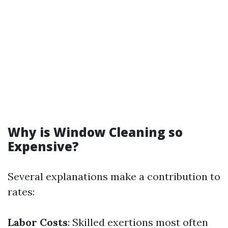
Why is Window Cleaning so
Expensive?
Several explanations make a contribution to
rates:
Labor Costs
: Skilled exertions most often