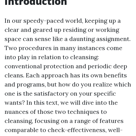
Introduction
In our speedy-paced world, keeping up a
clear and geared up residing or working
space can sense like a daunting assignment.
Two procedures in many instances come
into play in relation to cleansing:
conventional protection and periodic deep
cleans. Each approach has its own benefits
and programs, but how do you realize which
one is the satisfactory on your specific
wants? In this text, we will dive into the
nuances of those two techniques to
cleansing, focusing on a range of features
comparable to check-effectiveness, well-