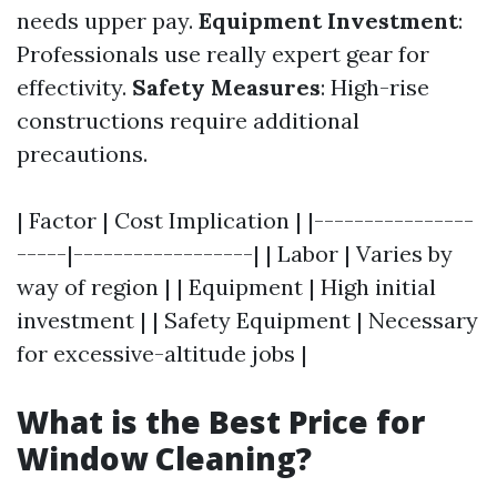
needs upper pay.
Equipment Investment
:
Professionals use really expert gear for
effectivity.
Safety Measures
: High-rise
constructions require additional
precautions.
| Factor | Cost Implication | |----------------
-----|------------------| | Labor | Varies by
way of region | | Equipment | High initial
investment | | Safety Equipment | Necessary
for excessive-altitude jobs |
What is the Best Price for
Window Cleaning?