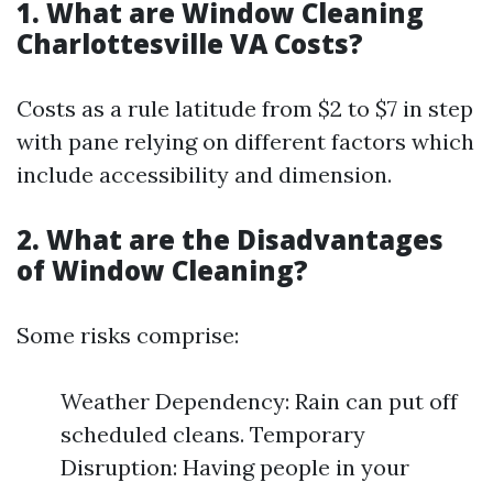
1. What are Window Cleaning
Charlottesville VA Costs?
Costs as a rule latitude from $2 to $7 in step
with pane relying on different factors which
include accessibility and dimension.
2. What are the Disadvantages
of Window Cleaning?
Some risks comprise:
Weather Dependency: Rain can put off
scheduled cleans. Temporary
Disruption: Having people in your