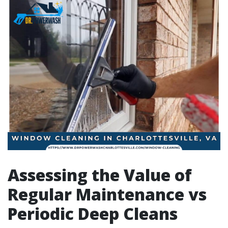
Assessing the Value of
Regular Maintenance vs
Periodic Deep Cleans