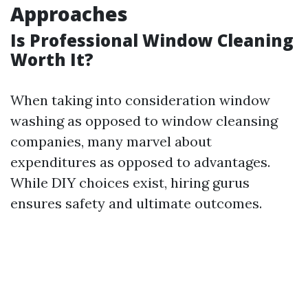
Approaches
Is Professional Window Cleaning
Worth It?
When taking into consideration window
washing as opposed to window cleansing
companies, many marvel about
expenditures as opposed to advantages.
While DIY choices exist, hiring gurus
ensures safety and ultimate outcomes.