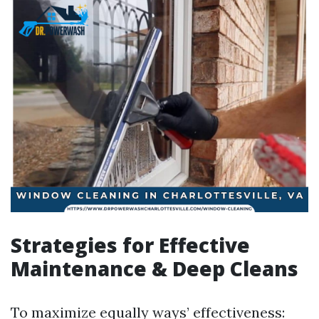
Strategies for Effective
Maintenance & Deep Cleans
To maximize equally ways’ effectiveness: