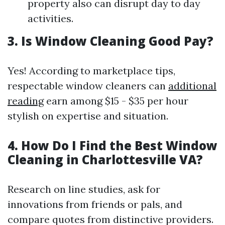
property also can disrupt day to day
activities.
3. Is Window Cleaning Good Pay?
Yes! According to marketplace tips,
respectable window cleaners can
additional
reading
earn among $15 - $35 per hour
stylish on expertise and situation.
4. How Do I Find the Best Window
Cleaning in Charlottesville VA?
Research on line studies, ask for
innovations from friends or pals, and
compare quotes from distinctive providers.