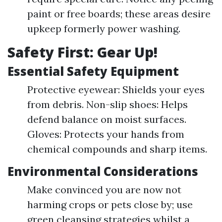
paint or free boards; these areas desire
upkeep formerly power washing.
Safety First: Gear Up!
Essential Safety Equipment
Protective eyewear: Shields your eyes
from debris. Non-slip shoes: Helps
defend balance on moist surfaces.
Gloves: Protects your hands from
chemical compounds and sharp items.
Environmental Considerations
Make convinced you are now not
harming crops or pets close by; use
green cleansing strategies whilst a