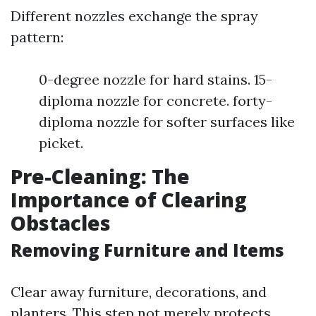
Different nozzles exchange the spray
pattern:
0-degree nozzle for hard stains. 15-
diploma nozzle for concrete. forty-
diploma nozzle for softer surfaces like
picket.
Pre-Cleaning: The
Importance of Clearing
Obstacles
Removing Furniture and Items
Clear away furniture, decorations, and
planters. This step not merely protects