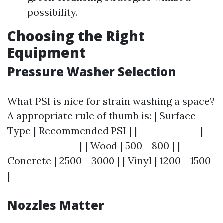
possibility.
Choosing the Right
Equipment
Pressure Washer Selection
What PSI is nice for strain washing a space?
A appropriate rule of thumb is: | Surface
Type | Recommended PSI | |--------------|--
----------------| | Wood | 500 - 800 | |
Concrete | 2500 - 3000 | | Vinyl | 1200 - 1500
|
Nozzles Matter