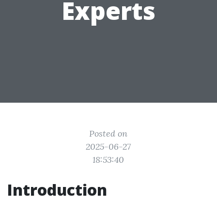
Experts
Posted on
2025-06-27
18:53:40
Introduction