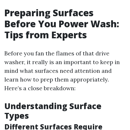
Preparing Surfaces
Before You Power Wash:
Tips from Experts
Before you fan the flames of that drive
washer, it really is an important to keep in
mind what surfaces need attention and
learn how to prep them appropriately.
Here’s a close breakdown:
Understanding Surface
Types
Different Surfaces Require