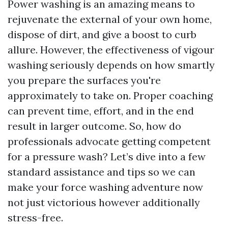
Power washing is an amazing means to
rejuvenate the external of your own home,
dispose of dirt, and give a boost to curb
allure. However, the effectiveness of vigour
washing seriously depends on how smartly
you prepare the surfaces you're
approximately to take on. Proper coaching
can prevent time, effort, and in the end
result in larger outcome. So, how do
professionals advocate getting competent
for a pressure wash? Let’s dive into a few
standard assistance and tips so we can
make your force washing adventure now
not just victorious however additionally
stress-free.