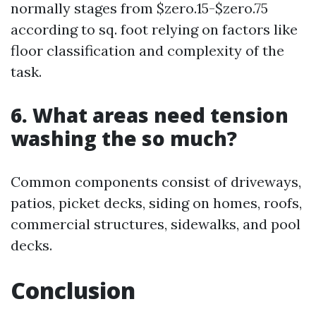
normally stages from $zero.15-$zero.75
according to sq. foot relying on factors like
floor classification and complexity of the
task.
6. What areas need tension
washing the so much?
Common components consist of driveways,
patios, picket decks, siding on homes, roofs,
commercial structures, sidewalks, and pool
decks.
Conclusion