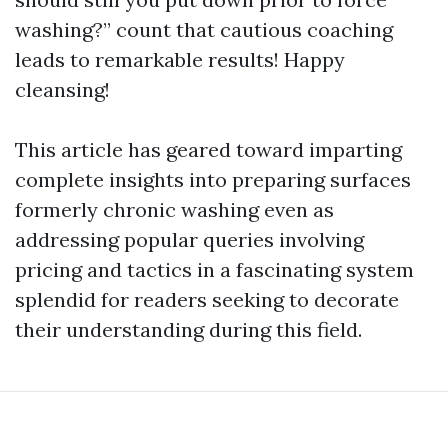
washing?” count that cautious coaching
leads to remarkable results! Happy
cleansing!
This article has geared toward imparting
complete insights into preparing surfaces
formerly chronic washing even as
addressing popular queries involving
pricing and tactics in a fascinating system
splendid for readers seeking to decorate
their understanding during this field.