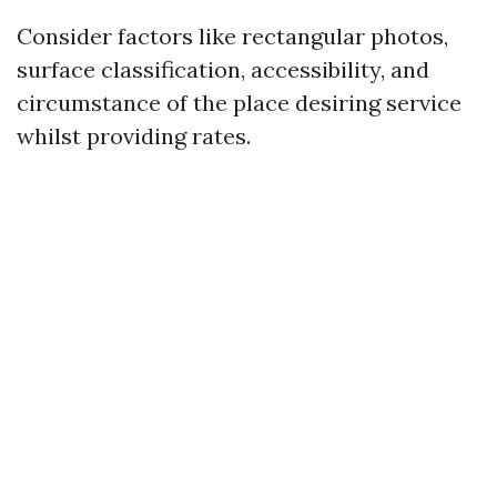
Consider factors like rectangular photos,
surface classification, accessibility, and
circumstance of the place desiring service
whilst providing rates.