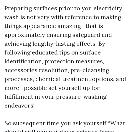
Preparing surfaces prior to you electricity
wash is not very with reference to making
things appearance amazing—that is
approximately ensuring safeguard and
achieving lengthy-lasting effects! By
following educated tips on surface
identification, protection measures,
accessories resolution, pre-cleansing
processes, chemical treatment options, and
more—possible set yourself up for
fulfillment in your pressure-washing
endeavors!
So subsequent time you ask yourself “What
should still you put down prior to force