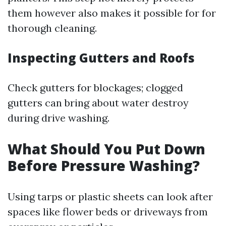
them however also makes it possible for for
thorough cleaning.
Inspecting Gutters and Roofs
Check gutters for blockages; clogged
gutters can bring about water destroy
during drive washing.
What Should You Put Down
Before Pressure Washing?
Using tarps or plastic sheets can look after
spaces like flower beds or driveways from