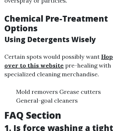
overspray or particles.
Chemical Pre-Treatment
Options
Using Detergents Wisely
Certain spots would possibly want
Hop
over to this website
pre-healing with
specialized cleaning merchandise.
Mold removers Grease cutters
General-goal cleaners
FAQ Section
1. Is force washing a tight