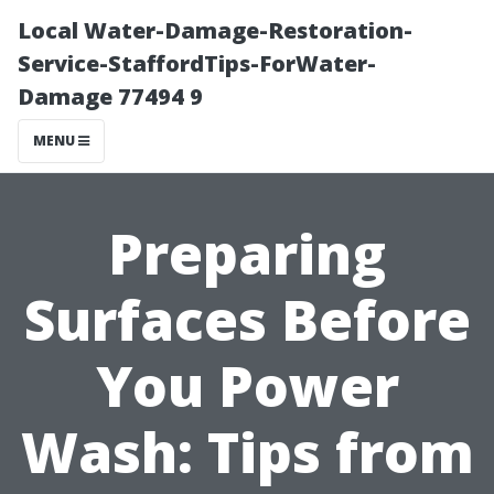
Local Water-Damage-Restoration-
Service-StaffordTips-ForWater-
Damage 77494 9
MENU
Preparing
Surfaces Before
You Power
Wash: Tips from