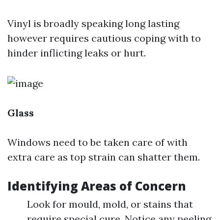
Vinyl is broadly speaking long lasting
however requires cautious coping with to
hinder inflicting leaks or hurt.
Glass
Windows need to be taken care of with
extra care as top strain can shatter them.
Identifying Areas of Concern
Look for mould, mold, or stains that
require special cure. Notice any peeling