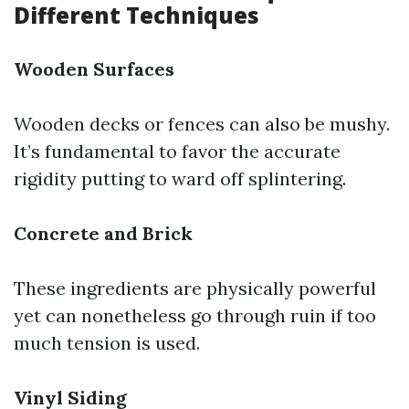
Different Techniques
Wooden Surfaces
Wooden decks or fences can also be mushy.
It’s fundamental to favor the accurate
rigidity putting to ward off splintering.
Concrete and Brick
These ingredients are physically powerful
yet can nonetheless go through ruin if too
much tension is used.
Vinyl Siding