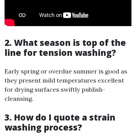
2. What season is top of the
line for tension washing?
Early spring or overdue summer is good as
they present mild temperatures excellent
for drying surfaces swiftly publish-
cleansing.
3. How do I quote a strain
washing process?