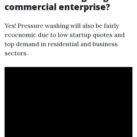
commercial enterprise?
Yes! Pressure washing will also be fairly
ecocnomic due to low startup quotes and
top demand in residential and business
sectors.