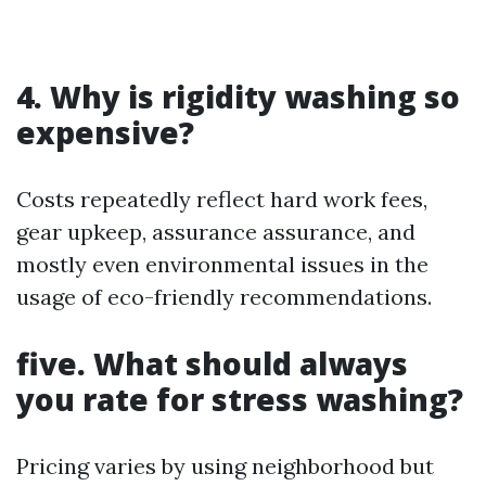
4. Why is rigidity washing so
expensive?
Costs repeatedly reflect hard work fees,
gear upkeep, assurance assurance, and
mostly even environmental issues in the
usage of eco-friendly recommendations.
five. What should always
you rate for stress washing?
Pricing varies by using neighborhood but