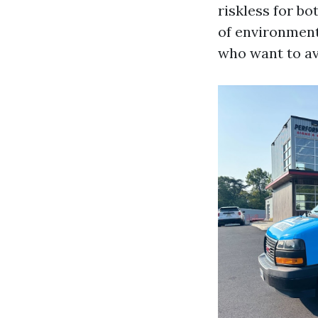
riskless for bo
of environment
who want to av