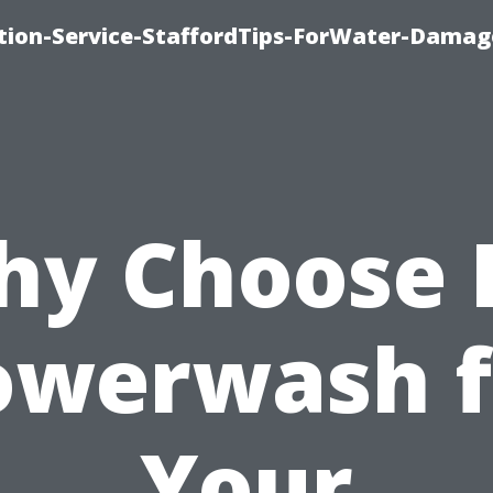
ion-Service-StaffordTips-ForWater-Damag
y Choose 
owerwash f
Your