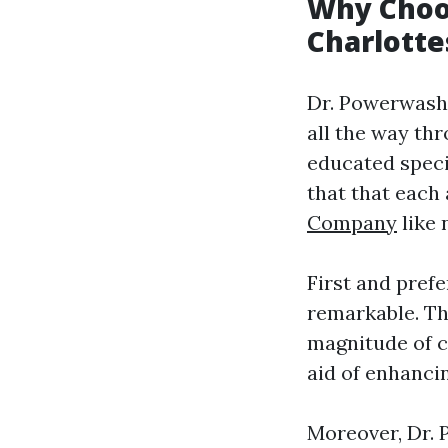
Why Choo
Charlotte
Dr. Powerwash 
all the way thr
educated speci
that that each
Company
like 
First and prefe
remarkable. Th
magnitude of c
aid of enhanci
Moreover, Dr. 