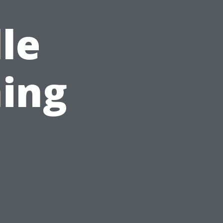
le
ing