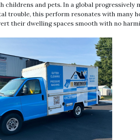
th childrens and pets. In a global progressively
al trouble, this perform resonates with many
ert their dwelling spaces smooth with no harmi