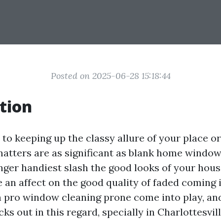
Posted on 2025-06-28 15:18:44
tion
to keeping up the classy allure of your place or
matters are as significant as blank home window
ger handiest slash the good looks of your hou
 an affect on the good quality of faded coming 
n pro window cleaning prone come into play, and
s out in this regard, specially in Charlottesville