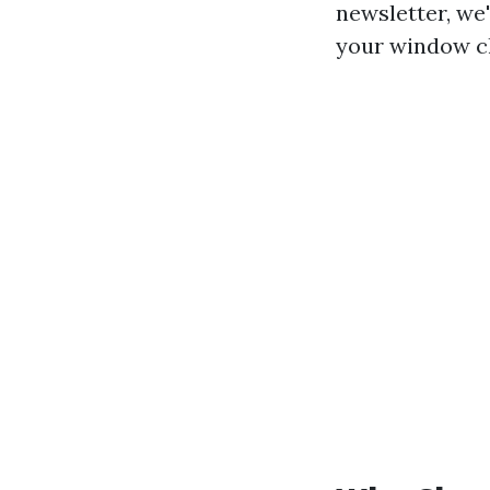
newsletter, we
your window cl