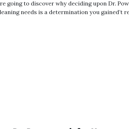
're going to discover why deciding upon Dr. Po
eaning needs is a determination you gained’t re