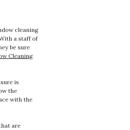
indow cleaning
With a staff of
hey be sure
dow Cleaning
sure is
ow the
ace with the
that are