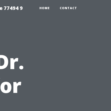
e 77494 9
HOME
CONTACT
Dr.
or