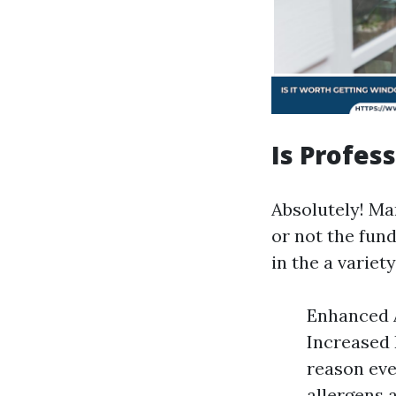
Is Profes
Absolutely! Ma
or not the fund
in the a variet
Enhanced A
Increased 
reason eve
allergens 