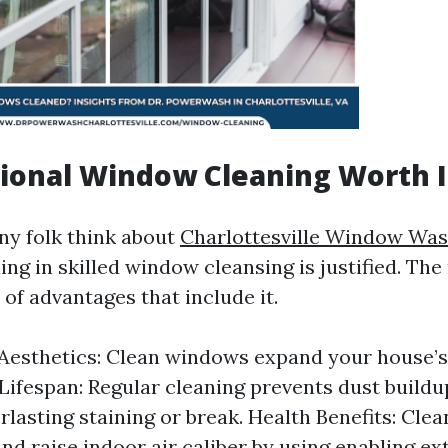
sional Window Cleaning Worth I
ny folk think about
Charlottesville Window Was
ing in skilled window cleansing is justified. The 
y of advantages that include it.
esthetics: Clean windows expand your house’s 
Lifespan: Regular cleaning prevents dust buildup
rlasting staining or break. Health Benefits: Cle
and raise indoor air caliber by using enabling ex