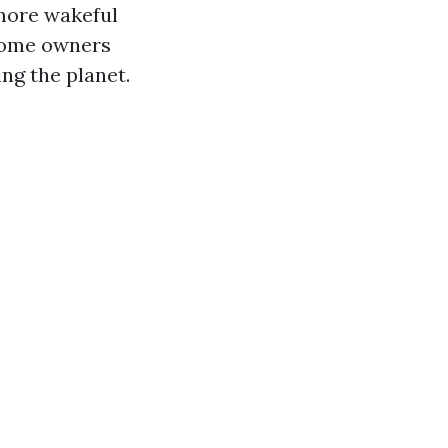
 more wakeful
 home owners
ng the planet.