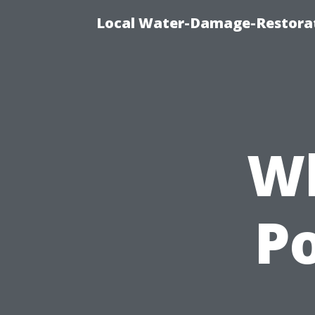
Local Water-Damage-Restorat
Wh
P