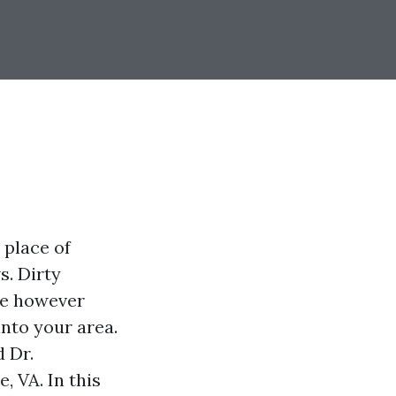
 place of
s. Dirty
se however
into your area.
 Dr.
, VA. In this