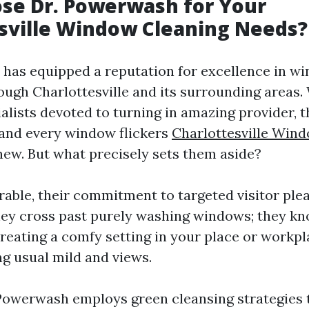
se Dr. Powerwash for Your
sville Window Cleaning Needs?
has equipped a reputation for excellence in w
ough Charlottesville and its surrounding areas. 
alists devoted to turning in amazing provider, t
 and every window flickers
Charlottesville Win
new. But what precisely sets them aside?
rable, their commitment to targeted visitor plea
ey cross past purely washing windows; they kn
reating a comfy setting in your place or workpl
ng usual mild and views.
Powerwash employs green cleansing strategies 