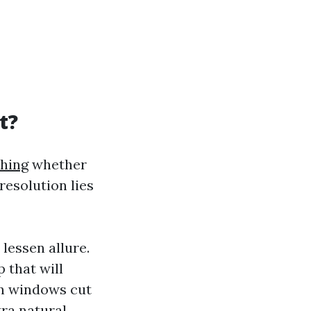
t?
hing
whether
resolution lies
lessen allure.
 that will
an windows cut
tra natural