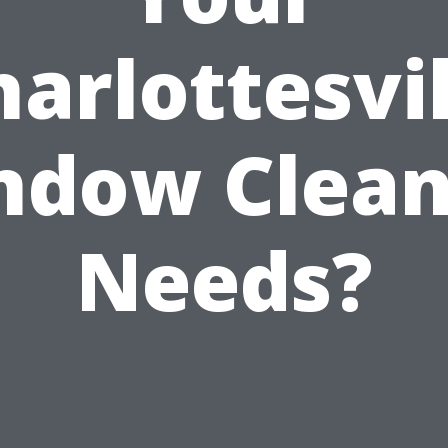
harlottesvil
ndow Clean
Needs?