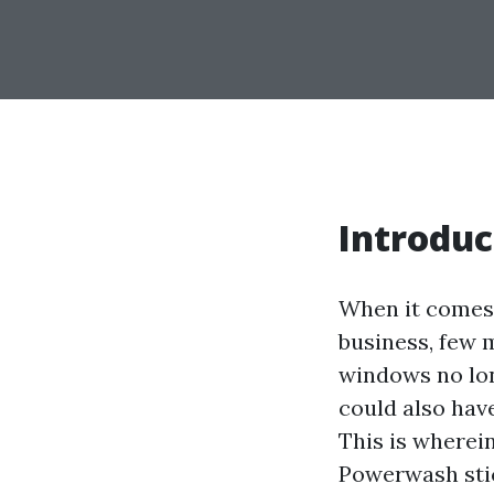
Introduc
When it comes 
business, few 
windows no lon
could also have
This is wherei
Powerwash stick