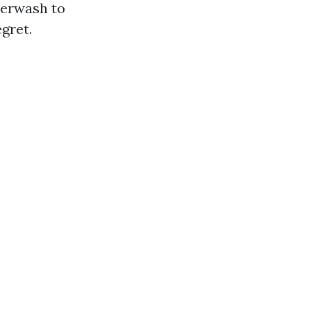
werwash to
gret.