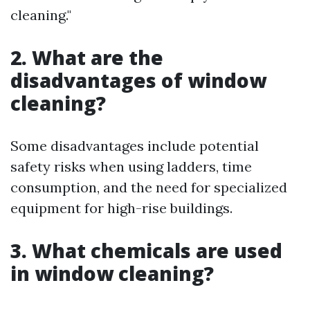
cleaning."
2. What are the
disadvantages of window
cleaning?
Some disadvantages include potential
safety risks when using ladders, time
consumption, and the need for specialized
equipment for high-rise buildings.
3. What chemicals are used
in window cleaning?