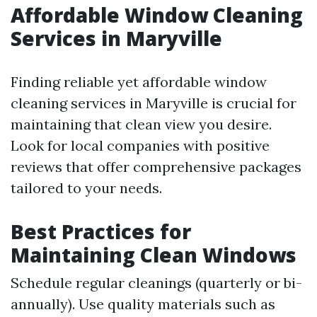
Affordable Window Cleaning
Services in Maryville
Finding reliable yet affordable window
cleaning services in Maryville is crucial for
maintaining that clean view you desire.
Look for local companies with positive
reviews that offer comprehensive packages
tailored to your needs.
Best Practices for
Maintaining Clean Windows
Schedule regular cleanings (quarterly or bi-
annually). Use quality materials such as