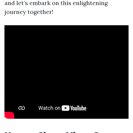
and let’s embark on this enlightening
journey together!