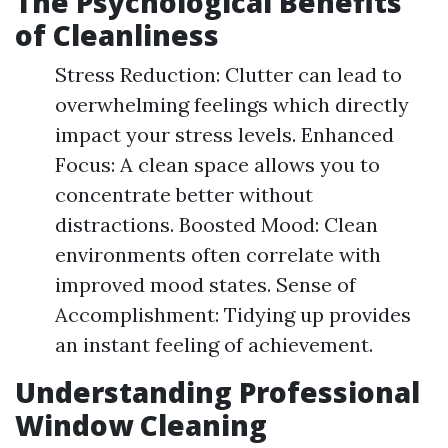
The Psychological Benefits
of Cleanliness
Stress Reduction: Clutter can lead to
overwhelming feelings which directly
impact your stress levels. Enhanced
Focus: A clean space allows you to
concentrate better without
distractions. Boosted Mood: Clean
environments often correlate with
improved mood states. Sense of
Accomplishment: Tidying up provides
an instant feeling of achievement.
Understanding Professional
Window Cleaning