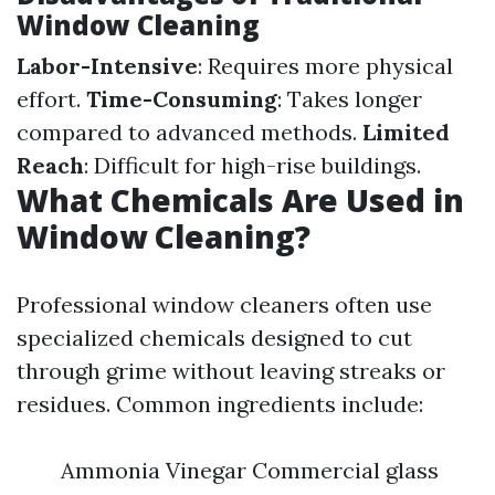
Window Cleaning
Labor-Intensive
: Requires more physical
effort.
Time-Consuming
: Takes longer
compared to advanced methods.
Limited
Reach
: Difficult for high-rise buildings.
What Chemicals Are Used in
Window Cleaning?
Professional window cleaners often use
specialized chemicals designed to cut
through grime without leaving streaks or
residues. Common ingredients include:
Ammonia Vinegar Commercial glass