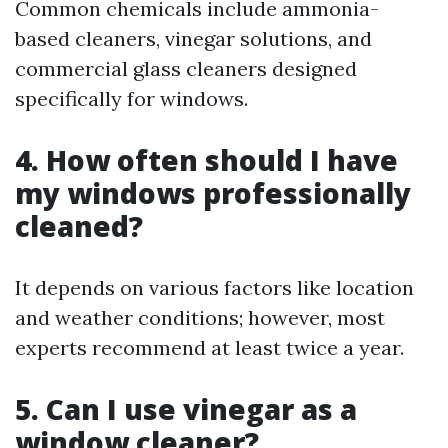
Common chemicals include ammonia-
based cleaners, vinegar solutions, and
commercial glass cleaners designed
specifically for windows.
4. How often should I have
my windows professionally
cleaned?
It depends on various factors like location
and weather conditions; however, most
experts recommend at least twice a year.
5. Can I use vinegar as a
window cleaner?