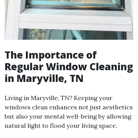
The Importance of
Regular Window Cleaning
in Maryville, TN
Living in Maryville, TN? Keeping your
windows clean enhances not just aesthetics
but also your mental well-being by allowing
natural light to flood your living space.