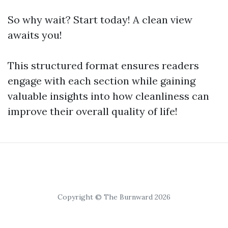
So why wait? Start today! A clean view
awaits you!
This structured format ensures readers
engage with each section while gaining
valuable insights into how cleanliness can
improve their overall quality of life!
Copyright © The Burnward 2026