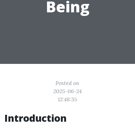
Being
Posted on
2025-06-24
12:48:35
Introduction