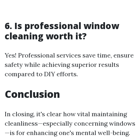
6. Is professional window
cleaning worth it?
Yes! Professional services save time, ensure
safety while achieving superior results
compared to DIY efforts.
Conclusion
In closing, it's clear how vital maintaining
cleanliness—especially concerning windows
—is for enhancing one's mental well-being.