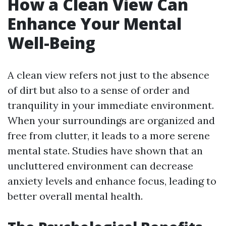
How a Clean View Can
Enhance Your Mental
Well-Being
A clean view refers not just to the absence
of dirt but also to a sense of order and
tranquility in your immediate environment.
When your surroundings are organized and
free from clutter, it leads to a more serene
mental state. Studies have shown that an
uncluttered environment can decrease
anxiety levels and enhance focus, leading to
better overall mental health.