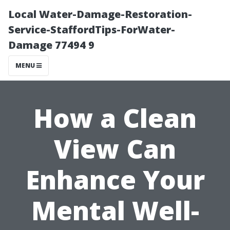
Local Water-Damage-Restoration-
Service-StaffordTips-ForWater-
Damage 77494 9
MENU
How a Clean
View Can
Enhance Your
Mental Well-