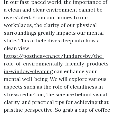
In our fast-paced world, the importance of
a clean and clear environment cannot be
overstated. From our homes to our
workplaces, the clarity of our physical
surroundings greatly impacts our mental
state. This article dives deep into how a
clean view
https://postheaven.net/lundurevbv/the-
role-of-environmentally-friendly-products-
in-window-cleaning
can enhance your
mental well-being. We will explore various
aspects such as the role of cleanliness in
stress reduction, the science behind visual
clarity, and practical tips for achieving that
pristine perspective. So grab a cup of coffee