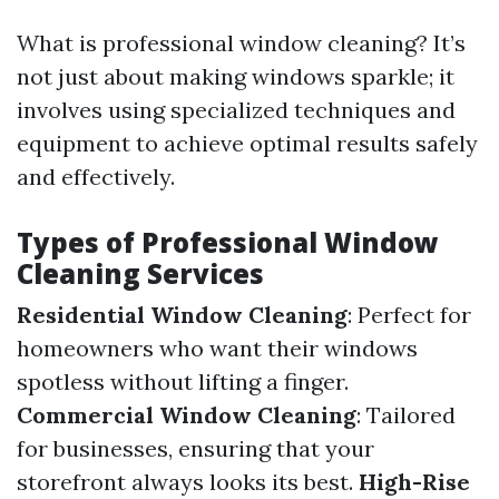
What is professional window cleaning? It’s
not just about making windows sparkle; it
involves using specialized techniques and
equipment to achieve optimal results safely
and effectively.
Types of Professional Window
Cleaning Services
Residential Window Cleaning
: Perfect for
homeowners who want their windows
spotless without lifting a finger.
Commercial Window Cleaning
: Tailored
for businesses, ensuring that your
storefront always looks its best.
High-Rise