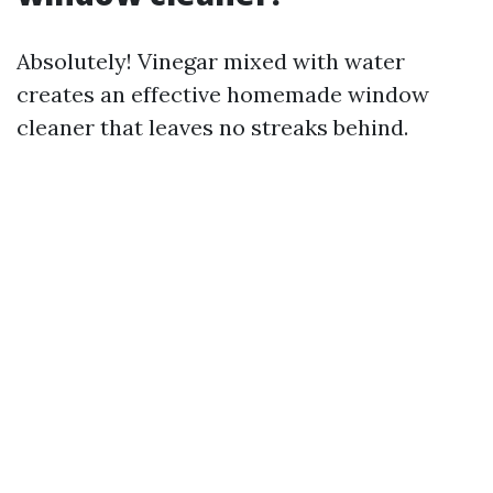
Absolutely! Vinegar mixed with water
creates an effective homemade window
cleaner that leaves no streaks behind.