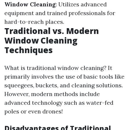
Window Cleaning
: Utilizes advanced
equipment and trained professionals for
hard-to-reach places.
Traditional vs. Modern
Window Cleaning
Techniques
What is traditional window cleaning? It
primarily involves the use of basic tools like
squeegees, buckets, and cleaning solutions.
However, modern methods include
advanced technology such as water-fed
poles or even drones!
Disadvantages of Traditional