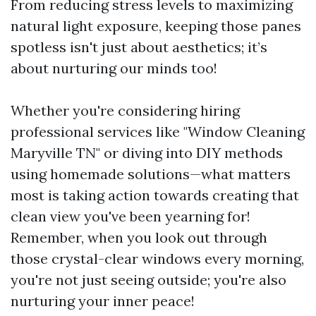
From reducing stress levels to maximizing
natural light exposure, keeping those panes
spotless isn't just about aesthetics; it’s
about nurturing our minds too!
Whether you're considering hiring
professional services like "Window Cleaning
Maryville TN" or diving into DIY methods
using homemade solutions—what matters
most is taking action towards creating that
clean view you've been yearning for!
Remember, when you look out through
those crystal-clear windows every morning,
you're not just seeing outside; you're also
nurturing your inner peace!