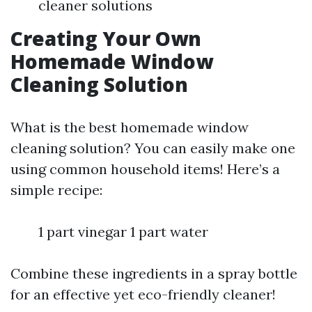
cleaner solutions
Creating Your Own
Homemade Window
Cleaning Solution
What is the best homemade window
cleaning solution? You can easily make one
using common household items! Here’s a
simple recipe:
1 part vinegar 1 part water
Combine these ingredients in a spray bottle
for an effective yet eco-friendly cleaner!