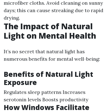
microfiber cloths. Avoid cleaning on sunny
days; this can cause streaking due to rapid
drying.
The Impact of Natural
Light on Mental Health
It’s no secret that natural light has
numerous benefits for mental well-being:
Benefits of Natural Light
Exposure
Regulates sleep patterns Increases
serotonin levels Boosts productivity
How Windows Facilitate