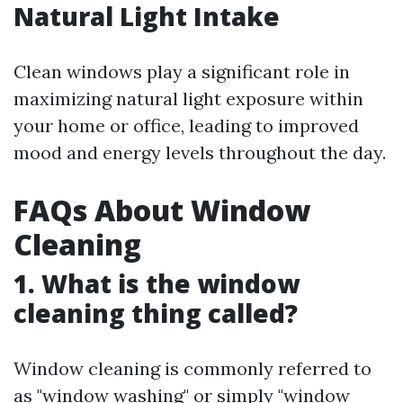
Natural Light Intake
Clean windows play a significant role in
maximizing natural light exposure within
your home or office, leading to improved
mood and energy levels throughout the day.
FAQs About Window
Cleaning
1. What is the window
cleaning thing called?
Window cleaning is commonly referred to
as "window washing" or simply "window