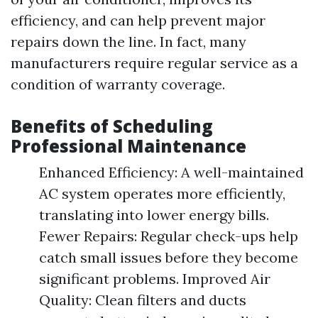
efficiency, and can help prevent major
repairs down the line. In fact, many
manufacturers require regular service as a
condition of warranty coverage.
Benefits of Scheduling
Professional Maintenance
Enhanced Efficiency: A well-maintained
AC system operates more efficiently,
translating into lower energy bills.
Fewer Repairs: Regular check-ups help
catch small issues before they become
significant problems. Improved Air
Quality: Clean filters and ducts