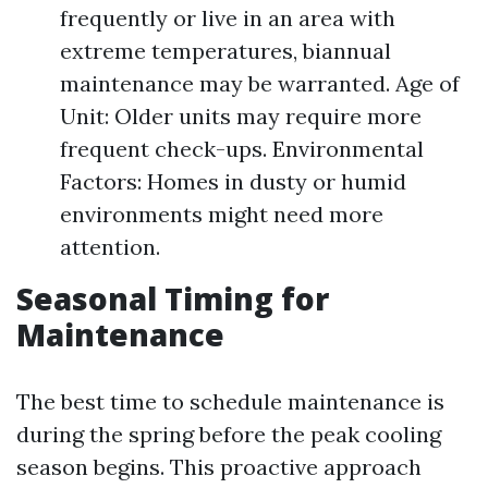
frequently or live in an area with
extreme temperatures, biannual
maintenance may be warranted. Age of
Unit: Older units may require more
frequent check-ups. Environmental
Factors: Homes in dusty or humid
environments might need more
attention.
Seasonal Timing for
Maintenance
The best time to schedule maintenance is
during the spring before the peak cooling
season begins. This proactive approach