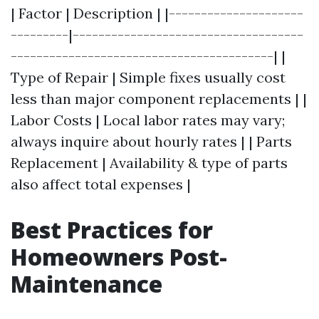
| Factor | Description | |---------------------
---------|------------------------------------
-----------------------------------------| |
Type of Repair | Simple fixes usually cost
less than major component replacements | |
Labor Costs | Local labor rates may vary;
always inquire about hourly rates | | Parts
Replacement | Availability & type of parts
also affect total expenses |
Best Practices for
Homeowners Post-
Maintenance