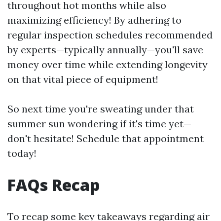
throughout hot months while also
maximizing efficiency! By adhering to
regular inspection schedules recommended
by experts—typically annually—you'll save
money over time while extending longevity
on that vital piece of equipment!
So next time you're sweating under that
summer sun wondering if it's time yet—
don't hesitate! Schedule that appointment
today!
FAQs Recap
To recap some key takeaways regarding air