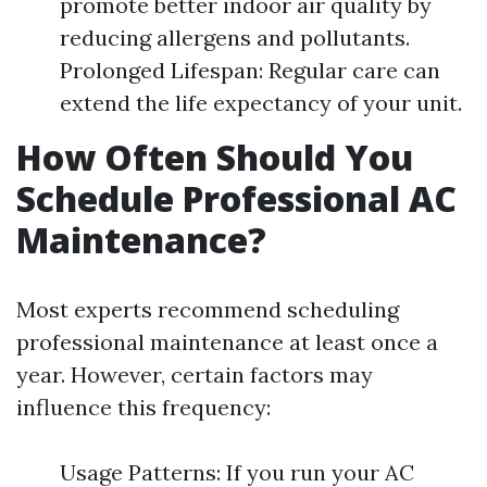
promote better indoor air quality by
reducing allergens and pollutants.
Prolonged Lifespan: Regular care can
extend the life expectancy of your unit.
How Often Should You
Schedule Professional AC
Maintenance?
Most experts recommend scheduling
professional maintenance at least once a
year. However, certain factors may
influence this frequency:
Usage Patterns: If you run your AC