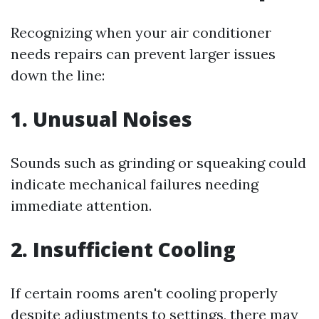
Recognizing when your air conditioner
needs repairs can prevent larger issues
down the line:
1. Unusual Noises
Sounds such as grinding or squeaking could
indicate mechanical failures needing
immediate attention.
2. Insufficient Cooling
If certain rooms aren't cooling properly
despite adjustments to settings, there may