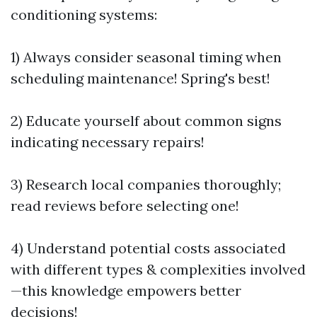
conditioning systems:
1) Always consider seasonal timing when
scheduling maintenance! Spring's best!
2) Educate yourself about common signs
indicating necessary repairs!
3) Research local companies thoroughly;
read reviews before selecting one!
4) Understand potential costs associated
with different types & complexities involved
—this knowledge empowers better
decisions!