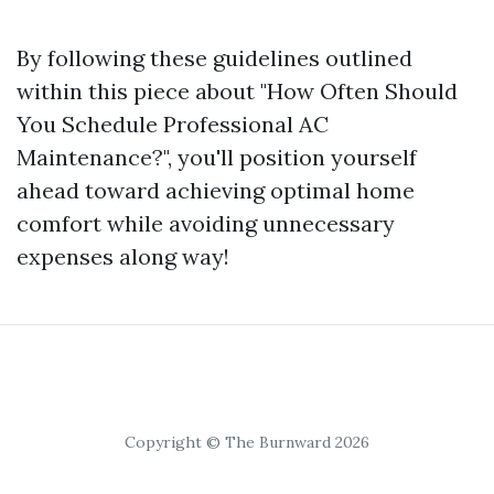
By following these guidelines outlined
within this piece about "How Often Should
You Schedule Professional AC
Maintenance?", you'll position yourself
ahead toward achieving optimal home
comfort while avoiding unnecessary
expenses along way!
Copyright © The Burnward 2026