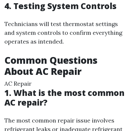
4. Testing System Controls
Technicians will test thermostat settings
and system controls to confirm everything
operates as intended.
Common Questions
About AC Repair
AC Repair
1. What is the most common
AC repair?
The most common repair issue involves
refrigerant leaks or inadequate refrigerant