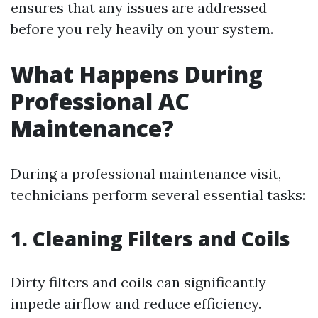
ensures that any issues are addressed
before you rely heavily on your system.
What Happens During
Professional AC
Maintenance?
During a professional maintenance visit,
technicians perform several essential tasks:
1. Cleaning Filters and Coils
Dirty filters and coils can significantly
impede airflow and reduce efficiency.