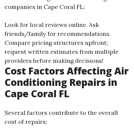
companies in Cape Coral FL:
Look for local reviews online. Ask
friends/family for recommendations.
Compare pricing structures upfront;
request written estimates from multiple
providers before making decisions!
Cost Factors Affecting Air
Conditioning Repairs in
Cape Coral FL
Several factors contribute to the overall
cost of repairs: