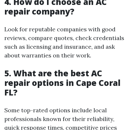
4. How do I choose an AC
repair company?
Look for reputable companies with good
reviews, compare quotes, check credentials
such as licensing and insurance, and ask
about warranties on their work.
5. What are the best AC
repair options in Cape Coral
FL?
Some top-rated options include local
professionals known for their reliability,
quick response times, competitive prices