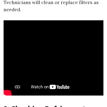
Technicians will clean or replace filters as
needed.