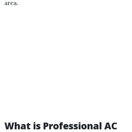
area.
What is Professional AC