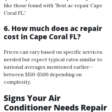
like those found with "Best ac repair Cape
Coral FL."
6. How much does ac repair
cost in Cape Coral FL?
Prices can vary based on specific services
needed but expect typical rates similar to
national averages mentioned earlier—
between $150-$500 depending on
complexity.
Signs Your Air
Conditioner Needs Repair