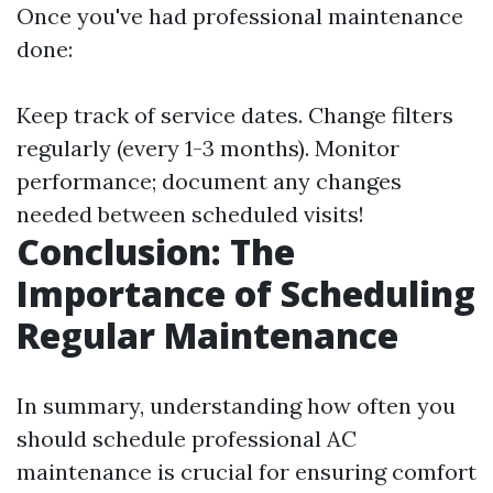
Once you've had professional maintenance
done:
Keep track of service dates. Change filters
regularly (every 1-3 months). Monitor
performance; document any changes
needed between scheduled visits!
Conclusion: The
Importance of Scheduling
Regular Maintenance
In summary, understanding how often you
should schedule professional AC
maintenance is crucial for ensuring comfort