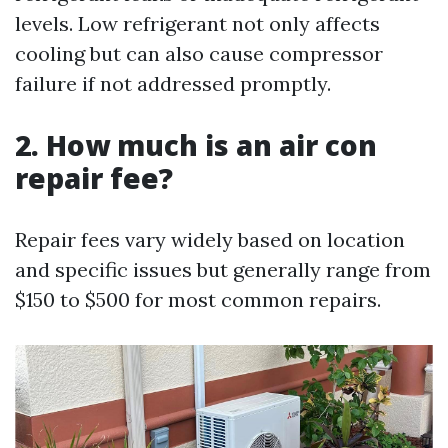
levels. Low refrigerant not only affects
cooling but can also cause compressor
failure if not addressed promptly.
2. How much is an air con
repair fee?
Repair fees vary widely based on location
and specific issues but generally range from
$150 to $500 for most common repairs.