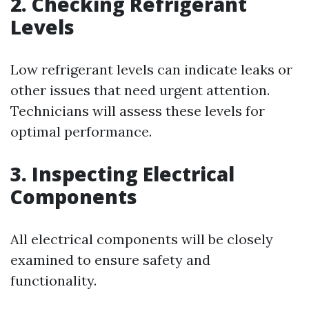
2. Checking Refrigerant
Levels
Low refrigerant levels can indicate leaks or
other issues that need urgent attention.
Technicians will assess these levels for
optimal performance.
3. Inspecting Electrical
Components
All electrical components will be closely
examined to ensure safety and
functionality.