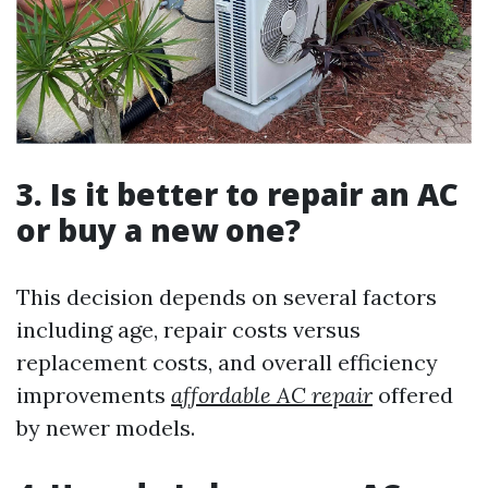
3. Is it better to repair an AC
or buy a new one?
This decision depends on several factors
including age, repair costs versus
replacement costs, and overall efficiency
improvements
affordable AC repair
offered
by newer models.