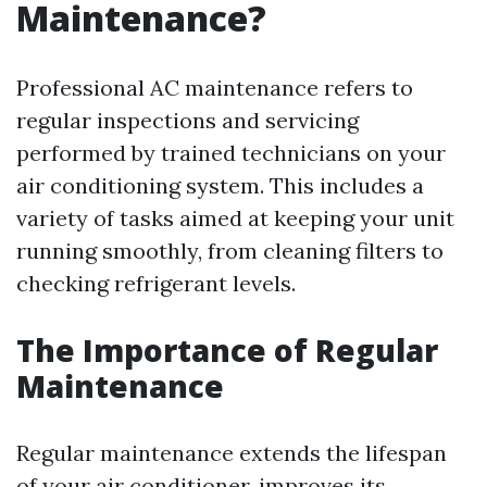
Maintenance?
Professional AC maintenance refers to
regular inspections and servicing
performed by trained technicians on your
air conditioning system. This includes a
variety of tasks aimed at keeping your unit
running smoothly, from cleaning filters to
checking refrigerant levels.
The Importance of Regular
Maintenance
Regular maintenance extends the lifespan
of your air conditioner, improves its