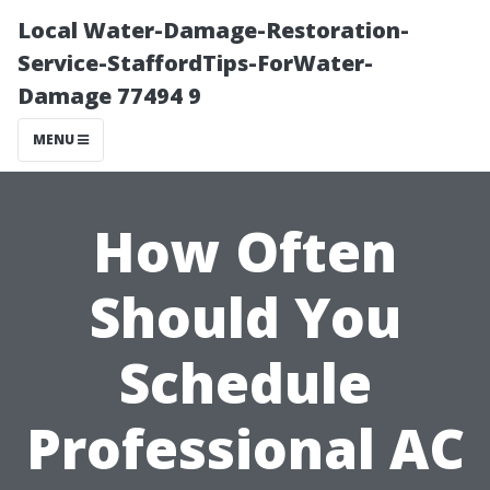
Local Water-Damage-Restoration-
Service-StaffordTips-ForWater-
Damage 77494 9
MENU
How Often
Should You
Schedule
Professional AC