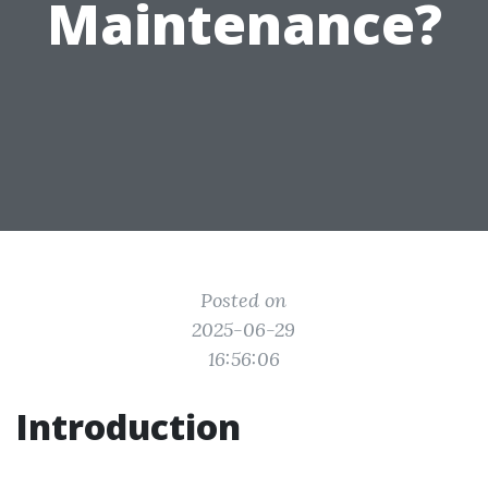
Maintenance?
Posted on
2025-06-29
16:56:06
Introduction