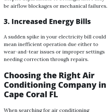
be airflow blockages or mechanical failures.
3. Increased Energy Bills
A sudden spike in your electricity bill could
mean inefficient operation due either to
wear-and-tear issues or improper settings
needing correction through repairs.
Choosing the Right Air
Conditioning Company in
Cape Coral FL
When searching for air conditioning