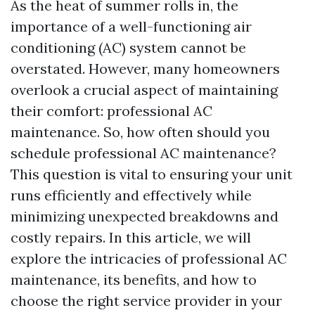
As the heat of summer rolls in, the
importance of a well-functioning air
conditioning (AC) system cannot be
overstated. However, many homeowners
overlook a crucial aspect of maintaining
their comfort: professional AC
maintenance. So, how often should you
schedule professional AC maintenance?
This question is vital to ensuring your unit
runs efficiently and effectively while
minimizing unexpected breakdowns and
costly repairs. In this article, we will
explore the intricacies of professional AC
maintenance, its benefits, and how to
choose the right service provider in your