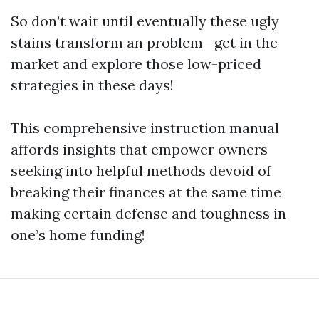
So don’t wait until eventually these ugly
stains transform an problem—get in the
market and explore those low-priced
strategies in these days!
This comprehensive instruction manual
affords insights that empower owners
seeking into helpful methods devoid of
breaking their finances at the same time
making certain defense and toughness in
one’s home funding!