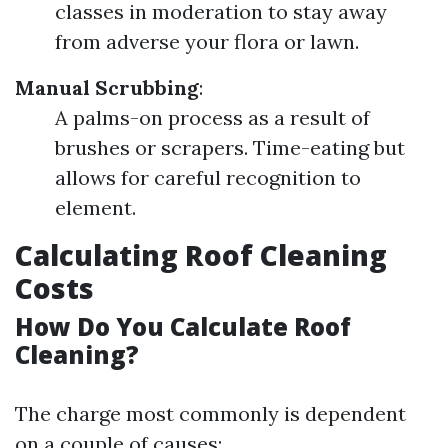
classes in moderation to stay away
from adverse your flora or lawn.
Manual Scrubbing
:
A palms-on process as a result of
brushes or scrapers. Time-eating but
allows for careful recognition to
element.
Calculating Roof Cleaning
Costs
How Do You Calculate Roof
Cleaning?
The charge most commonly is dependent
on a couple of causes: