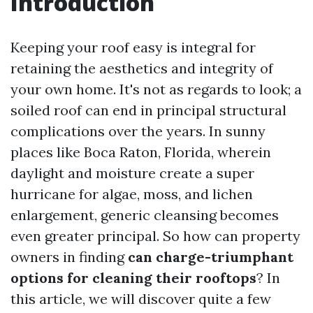
Introduction
Keeping your roof easy is integral for
retaining the aesthetics and integrity of
your own home. It's not as regards to look; a
soiled roof can end in principal structural
complications over the years. In sunny
places like Boca Raton, Florida, wherein
daylight and moisture create a super
hurricane for algae, moss, and lichen
enlargement, generic cleansing becomes
even greater principal. So how can property
owners in finding
can charge-triumphant
options for cleaning their rooftops
? In
this article, we will discover quite a few