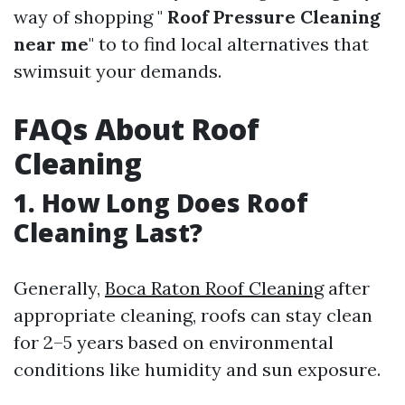
way of shopping "
Roof Pressure Cleaning
near me
" to to find local alternatives that
swimsuit your demands.
FAQs About Roof
Cleaning
1. How Long Does Roof
Cleaning Last?
Generally,
Boca Raton Roof Cleaning
after
appropriate cleaning, roofs can stay clean
for 2–5 years based on environmental
conditions like humidity and sun exposure.