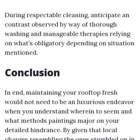
During respectable cleaning, anticipate an
contrast observed by way of thorough
washing and manageable therapies relying
on what’s obligatory depending on situation
mentioned.
Conclusion
In end, maintaining your rooftop fresh
would not need to be an luxurious endeavor
when you understand wherein to seem and
what methods paintings major on your
detailed hindrance. By given that local
charges resembling the ones stumbled on in