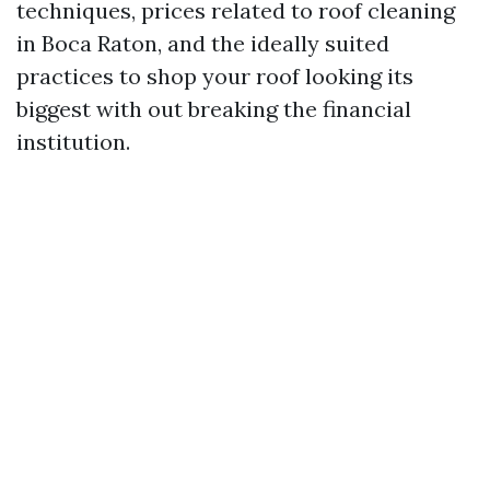
techniques, prices related to roof cleaning
in Boca Raton, and the ideally suited
practices to shop your roof looking its
biggest with out breaking the financial
institution.