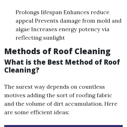
Prolongs lifespan Enhances reduce
appeal Prevents damage from mold and
algae Increases energy potency via
reflecting sunlight
Methods of Roof Cleaning
What is the Best Method of Roof
Cleaning?
The surest way depends on countless
motives adding the sort of roofing fabric
and the volume of dirt accumulation. Here
are some efficient ideas: