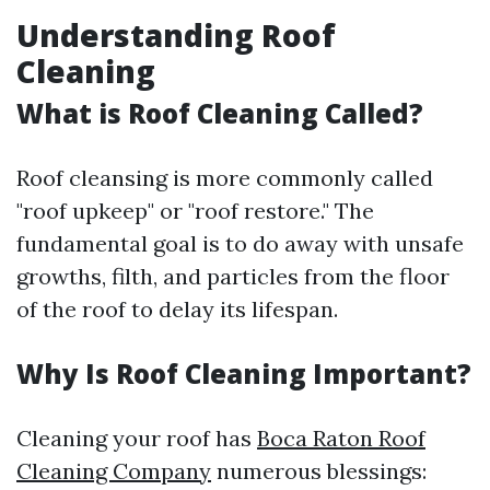
Understanding Roof
Cleaning
What is Roof Cleaning Called?
Roof cleansing is more commonly called
"roof upkeep" or "roof restore." The
fundamental goal is to do away with unsafe
growths, filth, and particles from the floor
of the roof to delay its lifespan.
Why Is Roof Cleaning Important?
Cleaning your roof has
Boca Raton Roof
Cleaning Company
numerous blessings: