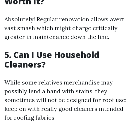
Worth It?
Absolutely! Regular renovation allows avert
vast smash which might charge critically
greater in maintenance down the line.
5. Can I Use Household
Cleaners?
While some relatives merchandise may
possibly lend a hand with stains, they
sometimes will not be designed for roof use;
keep on with really good cleaners intended
for roofing fabrics.