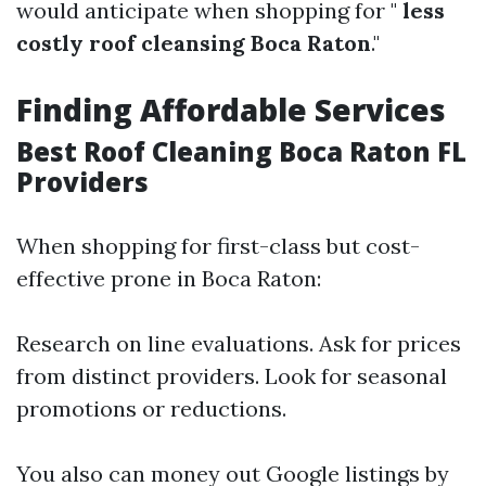
would anticipate when shopping for "
less
costly roof cleansing Boca Raton
."
Finding Affordable Services
Best Roof Cleaning Boca Raton FL
Providers
When shopping for first-class but cost-
effective prone in Boca Raton:
Research on line evaluations. Ask for prices
from distinct providers. Look for seasonal
promotions or reductions.
You also can money out Google listings by