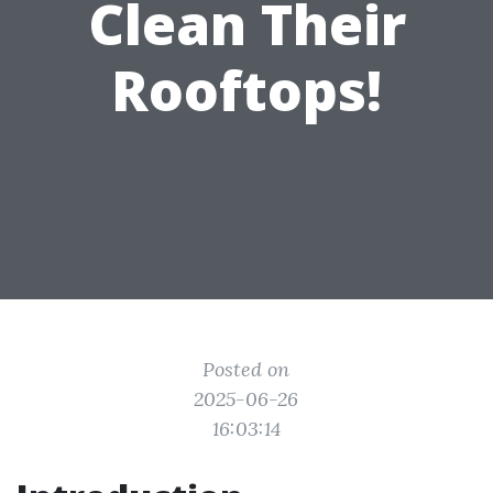
Clean Their
Rooftops!
Posted on
2025-06-26
16:03:14