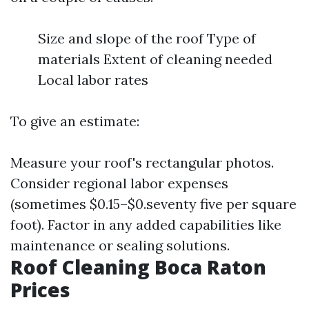
Size and slope of the roof Type of
materials Extent of cleaning needed
Local labor rates
To give an estimate:
Measure your roof's rectangular photos.
Consider regional labor expenses
(sometimes $0.15–$0.seventy five per square
foot). Factor in any added capabilities like
maintenance or sealing solutions.
Roof Cleaning Boca Raton
Prices