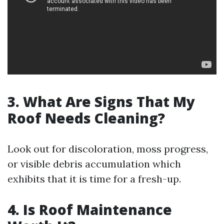
3. What Are Signs That My
Roof Needs Cleaning?
Look out for discoloration, moss progress,
or visible debris accumulation which
exhibits that it is time for a fresh-up.
4. Is Roof Maintenance