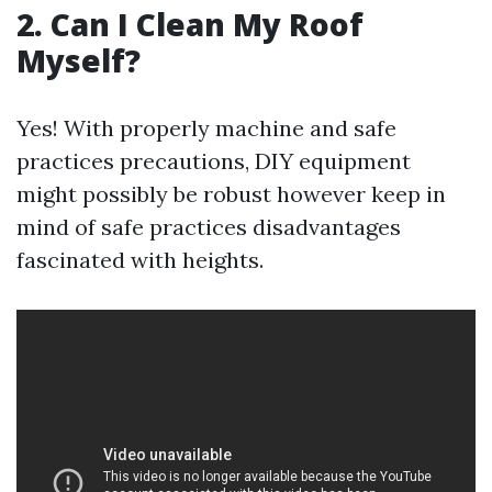
2. Can I Clean My Roof
Myself?
Yes! With properly machine and safe
practices precautions, DIY equipment
might possibly be robust however keep in
mind of safe practices disadvantages
fascinated with heights.