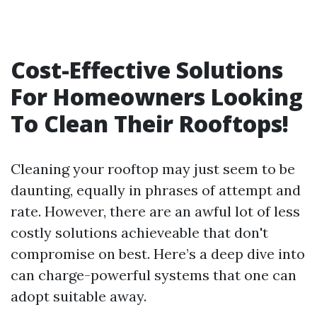
Cost-Effective Solutions
For Homeowners Looking
To Clean Their Rooftops!
Cleaning your rooftop may just seem to be
daunting, equally in phrases of attempt and
rate. However, there are an awful lot of less
costly solutions achieveable that don't
compromise on best. Here’s a deep dive into
can charge-powerful systems that one can
adopt suitable away.