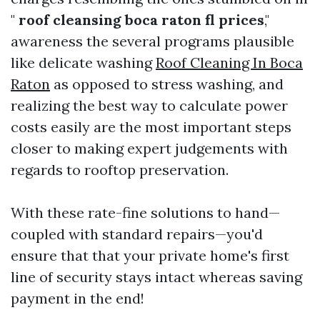
"
roof cleansing boca raton fl prices
,"
awareness the several programs plausible
like delicate washing
Roof Cleaning In Boca
Raton
as opposed to stress washing, and
realizing the best way to calculate power
costs easily are the most important steps
closer to making expert judgements with
regards to rooftop preservation.
With these rate-fine solutions to hand—
coupled with standard repairs—you'd
ensure that that your private home's first
line of security stays intact whereas saving
payment in the end!