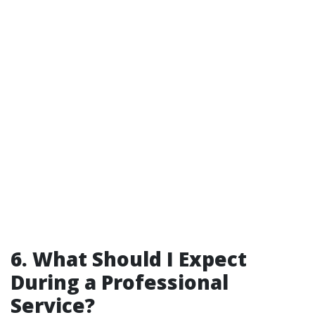
6. What Should I Expect
During a Professional
Service?