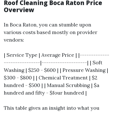
Roof Cleaning Boca Raton Price
Overview
In Boca Raton, you can stumble upon
various costs based mostly on provider
vendors:
| Service Type | Average Price | |-------------
----------------|--------------------| | Soft
Washing | $250 - $600 | | Pressure Washing |
$300 - $800 | | Chemical Treatment | $2
hundred - $500 | | Manual Scrubbing | $a
hundred and fifty - $four hundred |
This table gives an insight into what you