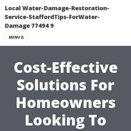
Local Water-Damage-Restoration-
Service-StaffordTips-ForWater-
Damage 77494 9
MENU
Cost-Effective
Solutions For
Homeowners
Looking To