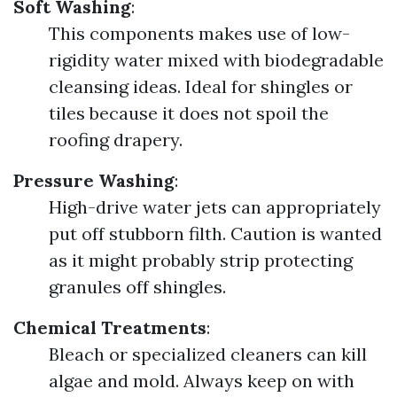
Soft Washing
:
This components makes use of low-
rigidity water mixed with biodegradable
cleansing ideas. Ideal for shingles or
tiles because it does not spoil the
roofing drapery.
Pressure Washing
:
High-drive water jets can appropriately
put off stubborn filth. Caution is wanted
as it might probably strip protecting
granules off shingles.
Chemical Treatments
:
Bleach or specialized cleaners can kill
algae and mold. Always keep on with