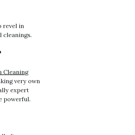
 revel in
l cleanings.
?
 Cleaning
sking very own
ally expert
e powerful.