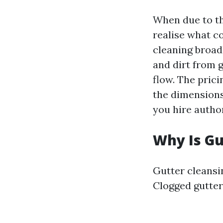
When due to the
realise what c
cleaning broad
and dirt from 
flow. The pric
the dimensions
you hire autho
Why Is Gu
Gutter cleansi
Clogged gutter