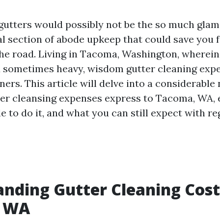
gutters would possibly not be the so much glam
ical section of abode upkeep that could save you 
he road. Living in Tacoma, Washington, wherein r
sometimes heavy, wisdom gutter cleaning expe
ners. This article will delve into a considerable
ter cleansing expenses express to Tacoma, WA,
le to do it, and what you can still expect with r
nding Gutter Cleaning Cost
, WA