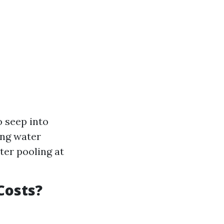
 seep into
ing water
ter pooling at
Costs?