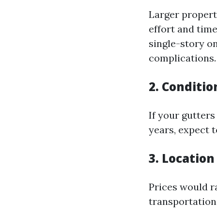
Larger propert
effort and tim
single-story o
complications.
2. Conditio
If your gutter
years, expect t
3. Location
Prices would r
transportation