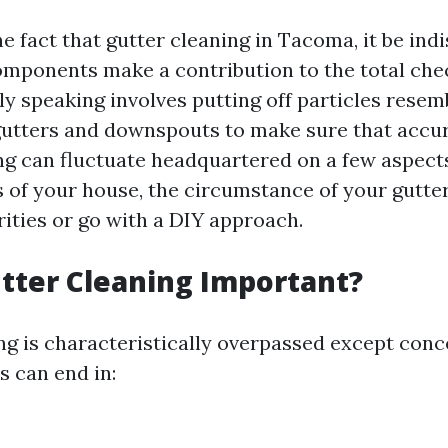
 fact that gutter cleaning in Tacoma, it be ind
omponents make a contribution to the total che
ly speaking involves putting off particles resem
gutters and downspouts to make sure that accu
ing can fluctuate headquartered on a few aspects
 of your house, the circumstance of your gutter
rities or go with a DIY approach.
tter Cleaning Important?
ng is characteristically overpassed except conce
s can end in: