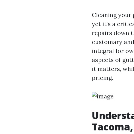
Cleaning your 
yet it’s a crit
repairs down t
customary and 
integral for ow
aspects of gut
it matters, whi
pricing.
Understa
Tacoma