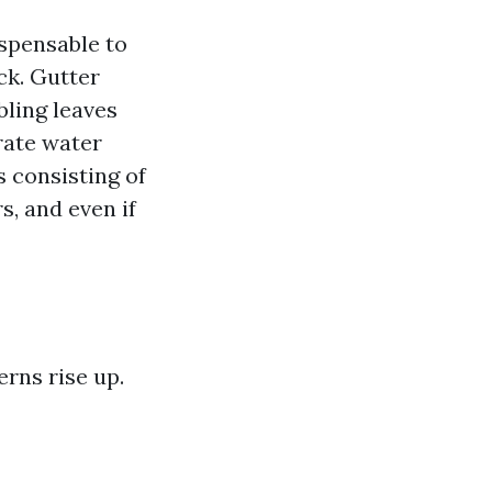
ispensable to
ck. Gutter
bling leaves
rate water
 consisting of
s, and even if
rns rise up.