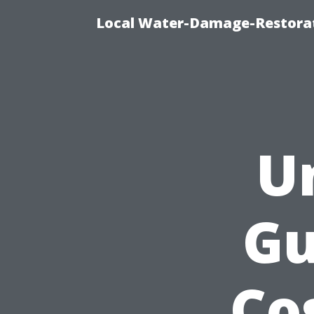
Local Water-Damage-Restorat
U
Gu
Co