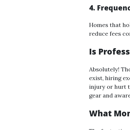
4. Frequen
Homes that hol
reduce fees co
Is Profes
Absolutely! Th
exist, hiring 
injury or hurt 
gear and aware
What Mont