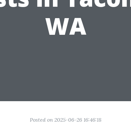
WA
Posted on 2025-06-26 16:46:18