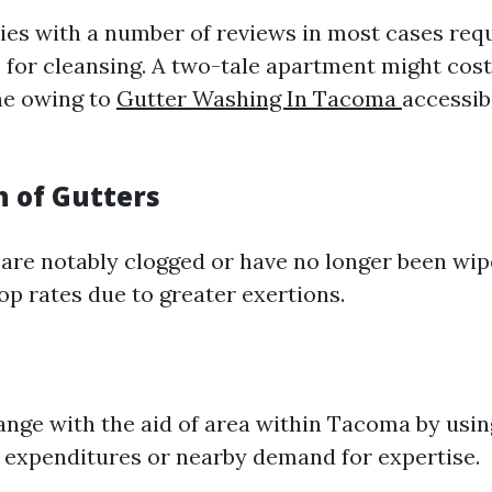
ies with a number of reviews in most cases req
e for cleansing. A two-tale apartment might cos
ne owing to
Gutter Washing In Tacoma
accessibi
n of Gutters
s are notably clogged or have no longer been wip
op rates due to greater exertions.
ange with the aid of area within Tacoma by usin
 expenditures or nearby demand for expertise.