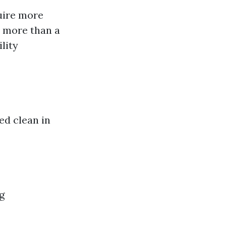
uire more
t more than a
lity
ed clean in
g