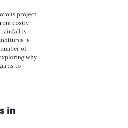
orous project,
from costly
ainfall is
nditures is
 number of
 exploring why
egards to
s in