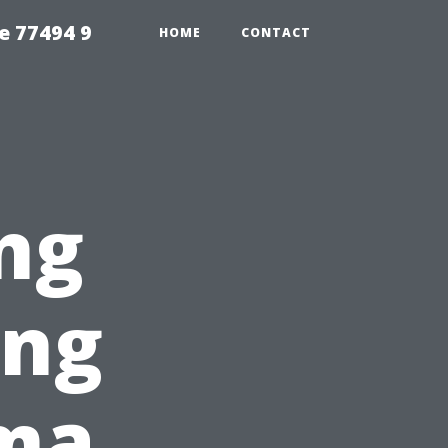
e 77494 9
HOME
CONTACT
ng
ing
ma,