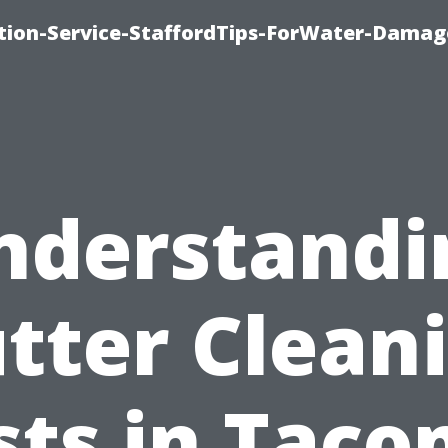
ion-Service-StaffordTips-ForWater-Damag
nderstandi
tter Clean
sts in Taco