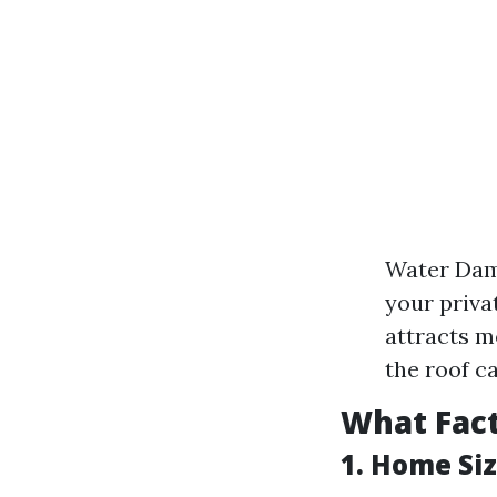
Water Dama
your priva
attracts m
the roof c
What Fact
1. Home Si