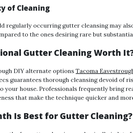
cy of Cleaning
d regularly occurring gutter cleansing may also
mpared to the ones desiring rare but substantia
sional Gutter Cleaning Worth It
ough DIY alternate options
Tacoma Eavestrough
execs guarantees thorough cleansing devoid of ri
to your house. Professionals frequently bring re
ness that make the technique quicker and mor
h Is Best for Gutter Cleaning?