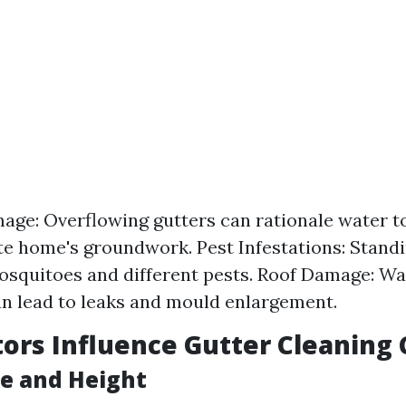
ge: Overflowing gutters can rationale water to
te home's groundwork. Pest Infestations: Stand
osquitoes and different pests. Roof Damage: Wa
an lead to leaks and mould enlargement.
ors Influence Gutter Cleaning 
ze and Height